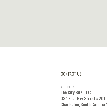
CONTACT US
ADDRESS
The City Site, LLC
334 East Bay Street #201
Charleston, South Carolina