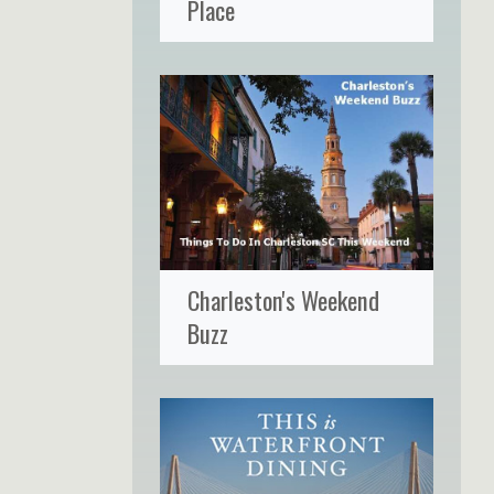
Place
Charleston's Weekend
Buzz