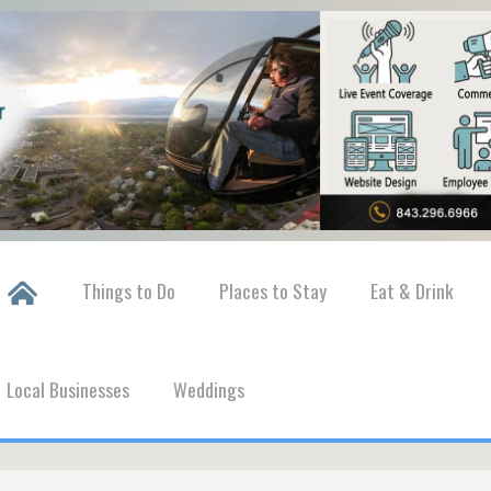
Things to Do
Places to Stay
Eat & Drink
Local Businesses
Weddings