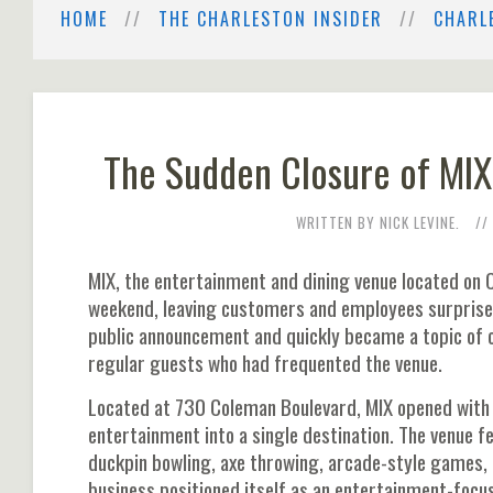
HOME
THE CHARLESTON INSIDER
CHARL
The Sudden Closure of MIX
WRITTEN BY NICK LEVINE.
MIX, the entertainment and dining venue located on 
weekend, leaving customers and employees surprise
public announcement and quickly became a topic of 
regular guests who had frequented the venue.
Located at 730 Coleman Boulevard, MIX opened with 
entertainment into a single destination. The venue fe
duckpin bowling, axe throwing, arcade-style games,
business positioned itself as an entertainment-focus