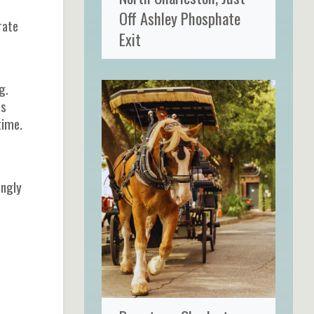
Off Ashley Phosphate
rate
Exit
g.
es
time.
ingly