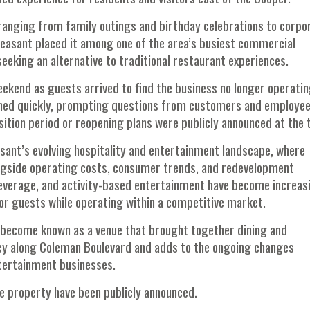
 ranging from family outings and birthday celebrations to corpo
Pleasant placed it among one of the area’s busiest commercial
seeking an alternative to traditional restaurant experiences.
ekend as guests arrived to find the business no longer operatin
pened quickly, prompting questions from customers and employe
ition period or reopening plans were publicly announced at the 
sant’s evolving hospitality and entertainment landscape, where
ongside operating costs, consumer trends, and redevelopment
everage, and activity-based entertainment have become increas
or guests while operating within a competitive market.
 become known as a venue that brought together dining and
ancy along Coleman Boulevard and adds to the ongoing changes
ntertainment businesses.
the property have been publicly announced.