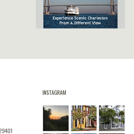
SpiritLine Cruises,
Charleston's Only Harbor
Dinner Experience
INSTAGRAM
 29401