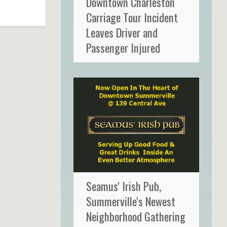
Downtown Charleston
Carriage Tour Incident
Leaves Driver and
Passenger Injured
Seamus' Irish Pub,
Summerville's Newest
Neighborhood Gathering