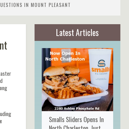
QUESTIONS IN MOUNT PLEASANT
Latest Articles
nt
Easter
ed
mong
luding
Smalls Sliders Opens In
e
North Charleston, Just