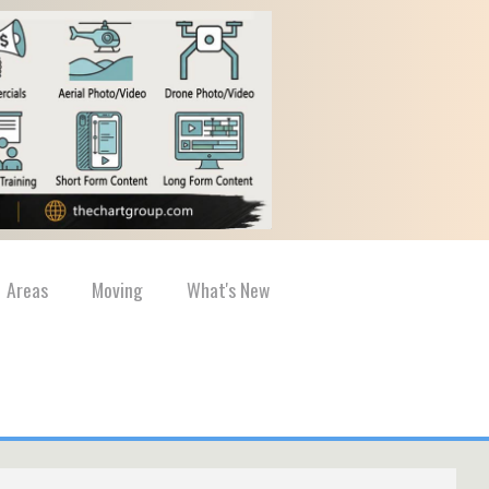
Areas
Moving
What's New