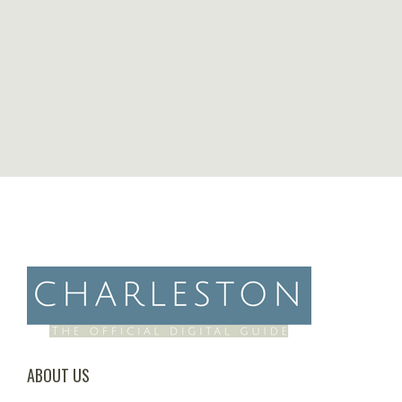
ABOUT US