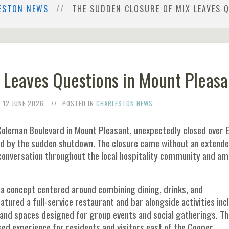
ESTON NEWS
THE SUDDEN CLOSURE OF MIX LEAVES 
 Leaves Questions in Mount Pleasa
12 JUNE 2026
POSTED IN
CHARLESTON NEWS
Coleman Boulevard in Mount Pleasant, unexpectedly closed over 
d by the sudden shutdown. The closure came without an extend
conversation throughout the local hospitality community and a
a concept centered around combining dining, drinks, and
atured a full-service restaurant and bar alongside activities inc
 and spaces designed for group events and social gatherings. Th
ed experience for residents and visitors east of the Cooper.