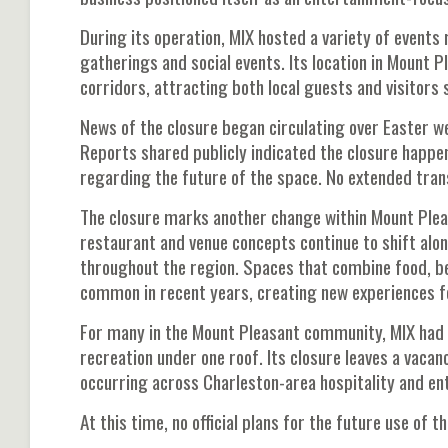
During its operation, MIX hosted a variety of events
gatherings and social events. Its location in Mount 
corridors, attracting both local guests and visitors 
News of the closure began circulating over Easter we
Reports shared publicly indicated the closure hap
regarding the future of the space. No extended trans
The closure marks another change within Mount Plea
restaurant and venue concepts continue to shift al
throughout the region. Spaces that combine food, b
common in recent years, creating new experiences f
For many in the Mount Pleasant community, MIX had
recreation under one roof. Its closure leaves a vac
occurring across Charleston-area hospitality and e
At this time, no official plans for the future use of 