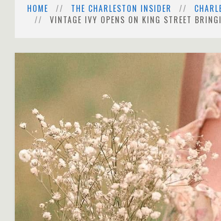
HOME
THE CHARLESTON INSIDER
CHARL
VINTAGE IVY OPENS ON KING STREET BRIN