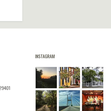
INSTAGRAM
 29401