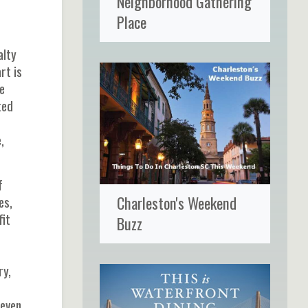
Neighborhood Gathering
Place
alty
rt is
e
ted
,
f
Charleston's Weekend
es,
fit
Buzz
ry,
 even