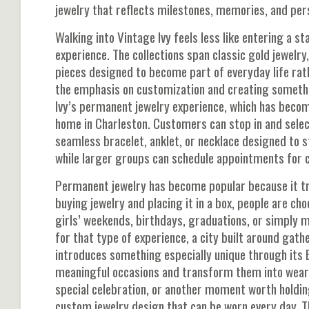
jewelry that reflects milestones, memories, and pers
Walking into Vintage Ivy feels less like entering a s
experience. The collections span classic gold jewelry,
pieces designed to become part of everyday life rath
the emphasis on customization and creating somethi
Ivy’s permanent jewelry experience, which has becom
home in Charleston. Customers can stop in and select
seamless bracelet, anklet, or necklace designed to s
while larger groups can schedule appointments for 
Permanent jewelry has become popular because it t
buying jewelry and placing it in a box, people are ch
girls’ weekends, birthdays, graduations, or simply 
for that type of experience, a city built around gat
introduces something especially unique through its
meaningful occasions and transform them into weara
special celebration, or another moment worth holdi
custom jewelry design that can be worn every day. The