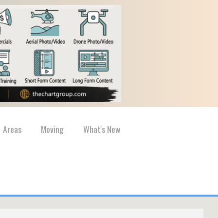
Areas
Moving
What's New