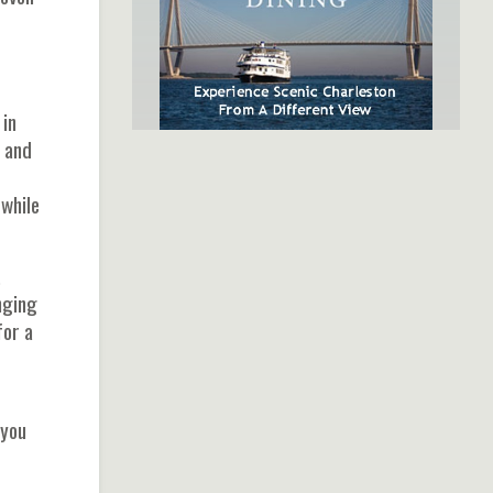
 in
s and
SpiritLine Cruises,
while
Charleston's Only Harbor
Dinner Experience
.
nging
for a
 you