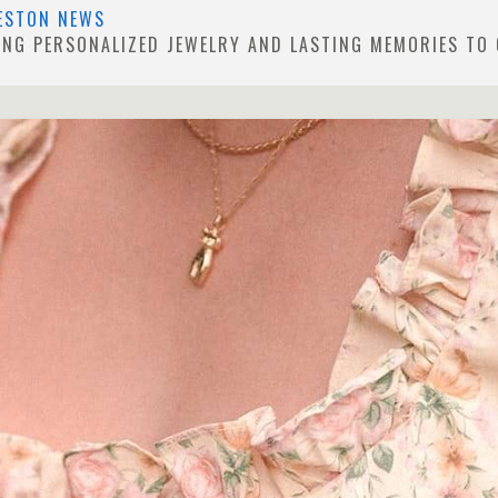
ESTON NEWS
GING PERSONALIZED JEWELRY AND LASTING MEMORIES TO