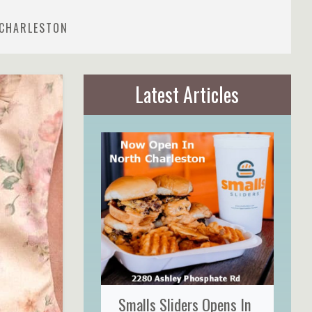
 CHARLESTON
Latest Articles
Smalls Sliders Opens In