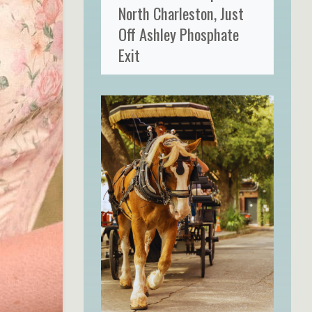
North Charleston, Just
Off Ashley Phosphate
Exit