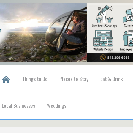
Things to Do
Places to Stay
Eat & Drink
Local Businesses
Weddings