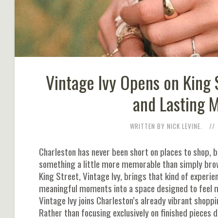
Vintage Ivy Opens on King 
and Lasting 
WRITTEN BY NICK LEVINE.
Charleston has never been short on places to shop, bu
something a little more memorable than simply brows
King Street, Vintage Ivy, brings that kind of experi
meaningful moments into a space designed to feel mo
Vintage Ivy joins Charleston’s already vibrant shopp
Rather than focusing exclusively on finished pieces