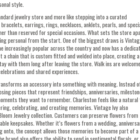
onal style.
tandard jewelry store and more like stepping into a curated
 bracelets, earrings, rings, necklaces, anklets, pearls, and speci
er than reserved for special occasions. What sets the store apa
ng personal from the start. One of the biggest draws is Vintag
e increasingly popular across the country and now has a dedica
 a chain that is custom fitted and welded into place, creating a
tay with them long after leaving the store. Walk ins are welcome
celebrations and shared experiences.
ransforms an accessory into something with meaning. Instead o
oosing pieces that represent friendships, anniversaries, mileston
moments they want to remember. Charleston feels like a natural 
hering, celebrating, and creating memories. Vintage Ivy also
 Bloom Jewelry collection. Customers can preserve flowers from
ble keepsakes. Whether it’s flowers from a wedding, anniversa
ng onto, the concept allows those memories to become part of a
 brand also offers the ability to send in sentimental florals, or