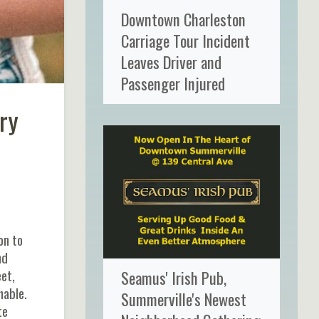
Downtown Charleston
Carriage Tour Incident
Leaves Driver and
Passenger Injured
ry
on to
nd
et,
Seamus' Irish Pub,
hable.
Summerville's Newest
te