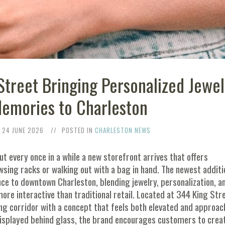
Street Bringing Personalized Jewel
Memories to Charleston
24 JUNE 2026
POSTED IN
CHARLESTON NEWS
t every once in a while a new storefront arrives that offers
ing racks or walking out with a bag in hand. The newest additi
ence to downtown Charleston, blending jewelry, personalization, a
re interactive than traditional retail. Located at 344 King Stre
ing corridor with a concept that feels both elevated and approac
 displayed behind glass, the brand encourages customers to crea