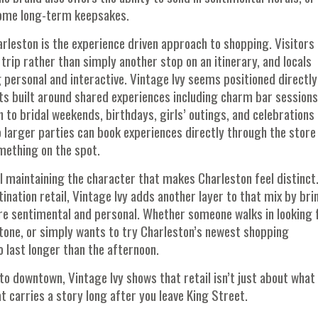
ecome long-term keepsakes.
arleston is the experience driven approach to shopping. Visitors
trip rather than simply another stop on an itinerary, and locals
personal and interactive. Vintage Ivy seems positioned directly
ts built around shared experiences including charm bar session
 to bridal weekends, birthdays, girls’ outings, and celebrations
larger parties can book experiences directly through the store 
mething on the spot.
l maintaining the character that makes Charleston feel distinct
ination retail, Vintage Ivy adds another layer to that mix by bri
 sentimental and personal. Whether someone walks in looking 
one, or simply wants to try Charleston’s newest shopping
 last longer than the afternoon.
o downtown, Vintage Ivy shows that retail isn’t just about what
 carries a story long after you leave King Street.