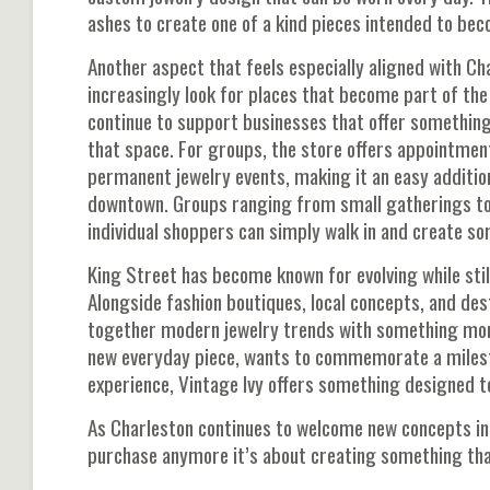
ashes to create one of a kind pieces intended to b
Another aspect that feels especially aligned with Ch
increasingly look for places that become part of the 
continue to support businesses that offer something 
that space. For groups, the store offers appointmen
permanent jewelry events, making it an easy addition
downtown. Groups ranging from small gatherings to 
individual shoppers can simply walk in and create so
King Street has become known for evolving while stil
Alongside fashion boutiques, local concepts, and dest
together modern jewelry trends with something more
new everyday piece, wants to commemorate a milest
experience, Vintage Ivy offers something designed to
As Charleston continues to welcome new concepts int
purchase anymore it’s about creating something that