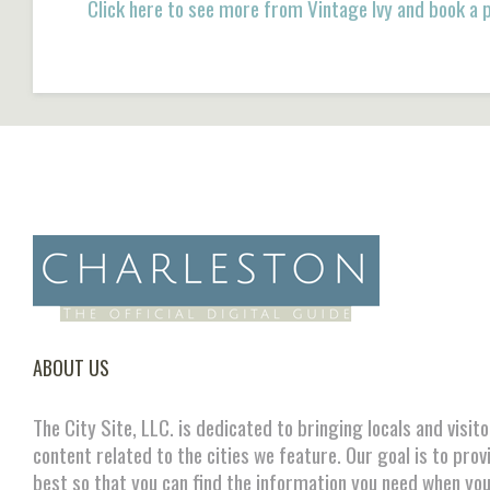
Click here to see more from Vintage Ivy and book a
ABOUT US
The City Site, LLC. is dedicated to bringing locals and visit
content related to the cities we feature. Our goal is to prov
best so that you can find the information you need when you