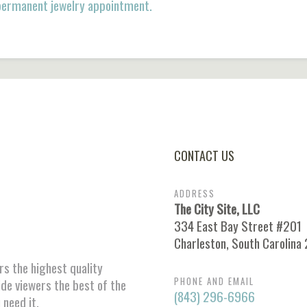
 permanent jewelry appointment.
CONTACT US
ADDRESS
The City Site, LLC
334 East Bay Street #201
Charleston, South Carolina
ors the highest quality
PHONE AND EMAIL
ide viewers the best of the
(843) 296-6966
 need it.