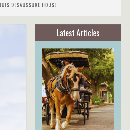
LOUIS DESAUSSURE HOUSE
Latest Articles