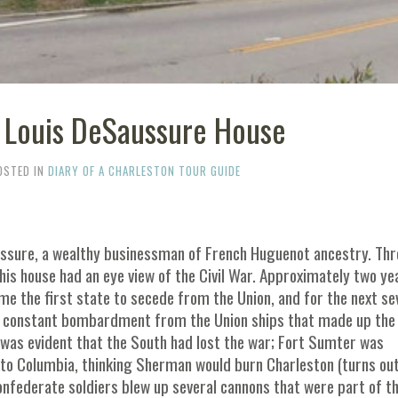
- Louis DeSaussure House
OSTED IN
DIARY OF A CHARLESTON TOUR GUIDE
ussure, a wealthy businessman of French Huguenot ancestry. Thr
this house had an eye view of the Civil War. Approximately two ye
e the first state to secede from the Union, and for the next se
the constant bombardment from the Union ships that made up the
 was evident that the South had lost the war; Fort Sumter was
 to Columbia, thinking Sherman would burn Charleston (turns out
onfederate soldiers blew up several cannons that were part of t