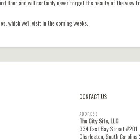
rd floor and will certainly never forget the beauty of the view 
s, which we'll visit in the coming weeks.
CONTACT US
ADDRESS
The City Site, LLC
334 East Bay Street #201
Charleston, South Carolina