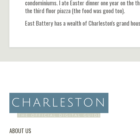
condominiums. I ate Easter dinner one year on the thi
the third floor piazza (the food was good too).
East Battery has a wealth of Charleston's grand house
ABOUT US