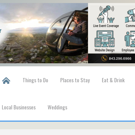
Things to Do
Places to Stay
Eat & Drink
Local Businesses
Weddings