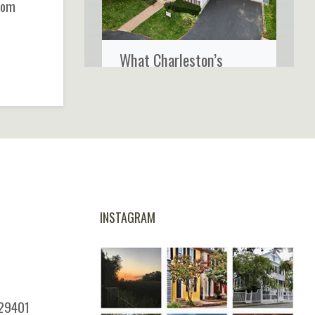
from
What Charleston’s
Coastal Climate Really
Does to Your Home’s
Siding
INSTAGRAM
 29401