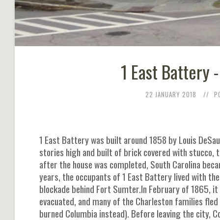
1 East Battery 
22 JANUARY 2018
P
1 East Battery was built around 1858 by Louis DeSa
stories high and built of brick covered with stucco, 
after the house was completed, South Carolina becam
years, the occupants of 1 East Battery lived with 
blockade behind Fort Sumter.In February of 1865, it
evacuated, and many of the Charleston families fled
burned Columbia instead). Before leaving the city, C