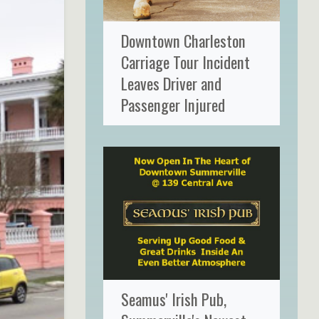
Downtown Charleston
Carriage Tour Incident
Leaves Driver and
Passenger Injured
Seamus' Irish Pub,