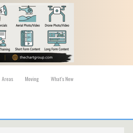
Areas
Moving
What's New