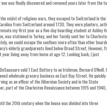
f one was finally discovered and removed years later from the t
the midst of religious wars, they escaped to Switzerland in the
Carolina from Switzerland around 1730. They were planters, activ
mmate my first year as a five-day boarding student at Ashley Ha
, was stationed in Turkey, and her family sent her to Charlesto
nately, we could escape the confines more often than other board
ry's elderly grandparents lived below Broad Street. However, I'm
 year living away from home at age 12. Looking back, I just
eSaussure sold 1 East Battery to an Irishman, Bernard O'Neill. O
ened wholesale grocery business on East Bay Street. He quickly
ving as an officer of the Hibernian Society and in the State
rner, part of the Charleston Renaissance between 1915 and 1940,
ntil the 20th century when the house was divided into three