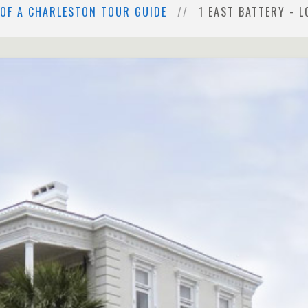
 OF A CHARLESTON TOUR GUIDE
1 EAST BATTERY - 