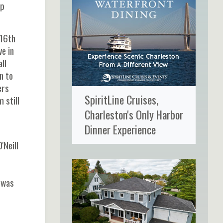
op
 16th
e in
ll
n to
ers
SpiritLine Cruises,
 still
Charleston's Only Harbor
Dinner Experience
'Neill
 was