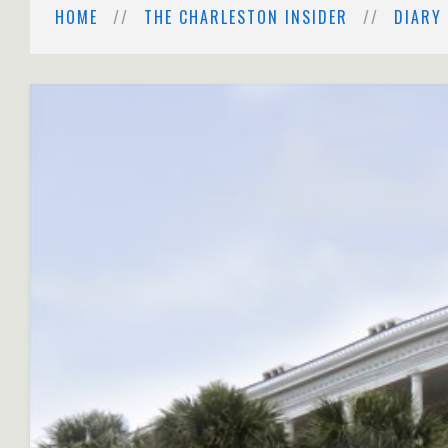
HOME
THE CHARLESTON INSIDER
DIARY