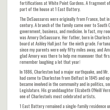
fortifications at White Point Gardens. A fragment o
part of the house at 1 East Battery.
The DeSaussures were originally from France, but in 
century. A branch of the family came over to South 
government, business, and medicine. In fact, my roo
was Amory DeSaussure. Her father, born in Charleston
board at Ashley Hall just for the ninth grade. Fortu
since my parents were only fifty miles away, and Amo
glad Amory was there to help me maneuver that first
remember laughing a lot that year!
In 1886, Charleston had a major earthquake, and Mr. D
had come to Charleston from Belfast in 1845 and op
became involved in the community and in politics, ser
Legislature. His granddaughter Elizabeth O'Neill Ve
one of Charleston's most celebrated artists.
1 East Battery remained a single-family residence u