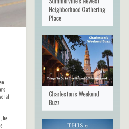
Summerville's Newest
Neighborhood Gathering
Place
ee
ars
Charleston's Weekend
veral
Buzz
, he
he