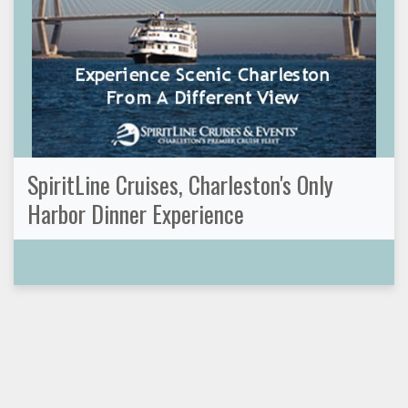
SpiritLine Cruises, Charleston's Only
Harbor Dinner Experience