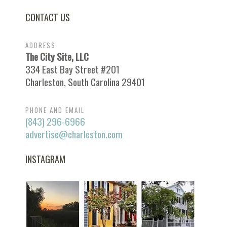
CONTACT US
ADDRESS
The City Site, LLC
334 East Bay Street #201
Charleston, South Carolina 29401
PHONE AND EMAIL
(843) 296-6966
advertise@charleston.com
INSTAGRAM