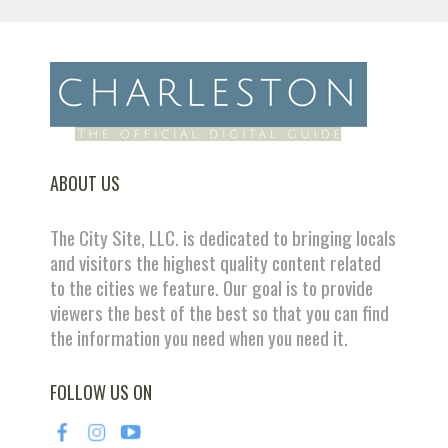
ABOUT US
The City Site, LLC. is dedicated to bringing locals
and visitors the highest quality content related
to the cities we feature. Our goal is to provide
viewers the best of the best so that you can find
the information you need when you need it.
FOLLOW US ON