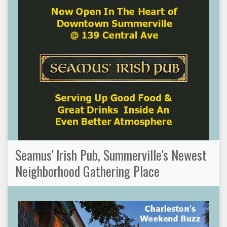
Seamus' Irish Pub, Summerville's Newest
Neighborhood Gathering Place