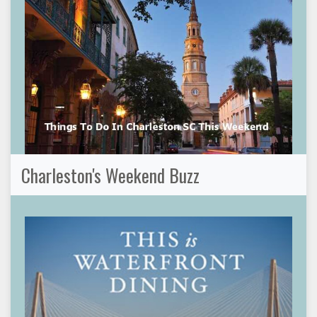
Charleston's Weekend Buzz