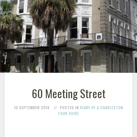
60 Meeting Street
10 SEPTEMBER 2018
POSTED IN
DIARY OF A CHARLESTON
TOUR GUIDE