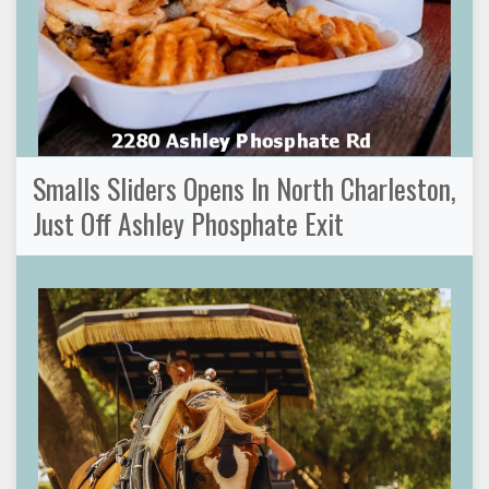
Smalls Sliders Opens In North Charleston,
Just Off Ashley Phosphate Exit