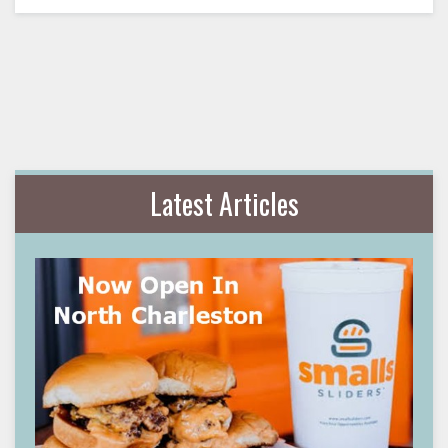
Latest Articles