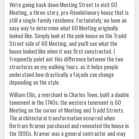
We're going back down Meeting Street to visit 60
Meeting, a three-story, pre-Revolutionary house that is
still a single-family residence. Fortunately, we have an
easy way to determine what 60 Meeting originally
looked like. Simply look at the pink house on the Tradd
Street side of 60 Meeting, and you'll see what the
house looked like when it was first constructed. I
frequently point out this difference between the two
structures on my walking tours, as it helps people
understand how drastically a façade can change
depending on the style.
William Ellis, a merchant in Charles Town, built a double
tenement in the 1740s; the western tenement is 60
Meeting on the corner of Meeting and Tradd Streets.
The architectural transformation occurred when
Bertram Kramer purchased and renovated the house in
the 1890s. Kramer was a general contractor and may