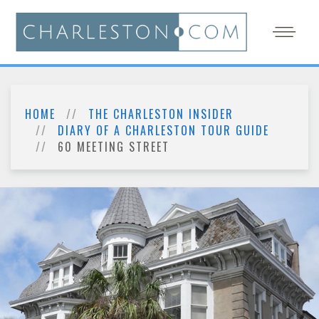
HOME
THE CHARLESTON INSIDER
DIARY OF A CHARLESTON TOUR GUIDE
60 MEETING STREET