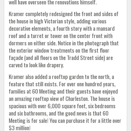
well have overseen the renovations himself.
Kramer completely redesigned the front and sides of
the house in high Victorian style, adding various
decorative elements, a fourth story with a mansard
roof and a turret or tower on the center front with
dormers on either side. Notice in the photograph that
the exterior window treatments on the first floor
façade (and all floors on the Tradd Street side) are
carved to look like drapery.
Kramer also added a rooftop garden to the north, a
feature that still exists. For over one hundred years,
families at 60 Meeting and their guests have enjoyed
an amazing rooftop view of Charleston. The house is
spacious with over 6,000 square feet, six bedrooms
and six bathrooms, and the good news is that 60
Meeting is for sale! You can purchase it for a little over
$3 million!