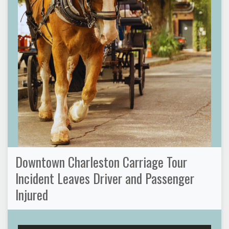
Downtown Charleston Carriage Tour
Incident Leaves Driver and Passenger
Injured