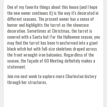
One of my favorite things about this house (and I hope
the new owner continues it) is the way it's decorated in
different seasons. The present owner has a sense of
humor and highlights the turret as the showcase
decoration. Sometimes at Christmas, the turret is
covered with a Santa hat! For the Halloween season, you
may find the turret has been transformed into a giant
black witch hat with full-size skeletons draped across
the front wrought-iron balconies. Regardless of the
season, the façade of 60 Meeting definitely makes a
statement.
Join me next week to explore more Charleston history
through her structures.