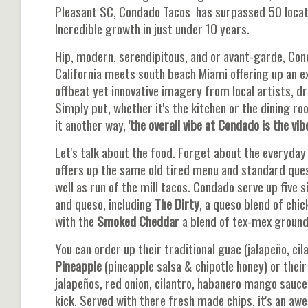
Pleasant SC, Condado Tacos has surpassed 50 locati
Incredible growth in just under 10 years.
Hip, modern, serendipitous, and or avant-garde, Con
California meets south beach Miami offering up an ex
offbeat yet innovative imagery from local artists, dr
Simply put, whether it's the kitchen or the dining r
it another way,
'the overall vibe at Condado is the vibe
Let's talk about the food. Forget about the everyda
offers up the same old tired menu and standard ques
well as run of the mill tacos. Condado serve up five 
and queso, including
The Dirty
, a queso blend of chic
with the
Smoked
Cheddar
a blend of tex-mex ground 
You can order up their traditional guac (jalapeño, cila
Pineapple
(pineapple salsa & chipotle honey) or thei
jalapeños, red onion, cilantro, habanero mango sauce
kick. Served with there fresh made chips, it's an aw