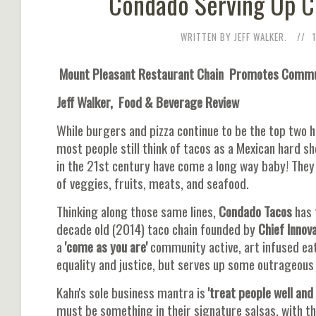
Condado Serving Up Cr
WRITTEN BY JEFF WALKER.
Mount Pleasant Restaurant Chain Promotes Communi
Jeff Walker, Food & Beverage Review
While burgers and pizza continue to be the top two h
most people still think of tacos as a Mexican hard s
in the 21st century have come a long way baby! The
of veggies, fruits, meats, and seafood.
Thinking along those same lines,
Condado Tacos
has 
decade old (2014) taco chain founded by
Chief Innova
a
'come as you are'
community active, art infused eat
equality and justice, but serves up some outrageous
Kahn's sole business mantra is
'treat people well and
must be something in their signature salsas, with t