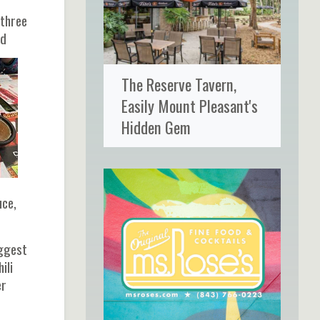
 three
ld
The Reserve Tavern,
Easily Mount Pleasant's
Hidden Gem
uce,
uggest
ili
er