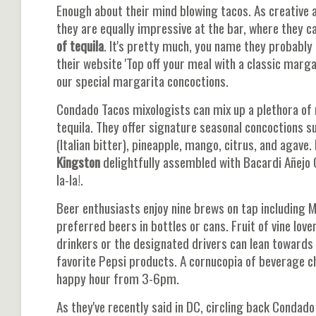
Enough about their mind blowing tacos. As creative 
they are equally impressive at the bar, where they c
of tequila
. It's pretty much, you name they probably 
their website 'Top off your meal with a classic margar
our special margarita concoctions.
Condado Tacos mixologists can mix up a plethora of 
tequila. They offer signature seasonal concoctions s
(Italian bitter), pineapple, mango, citrus, and agave.
Kingston
delightfully assembled with Bacardi Añejo 
la-la!.
Beer enthusiasts enjoy nine brews on tap including 
preferred beers in bottles or cans. Fruit of vine lov
drinkers or the designated drivers can lean towards m
favorite Pepsi products. A cornucopia of beverage c
happy hour from 3-6pm.
As they've recently said in DC, circling back Condad