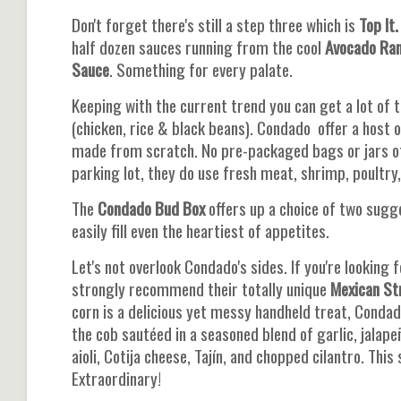
Don't forget there's still a step three which is
Top It.
half dozen sauces running from the cool
Avocado Ra
Sauce
. Something for every palate.
Keeping with the current trend you can get a lot of 
(chicken, rice & black beans). Condado offer a host 
made from scratch. No pre-packaged bags or jars of 
parking lot, they do use fresh meat, shrimp, poultry,
The
Condado Bud Box
offers up a choice of two sugge
easily fill even the heartiest of appetites.
Let's not overlook Condado's sides. If you're looking 
strongly recommend their totally unique
Mexican St
corn is a delicious yet messy handheld treat, Condado
the cob sautéed in a seasoned blend of garlic, jalape
aioli, Cotija cheese, Tajín, and chopped cilantro. This
Extraordinary!