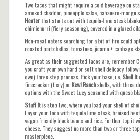
Two tacos that might require a cold beverage on st
smoked cheddar, pineapple salsa, habanero-mango sau
Heater
that starts out with tequila-lime steak blanke
chimichurri (fiery seasoning), covered in a glazed cil
Non-meat eaters searching for a bit of fire could op
roasted portobellos, tomatoes, jicama + cabbage slaw
As great as their suggested tacos are, remember Cond
you craft your own hard or soft shell delicacy follow
own) three step process. Pick your base, i.e,
Shell It
i
firecracker (fiery) or
Kewl Ranch
shells, with three d
options with the Sweet Lucy seasoned with queso bl
Stuff It
is step two, where you load your shell of cho
Layer your taco with tequila lime steak, braised bee
vegan friendly black beans and rice. Further top it w
cheese. They suggest no more than two or three topp
masterpiece.