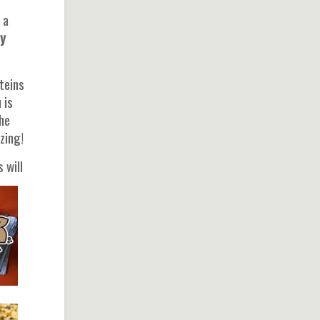
 a
y
teins
 is
he
zing!
 will