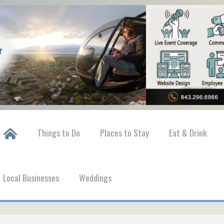
Things to Do
Places to Stay
Eat & Drink
Local Businesses
Weddings