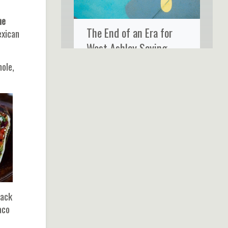
he
The End of an Era for
exican
West Ashley Saying
Goodbye to Ms. Rose’s
mole,
Fine Food & Cocktails
jack
aco