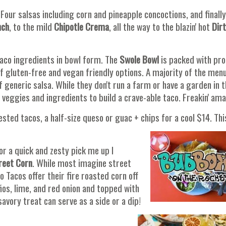
Four salsas including corn and pineapple concoctions, and finally
nch
, to the mild
Chipotle Crema
, all the way to the blazin' hot
Dirt
taco ingredients in bowl form. The
Swole Bowl
is packed with pro
of gluten-free and vegan friendly options. A majority of the menu
generic salsa. While they don't run a farm or have a garden in t
 veggies and ingredients to build a crave-able taco. Freakin' ama
sted tacos, a half-size queso or guac + chips for a cool $14. This
for a quick and zesty pick me up I
reet Corn
. While most imagine street
 Tacos offer their fire roasted corn off
ños, lime, and red onion and topped with
 savory treat can serve as a side or a dip!