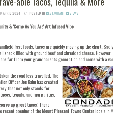
ave-able Tacos, Tequila & More
18 APRIL 2024
POSTED IN
RESTAURANT REVIEWS
ty & 'Come As You Are' Art Infused Vibe
andheld fast foods, tacos are quickly moving up the chart. Sadly
hell snack filled with ground beef and shredded cheese. However,
y are far from your grandparents generation and come with a va
taken the road less travelled. The
tion Officer Joe Kahn
has created
ery that not only stands for
 tacos, tequila, and margaritas.
 serve up great tacos'
. There
he recent opening of the
Mount Pleasant Towne Center
locale in 