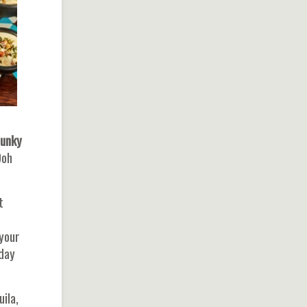
unky
Ooh
t
 your
kday
ila,