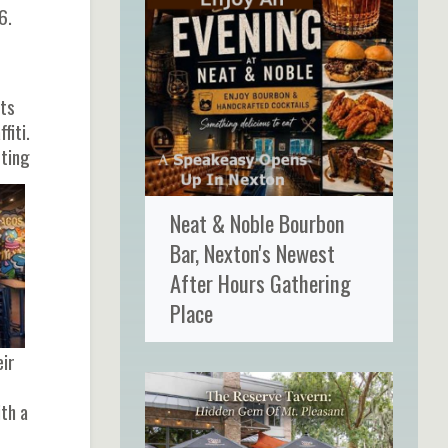
6.
cts
fiti.
tting
Neat & Noble Bourbon
Bar, Nexton's Newest
After Hours Gathering
Place
eir
ith a