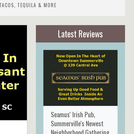
TACOS, TEQUILA & MORE
Latest Reviews
Seamus' Irish Pub,
Summerville's Newest
Neighborhood Gathering