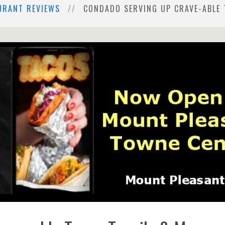
URANT REVIEWS
CONDADO SERVING UP CRAVE-ABLE 