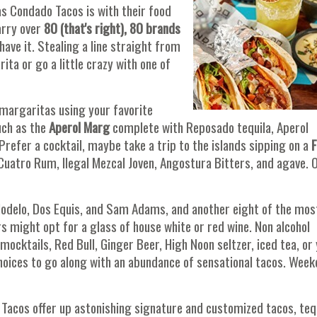
as Condado Tacos is with their food
arry over
80 (that's right), 80 brands
have it. Stealing a line straight from
ita or go a little crazy with one of
margaritas using your favorite
uch as the
Aperol Marg
complete with Reposado tequila, Aperol
 Prefer a cocktail, maybe take a trip to the islands sipping on a
F
Cuatro Rum, Ilegal Mezcal Joven, Angostura Bitters, and agave. 
Modelo, Dos Equis, and Sam Adams, and another eight of the mos
ers might opt for a glass of house white or red wine. Non alcohol
ocktails, Red Bull, Ginger Beer, High Noon seltzer, iced tea, or
hoices to go along with an abundance of sensational tacos. Wee
o Tacos offer up astonishing signature and customized tacos, tequ