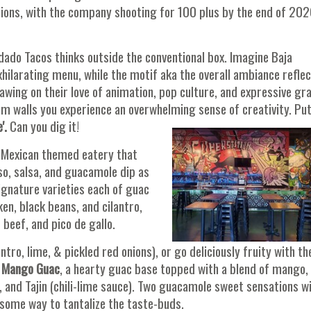
ons, with the company shooting for 100 plus by the end of 202
dado Tacos thinks outside the conventional box. Imagine Baja
hilarating menu, while the motif aka the overall ambiance refle
awing on their love of animation, pop culture, and expressive graf
oom walls you experience an overwhelming sense of creativity. Pu
'.
Can you dig it!
y Mexican themed eatery that
o, salsa, and guacamole dip as
signature varieties each of guac
ken, black beans, and cilantro,
beef, and pico de gallo.
ntro, lime, & pickled red onions), or go deliciously fruity with th
r
Mango Guac
, a hearty guac base topped with a blend of mango,
, and Tajin (chili-lime sauce). Two guacamole sweet sensations w
esome way to tantalize the taste-buds.