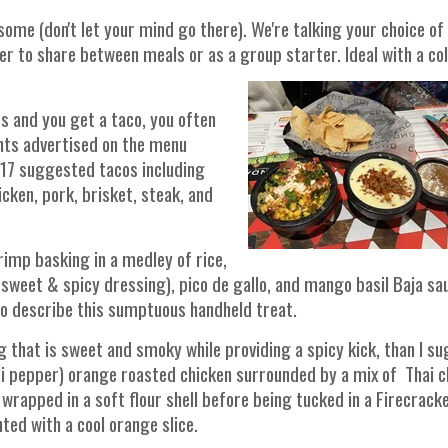
ome (don't let your mind go there). We're talking your choice of
er to share between meals or as a group starter. Ideal with a co
s and you get a taco, you often
nts advertised on the menu
r 17 suggested tacos including
cken, pork, brisket, steak, and
mp basking in a medley of rice,
 sweet & spicy dressing), pico de gallo, and mango basil Baja sa
y to describe this sumptuous handheld treat.
that is sweet and smoky while providing a spicy kick, than I s
li pepper) orange roasted chicken surrounded by a mix of Thai ch
rapped in a soft flour shell before being tucked in a Firecrack
ed with a cool orange slice.