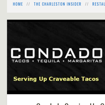
HOME
THE CHARLESTON INSIDER
RESTA