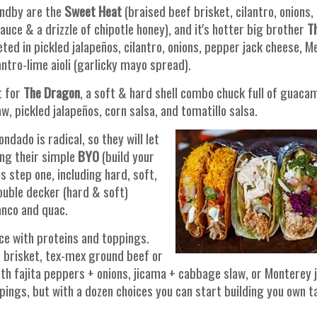
andby are the
Sweet Heat
(braised beef brisket, cilantro, onions,
ce & a drizzle of chipotle honey), and it's hotter big brother
T
ted in pickled jalapeños, cilantro, onions, pepper jack cheese, M
antro-lime aioli (garlicky mayo spread).
t for
The Dragon
, a soft & hard shell combo chuck full of guaca
, pickled jalapeños, corn salsa, and tomatillo salsa.
ado is radical, so they will let
ing their simple
BYO
(build your
s step one, including hard, soft,
ouble decker (hard & soft)
anco and quac.
ice with proteins and toppings.
f brisket, tex-mex ground beef or
ith fajita peppers + onions, jicama + cabbage slaw, or Monterey 
ings, but with a dozen choices you can start building you own t