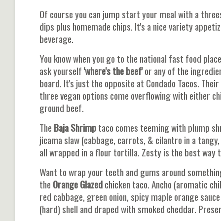
Of course you can jump start your meal with a threes
dips plus homemade chips. It's a nice variety appetiz
beverage.
You know when you go to the national fast food place
ask yourself
'where's the beef'
or any of the ingredie
board. It's just the opposite at Condado Tacos. Thei
three vegan options come overflowing with either chi
ground beef.
The
Baja Shrimp
taco comes teeming with plump shri
jicama slaw (cabbage, carrots, & cilantro in a tangy,
all wrapped in a flour tortilla. Zesty is the best wa
Want to wrap your teeth and gums around something 
the
Orange Glazed
chicken taco. Ancho (aromatic chi
red cabbage, green onion, spicy maple orange sauce w
(hard) shell and draped with smoked cheddar. Present