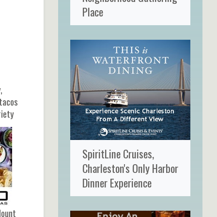
Place
,
 tacos
riety
SpiritLine Cruises,
Charleston's Only Harbor
Dinner Experience
Mount