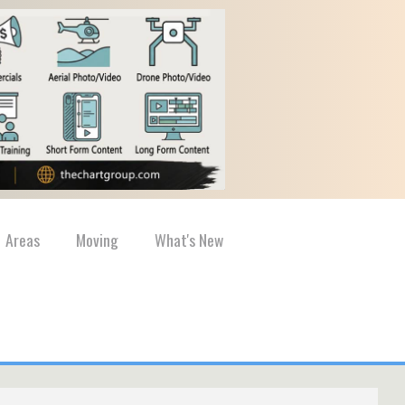
Areas
Moving
What's New