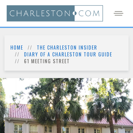
HOME
THE CHARLESTON INSIDER
DIARY OF A CHARLESTON TOUR GUIDE
61 MEETING STREET