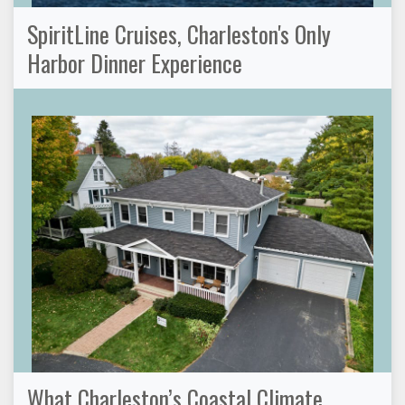
SpiritLine Cruises, Charleston's Only
Harbor Dinner Experience
What Charleston’s Coastal Climate