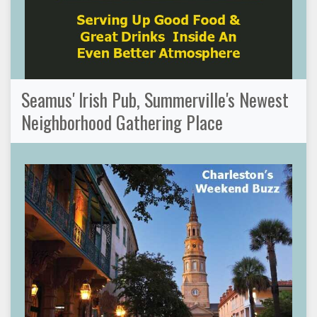
Seamus' Irish Pub, Summerville's Newest
Neighborhood Gathering Place