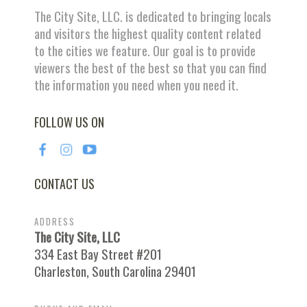
The City Site, LLC. is dedicated to bringing locals
and visitors the highest quality content related
to the cities we feature. Our goal is to provide
viewers the best of the best so that you can find
the information you need when you need it.
FOLLOW US ON
CONTACT US
ADDRESS
The City Site, LLC
334 East Bay Street #201
Charleston, South Carolina 29401