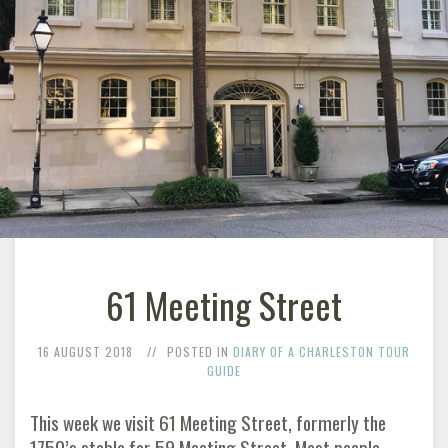
61 Meeting Street
16 AUGUST 2018
POSTED IN
DIARY OF A CHARLESTON TOUR
GUIDE
This week we visit 61 Meeting Street, formerly the
1750’s stable for 59 Meeting Street. Most people