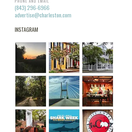
PHONE AND EMAIL
(843) 296-6966
advertise@charleston.com
INSTAGRAM