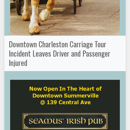
Downtown Charleston Carriage Tour
Incident Leaves Driver and Passenger
Injured