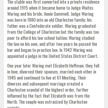
The stable was first converted into a private residence
around 1915 when it became home to Judge Waites
Waring and his bride, Annie Gammell. Judge Waring
was born in 1880 into an old Charleston family; his
father was a Confederate soldier. Waring graduated
from the College of Charleston but the family was too
poor to afford his law school tuition; Waring studied
the law on his own, and after two years he passed the
bar and began to practice law. In 1942 Waring was
appointed a judge in the United States District Court.
One year later Waring met Elizabeth Hoffman; they fell
in love, divorced their spouses, married each other in
1945 and continued to live at 61 Meeting. Their
divorces and subsequent marriage created a
Charleston scandal of the highest order, further
inflamed by the fact that Elizabeth was from the
North. The couple was ostracized by Charleston
society.