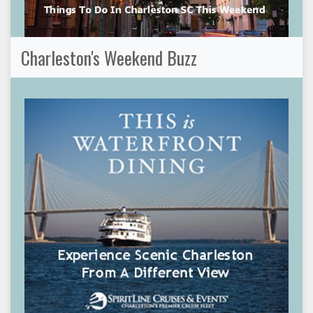
Charleston's Weekend Buzz