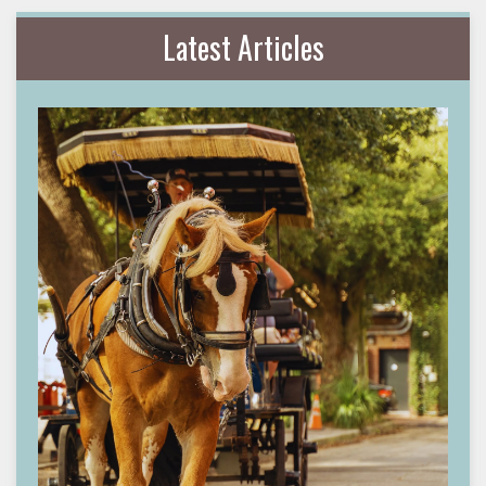
Latest Articles