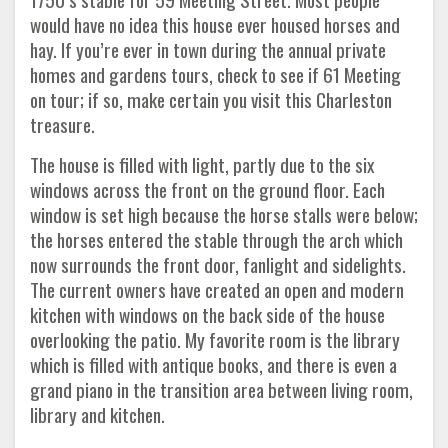
would have no idea this house ever housed horses and
hay. If you’re ever in town during the annual private
homes and gardens tours, check to see if 61 Meeting
on tour; if so, make certain you visit this Charleston
treasure.
The house is filled with light, partly due to the six
windows across the front on the ground floor. Each
window is set high because the horse stalls were below;
the horses entered the stable through the arch which
now surrounds the front door, fanlight and sidelights.
The current owners have created an open and modern
kitchen with windows on the back side of the house
overlooking the patio. My favorite room is the library
which is filled with antique books, and there is even a
grand piano in the transition area between living room,
library and kitchen.