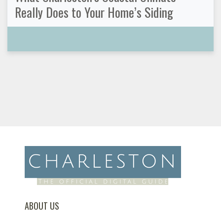
Really Does to Your Home’s Siding
ABOUT US