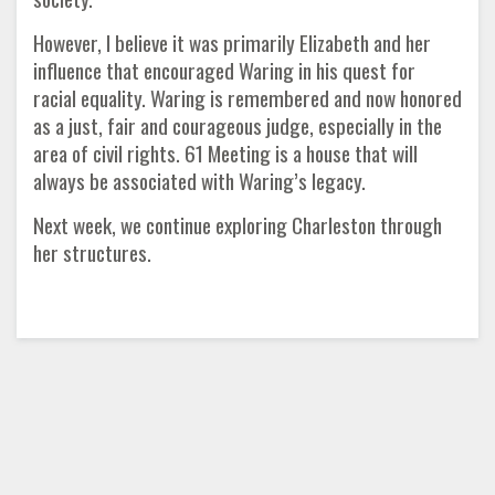
However, I believe it was primarily Elizabeth and her
influence that encouraged Waring in his quest for
racial equality. Waring is remembered and now honored
as a just, fair and courageous judge, especially in the
area of civil rights. 61 Meeting is a house that will
always be associated with Waring’s legacy.
Next week, we continue exploring Charleston through
her structures.