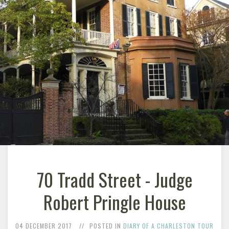
70 Tradd Street - Judge
Robert Pringle House
04 DECEMBER 2017
POSTED IN
DIARY OF A CHARLESTON TOUR