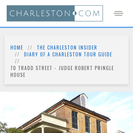
HOME
THE CHARLESTON INSIDER
DIARY OF A CHARLESTON TOUR GUIDE
70 TRADD STREET - JUDGE ROBERT PRINGLE
HOUSE