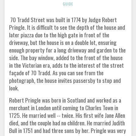
GUIDE
70 Tradd Street was built in 1774 by Judge Robert
Pringle. It is difficult to see the depth of the house and
later piazza due to the high gate in front of the
driveway, but the house is on a double lot, ensuring
enough property for a long driveway and garden to the
side. The bay window, added to the front of the house
in the Victorian era, adds to the interest of the street
façade of 70 Tradd. As you can see from the
photograph, the house invites passersby to stop and
look.
Robert Pringle was born in Scotland and worked as a
merchant in London until coming to Charles Town in
1725. He married well -- twice. His first wife Jane Allen
died, and the couple had no children. He married Judith
Bull in 1751 and had three sons by her. Pringle was very