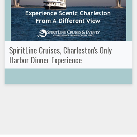
SpiritLine Cruises, Charleston's Only
Harbor Dinner Experience