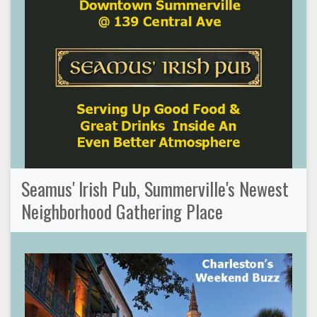
Seamus' Irish Pub, Summerville's Newest
Neighborhood Gathering Place