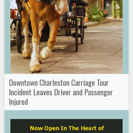
Downtown Charleston Carriage Tour
Incident Leaves Driver and Passenger
Injured