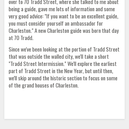
over to 70 Tradd Street, where she talked to me about
being a guide, gave me lots of information and some
very good advice: "If you want to be an excellent guide,
you must consider yourself an ambassador for
Charleston." A new Charleston guide was born that day
at 70 Tradd.
Since we've been looking at the portion of Tradd Street
that was outside the walled city, we'll take a short
"Tradd Street Intermission." We'll explore the earliest
part of Tradd Street in the New Year, but until then,
we'll skip around the historic section to focus on some
of the grand houses of Charleston.