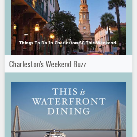
Charleston's Weekend Buzz