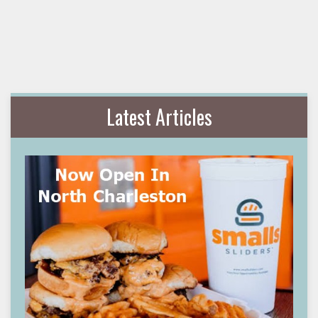
Latest Articles