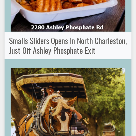
Smalls Sliders Opens In North Charleston,
Just Off Ashley Phosphate Exit