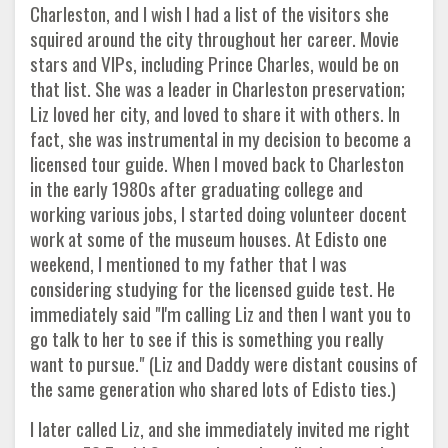
Charleston, and I wish I had a list of the visitors she
squired around the city throughout her career. Movie
stars and VIPs, including Prince Charles, would be on
that list. She was a leader in Charleston preservation;
Liz loved her city, and loved to share it with others. In
fact, she was instrumental in my decision to become a
licensed tour guide. When I moved back to Charleston
in the early 1980s after graduating college and
working various jobs, I started doing volunteer docent
work at some of the museum houses. At Edisto one
weekend, I mentioned to my father that I was
considering studying for the licensed guide test. He
immediately said "I'm calling Liz and then I want you to
go talk to her to see if this is something you really
want to pursue." (Liz and Daddy were distant cousins of
the same generation who shared lots of Edisto ties.)
I later called Liz, and she immediately invited me right