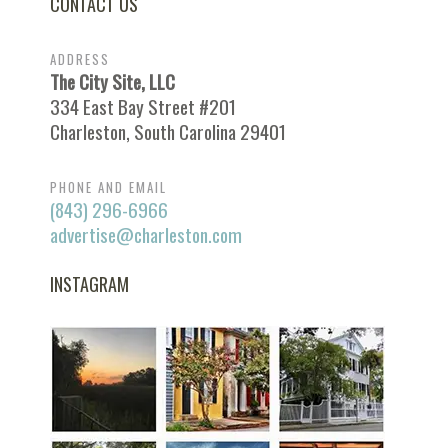
CONTACT US
ADDRESS
The City Site, LLC
334 East Bay Street #201
Charleston, South Carolina 29401
PHONE AND EMAIL
(843) 296-6966
advertise@charleston.com
INSTAGRAM