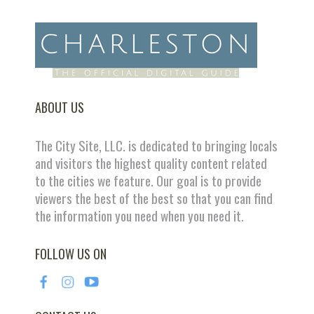
ABOUT US
The City Site, LLC. is dedicated to bringing locals
and visitors the highest quality content related
to the cities we feature. Our goal is to provide
viewers the best of the best so that you can find
the information you need when you need it.
FOLLOW US ON