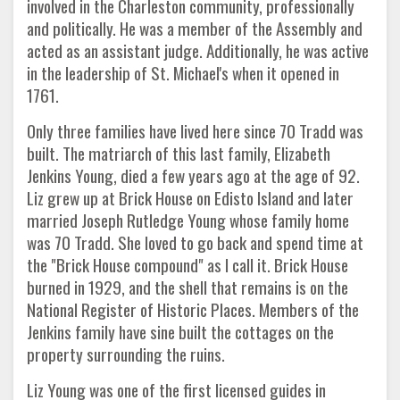
involved in the Charleston community, professionally
and politically. He was a member of the Assembly and
acted as an assistant judge. Additionally, he was active
in the leadership of St. Michael's when it opened in
1761.
Only three families have lived here since 70 Tradd was
built. The matriarch of this last family, Elizabeth
Jenkins Young, died a few years ago at the age of 92.
Liz grew up at Brick House on Edisto Island and later
married Joseph Rutledge Young whose family home
was 70 Tradd. She loved to go back and spend time at
the "Brick House compound" as I call it. Brick House
burned in 1929, and the shell that remains is on the
National Register of Historic Places. Members of the
Jenkins family have sine built the cottages on the
property surrounding the ruins.
Liz Young was one of the first licensed guides in