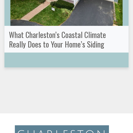
What Charleston’s Coastal Climate
Really Does to Your Home’s Siding