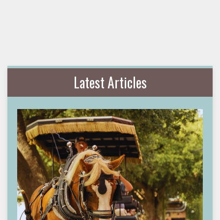
Latest Articles