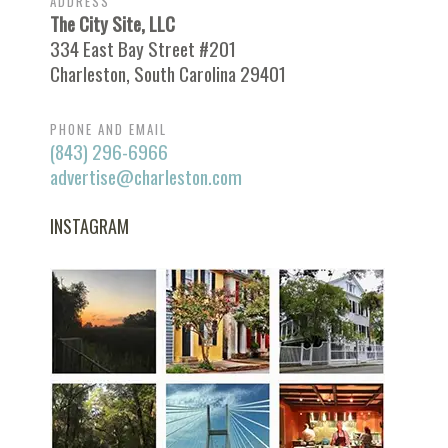
ADDRESS
The City Site, LLC
334 East Bay Street #201
Charleston, South Carolina 29401
PHONE AND EMAIL
(843) 296-6966
advertise@charleston.com
INSTAGRAM