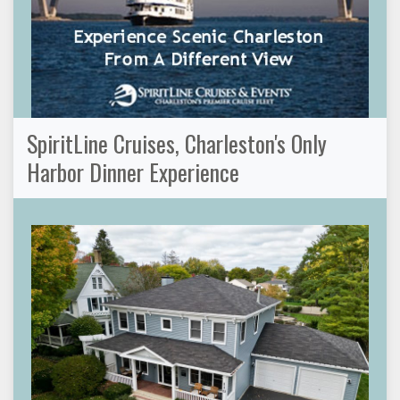
SpiritLine Cruises, Charleston's Only
Harbor Dinner Experience