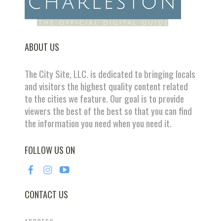
ABOUT US
The City Site, LLC. is dedicated to bringing locals
and visitors the highest quality content related
to the cities we feature. Our goal is to provide
viewers the best of the best so that you can find
the information you need when you need it.
FOLLOW US ON
CONTACT US