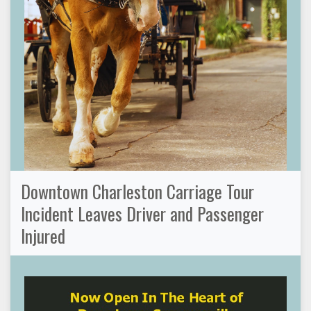
Downtown Charleston Carriage Tour
Incident Leaves Driver and Passenger
Injured