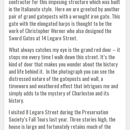
contractor for this imposing structure which was built
in the Italianate style. Here we are greeted by another
pair of grand gateposts with a wrought iron gate. This
gate with the elongated harps is thought to be the
work of Christopher Werner who also designed the
Sword Gates at 14 Legare Street.
What always catches my eye is the grand red door – it
stops me every time I walk down this street. It’s the
kind of door that makes you wonder about the history
and life behind it. In the photograph you can see the
distressed nature of the gateposts and wall, a
timeworn and weathered effect that intrigues me and
simply adds to the mystery of Charleston and its
history.
I visited 8 Legare Street during the Preservation
Society’s Fall Tours last year. Three stories high, the
house is large and fortunately retains much of the