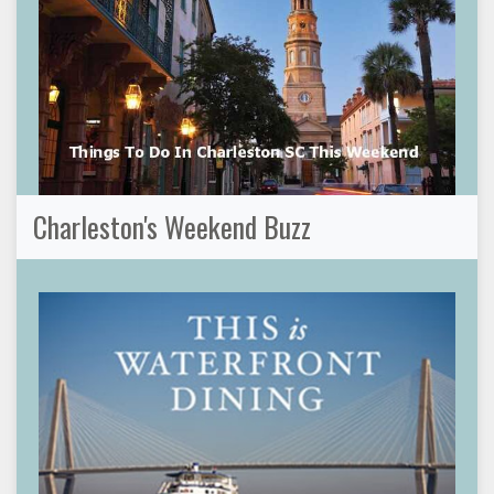
Charleston's Weekend Buzz