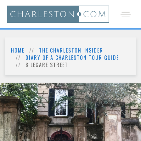
HOME
THE CHARLESTON INSIDER
DIARY OF A CHARLESTON TOUR GUIDE
8 LEGARE STREET