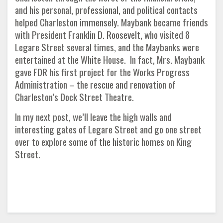
and his personal, professional, and political contacts
helped Charleston immensely. Maybank became friends
with President Franklin D. Roosevelt, who visited 8
Legare Street several times, and the Maybanks were
entertained at the White House. In fact, Mrs. Maybank
gave FDR his first project for the Works Progress
Administration – the rescue and renovation of
Charleston’s Dock Street Theatre.
In my next post, we’ll leave the high walls and
interesting gates of Legare Street and go one street
over to explore some of the historic homes on King
Street.