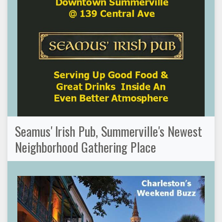
Seamus' Irish Pub, Summerville's Newest
Neighborhood Gathering Place