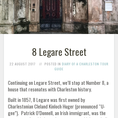
8 Legare Street
22 AUGUST 2017
POSTED IN
DIARY OF A CHARLESTON TOUR
GUIDE
Continuing on Legare Street, we’ll stop at Number 8, a
house that resonates with Charleston history.
Built in 1857, 8 Legare was first owned by
Charlestonian Cleland Kinloch Huger (pronounced “U-
gee”). Patrick O’Donnell, an Irish immigrant, was the