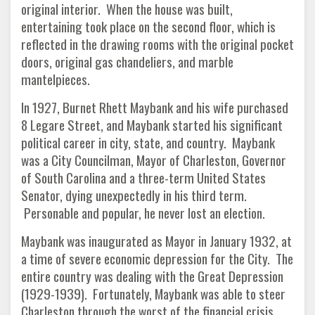
original interior. When the house was built,
entertaining took place on the second floor, which is
reflected in the drawing rooms with the original pocket
doors, original gas chandeliers, and marble
mantelpieces.
In 1927, Burnet Rhett Maybank and his wife purchased
8 Legare Street, and Maybank started his significant
political career in city, state, and country. Maybank
was a City Councilman, Mayor of Charleston, Governor
of South Carolina and a three-term United States
Senator, dying unexpectedly in his third term.
Personable and popular, he never lost an election.
Maybank was inaugurated as Mayor in January 1932, at
a time of severe economic depression for the City. The
entire country was dealing with the Great Depression
(1929-1939). Fortunately, Maybank was able to steer
Charleston through the worst of the financial crisis,