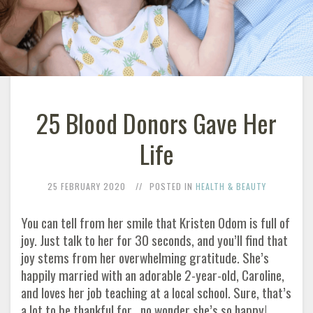
25 Blood Donors Gave Her
Life
25 FEBRUARY 2020
POSTED IN
HEALTH & BEAUTY
You can tell from her smile that Kristen Odom is full of
joy. Just talk to her for 30 seconds, and you’ll find that
joy stems from her overwhelming gratitude. She’s
happily married with an adorable 2-year-old, Caroline,
and loves her job teaching at a local school. Sure, that’s
a lot to be thankful for…no wonder she’s so happy!