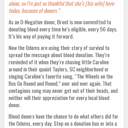
alone, so I’m just so thankful that she’s [his wife] here
today, because of donors.”
As an O-Negative donor, Brent is now committed to
donating blood every time he’s eligible, every 56 days.
It’s his way of paying it forward.
Now the Odoms are using their story of survival to
spread the message about blood donation. They’re
reminded of it when they’re chasing little Caroline
around in their quaint Taylors, SC neighborhood or
singing Caroline’s favorite song, “The Wheels on the
Bus Go Round and Round,” over and over again. That
contagious song may never get out of their heads, and
neither will their appreciation for every local blood
donor.
Blood donors have the chance to do what others did for
the Odoms, every day. Step on a donation bus or into a