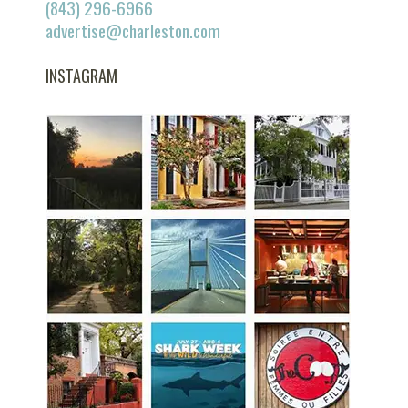
(843) 296-6966
advertise@charleston.com
INSTAGRAM