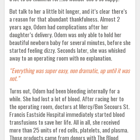
But talk to her a little bit longer, and it’s clear there’s
a reason for that abundant thankfulness. Almost 2
years ago, Odom had complications after her
daughter’s delivery. Odom was only able to hold her
beautiful newborn baby for several minutes, before she
started feeling dizzy. Seconds later, she was whisked
away to an operating room with no explanation.
“Everything was super easy, non dramatic, up until it was
not.”
Turns out, Odom had been bleeding internally for a
while. She had lost a lot of blood. After racing her to
the operating room, doctors at Mercy/Bon Secours St.
Francis Eastside Hospital immediately started blood
transfusions to save her life. All in all, she received
more than 25 units of red cells, platelets, and plasma.
Those products came from donors with The Blood