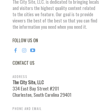
The City Site, LLC. is dedicated to bringing locals
and visitors the highest quality content related
to the cities we feature. Our goal is to provide
viewers the best of the best so that you can find
the information you need when you need it.
FOLLOW US ON
CONTACT US
ADDRESS
The City Site, LLC
334 East Bay Street #201
Charleston, South Carolina 29401
PHONE AND EMAIL