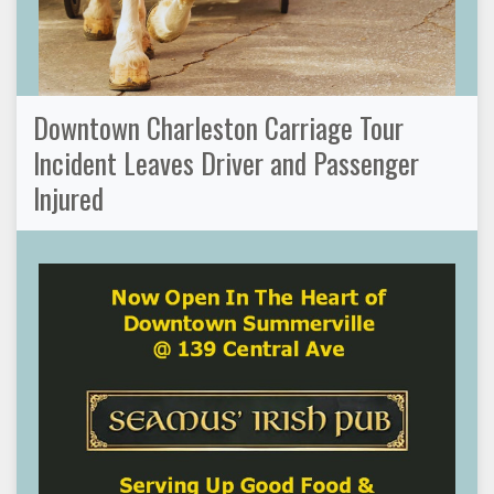
Downtown Charleston Carriage Tour
Incident Leaves Driver and Passenger
Injured