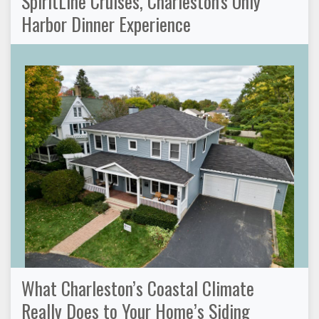
SpiritLine Cruises, Charleston's Only
Harbor Dinner Experience
What Charleston’s Coastal Climate
Really Does to Your Home’s Siding