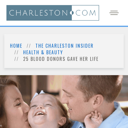
HOME
THE CHARLESTON INSIDER
HEALTH & BEAUTY
25 BLOOD DONORS GAVE HER LIFE