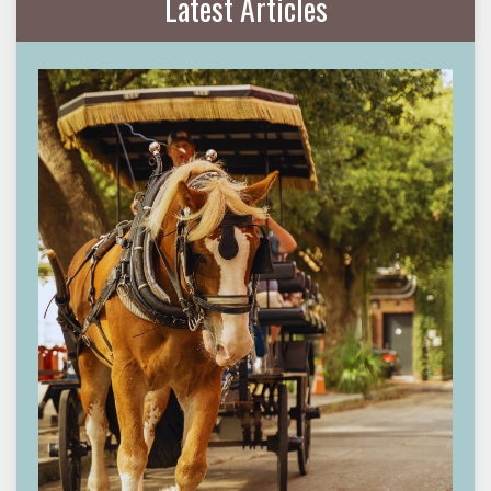
Latest Articles