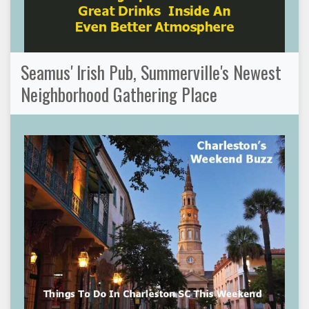
Seamus' Irish Pub, Summerville's Newest
Neighborhood Gathering Place