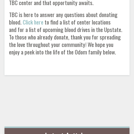
TBC center and that opportunity awaits.
TBC is here to answer any questions about donating
blood.
Click here
to find a list of center locations
and for a list of upcoming blood drives in the Upstate.
To those who already donate, thank you for spreading
the love throughout your community! We hope you
enjoy a peek into the life of the Odom family below.