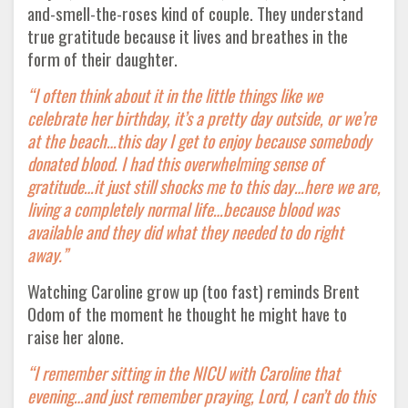
and-smell-the-roses kind of couple. They understand
true gratitude because it lives and breathes in the
form of their daughter.
“I often think about it in the little things like we
celebrate her birthday, it’s a pretty day outside, or we’re
at the beach…this day I get to enjoy because somebody
donated blood. I had this overwhelming sense of
gratitude…it just still shocks me to this day…here we are,
living a completely normal life…because blood was
available and they did what they needed to do right
away.”
Watching Caroline grow up (too fast) reminds Brent
Odom of the moment he thought he might have to
raise her alone.
“I remember sitting in the NICU with Caroline that
evening…and just remember praying, Lord, I can’t do this