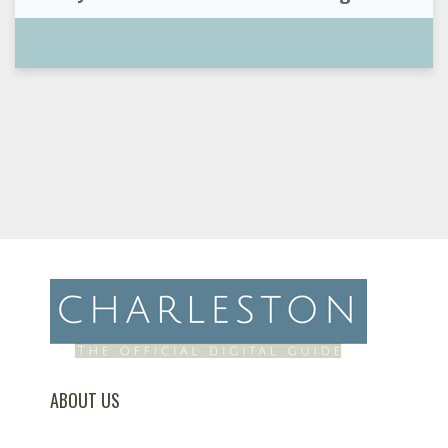
ABOUT US