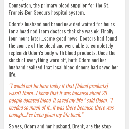
Connection, the primary blood supplier for the St.
Francis-Bon Secours hospital system.
Odom’s husband and brand new dad waited for hours
for a head nod from doctors that she was ok. Finally,
four hours later…some good news. Doctors had found
the source of the bleed and were able to completely
replenish Odom’s body with blood products. Once the
shock of everything wore off, both Odom and her
husband realized that local blood donors had saved her
life.
“I would not be here today if that [blood products]
wasn’t there…I know that it was because about 25
people donated blood, it saved my life,” said Odom. “I
needed so much of it…it was there because there was
enough…I’ve been given my life back.”
So yes, Odom and her husband, Brent, are the stop-