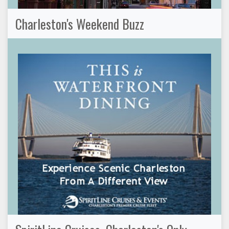
Charleston's Weekend Buzz