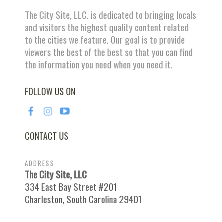
The City Site, LLC. is dedicated to bringing locals
and visitors the highest quality content related
to the cities we feature. Our goal is to provide
viewers the best of the best so that you can find
the information you need when you need it.
FOLLOW US ON
CONTACT US
ADDRESS
The City Site, LLC
334 East Bay Street #201
Charleston, South Carolina 29401