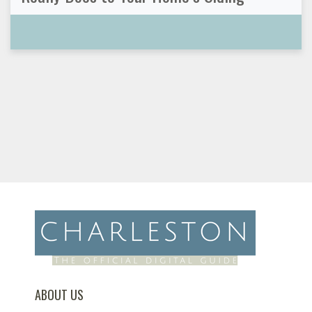
ABOUT US