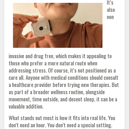
It’s
also
non
invasive and drug free, which makes it appealing to
those who prefer a more natural route when
addressing stress. Of course, it’s not positioned as a
cure all. Anyone with medical conditions should consult
a healthcare provider before trying new therapies. But
as part of a broader wellness routine, alongside
movement, time outside, and decent sleep, it can be a
valuable addition.
What stands out most is how it fits into real life. You
don’t need an hour. You don’t need a special setting.