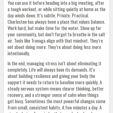
You can use it before heading into a big meeting, after
a tough workout, or while sitting quietly at home as the
day winds down. It’s subtle. Private. Practical.
Charleston has always been a place that values balance.
Work hard, but make time for the water. Show up for
your community, but don’t forget to breathe in the salt
air. Tools like Truvaga align with that mindset. They’re
not about doing more. They’re about doing less more
intentionally.
In the end, managing stress isn’t about eliminating it
completely. Life will always have its demands. It’s
about building resilience and giving your body the
support it needs to return to baseline more quickly. A
steady nervous system means clearer thinking, better
recovery, and a stronger sense of calm when things
get busy. Sometimes the most powerful changes come
from small, consistent habits. A few minutes a day. A