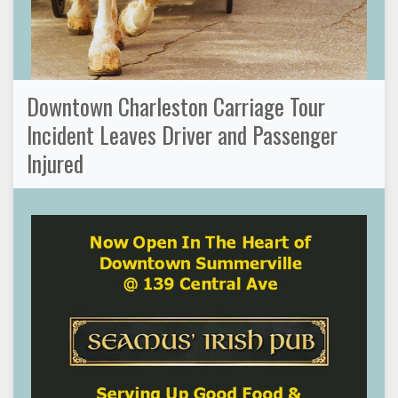
Downtown Charleston Carriage Tour
Incident Leaves Driver and Passenger
Injured