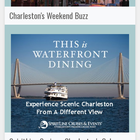
Charleston's Weekend Buzz