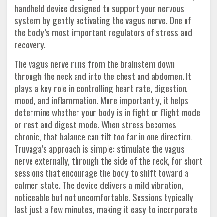
handheld device designed to support your nervous
system by gently activating the vagus nerve. One of
the body’s most important regulators of stress and
recovery.
The vagus nerve runs from the brainstem down
through the neck and into the chest and abdomen. It
plays a key role in controlling heart rate, digestion,
mood, and inflammation. More importantly, it helps
determine whether your body is in fight or flight mode
or rest and digest mode. When stress becomes
chronic, that balance can tilt too far in one direction.
Truvaga’s approach is simple: stimulate the vagus
nerve externally, through the side of the neck, for short
sessions that encourage the body to shift toward a
calmer state. The device delivers a mild vibration,
noticeable but not uncomfortable. Sessions typically
last just a few minutes, making it easy to incorporate