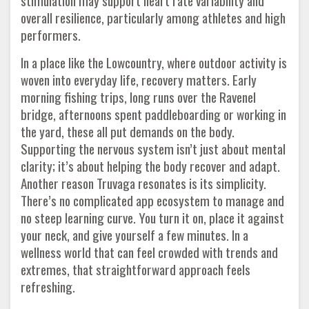
stimulation may support heart rate variability and
overall resilience, particularly among athletes and high
performers.
In a place like the Lowcountry, where outdoor activity is
woven into everyday life, recovery matters. Early
morning fishing trips, long runs over the Ravenel
bridge, afternoons spent paddleboarding or working in
the yard, these all put demands on the body.
Supporting the nervous system isn’t just about mental
clarity; it’s about helping the body recover and adapt.
Another reason Truvaga resonates is its simplicity.
There’s no complicated app ecosystem to manage and
no steep learning curve. You turn it on, place it against
your neck, and give yourself a few minutes. In a
wellness world that can feel crowded with trends and
extremes, that straightforward approach feels
refreshing.