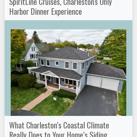
SpiritLine Cruises, Charleston's Only
Harbor Dinner Experience
What Charleston’s Coastal Climate
Really Does to Your Home’s Siding