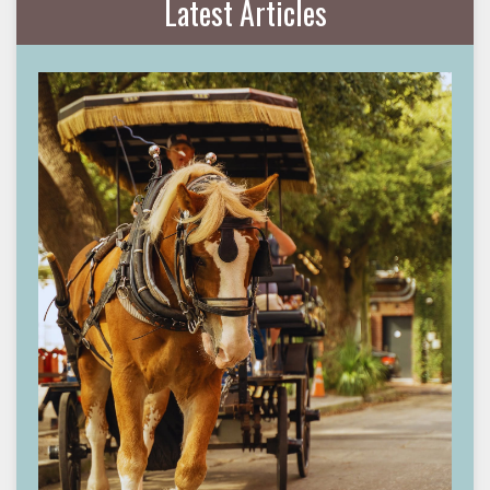
Latest Articles