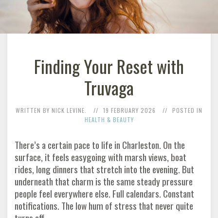
Finding Your Reset with
Truvaga
WRITTEN BY NICK LEVINE.
19 FEBRUARY 2026
POSTED IN
HEALTH & BEAUTY
There’s a certain pace to life in Charleston. On the
surface, it feels easygoing with marsh views, boat
rides, long dinners that stretch into the evening. But
underneath that charm is the same steady pressure
people feel everywhere else. Full calendars. Constant
notifications. The low hum of stress that never quite
turns off.