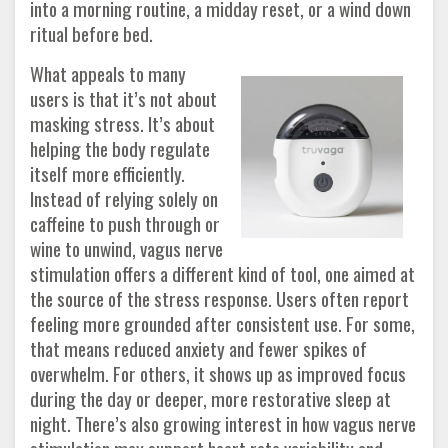
into a morning routine, a midday reset, or a wind down
ritual before bed.
What appeals to many
users is that it’s not about
masking stress. It’s about
helping the body regulate
itself more efficiently.
Instead of relying solely on
caffeine to push through or
wine to unwind, vagus nerve
stimulation offers a different kind of tool, one aimed at
the source of the stress response. Users often report
feeling more grounded after consistent use. For some,
that means reduced anxiety and fewer spikes of
overwhelm. For others, it shows up as improved focus
during the day or deeper, more restorative sleep at
night. There’s also growing interest in how vagus nerve