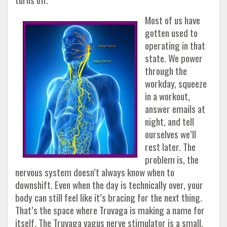
Most of us have
gotten used to
operating in that
state. We power
through the
workday, squeeze
in a workout,
answer emails at
night, and tell
ourselves we’ll
rest later. The
problem is, the
nervous system doesn’t always know when to
downshift. Even when the day is technically over, your
body can still feel like it’s bracing for the next thing.
That’s the space where
Truvaga
is making a name for
itself. The Truvaga vagus nerve stimulator is a small,