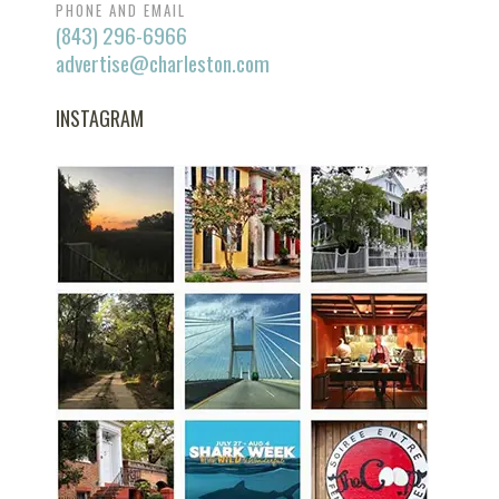
PHONE AND EMAIL
(843) 296-6966
advertise@charleston.com
INSTAGRAM