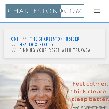
HOME
THE CHARLESTON INSIDER
HEALTH & BEAUTY
FINDING YOUR RESET WITH TRUVAGA