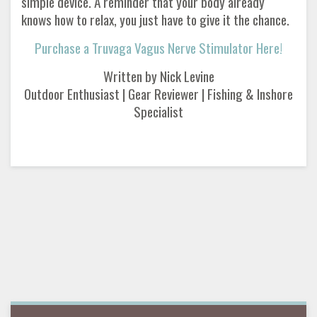
simple device. A reminder that your body already
knows how to relax, you just have to give it the chance.
Purchase a Truvaga Vagus Nerve Stimulator Here!
Written by Nick Levine
Outdoor Enthusiast | Gear Reviewer | Fishing & Inshore
Specialist