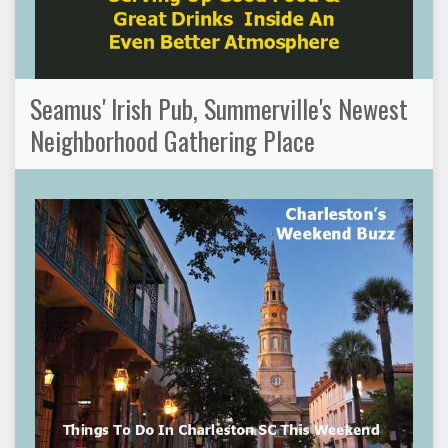
Seamus' Irish Pub, Summerville's Newest
Neighborhood Gathering Place