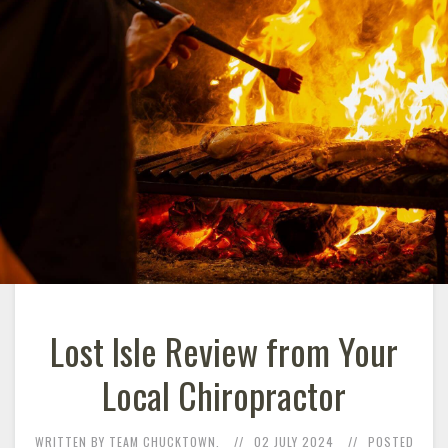
Lost Isle Review from Your
Local Chiropractor
WRITTEN BY TEAM CHUCKTOWN.
02 JULY 2024
POSTED