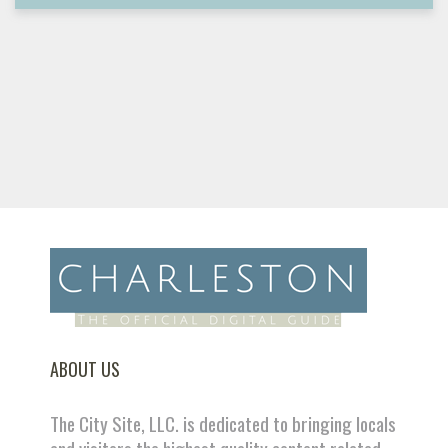
ABOUT US
The City Site, LLC. is dedicated to bringing locals