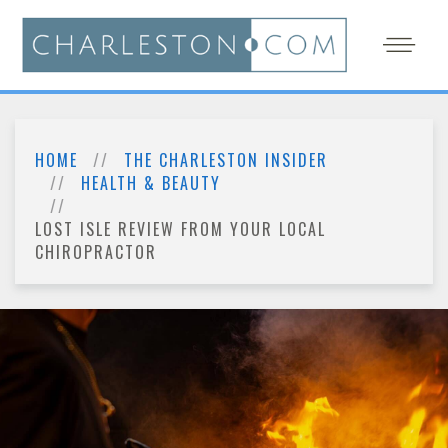
HOME
THE CHARLESTON INSIDER
HEALTH & BEAUTY
LOST ISLE REVIEW FROM YOUR LOCAL
CHIROPRACTOR