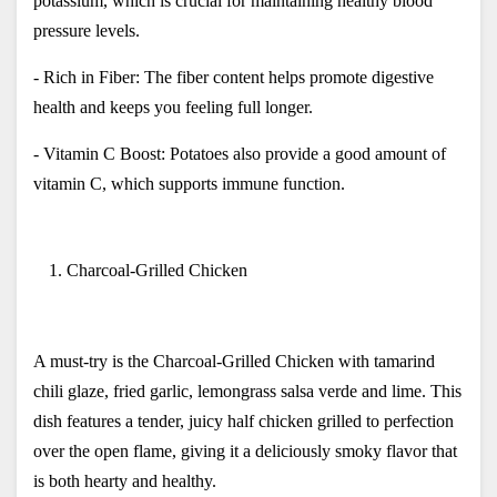
potassium, which is crucial for maintaining healthy blood 
pressure levels.
- Rich in Fiber: The fiber content helps promote digestive 
health and keeps you feeling full longer.
- Vitamin C Boost: Potatoes also provide a good amount of 
vitamin C, which supports immune function.
Charcoal-Grilled Chicken
A must-try is the Charcoal-Grilled Chicken with tamarind 
chili glaze, fried garlic, lemongrass salsa verde and lime. This 
dish features a tender, juicy half chicken grilled to perfection 
over the open flame, giving it a deliciously smoky flavor that 
is both hearty and healthy.