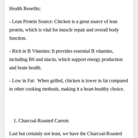
Health Benefits:
- Lean Protein Source: Chicken is a great source of lean 
protein, which is vital for muscle repair and overall body 
function.
- Rich in B Vitamins: It provides essential B vitamins, 
including B6 and niacin, which support energy production 
and brain health.
- Low in Fat:  When grilled, chicken is lower in fat compared 
to other cooking methods, making it a heart-healthy choice.
Charcoal-Roasted Carrots
Last but certainly not least, we have the Charcoal-Roasted 