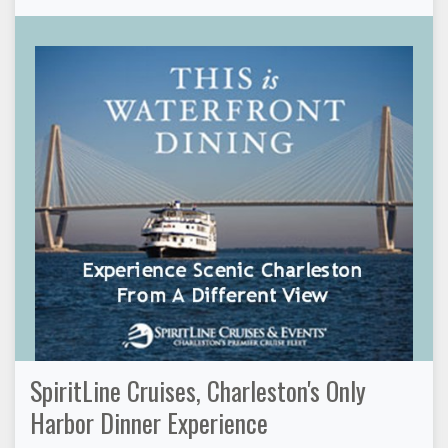
SpiritLine Cruises, Charleston's Only
Harbor Dinner Experience