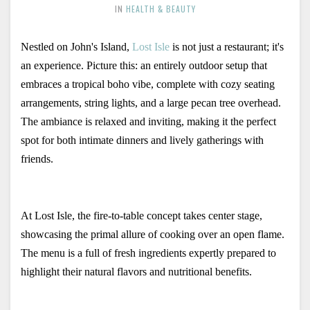
IN
HEALTH & BEAUTY
Nestled on John's Island, 
Lost Isle
 is not just a restaurant; it's 
an experience. Picture this: an entirely outdoor setup that 
embraces a tropical boho vibe, complete with cozy seating 
arrangements, string lights, and a large pecan tree overhead. 
The ambiance is relaxed and inviting, making it the perfect 
spot for both intimate dinners and lively gatherings with 
friends.
At Lost Isle, the fire-to-table concept takes center stage, 
showcasing the primal allure of cooking over an open flame. 
The menu is a full of fresh ingredients expertly prepared to 
highlight their natural flavors and nutritional benefits. 