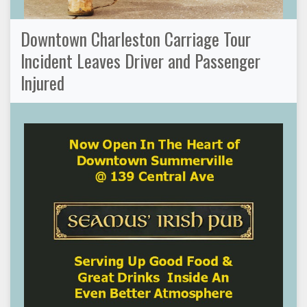
Downtown Charleston Carriage Tour
Incident Leaves Driver and Passenger
Injured