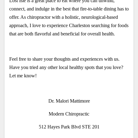
Lost Isle is a great place to eat where you can unwind, 
connect, and indulge in the best that fire-to-table dining has to 
offer. As chiropractor with a holistic, neurological-based 
approach, I love to experience Charleston searching for foods 
that are both flavorful and beneficial for overall health.
Feel free to share your thoughts and experiences with us. 
Have you tried any other local healthy spots that you love? 
Let me know!
Dr. Malori Mattimore
Modern Chiropractic
512 Hayes Park Blvd STE 201