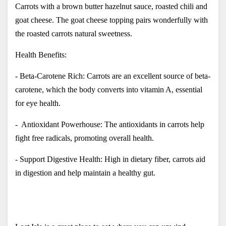
Carrots with a brown butter hazelnut sauce, roasted chili and 
goat cheese. The goat cheese topping pairs wonderfully with 
the roasted carrots natural sweetness.
Health Benefits:
- Beta-Carotene Rich: Carrots are an excellent source of beta-
carotene, which the body converts into vitamin A, essential 
for eye health.
-  Antioxidant Powerhouse: The antioxidants in carrots help 
fight free radicals, promoting overall health.
- Support Digestive Health: High in dietary fiber, carrots aid 
in digestion and help maintain a healthy gut.