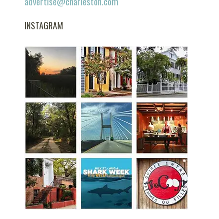
advertise@charleston.com
INSTAGRAM