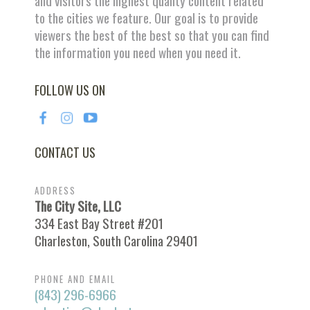
and visitors the highest quality content related
to the cities we feature. Our goal is to provide
viewers the best of the best so that you can find
the information you need when you need it.
FOLLOW US ON
CONTACT US
ADDRESS
The City Site, LLC
334 East Bay Street #201
Charleston, South Carolina 29401
PHONE AND EMAIL
(843) 296-6966