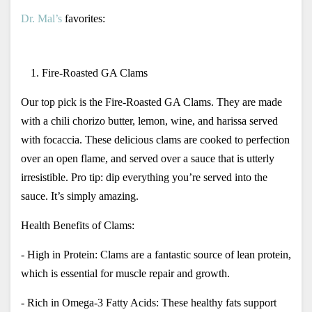
Dr. Mal’s
 favorites:
Fire-Roasted GA Clams 
Our top pick is the Fire-Roasted GA Clams. They are made 
with a chili chorizo butter, lemon, wine, and harissa served 
with focaccia. These delicious clams are cooked to perfection 
over an open flame, and served over a sauce that is utterly 
irresistible. Pro tip: dip everything you’re served into the 
sauce. It’s simply amazing. 
Health Benefits of Clams:
- High in Protein: Clams are a fantastic source of lean protein, 
which is essential for muscle repair and growth.
- Rich in Omega-3 Fatty Acids: These healthy fats support 