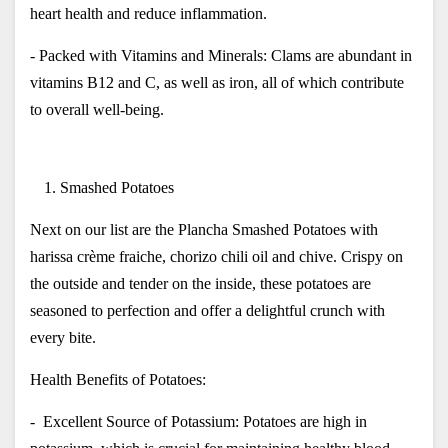
heart health and reduce inflammation.
- Packed with Vitamins and Minerals: Clams are abundant in 
vitamins B12 and C, as well as iron, all of which contribute 
to overall well-being.
Smashed Potatoes
Next on our list are the Plancha Smashed Potatoes with 
harissa crème fraiche, chorizo chili oil and chive. Crispy on 
the outside and tender on the inside, these potatoes are 
seasoned to perfection and offer a delightful crunch with 
every bite. 
Health Benefits of Potatoes:
-  Excellent Source of Potassium: Potatoes are high in 