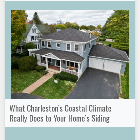
What Charleston’s Coastal Climate
Really Does to Your Home’s Siding