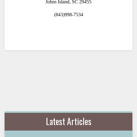
Johns Island, SC 29455
(843)998-7534
Latest Articles