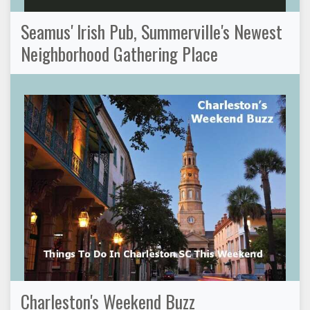
Seamus' Irish Pub, Summerville's Newest
Neighborhood Gathering Place
Charleston's Weekend Buzz