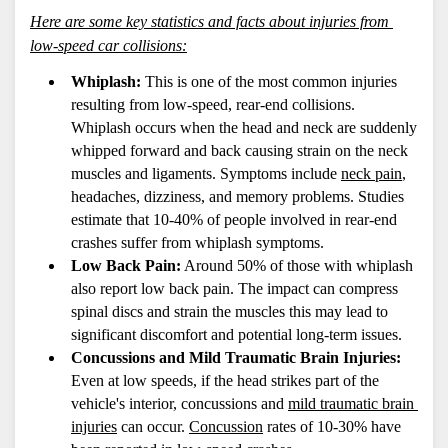
Here are some key statistics and facts about injuries from 
low-speed car collisions:
Whiplash:
 This is one of the most common injuries 
resulting from low-speed, rear-end collisions. 
Whiplash occurs when the head and neck are suddenly 
whipped forward and back causing strain on the neck 
muscles and ligaments. Symptoms include 
neck pain
, 
headaches, dizziness, and memory problems. Studies 
estimate that 10-40% of people involved in rear-end 
crashes suffer from whiplash symptoms.
Low Back Pain:
 Around 50% of those with whiplash 
also report low back pain. The impact can compress 
spinal discs and strain the muscles this may lead to 
significant discomfort and potential long-term issues.
Concussions and Mild Traumatic Brain Injuries:
Even at low speeds, if the head strikes part of the 
vehicle's interior, concussions and 
mild traumatic brain 
injuries
 can occur. 
Concussion
 rates of 10-30% have 