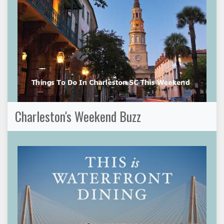
Charleston's Weekend Buzz