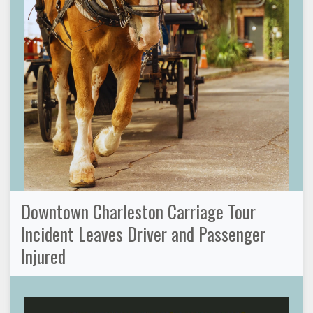
Downtown Charleston Carriage Tour
Incident Leaves Driver and Passenger
Injured