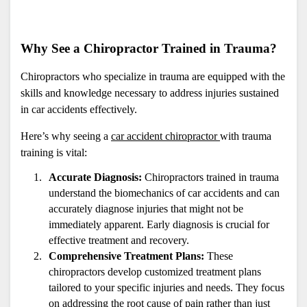
Why See a Chiropractor Trained in Trauma?
Chiropractors who specialize in trauma are equipped with the 
skills and knowledge necessary to address injuries sustained 
in car accidents effectively. 
Here’s why seeing a 
car accident chiropractor 
with trauma 
training is vital:
Accurate Diagnosis:
 Chiropractors trained in trauma 
understand the biomechanics of car accidents and can 
accurately diagnose injuries that might not be 
immediately apparent. Early diagnosis is crucial for 
effective treatment and recovery.
Comprehensive Treatment Plans:
 These 
chiropractors develop customized treatment plans 
tailored to your specific injuries and needs. They focus 
on addressing the root cause of pain rather than just 