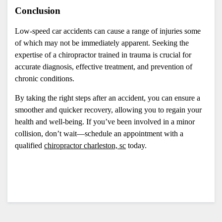
Conclusion
Low-speed car accidents can cause a range of injuries some 
of which may not be immediately apparent. Seeking the 
expertise of a chiropractor trained in trauma is crucial for 
accurate diagnosis, effective treatment, and prevention of 
chronic conditions. 
By taking the right steps after an accident, you can ensure a 
smoother and quicker recovery, allowing you to regain your 
health and well-being. If you’ve been involved in a minor 
collision, don’t wait—schedule an appointment with a 
qualified 
chiropractor charleston, sc
 today.