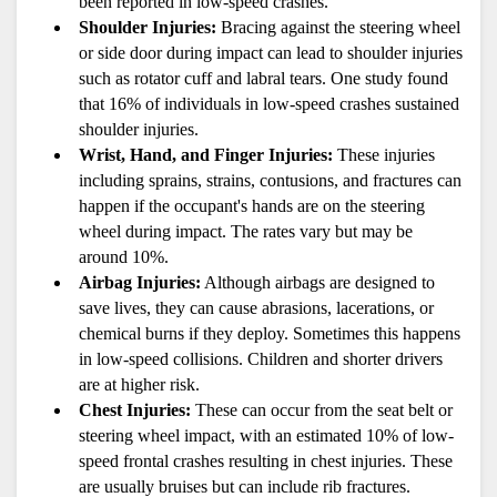
been reported in low-speed crashes.
Shoulder Injuries:
 Bracing against the steering wheel 
or side door during impact can lead to shoulder injuries 
such as rotator cuff and labral tears. One study found 
that 16% of individuals in low-speed crashes sustained 
shoulder injuries.
Wrist, Hand, and Finger Injuries:
 These injuries 
including sprains, strains, contusions, and fractures can 
happen if the occupant's hands are on the steering 
wheel during impact. The rates vary but may be 
around 10%.
Airbag Injuries:
 Although airbags are designed to 
save lives, they can cause abrasions, lacerations, or 
chemical burns if they deploy. Sometimes this happens 
in low-speed collisions. Children and shorter drivers 
are at higher risk.
Chest Injuries:
 These can occur from the seat belt or 
steering wheel impact, with an estimated 10% of low-
speed frontal crashes resulting in chest injuries. These 
are usually bruises but can include rib fractures.