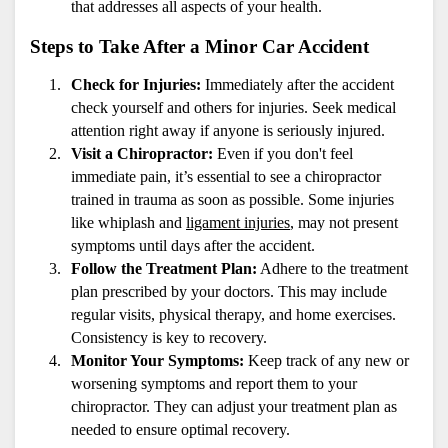
that addresses all aspects of your health.
Steps to Take After a Minor Car Accident
Check for Injuries:
 Immediately after the accident 
check yourself and others for injuries. Seek medical 
attention right away if anyone is seriously injured.
Visit a Chiropractor:
 Even if you don't feel 
immediate pain, it’s essential to see a chiropractor 
trained in trauma as soon as possible. Some injuries 
like whiplash and 
ligament injuries
, may not present 
symptoms until days after the accident.
Follow the Treatment Plan:
 Adhere to the treatment 
plan prescribed by your doctors. This may include 
regular visits, physical therapy, and home exercises. 
Consistency is key to recovery.
Monitor Your Symptoms:
 Keep track of any new or 
worsening symptoms and report them to your 
chiropractor. They can adjust your treatment plan as 
needed to ensure optimal recovery.