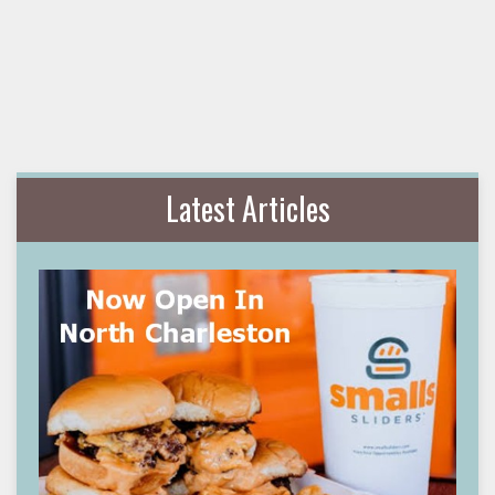
Latest Articles