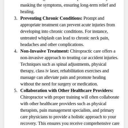
masking the symptoms, ensuring long-term relief and 
healing.
Preventing Chronic Conditions:
 Prompt and 
appropriate treatment can prevent acute injuries from 
developing into chronic conditions. For instance, 
untreated whiplash can lead to chronic neck pain, 
headaches and other complications.
Non-Invasive Treatment:
 Chiropractic care offers a 
non-invasive approach to treating car accident injuries. 
Techniques such as spinal adjustments, physical 
therapy, class iv laser, rehabilitation exercises and 
massage can alleviate pain and promote healing 
without the need for surgery or medication.
Collaboration with Other Healthcare Providers:
Chiropractor with proper training will often collaborate 
with other healthcare providers such as physical 
therapists, pain management specialists, and primary 
care physicians to provide a holistic approach to your 
recovery. This ensures you receive comprehensive care 