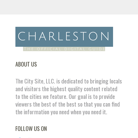
ABOUT US
The City Site, LLC. is dedicated to bringing locals
and visitors the highest quality content related
to the cities we feature. Our goal is to provide
viewers the best of the best so that you can find
the information you need when you need it.
FOLLOW US ON