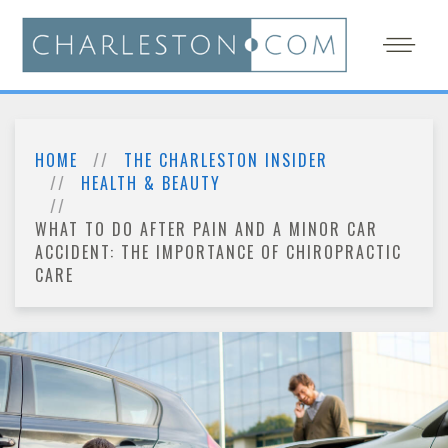
HOME
THE CHARLESTON INSIDER
HEALTH & BEAUTY
WHAT TO DO AFTER PAIN AND A MINOR CAR
ACCIDENT: THE IMPORTANCE OF CHIROPRACTIC
CARE