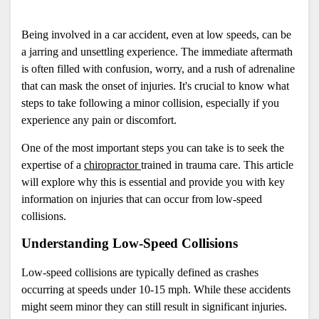
Being involved in a car accident, even at low speeds, can be 
a jarring and unsettling experience. The immediate aftermath 
is often filled with confusion, worry, and a rush of adrenaline 
that can mask the onset of injuries. It's crucial to know what 
steps to take following a minor collision, especially if you 
experience any pain or discomfort. 
One of the most important steps you can take is to seek the 
expertise of a 
chiropractor 
trained in trauma care. This article 
will explore why this is essential and provide you with key 
information on injuries that can occur from low-speed 
collisions.
Understanding Low-Speed Collisions
Low-speed collisions are typically defined as crashes 
occurring at speeds under 10-15 mph. While these accidents 
might seem minor they can still result in significant injuries. 