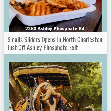
Smalls Sliders Opens In North Charleston,
Just Off Ashley Phosphate Exit