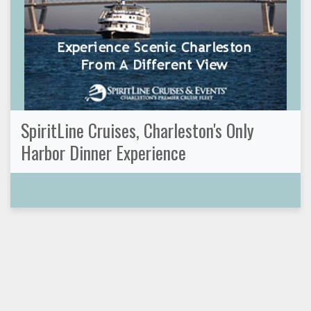
SpiritLine Cruises, Charleston's Only
Harbor Dinner Experience