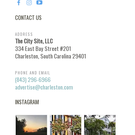
CONTACT US
ADDRESS
The City Site, LLC
334 East Bay Street #201
Charleston, South Carolina 29401
PHONE AND EMAIL
(843) 296-6966
advertise@charleston.com
INSTAGRAM