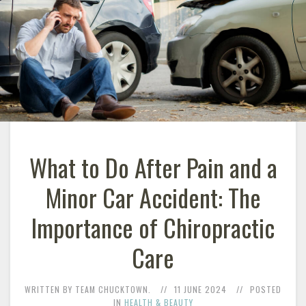
What to Do After Pain and a
Minor Car Accident: The
Importance of Chiropractic
Care
WRITTEN BY TEAM CHUCKTOWN.
11 JUNE 2024
POSTED
IN
HEALTH & BEAUTY