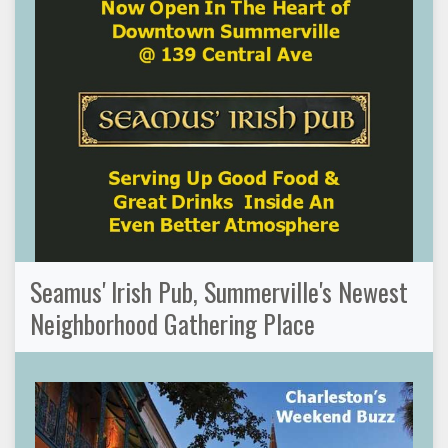
Seamus' Irish Pub, Summerville's Newest
Neighborhood Gathering Place