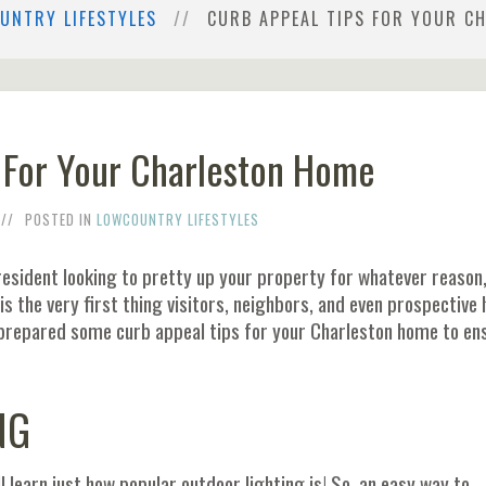
UNTRY LIFESTYLES
CURB APPEAL TIPS FOR YOUR C
 For Your Charleston Home
POSTED IN
LOWCOUNTRY LIFESTYLES
 resident looking to pretty up your property for whatever reason, 
is the very first thing visitors, neighbors, and even prospective
prepared some curb appeal tips for your Charleston home to en
NG
ll learn just how popular outdoor lighting is! So, an easy way to