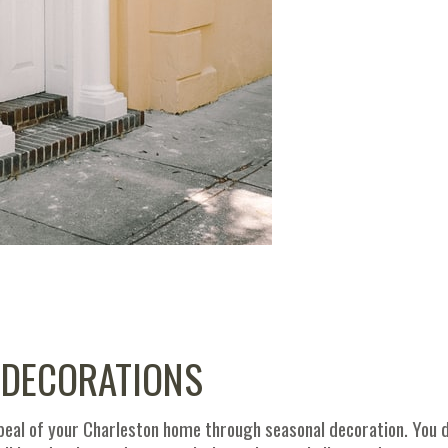
 DECORATIONS
peal of your Charleston home through seasonal decoration. You 