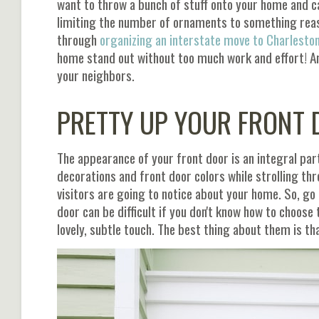
want to throw a bunch of stuff onto your home and cal
limiting the number of ornaments to something reason
through
organizing an interstate move to Charlesto
home stand out without too much work and effort! And
your neighbors.
PRETTY UP YOUR FRONT
The appearance of your front door is an integral part
decorations and front door colors while strolling thro
visitors are going to notice about your home. So, go
door can be difficult if you don't know how to choose 
lovely, subtle touch. The best thing about them is t