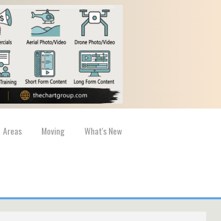
Areas
Moving
What's New