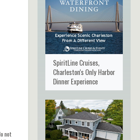
SpiritLine Cruises,
Charleston's Only Harbor
Dinner Experience
do not