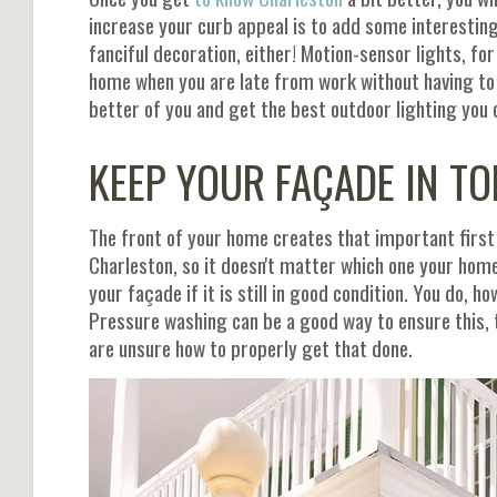
increase your curb appeal is to add some interesting 
fanciful decoration, either! Motion-sensor lights, fo
home when you are late from work without having to 
better of you and get the best outdoor lighting you
KEEP YOUR FAÇADE IN TO
The front of your home creates that important first 
Charleston, so it doesn't matter which one your home
your façade if it is still in good condition. You do, 
Pressure washing can be a good way to ensure this, 
are unsure how to properly get that done.