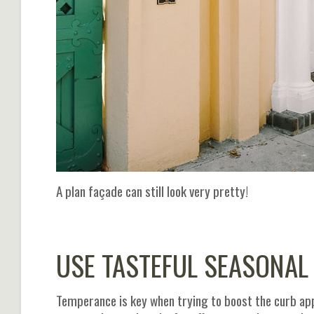
A plan façade can still look very pretty!
USE TASTEFUL SEASONAL
Temperance is key when trying to boost the curb ap