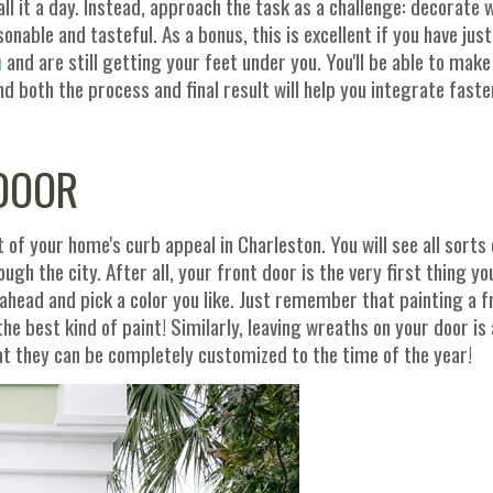
l it a day. Instead, approach the task as a challenge: decorate w
able and tasteful. As a bonus, this is excellent if you have jus
n
and are still getting your feet under you. You'll be able to make
 both the process and final result will help you integrate faste
 DOOR
 of your home's curb appeal in Charleston. You will see all sorts 
ugh the city. After all, your front door is the very first thing yo
 ahead and pick a color you like. Just remember that painting a f
the best kind of paint! Similarly, leaving wreaths on your door is 
hat they can be completely customized to the time of the year!