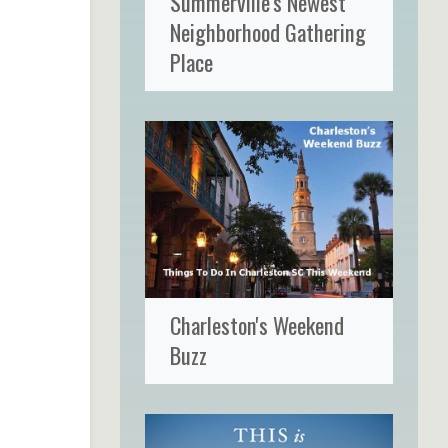
Summerville's Newest
Neighborhood Gathering
Place
Charleston's Weekend
Buzz