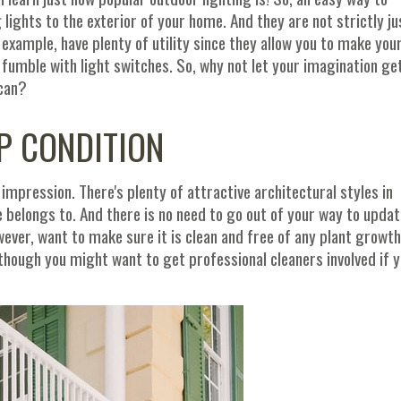
lights to the exterior of your home. And they are not strictly ju
r example, have plenty of utility since they allow you to make you
fumble with light switches. So, why not let your imagination ge
 can?
P CONDITION
impression. There's plenty of attractive architectural styles in
 belongs to. And there is no need to go out of your way to updat
however, want to make sure it is clean and free of any plant growth
though you might want to get professional cleaners involved if 