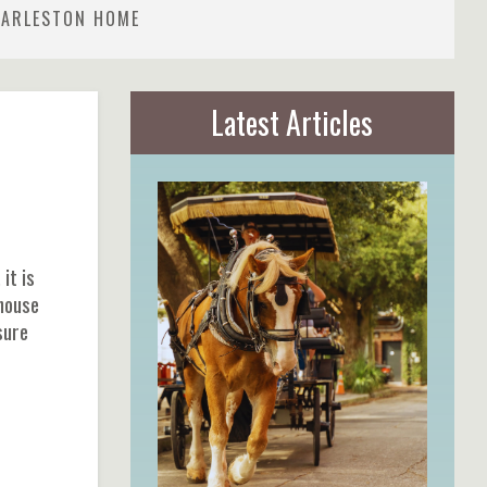
HARLESTON HOME
Latest Articles
it is
 house
sure