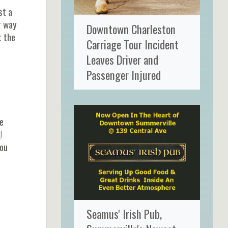
st a
r way
Downtown Charleston
t the
Carriage Tour Incident
Leaves Driver and
Passenger Injured
e
!
you
Seamus' Irish Pub,