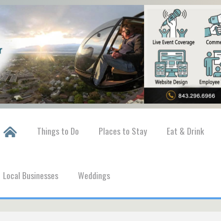
Things to Do
Places to Stay
Eat & Drink
Local Businesses
Weddings