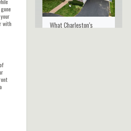
hile
t gone
 your
r with
What Charleston’s
Coastal Climate Really
Does to Your Home’s
Siding
of
ur
ront
a