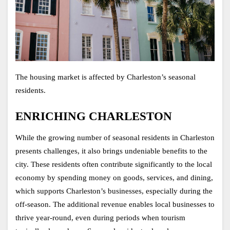
The housing market is affected by Charleston’s seasonal 
residents. 
ENRICHING CHARLESTON
While the growing number of seasonal residents in Charleston 
presents challenges, it also brings undeniable benefits to the 
city. These residents often contribute significantly to the local 
economy by spending money on goods, services, and dining, 
which supports Charleston’s businesses, especially during the 
off-season. The additional revenue enables local businesses to 
thrive year-round, even during periods when tourism 