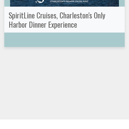
SpiritLine Cruises, Charleston's Only
Harbor Dinner Experience