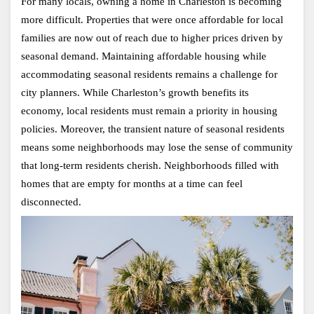
For many locals, owning a home in Charleston is becoming 
more difficult. Properties that were once affordable for local 
families are now out of reach due to higher prices driven by 
seasonal demand. Maintaining affordable housing while 
accommodating seasonal residents remains a challenge for 
city planners. While Charleston’s growth benefits its 
economy, local residents must remain a priority in housing 
policies. Moreover, the transient nature of seasonal residents 
means some neighborhoods may lose the sense of community 
that long-term residents cherish. Neighborhoods filled with 
homes that are empty for months at a time can feel 
disconnected.