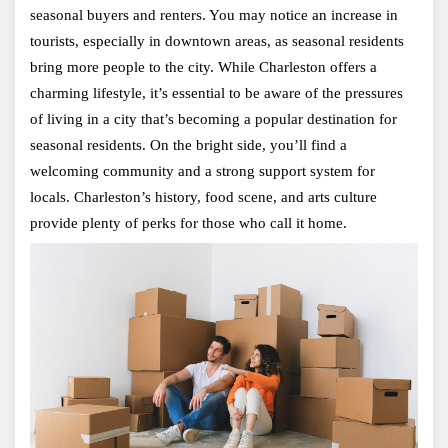
seasonal buyers and renters. You may notice an increase in 
tourists, especially in downtown areas, as seasonal residents 
bring more people to the city. While Charleston offers a 
charming lifestyle, it’s essential to be aware of the pressures 
of living in a city that’s becoming a popular destination for 
seasonal residents. On the bright side, you’ll find a 
welcoming community and a strong support system for 
locals. Charleston’s history, food scene, and arts culture 
provide plenty of perks for those who call it home.