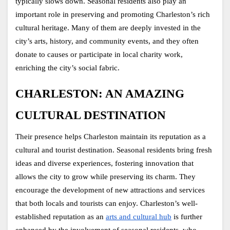
typically slows down. Seasonal residents also play an 
important role in preserving and promoting Charleston’s rich 
cultural heritage. Many of them are deeply invested in the 
city’s arts, history, and community events, and they often 
donate to causes or participate in local charity work, 
enriching the city’s social fabric.
CHARLESTON: AN AMAZING 
CULTURAL DESTINATION
Their presence helps Charleston maintain its reputation as a 
cultural and tourist destination. Seasonal residents bring fresh 
ideas and diverse experiences, fostering innovation that 
allows the city to grow while preserving its charm. They 
encourage the development of new attractions and services 
that both locals and tourists can enjoy. Charleston’s well-
established reputation as an 
arts and cultural hub
 is further 
enhanced by the involvement of seasonal residents, who 