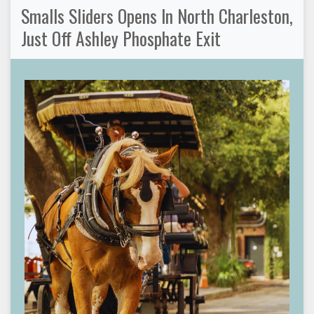
Smalls Sliders Opens In North Charleston,
Just Off Ashley Phosphate Exit