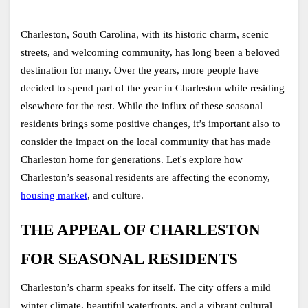
Charleston, South Carolina, with its historic charm, scenic 
streets, and welcoming community, has long been a beloved 
destination for many. Over the years, more people have 
decided to spend part of the year in Charleston while residing 
elsewhere for the rest. While the influx of these seasonal 
residents brings some positive changes, it’s important also to 
consider the impact on the local community that has made 
Charleston home for generations. Let's explore how 
Charleston’s seasonal residents are affecting the economy, 
housing market
, and culture.
THE APPEAL OF CHARLESTON 
FOR SEASONAL RESIDENTS
Charleston’s charm speaks for itself. The city offers a mild 
winter climate, beautiful waterfronts, and a vibrant cultural 