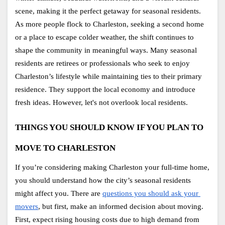
scene, making it the perfect getaway for seasonal residents. 
As more people flock to Charleston, seeking a second home 
or a place to escape colder weather, the shift continues to 
shape the community in meaningful ways. Many seasonal 
residents are retirees or professionals who seek to enjoy 
Charleston’s lifestyle while maintaining ties to their primary 
residence. They support the local economy and introduce 
fresh ideas. However, let's not overlook local residents. 
THINGS YOU SHOULD KNOW IF YOU PLAN TO 
MOVE TO CHARLESTON
If you’re considering making Charleston your full-time home, 
you should understand how the city’s seasonal residents 
might affect you. There are
questions you should ask your 
movers
, but first, make an informed decision about moving. 
First, expect rising housing costs due to high demand from 