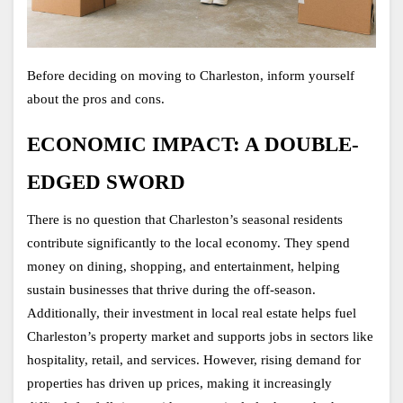
Before deciding on moving to Charleston, inform yourself 
about the pros and cons. 
ECONOMIC IMPACT: A DOUBLE-
EDGED SWORD
There is no question that Charleston’s seasonal residents 
contribute significantly to the local economy. They spend 
money on dining, shopping, and entertainment, helping 
sustain businesses that thrive during the off-season. 
Additionally, their investment in local real estate helps fuel 
Charleston’s property market and supports jobs in sectors like 
hospitality, retail, and services. However, rising demand for 
properties has driven up prices, making it increasingly 