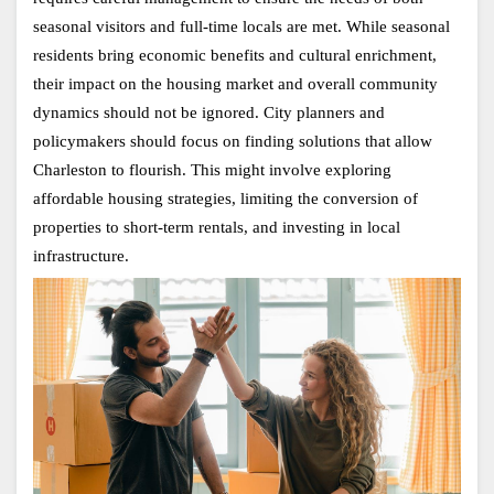
seasonal visitors and full-time locals are met. While seasonal 
residents bring economic benefits and cultural enrichment, 
their impact on the housing market and overall community 
dynamics should not be ignored. City planners and 
policymakers should focus on finding solutions that allow 
Charleston to flourish. This might involve exploring 
affordable housing strategies, limiting the conversion of 
properties to short-term rentals, and investing in local 
infrastructure.