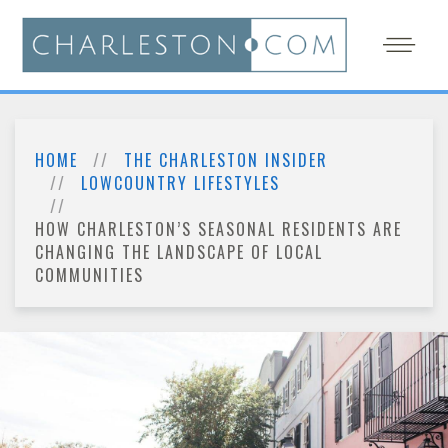
HOME
THE CHARLESTON INSIDER
LOWCOUNTRY LIFESTYLES
HOW CHARLESTON’S SEASONAL RESIDENTS ARE
CHANGING THE LANDSCAPE OF LOCAL
COMMUNITIES