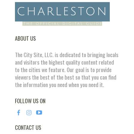
ABOUT US
The City Site, LLC. is dedicated to bringing locals
and visitors the highest quality content related
to the cities we feature. Our goal is to provide
viewers the best of the best so that you can find
the information you need when you need it.
FOLLOW US ON
CONTACT US