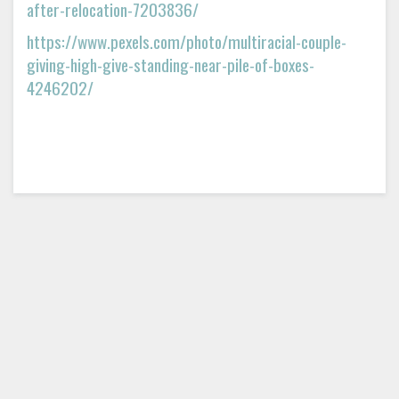
after-relocation-7203836/
https://www.pexels.com/photo/multiracial-couple-
giving-high-give-standing-near-pile-of-boxes-
4246202/