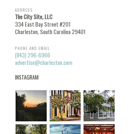
ADDRESS
The City Site, LLC
334 East Bay Street #201
Charleston, South Carolina 29401
PHONE AND EMAIL
(843) 296-6966
advertise@charleston.com
INSTAGRAM