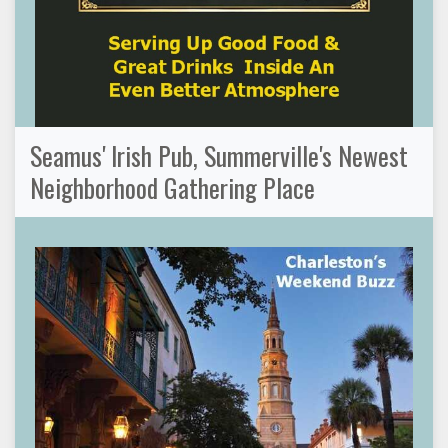
Seamus' Irish Pub, Summerville's Newest
Neighborhood Gathering Place