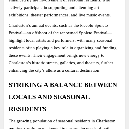
actively participate in supporting and attending art 
exhibitions, theater performances, and live music events.
Charleston’s annual events, such as the Piccolo Spoleto 
Festival—an offshoot of the renowned Spoleto Festival—
highlight local artists and performers, with many seasonal 
residents often playing a key role in organizing and funding 
these events. Their engagement brings new energy to 
Charleston’s historic streets, galleries, and theaters, further 
enhancing the city’s allure as a cultural destination.
STRIKING A BALANCE BETWEEN 
LOCALS AND SEASONAL 
RESIDENTS
The growing population of seasonal residents in Charleston 
requires careful management to ensure the needs of both 