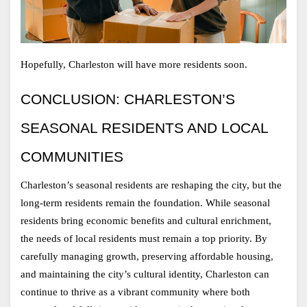
Hopefully, Charleston will have more residents soon. 
CONCLUSION: CHARLESTON’S 
SEASONAL RESIDENTS AND LOCAL 
COMMUNITIES
Charleston’s seasonal residents are reshaping the city, but the 
long-term residents remain the foundation. While seasonal 
residents bring economic benefits and cultural enrichment, 
the needs of local residents must remain a top priority. By 
carefully managing growth, preserving affordable housing, 
and maintaining the city’s cultural identity, Charleston can 
continue to thrive as a vibrant community where both 