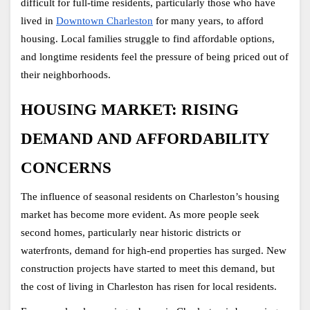
difficult for full-time residents, particularly those who have 
lived in
Downtown Charleston
 for many years, to afford 
housing. Local families struggle to find affordable options, 
and longtime residents feel the pressure of being priced out of 
their neighborhoods. 
HOUSING MARKET: RISING 
DEMAND AND AFFORDABILITY 
CONCERNS
The influence of seasonal residents on
Charleston’s housing 
market has become more evident. As more people seek 
second homes, particularly near historic districts or 
waterfronts, demand for high-end properties has surged. New 
construction projects have started to meet this demand, but 
the cost of living in Charleston has risen for local residents.