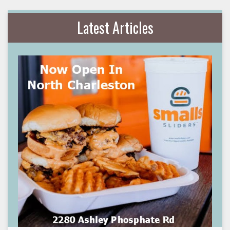
Latest Articles