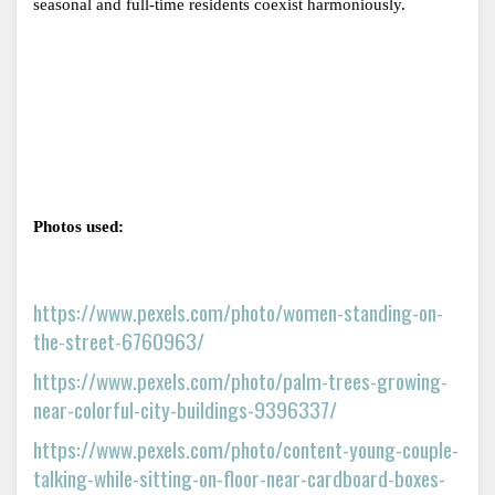
seasonal and full-time residents coexist harmoniously.
Photos used: 
https://www.pexels.com/photo/women-standing-on-
the-street-6760963/
https://www.pexels.com/photo/palm-trees-growing-
near-colorful-city-buildings-9396337/
https://www.pexels.com/photo/content-young-couple-
talking-while-sitting-on-floor-near-cardboard-boxes-