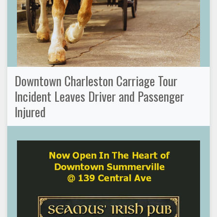
Downtown Charleston Carriage Tour
Incident Leaves Driver and Passenger
Injured