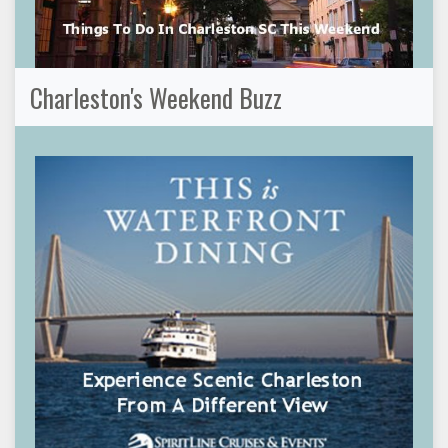
Charleston's Weekend Buzz