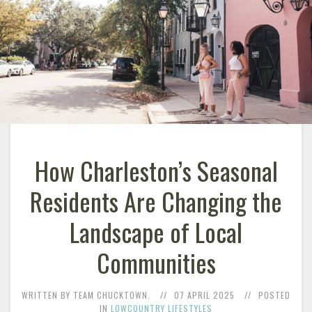
How Charleston’s Seasonal
Residents Are Changing the
Landscape of Local
Communities
WRITTEN BY TEAM CHUCKTOWN.
07 APRIL 2025
POSTED
IN
LOWCOUNTRY LIFESTYLES