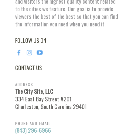
and visitors the highest quality content related
to the cities we feature. Our goal is to provide
viewers the best of the best so that you can find
the information you need when you need it.
FOLLOW US ON
CONTACT US
ADDRESS
The City Site, LLC
334 East Bay Street #201
Charleston, South Carolina 29401
PHONE AND EMAIL
(843) 296-6966