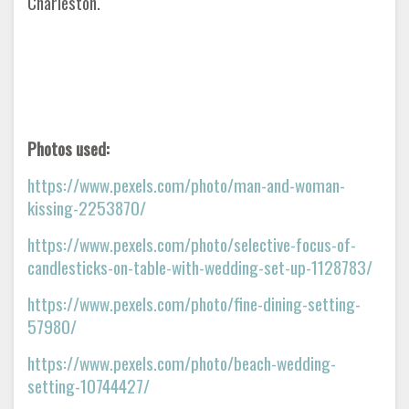
Charleston.
Photos used:
https://www.pexels.com/photo/man-and-woman-
kissing-2253870/
https://www.pexels.com/photo/selective-focus-of-
candlesticks-on-table-with-wedding-set-up-1128783/
https://www.pexels.com/photo/fine-dining-setting-
57980/
https://www.pexels.com/photo/beach-wedding-
setting-10744427/