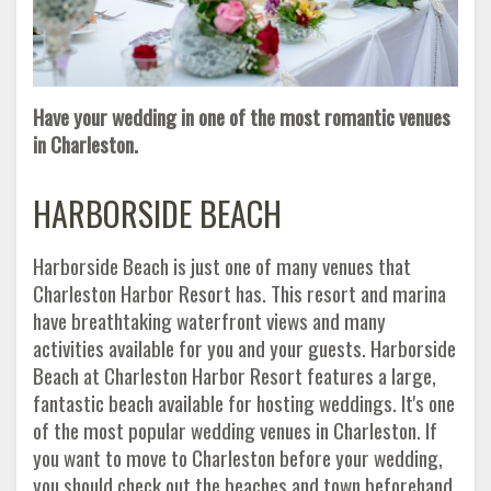
Have your wedding in one of the most romantic venues
in Charleston.
HARBORSIDE BEACH
Harborside Beach is just one of many venues that
Charleston Harbor Resort has. This resort and marina
have breathtaking waterfront views and many
activities available for you and your guests. Harborside
Beach at Charleston Harbor Resort features a large,
fantastic beach available for hosting weddings. It's one
of the most popular wedding venues in Charleston. If
you want to move to Charleston before your wedding,
you should check out the beaches and town beforehand.