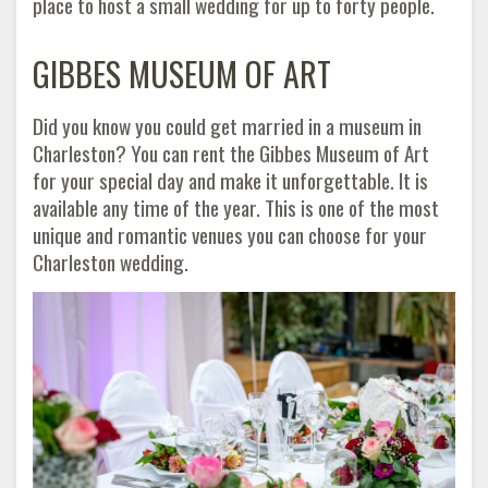
place to host a small wedding for up to forty people.
GIBBES MUSEUM OF ART
Did you know you could get married in a museum in
Charleston? You can rent the Gibbes Museum of Art
for your special day and make it unforgettable. It is
available any time of the year. This is one of the most
unique and romantic venues you can choose for your
Charleston wedding.