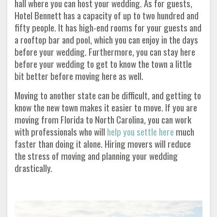
hall where you can host your wedding. As for guests,
Hotel Bennett has a capacity of up to two hundred and
fifty people. It has high-end rooms for your guests and
a rooftop bar and pool, which you can enjoy in the days
before your wedding. Furthermore, you can stay here
before your wedding to get to know the town a little
bit better before moving here as well.
Moving to another state can be difficult, and getting to
know the new town makes it easier to move. If you are
moving from Florida to North Carolina, you can work
with professionals who will
help you settle here
much
faster than doing it alone. Hiring movers will reduce
the stress of moving and planning your wedding
drastically.