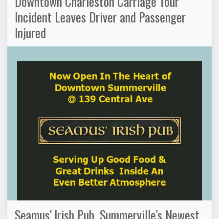
Downtown Charleston Carriage Tour
Incident Leaves Driver and Passenger
Injured
Seamus' Irish Pub, Summerville's Newest