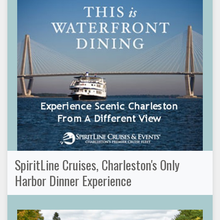
SpiritLine Cruises, Charleston's Only
Harbor Dinner Experience