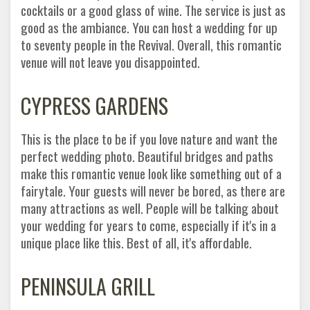
cocktails or a good glass of wine. The service is just as
good as the ambiance. You can host a wedding for up
to seventy people in the Revival. Overall, this romantic
venue will not leave you disappointed.
CYPRESS GARDENS
This is the place to be if you love nature and want the
perfect wedding photo. Beautiful bridges and paths
make this romantic venue look like something out of a
fairytale. Your guests will never be bored, as there are
many attractions as well. People will be talking about
your wedding for years to come, especially if it's in a
unique place like this. Best of all, it's affordable.
PENINSULA GRILL