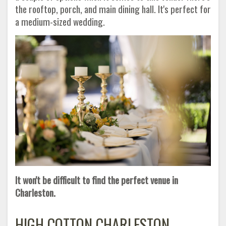
the rooftop, porch, and main dining hall. It's perfect for
a medium-sized wedding.
It won't be difficult to find the perfect venue in
Charleston.
HIGH COTTON CHARLESTON