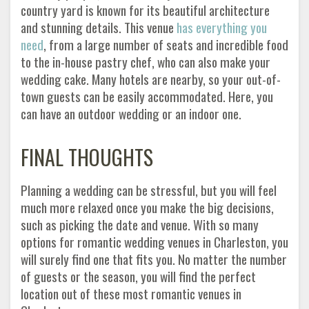
country yard is known for its beautiful architecture
and stunning details. This venue
has everything you
need
, from a large number of seats and incredible food
to the in-house pastry chef, who can also make your
wedding cake. Many hotels are nearby, so your out-of-
town guests can be easily accommodated. Here, you
can have an outdoor wedding or an indoor one.
FINAL THOUGHTS
Planning a wedding can be stressful, but you will feel
much more relaxed once you make the big decisions,
such as picking the date and venue. With so many
options for romantic wedding venues in Charleston, you
will surely find one that fits you. No matter the number
of guests or the season, you will find the perfect
location out of these most romantic venues in