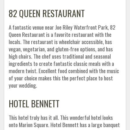
82 QUEEN RESTAURANT
A fantastic venue near Joe Riley Waterfront Park, 82
Queen Restaurant is a favorite restaurant with the
locals. The restaurant is wheelchair accessible, has
vegan, vegetarian, and gluten-free options, and has
high chairs. The chef uses traditional and seasonal
ingredients to create fantastic classic meals with a
modern twist. Excellent food combined with the music
of your choice makes this the perfect place to host
your wedding.
HOTEL BENNETT
This hotel truly has it all. This wonderful hotel looks
onto Marion Square. Hotel Bennett has a large banquet