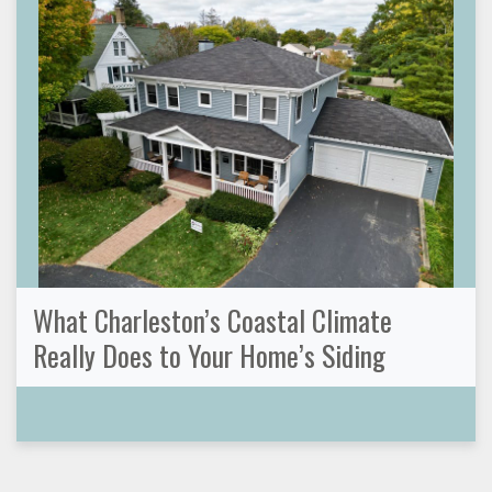
What Charleston’s Coastal Climate
Really Does to Your Home’s Siding