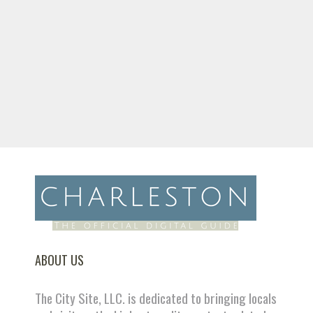
ABOUT US
The City Site, LLC. is dedicated to bringing locals