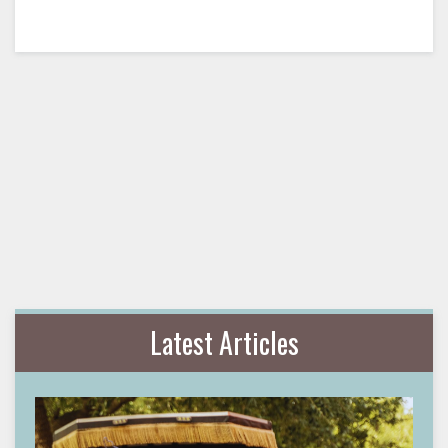
Latest Articles