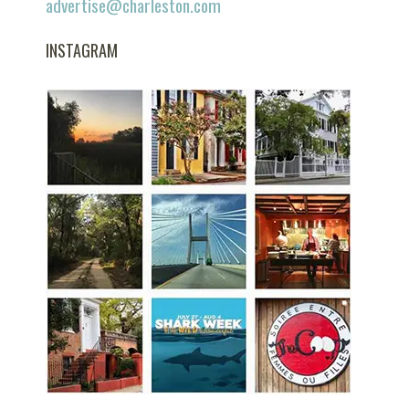
advertise@charleston.com
INSTAGRAM