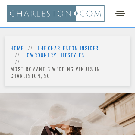
HOME
THE CHARLESTON INSIDER
LOWCOUNTRY LIFESTYLES
MOST ROMANTIC WEDDING VENUES IN
CHARLESTON, SC