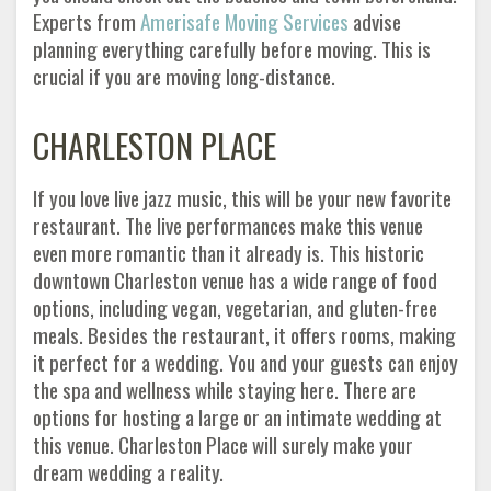
Experts from
Amerisafe Moving Services
advise
planning everything carefully before moving. This is
crucial if you are moving long-distance.
CHARLESTON PLACE
If you love live jazz music, this will be your new favorite
restaurant. The live performances make this venue
even more romantic than it already is. This historic
downtown Charleston venue has a wide range of food
options, including vegan, vegetarian, and gluten-free
meals. Besides the restaurant, it offers rooms, making
it perfect for a wedding. You and your guests can enjoy
the spa and wellness while staying here. There are
options for hosting a large or an intimate wedding at
this venue. Charleston Place will surely make your
dream wedding a reality.