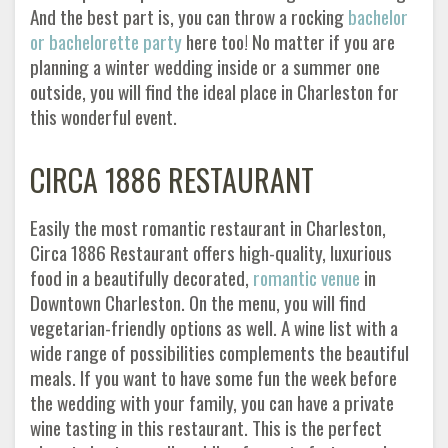
And the best part is, you can throw a rocking
bachelor
or bachelorette party
here too! No matter if you are
planning a winter wedding inside or a summer one
outside, you will find the ideal place in Charleston for
this wonderful event.
CIRCA 1886 RESTAURANT
Easily the most romantic restaurant in Charleston,
Circa 1886 Restaurant offers high-quality, luxurious
food in a beautifully decorated,
romantic venue
in
Downtown Charleston. On the menu, you will find
vegetarian-friendly options as well. A wine list with a
wide range of possibilities complements the beautiful
meals. If you want to have some fun the week before
the wedding with your family, you can have a private
wine tasting in this restaurant. This is the perfect