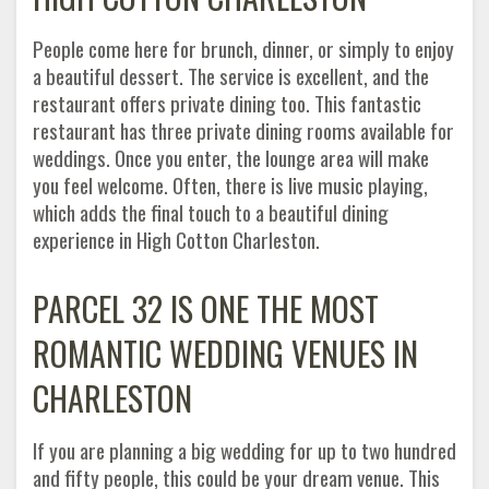
People come here for brunch, dinner, or simply to enjoy
a beautiful dessert. The service is excellent, and the
restaurant offers private dining too. This fantastic
restaurant has three private dining rooms available for
weddings. Once you enter, the lounge area will make
you feel welcome. Often, there is live music playing,
which adds the final touch to a beautiful dining
experience in High Cotton Charleston.
PARCEL 32 IS ONE THE MOST
ROMANTIC WEDDING VENUES IN
CHARLESTON
If you are planning a big wedding for up to two hundred
and fifty people, this could be your dream venue. This