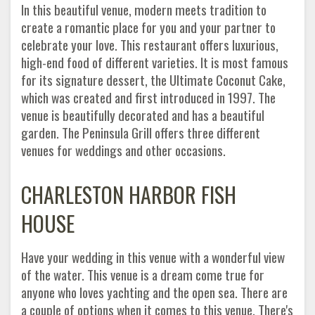
In this beautiful venue, modern meets tradition to
create a romantic place for you and your partner to
celebrate your love. This restaurant offers luxurious,
high-end food of different varieties. It is most famous
for its signature dessert, the Ultimate Coconut Cake,
which was created and first introduced in 1997. The
venue is beautifully decorated and has a beautiful
garden. The Peninsula Grill offers three different
venues for weddings and other occasions.
CHARLESTON HARBOR FISH
HOUSE
Have your wedding in this venue with a wonderful view
of the water. This venue is a dream come true for
anyone who loves yachting and the open sea. There are
a couple of options when it comes to this venue. There's