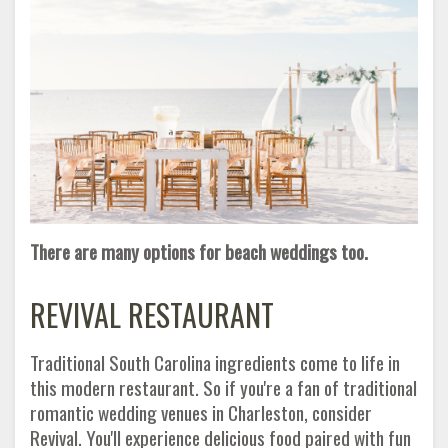
There are many options for beach weddings too.
REVIVAL RESTAURANT
Traditional South Carolina ingredients come to life in
this modern restaurant. So if you're a fan of traditional
romantic wedding venues in Charleston, consider
Revival. You'll experience delicious food paired with fun