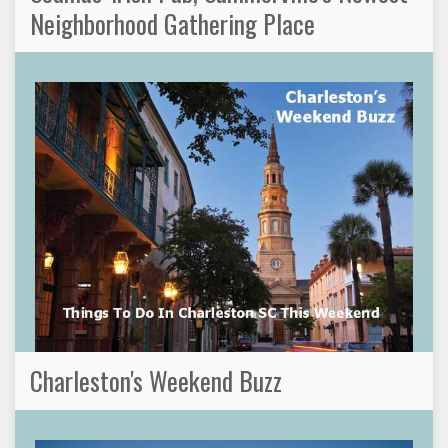
Neighborhood Gathering Place
Charleston's Weekend Buzz