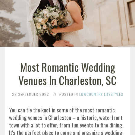
Most Romantic Wedding
Venues In Charleston, SC
22 SEPTEMBER 2022
POSTED IN
LOWCOUNTRY LIFESTYLES
You can tie the knot in some of the most romantic
wedding venues in Charleston – a historic, waterfront
town with a lot to offer, from fun events to fine dining.
It's the perfect place to come and organize a wedding.