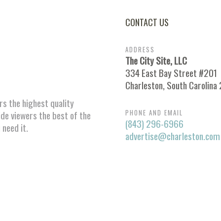
CONTACT US
ADDRESS
The City Site, LLC
334 East Bay Street #201
Charleston, South Carolina
ors the highest quality
PHONE AND EMAIL
ide viewers the best of the
(843) 296-6966
 need it.
advertise@charleston.com