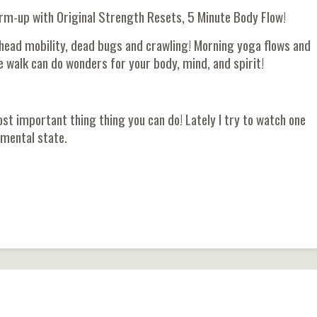
m-up with Original Strength Resets, 5 Minute Body Flow!
head mobility, dead bugs and crawling! Morning yoga flows and
e walk can do wonders for your body, mind, and spirit!
st important thing thing you can do! Lately I try to watch one
 mental state.