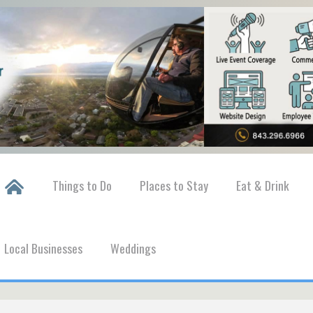
Things to Do
Places to Stay
Eat & Drink
Local Businesses
Weddings