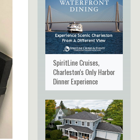
SpiritLine Cruises,
Charleston's Only Harbor
Dinner Experience