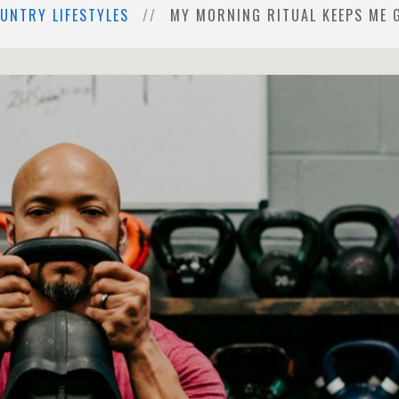
UNTRY LIFESTYLES
MY MORNING RITUAL KEEPS ME 