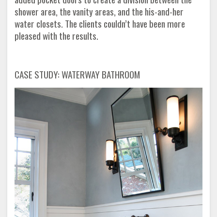
shower area, the vanity areas, and the his-and-her
water closets. The clients couldn’t have been more
pleased with the results.
CASE STUDY: WATERWAY BATHROOM