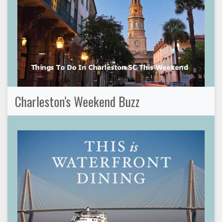
Charleston's Weekend Buzz