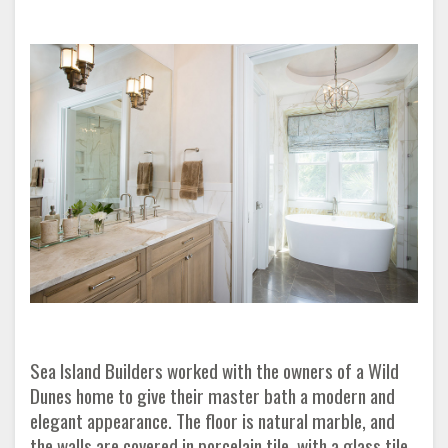
Sea Island Builders worked with the owners of a Wild
Dunes home to give their master bath a modern and
elegant appearance. The floor is natural marble, and
the walls are covered in porcelain tile, with a glass tile