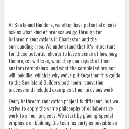
At Sea Island Builders, we often have potential clients
ask us what kind of process we go through for
bathroom renovations in Charleston and the
surrounding area. We understand that it’s important
for these potential clients to have a sense of how long
the project will take, what they can expect of their
custom remodelers, and what the completed project
will look like, which is why we’ve put together this guide
to the Sea Island Builders bathroom renovation
process and included examples of our previous work.
Every bathroom renovation project is different, but we
strive to apply the same philosophy of collaborative
work to all our projects. We start by placing special
emphasis on building the team as early as possible so