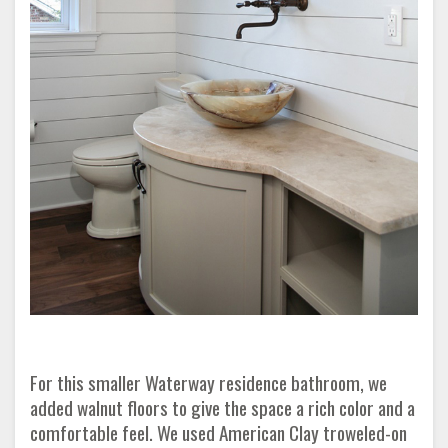
For this smaller Waterway residence bathroom, we
added walnut floors to give the space a rich color and a
comfortable feel. We used American Clay troweled-on