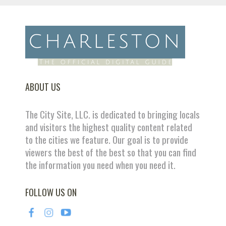
ABOUT US
The City Site, LLC. is dedicated to bringing locals
and visitors the highest quality content related
to the cities we feature. Our goal is to provide
viewers the best of the best so that you can find
the information you need when you need it.
FOLLOW US ON