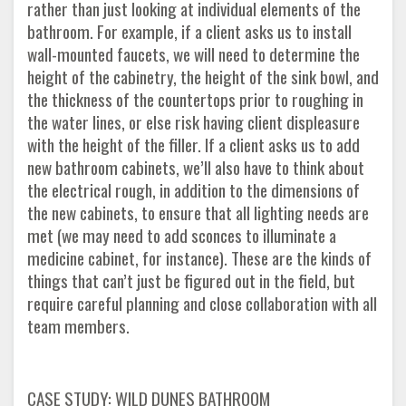
rather than just looking at individual elements of the
bathroom. For example, if a client asks us to install
wall-mounted faucets, we will need to determine the
height of the cabinetry, the height of the sink bowl, and
the thickness of the countertops prior to roughing in
the water lines, or else risk having client displeasure
with the height of the filler. If a client asks us to add
new bathroom cabinets, we’ll also have to think about
the electrical rough, in addition to the dimensions of
the new cabinets, to ensure that all lighting needs are
met (we may need to add sconces to illuminate a
medicine cabinet, for instance). These are the kinds of
things that can’t just be figured out in the field, but
require careful planning and close collaboration with all
team members.
CASE STUDY: WILD DUNES BATHROOM