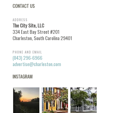
CONTACT US
ADDRESS
The City Site, LLC
334 East Bay Street #201
Charleston, South Carolina 29401
PHONE AND EMAIL
(843) 296-6966
advertise@charleston.com
INSTAGRAM