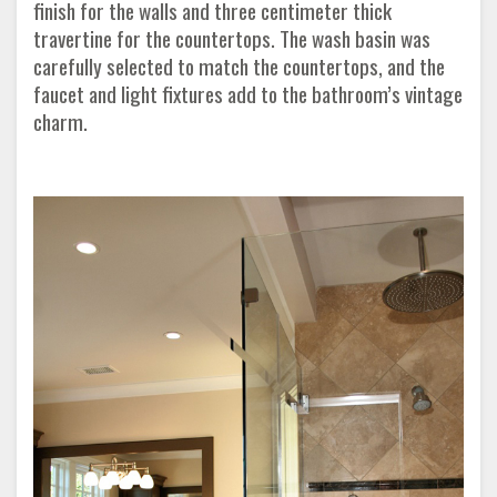
finish for the walls and three centimeter thick
travertine for the countertops. The wash basin was
carefully selected to match the countertops, and the
faucet and light fixtures add to the bathroom’s vintage
charm.