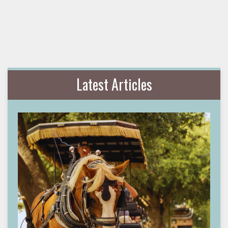
Latest Articles