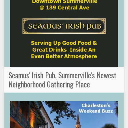
Seamus' Irish Pub, Summerville's Newest
Neighborhood Gathering Place