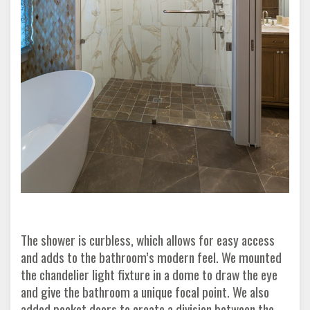
The shower is curbless, which allows for easy access
and adds to the bathroom’s modern feel. We mounted
the chandelier light fixture in a dome to draw the eye
and give the bathroom a unique focal point. We also
added pocket doors to create a division between the