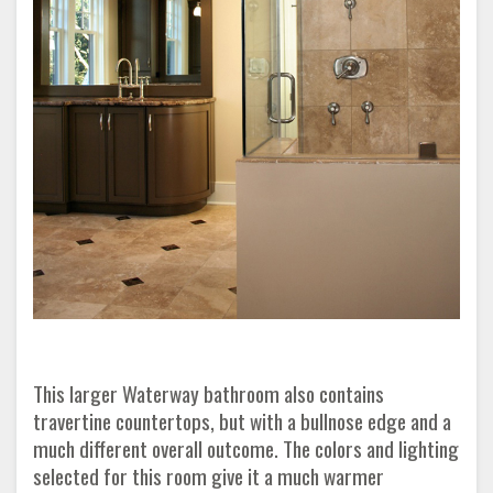
This larger Waterway bathroom also contains
travertine countertops, but with a bullnose edge and a
much different overall outcome. The colors and lighting
selected for this room give it a much warmer