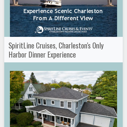
SpiritLine Cruises, Charleston's Only
Harbor Dinner Experience