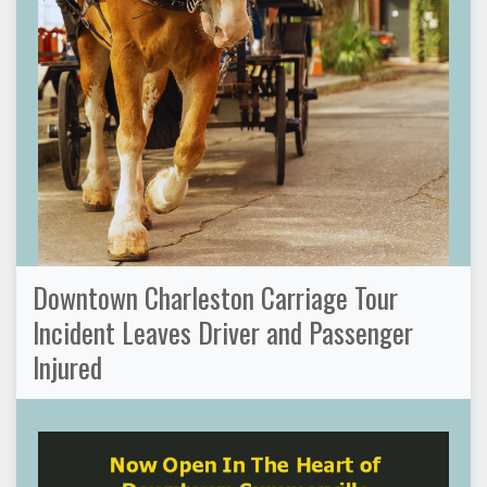
Downtown Charleston Carriage Tour
Incident Leaves Driver and Passenger
Injured