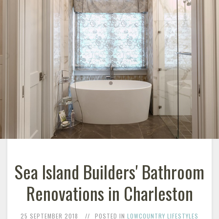
Sea Island Builders' Bathroom
Renovations in Charleston
25 SEPTEMBER 2018
POSTED IN
LOWCOUNTRY LIFESTYLES