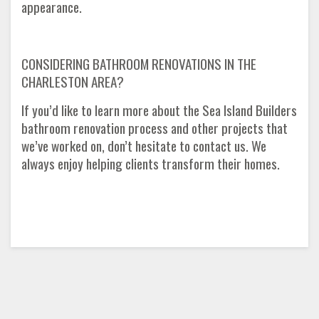
appearance.
CONSIDERING BATHROOM RENOVATIONS IN THE
CHARLESTON AREA?
If you’d like to learn more about the Sea Island Builders
bathroom renovation process and other projects that
we’ve worked on, don’t hesitate to contact us. We
always enjoy helping clients transform their homes.