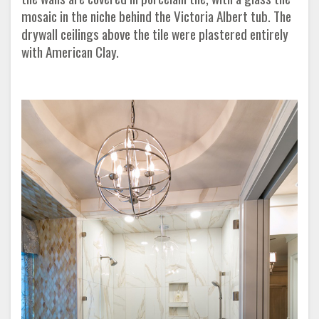
mosaic in the niche behind the Victoria Albert tub. The
drywall ceilings above the tile were plastered entirely
with American Clay.