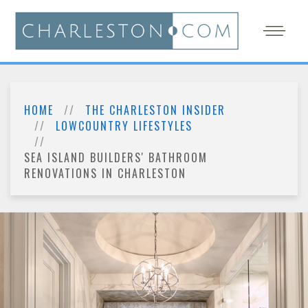
HOME
THE CHARLESTON INSIDER
LOWCOUNTRY LIFESTYLES
SEA ISLAND BUILDERS' BATHROOM
RENOVATIONS IN CHARLESTON