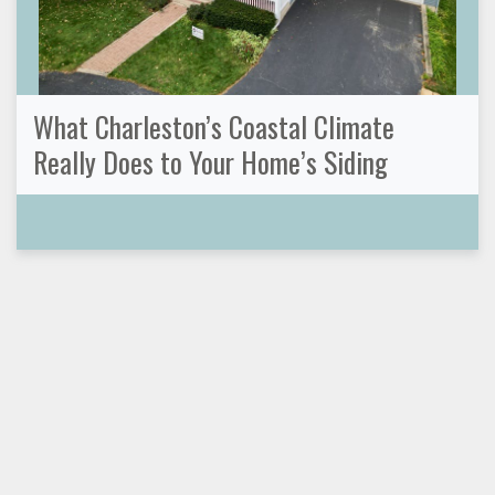
What Charleston’s Coastal Climate
Really Does to Your Home’s Siding