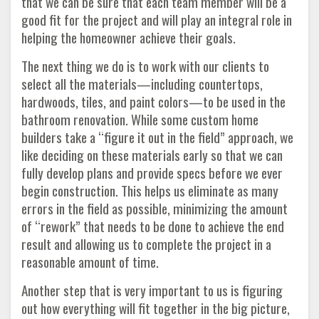
that we can be sure that each team member will be a
good fit for the project and will play an integral role in
helping the homeowner achieve their goals.
The next thing we do is to work with our clients to
select all the materials—including countertops,
hardwoods, tiles, and paint colors—to be used in the
bathroom renovation. While some custom home
builders take a “figure it out in the field” approach, we
like deciding on these materials early so that we can
fully develop plans and provide specs before we ever
begin construction. This helps us eliminate as many
errors in the field as possible, minimizing the amount
of “rework” that needs to be done to achieve the end
result and allowing us to complete the project in a
reasonable amount of time.
Another step that is very important to us is figuring
out how everything will fit together in the big picture,