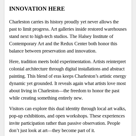
INNOVATION HERE 
Charleston carries its history proudly yet never allows the 
past to limit progress. Art galleries inside restored warehouses 
stand next to high-tech studios. The Halsey Institute of 
Contemporary Art and the Redux Center both honor this 
balance between preservation and innovation.
Here, tradition meets bold experimentation. Artists reinterpret 
colonial architecture through digital installations and abstract 
painting. This blend of eras keeps Charleston’s artistic energy 
dynamic yet grounded. It reveals again what artists love most 
about living in Charleston—the freedom to honor the past 
while creating something entirely new.
Visitors can explore this dual identity through local art walks, 
pop-up exhibitions, and open workshops. These experiences 
invite participation rather than passive observation. People 
don’t just look at art—they become part of it.