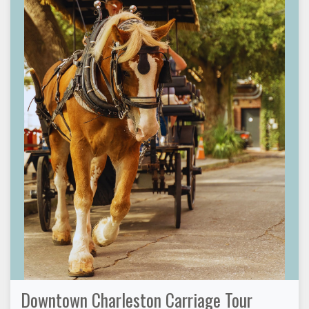
Downtown Charleston Carriage Tour