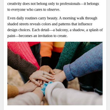
creativity does not belong only to professionals—it belongs 
to everyone who cares to observe.
Even daily routines carry beauty. A morning walk through 
shaded streets reveals colors and patterns that influence 
design choices. Each detail—a balcony, a shadow, a splash of 
paint—becomes an invitation to create.