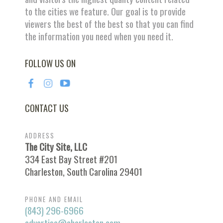
to the cities we feature. Our goal is to provide
viewers the best of the best so that you can find
the information you need when you need it.
FOLLOW US ON
CONTACT US
ADDRESS
The City Site, LLC
334 East Bay Street #201
Charleston, South Carolina 29401
PHONE AND EMAIL
(843) 296-6966
advertise@charleston.com