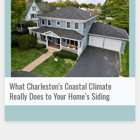
What Charleston’s Coastal Climate
Really Does to Your Home’s Siding