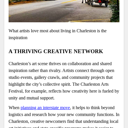
What artists love most about living in Charleston is the 
inspiration 
A THRIVING CREATIVE NETWORK
Charleston’s art scene thrives on collaboration and shared 
inspiration rather than rivalry. Artists connect through open 
studio events, gallery crawls, and community projects that 
highlight the city’s collective spirit. The Charleston Arts 
Festival, for example, reflects how creativity here is fueled by 
unity and mutual support.
When 
planning an interstate move
, it helps to think beyond 
logistics and research how your new community functions. In 
Charleston, creative newcomers find that understanding local 