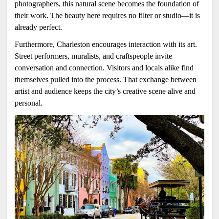
photographers, this natural scene becomes the foundation of 
their work. The beauty here requires no filter or studio—it is 
already perfect.
Furthermore, Charleston encourages interaction with its art. 
Street performers, muralists, and craftspeople invite 
conversation and connection. Visitors and locals alike find 
themselves pulled into the process. That exchange between 
artist and audience keeps the city’s creative scene alive and 
personal.