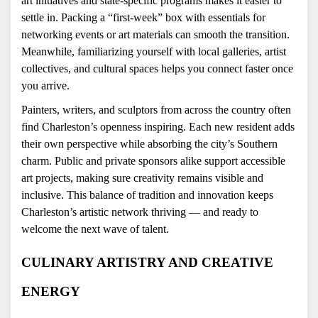
art initiatives and state-specific programs makes it easier to 
settle in. Packing a “first-week” box with essentials for 
networking events or art materials can smooth the transition. 
Meanwhile, familiarizing yourself with local galleries, artist 
collectives, and cultural spaces helps you connect faster once 
you arrive.
Painters, writers, and sculptors from across the country often 
find Charleston’s openness inspiring. Each new resident adds 
their own perspective while absorbing the city’s Southern 
charm. Public and private sponsors alike support accessible 
art projects, making sure creativity remains visible and 
inclusive. This balance of tradition and innovation keeps 
Charleston’s artistic network thriving — and ready to 
welcome the next wave of talent.
CULINARY ARTISTRY AND CREATIVE 
ENERGY