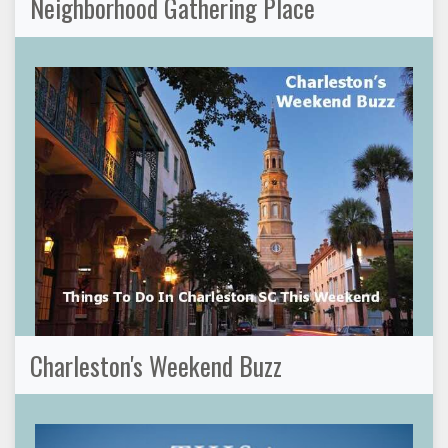
Neighborhood Gathering Place
Charleston's Weekend Buzz