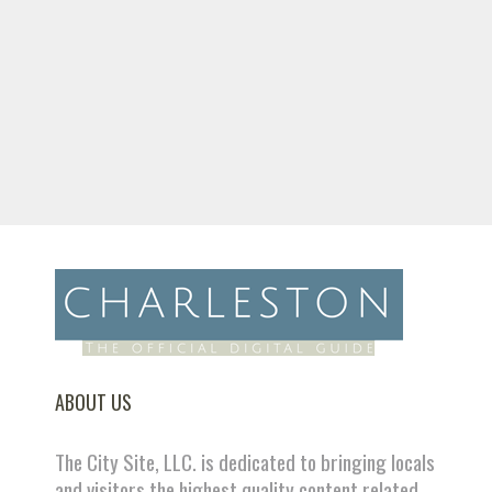
ABOUT US
The City Site, LLC. is dedicated to bringing locals
and visitors the highest quality content related