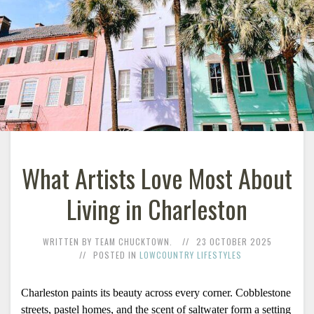
What Artists Love Most About
Living in Charleston
WRITTEN BY TEAM CHUCKTOWN.
23 OCTOBER 2025
POSTED IN
LOWCOUNTRY LIFESTYLES
Charleston paints its beauty across every corner. Cobblestone 
streets, pastel homes, and the scent of saltwater form a setting 