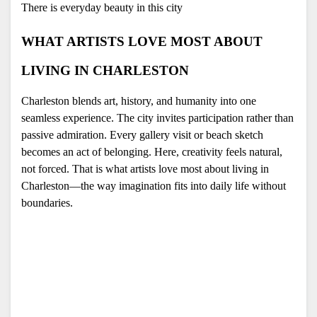
There is everyday beauty in this city 
WHAT ARTISTS LOVE MOST ABOUT 
LIVING IN CHARLESTON
Charleston blends art, history, and humanity into one 
seamless experience. The city invites participation rather than 
passive admiration. Every gallery visit or beach sketch 
becomes an act of belonging. Here, creativity feels natural, 
not forced. That is what artists love most about living in 
Charleston—the way imagination fits into daily life without 
boundaries.