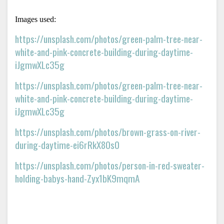
Images used: 
https://unsplash.com/photos/green-palm-tree-near-
white-and-pink-concrete-building-during-daytime-
iJgmwXLc35g
https://unsplash.com/photos/green-palm-tree-near-
white-and-pink-concrete-building-during-daytime-
iJgmwXLc35g
https://unsplash.com/photos/brown-grass-on-river-
during-daytime-ei6rRkX80s0
https://unsplash.com/photos/person-in-red-sweater-
holding-babys-hand-Zyx1bK9mqmA