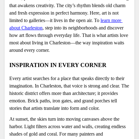
that awakens creativity. The city’s rhythm blends old charm 
and fresh expression in perfect harmony. Here, art is not 
limited to galleries—it lives in the open air. To 
learn more 
about Charleston
, step into its neighborhoods and discover 
how art flows through everyday life. That is what artists love 
most about living in Charleston—the way inspiration waits 
around every corner.
INSPIRATION IN EVERY CORNER
Every artist searches for a place that speaks directly to their 
imagination. In Charleston, that voice is strong and clear. The 
historic district offers more than architecture; it provides 
emotion. Brick paths, iron gates, and grand porches tell 
stories that artists translate into form and color.
At sunset, the skies turn into moving canvases above the 
harbor. Light filters across water and walls, creating endless 
shades of gold and coral. For many painters and 