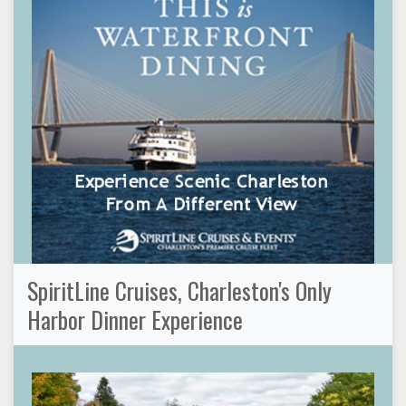
SpiritLine Cruises, Charleston's Only
Harbor Dinner Experience