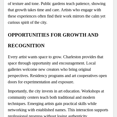
of texture and tone. Public gardens teach patience, showing 
that growth takes time and care. Artists who engage with 
these experiences often find their work mirrors the calm yet 
curious spirit of the city.
OPPORTUNITIES FOR GROWTH AND 
RECOGNITION
Every artist wants space to grow. Charleston provides that 
space through opportunity and encouragement. Local 
galleries welcome new creators who bring original 
perspectives. Residency programs and art cooperatives open 
doors for experimentation and exposure.
Importantly, the city invests in art education. Workshops at 
community centers teach both traditional and modern 
techniques. Emerging artists gain practical skills while 
networking with established names. This interaction supports 
professional progress without losing authenticity.