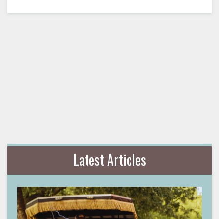
Latest Articles