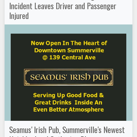
Incident Leaves Driver and Passenger
Injured
Seamus' Irish Pub, Summerville's Newest