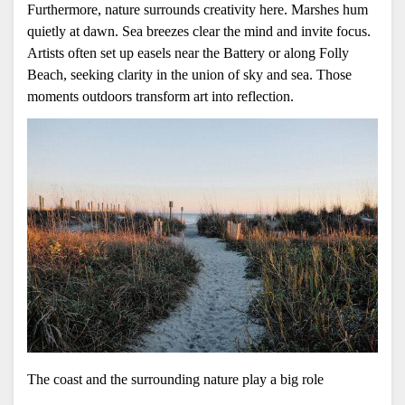
Furthermore, nature surrounds creativity here. Marshes hum 
quietly at dawn. Sea breezes clear the mind and invite focus. 
Artists often set up easels near the Battery or along Folly 
Beach, seeking clarity in the union of sky and sea. Those 
moments outdoors transform art into reflection.
The coast and the surrounding nature play a big role 