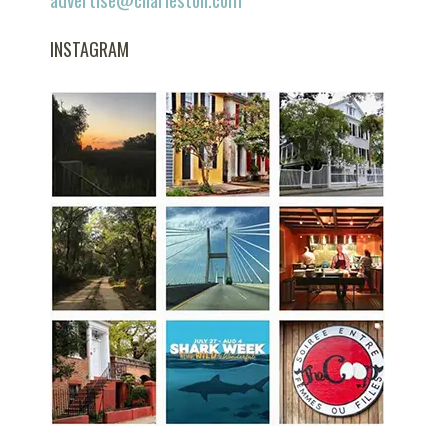
INSTAGRAM