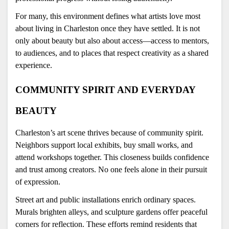
For many, this environment defines what artists love most 
about living in Charleston once they have settled. It is not 
only about beauty but also about access—access to mentors, 
to audiences, and to places that respect creativity as a shared 
experience.
COMMUNITY SPIRIT AND EVERYDAY 
BEAUTY
Charleston’s art scene thrives because of community spirit. 
Neighbors support local exhibits, buy small works, and 
attend workshops together. This closeness builds confidence 
and trust among creators. No one feels alone in their pursuit 
of expression.
Street art and public installations enrich ordinary spaces. 
Murals brighten alleys, and sculpture gardens offer peaceful 
corners for reflection. These efforts remind residents that 