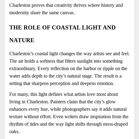
Charleston proves that creativity thrives where history and 
modernity share the same canvas.
THE ROLE OF COASTAL LIGHT AND 
NATURE
Charleston’s coastal light changes the way artists see and feel. 
The air holds a softness that filters sunlight into something 
extraordinary. Every reflection on the harbor or ripple on the 
water adds depth to the city’s natural stage. The result is a 
setting that sharpens perception and deepens emotion.
For many, this light defines what artists love most about 
living in Charleston. Painters claim that the city’s glow 
enhances every hue, while photographers say it adds natural 
texture without effort. Even writers draw inspiration from the 
rhythm of tides and the way light shifts through moss-draped 
oaks.