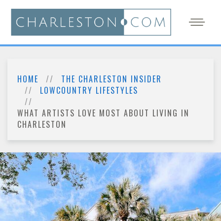
HOME
THE CHARLESTON INSIDER
LOWCOUNTRY LIFESTYLES
WHAT ARTISTS LOVE MOST ABOUT LIVING IN
CHARLESTON