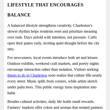
LIFESTYLE THAT ENCOURAGES 
BALANCE
A balanced lifestyle strengthens creativity. Charleston’s 
slower rhythm helps residents reset and prioritize meaning 
over rush. Days unfold with intention, not pressure. Cafés 
open their patios early, inviting quiet thought before the city 
stirs.
For newcomers, local events introduce both art and leisure. 
Outdoor exhibits, weekend craft markets, and poetry nights 
encourage interaction rather than isolation. Visitors seeking 
things to do in Charleston
 soon realize that culture fills nearly 
every street. Music spills from corners, while artists sketch 
under palm trees. This public energy turns inspiration into 
habit.
Besides cultural activities, daily life holds small rewards. 
Farmers’ markets offer colors and aromas that remind painters 