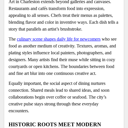
Art in Charleston extends beyond galleries and canvases. 
Restaurants and cafés transform food into expression, 
appealing to all senses. Chefs treat their menus as palettes, 
blending flavor and color in inventive ways. Each dish tells a 
story that parallels an artist’s brushstroke.
The 
culinary scene shapes daily life for newcomers
 who see 
food as another medium of creativity. Textures, aromas, and 
plating styles influence local painters, photographers, and 
designers. Many artists find their muse while sitting in cozy 
courtyards or open kitchens. The boundaries between food 
and fine art blur into one continuous creative act.
Equally important, the social aspect of dining nurtures 
connection. Shared meals lead to shared ideas, and soon 
collaborations begin over coffee or seafood. The city’s 
creative pulse stays strong through these everyday 
encounters.
HISTORIC ROOTS MEET MODERN 