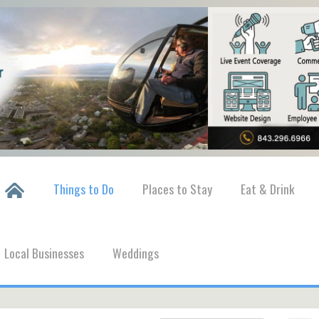
Things to Do
Places to Stay
Eat & Drink
Local Businesses
Weddings