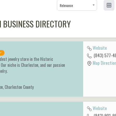
Relevance
 BUSINESS DIRECTORY
Website
(843) 577-4
dest jewelry store in the Historic
Map Directio
 Our niche is Charleston, and our passion
welry.
on
,
Charleston County
Website
(843) 901-9