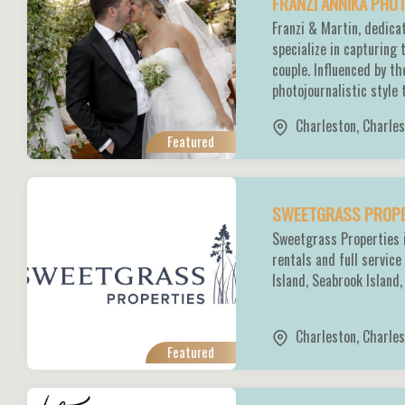
FRANZI ANNIKA PH
Franzi & Martin, dedic
specialize in capturing
couple. Influenced by t
photojournalistic style 
Charleston
,
Charles
Featured
SWEETGRASS PROP
Sweetgrass Properties i
rentals and full servi
Island, Seabrook Island
Charleston
,
Charles
Featured