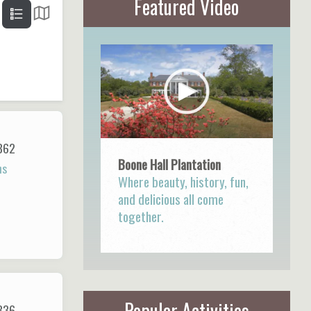
Featured Video
862
Boone Hall Plantation
ns
Where beauty, history, fun,
and delicious all come
together.
Popular Activities
836