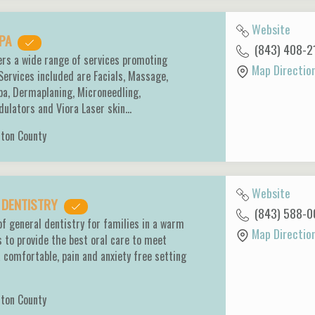
Website
SPA
(843) 408-2
ers a wide range of services promoting
Map Directio
 Services included are Facials, Massage,
pa, Dermaplaning, Microneedling,
ulators and Viora Laser skin…
ston County
Website
Y DENTISTRY
(843) 588-0
of general dentistry for families in a warm
Map Directio
s to provide the best oral care to meet
a comfortable, pain and anxiety free setting
ston County