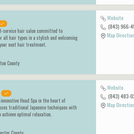
Website
(843) 966-4
ll-service hair salon committed to
Map Directio
r all hair types in a stylish and welcoming
 your next hair treatment.
ton County
Website
(843) 483-0
 innovative Head Spa in the heart of
Map Directio
uses traditional Japanese techniques with
 achieve optimal relaxation.
ester County