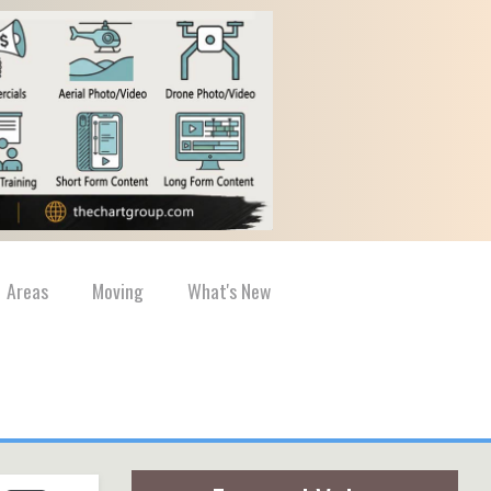
Areas
Moving
What's New