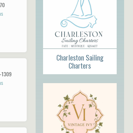
170
ns
Charleston Sailing
Charters
1-1309
ns