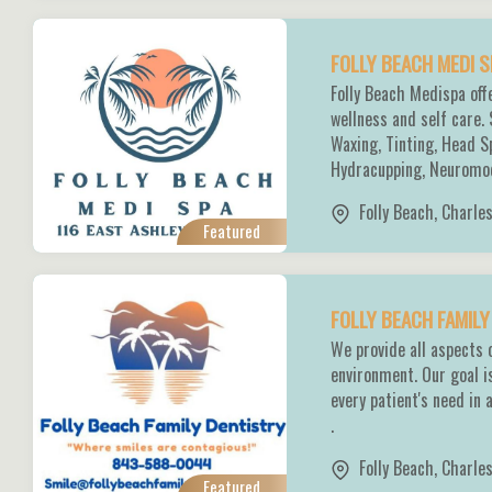
FOLLY BEACH MEDI 
Folly Beach Medispa off
wellness and self care.
Waxing, Tinting, Head S
Hydracupping, Neuromod
Folly Beach
,
Charle
Featured
FOLLY BEACH FAMIL
We provide all aspects 
environment. Our goal i
every patient's need in 
.
Folly Beach
,
Charle
Featured