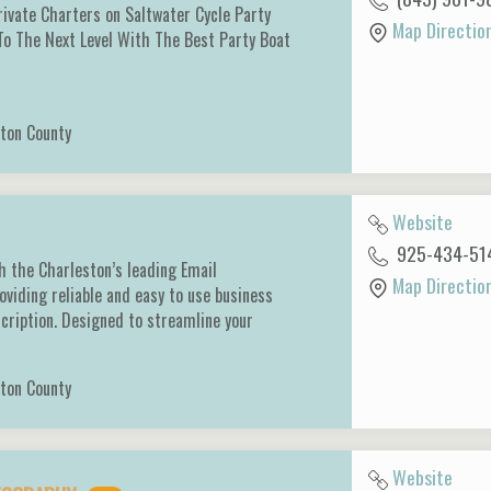
ivate Charters on Saltwater Cycle Party
Map Directio
To The Next Level With The Best Party Boat
ton County
Website
925-434-51
h the Charleston’s leading Email
Map Directio
oviding reliable and easy to use business
cription. Designed to streamline your
ton County
Website