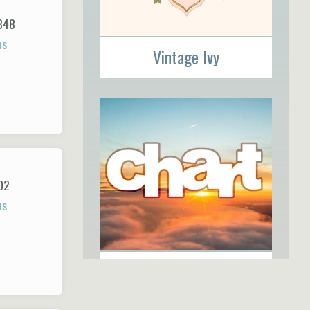
348
ns
Vintage Ivy
02
ns
The Chart Group, Inc.