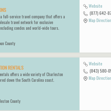
Website
IONS
(877) 642-8
 a full-service travel company that offers a
Map Directio
esale travel network for exclusive
 including condos and world-wide tours.
oun County
Website
TION RENTALS
(843) 580-0
entals offers a wide variety of Charleston
Map Directio
ered down the South Carolina coast.
leston County