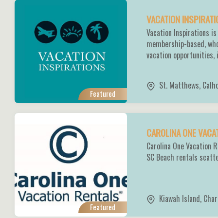
VACATION INSPIRAT
Vacation Inspirations is
membership-based, whol
vacation opportunities,
St. Matthews
,
Calh
Featured
CAROLINA ONE VACA
Carolina One Vacation R
SC Beach rentals scatt
Kiawah Island
,
Char
Featured