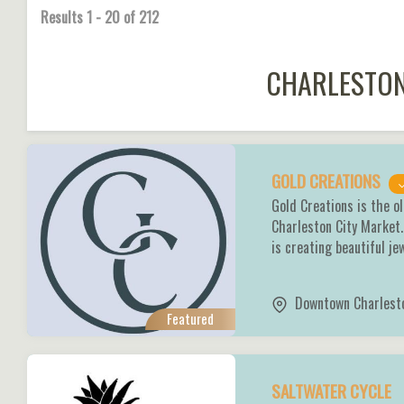
Results
1
-
20
of
212
CHARLESTON
GOLD CREATIONS
Gold Creations is the ol
Charleston City Market.
is creating beautiful je
Downtown Charlest
Featured
SALTWATER CYCLE