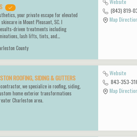
Website
CS
(843) 819-0
thetics, your private escape for elevated
Map Directio
 skincare in Mount Pleasant, SC. I
 results-driven treatments including
inations, lash lifts, tints, and…
arleston County
Website
TON ROOFING, SIDING & GUTTERS
843-353-31
contractor, we specialize in roofing, siding,
Map Directio
custom home exterior transformations
reater Charleston area.