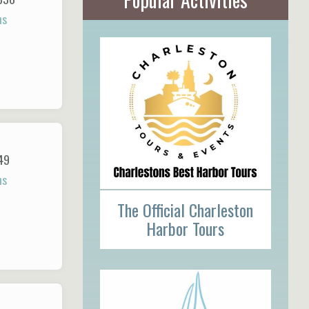
ns
49
ns
The Official Charleston
Harbor Tours