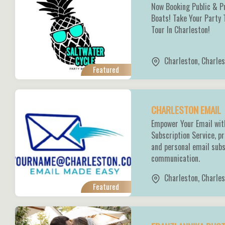
Now Booking Public & Pr
Boats! Take Your Party 
Tour In Charleston!
Charleston
,
Charles
Featured
CHARLESTON EMAIL
Empower Your Email wit
Subscription Service, pr
and personal email subs
communication.
Charleston
,
Charles
Featured