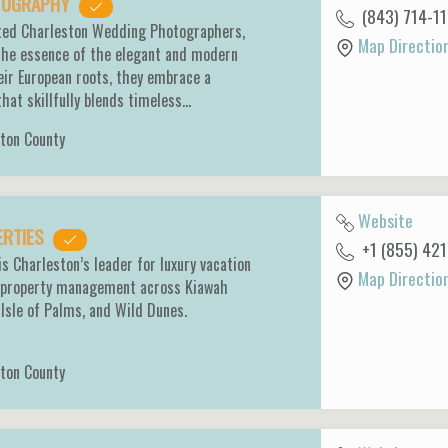
OTOGRAPHY
(843) 714-1
ated Charleston Wedding Photographers,
Map Directio
 the essence of the elegant and modern
heir European roots, they embrace a
that skillfully blends timeless…
ton County
Website
ERTIES
+1 (855) 42
s Charleston’s leader for luxury vacation
Map Directio
ce property management across Kiawah
, Isle of Palms, and Wild Dunes.
ton County