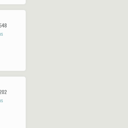
548
ns
202
ns