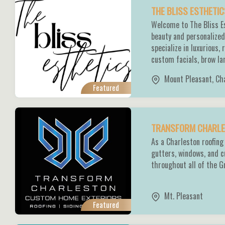
THE BLISS ESTHETI
Welcome to The Bliss Es
beauty and personalized
specialize in luxurious,
custom facials, brow lam
Mount Pleasant
,
Ch
Featured
TRANSFORM CHARLES
As a Charleston roofing 
gutters, windows, and 
throughout all of the G
Mt. Pleasant
Featured