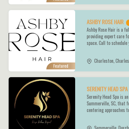
ASHBY ROSE HAIR
Ashby Rose Hair is a fu
providing expert care fo
space. Call to schedule
Charleston
,
Charles
Featured
SERENITY HEAD SPA
Serenity Head Spa is an
Summerville, SC, that f
centering approaches to
Summerville
,
Dorch