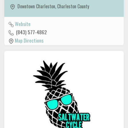
Downtown Charleston
,
Charleston County
Website
(843) 577-4862
Map Directions