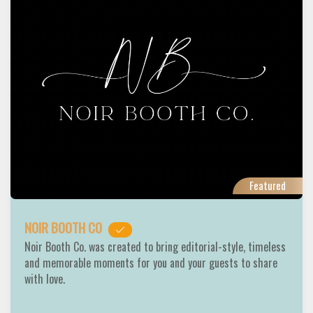
Featured
NOIR BOOTH CO
Noir Booth Co. was created to bring editorial-style, timeless
and memorable moments for you and your guests to share
with love.