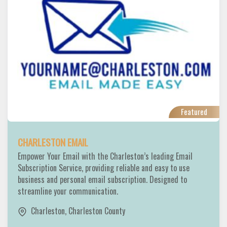
Featured
CHARLESTON EMAIL
Empower Your Email with the Charleston’s leading Email
Subscription Service, providing reliable and easy to use
business and personal email subscription. Designed to
streamline your communication.
Charleston
,
Charleston County