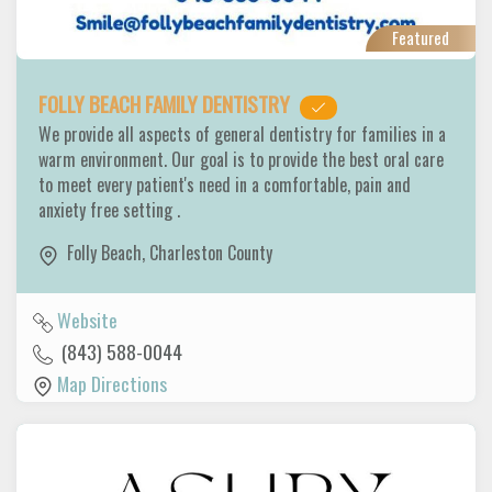
Featured
FOLLY BEACH FAMILY DENTISTRY
We provide all aspects of general dentistry for families in a
warm environment. Our goal is to provide the best oral care
to meet every patient's need in a comfortable, pain and
anxiety free setting .
Folly Beach
,
Charleston County
Website
(843) 588-0044
Map Directions