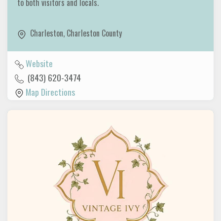
to both visitors and locals.
Charleston
,
Charleston County
Website
(843) 620-3474
Map Directions