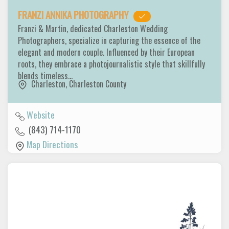
FRANZI ANNIKA PHOTOGRAPHY
Franzi & Martin, dedicated Charleston Wedding
Photographers, specialize in capturing the essence of the
elegant and modern couple. Influenced by their European
roots, they embrace a photojournalistic style that skillfully
blends timeless…
Charleston
,
Charleston County
Website
(843) 714-1170
Map Directions