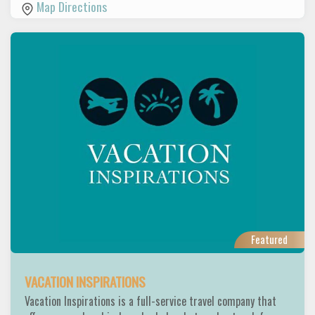
Map Directions
Featured
VACATION INSPIRATIONS
Vacation Inspirations is a full-service travel company that