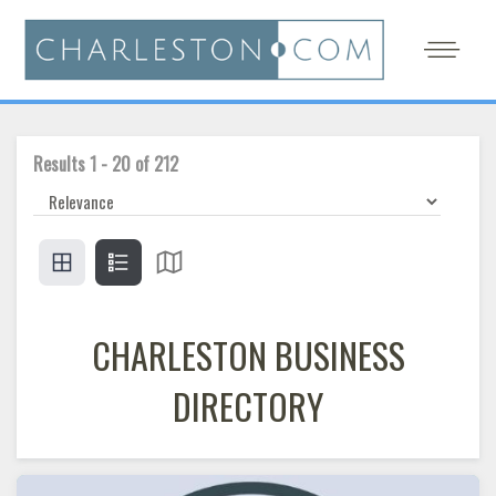
Results
1
-
20
of
212
CHARLESTON BUSINESS
DIRECTORY