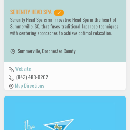
SERENITY HEAD SPA
Serenity Head Spa is an innovative Head Spa in the heart of
Summerville, SC, that fuses traditional Japanese techniques
with centering approaches to achieve optimal relaxation.
Summerville
,
Dorchester County
Website
(843) 483-0202
Map Directions