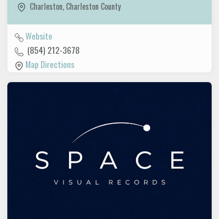
Charleston
,
Charleston County
Website
(854) 212-3678
Map Directions