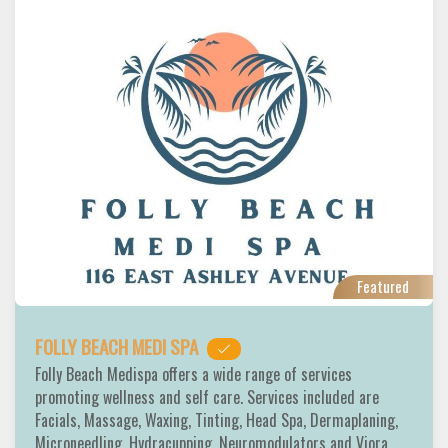
Featured
FOLLY BEACH MEDI SPA
Folly Beach Medispa offers a wide range of services
promoting wellness and self care. Services included are
Facials, Massage, Waxing, Tinting, Head Spa, Dermaplaning,
Microneedling, Hydracupping, Neuromodulators and Viora