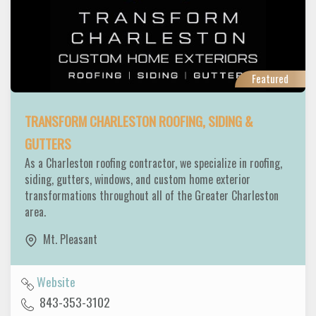
Featured
TRANSFORM CHARLESTON ROOFING, SIDING &
GUTTERS
As a Charleston roofing contractor, we specialize in roofing,
siding, gutters, windows, and custom home exterior
transformations throughout all of the Greater Charleston
area.
Mt. Pleasant
Website
843-353-3102