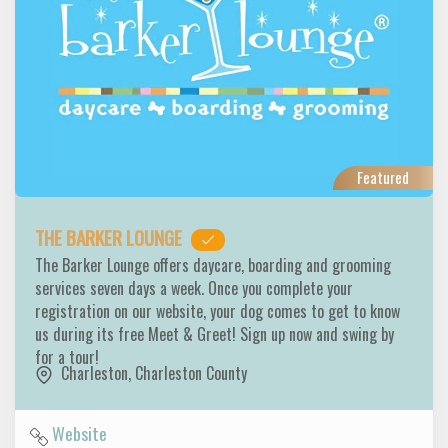
Featured
THE BARKER LOUNGE
The Barker Lounge offers daycare, boarding and grooming
services seven days a week. Once you complete your
registration on our website, your dog comes to get to know
us during its free Meet & Greet! Sign up now and swing by
for a tour!
Charleston
,
Charleston County
Website