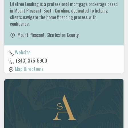
LifeTree Lending is a professional mortgage brokerage based
in Mount Pleasant, South Carolina, dedicated to helping
clients navigate the home financing process with
confidence.
Mount Pleasant
,
Charleston County
Website
(843) 375-5900
Map Directions