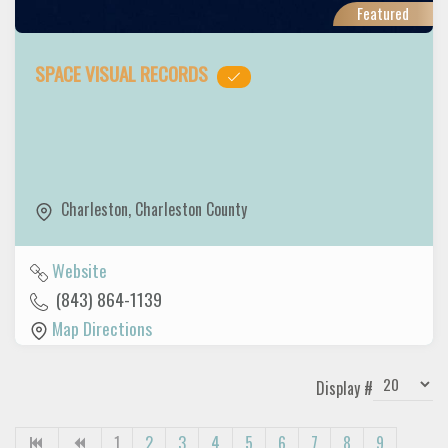
Featured
SPACE VISUAL RECORDS
Charleston
,
Charleston County
Website
(843) 864-1139
Map Directions
Display #
1
2
3
4
5
6
7
8
9