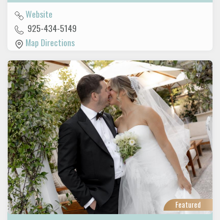
Website
925-434-5149
Map Directions
Featured