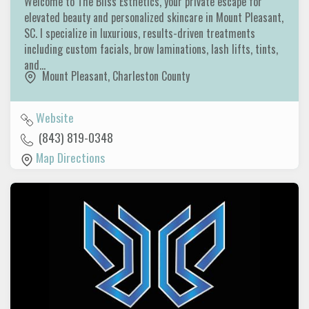
Welcome to The Bliss Esthetics, your private escape for
elevated beauty and personalized skincare in Mount Pleasant,
SC. I specialize in luxurious, results-driven treatments
including custom facials, brow laminations, lash lifts, tints,
and…
Mount Pleasant
,
Charleston County
Website
(843) 819-0348
Map Directions