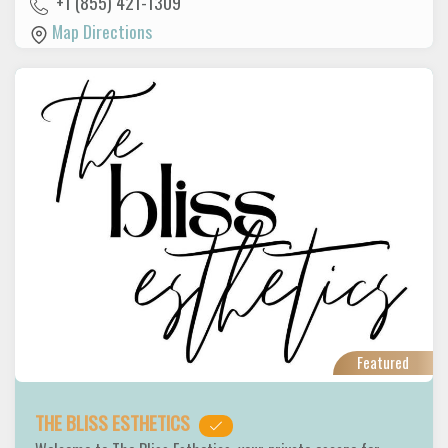
+1 (855) 421-1309
Map Directions
Featured
THE BLISS ESTHETICS