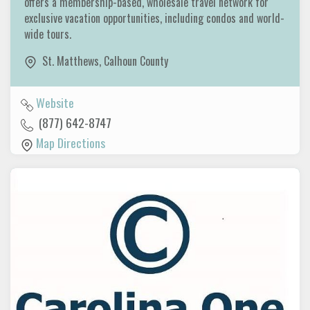
offers a membership-based, wholesale travel network for
exclusive vacation opportunities, including condos and world-
wide tours.
St. Matthews
,
Calhoun County
Website
(877) 642-8747
Map Directions