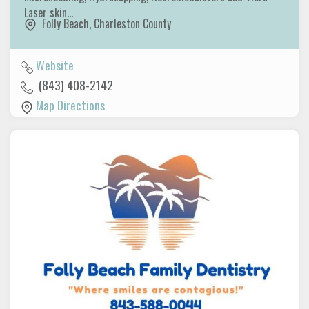
Laser skin…
Folly Beach
,
Charleston County
Website
(843) 408-2142
Map Directions