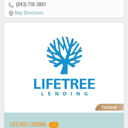
(843) 718-3861
Map Directions
Featured
LIFETREE LENDING