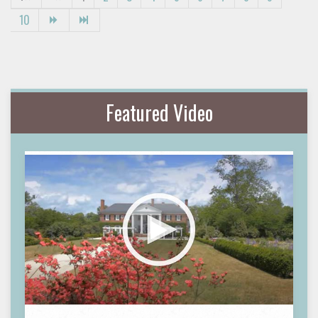
10
Featured Video