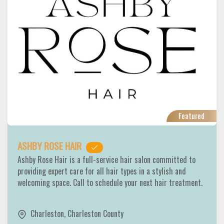
Featured
ASHBY ROSE HAIR
Ashby Rose Hair is a full-service hair salon committed to
providing expert care for all hair types in a stylish and
welcoming space. Call to schedule your next hair treatment.
Charleston
,
Charleston County