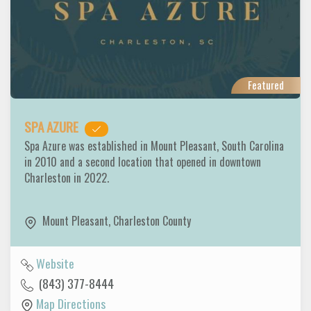
Featured
SPA AZURE
Spa Azure was established in Mount Pleasant, South Carolina
in 2010 and a second location that opened in downtown
Charleston in 2022.
Mount Pleasant
,
Charleston County
Website
(843) 377-8444
Map Directions