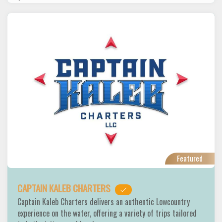
Featured
CAPTAIN KALEB CHARTERS
Captain Kaleb Charters delivers an authentic Lowcountry
experience on the water, offering a variety of trips tailored