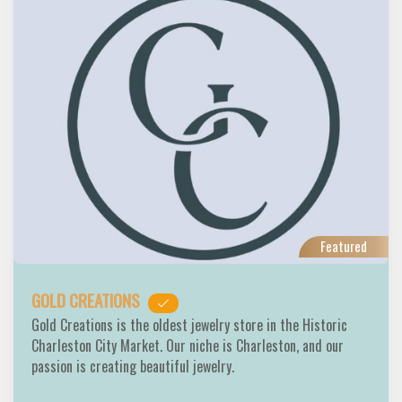
Featured
GOLD CREATIONS
Gold Creations is the oldest jewelry store in the Historic
Charleston City Market. Our niche is Charleston, and our
passion is creating beautiful jewelry.