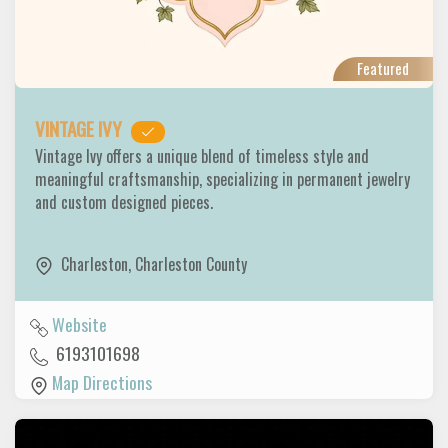
Featured
VINTAGE IVY
Vintage Ivy offers a unique blend of timeless style and
meaningful craftsmanship, specializing in permanent jewelry
and custom designed pieces.
Charleston
,
Charleston County
Website
6193101698
Map Directions