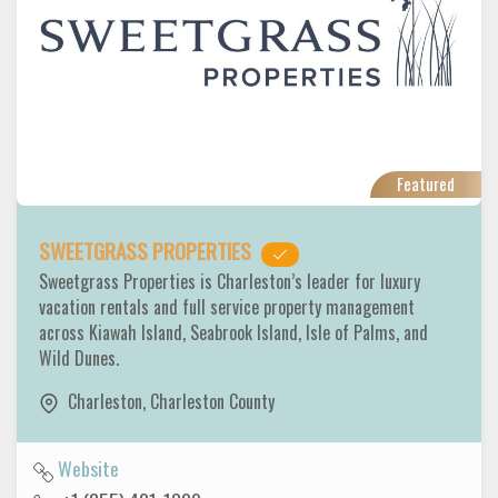
Featured
SWEETGRASS PROPERTIES
Sweetgrass Properties is Charleston’s leader for luxury
vacation rentals and full service property management
across Kiawah Island, Seabrook Island, Isle of Palms, and
Wild Dunes.
Charleston
,
Charleston County
Website