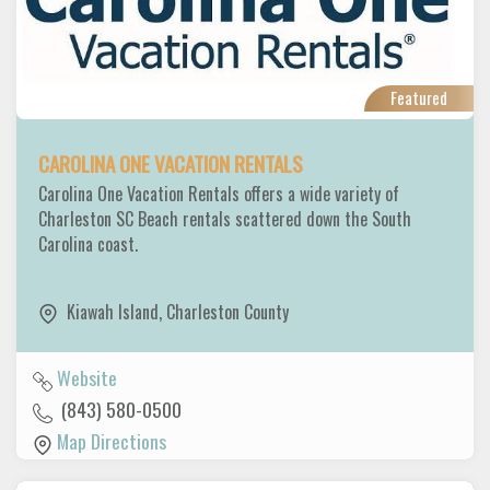
Featured
CAROLINA ONE VACATION RENTALS
Carolina One Vacation Rentals offers a wide variety of
Charleston SC Beach rentals scattered down the South
Carolina coast.
Kiawah Island
,
Charleston County
Website
(843) 580-0500
Map Directions