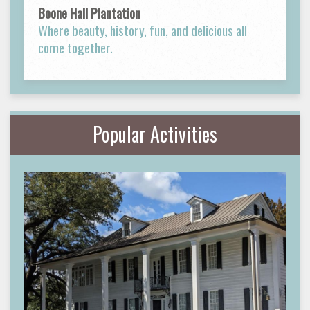
Boone Hall Plantation
Where beauty, history, fun, and delicious all
come together.
Popular Activities