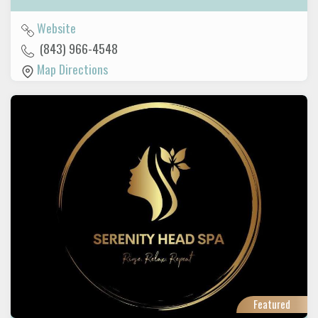
Website
(843) 966-4548
Map Directions
Featured