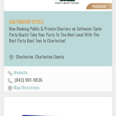
Featured
SALTWATER CYCLE
Now Booking Public & Private Charters on Saltwater Cycle
Party Boats! Take Your Party To The Next Level With The
Best Party Boat Tour In Charleston!
Charleston
,
Charleston County
Website
(843) 901-9836
Map Directions