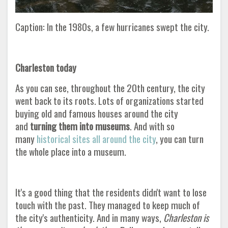
Caption: In the 1980s, a few hurricanes swept the city.
Charleston today
As you can see, throughout the 20th century, the city
went back to its roots. Lots of organizations started
buying old and famous houses around the city
and
turning them into museums
. And with so
many
historical sites all around the city
, you can turn
the whole place into a museum.
It's a good thing that the residents didn't want to lose
touch with the past. They managed to keep much of
the city's authenticity. And in many ways,
Charleston is