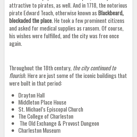
attractive to pirates, as well. And in 1718, the notorious
pirate Edward Teach, otherwise known as
Blackbeard,
blockaded the place
. He took a few prominent citizens
and asked for medical supplies as ransom. Of course,
his wishes were fulfilled, and the city was free once
again.
Throughout the 18th century,
the city continued to
flourish
. Here are just some of the iconic buildings that
were built in that period
:
Drayton Hall
Middleton Place House
St. Michael’s Episcopal Church
The College of Charleston
The Old Exchange & Provost Dungeon
Charleston Museum