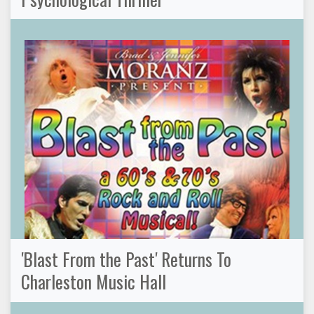
'Blast From the Past' Returns To
Charleston Music Hall