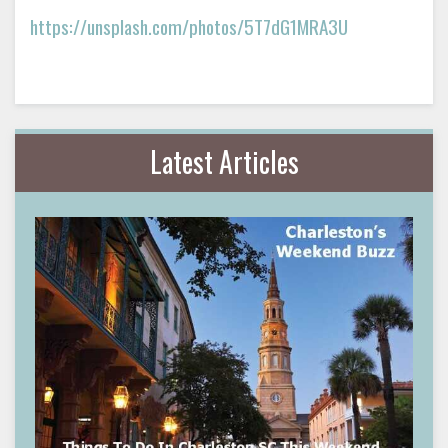
https://unsplash.com/photos/5T7dG1MRA3U
Latest Articles