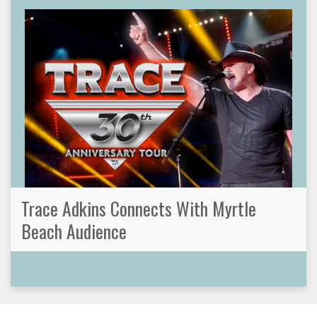
Trace Adkins Connects With Myrtle
Beach Audience