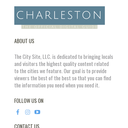
ABOUT US
The City Site, LLC. is dedicated to bringing locals
and visitors the highest quality content related
to the cities we feature. Our goal is to provide
viewers the best of the best so that you can find
the information you need when you need it.
FOLLOW US ON
CONTACT US