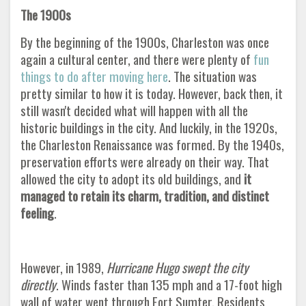
The 1900s
By the beginning of the 1900s, Charleston was once
again a cultural center, and there were plenty of
fun
things to do after moving here
. The situation was
pretty similar to how it is today. However, back then, it
still wasn't decided what will happen with all the
historic buildings in the city. And luckily, in the 1920s,
the Charleston Renaissance was formed. By the 1940s,
preservation efforts were already on their way. That
allowed the city to adopt its old buildings, and
it
managed to retain its charm, tradition, and distinct
feeling
.
However, in 1989,
Hurricane Hugo swept the city
directly
. Winds faster than 135 mph and a 17-foot high
wall of water went through Fort Sumter. Residents