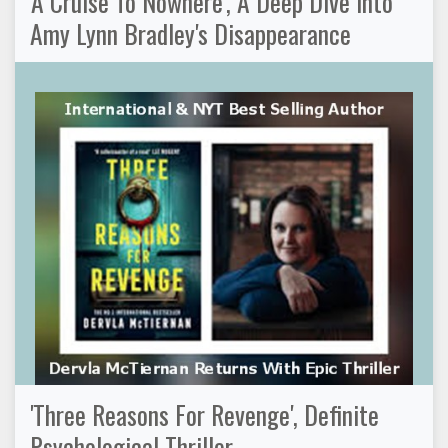
'A Cruise To Nowhere', A Deep Dive Into
Amy Lynn Bradley's Disappearance
'Three Reasons For Revenge', Definite
Psychological Thriller