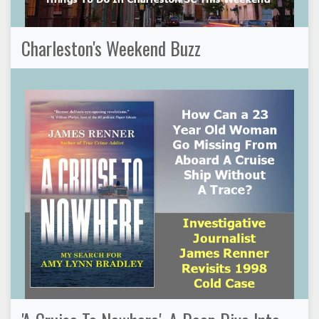
Charleston's Weekend Buzz