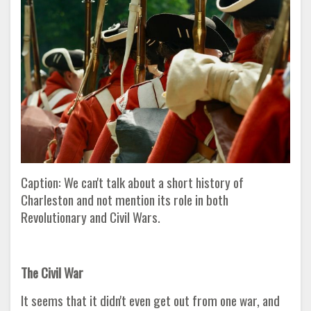
Caption: We can't talk about a short history of
Charleston and not mention its role in both
Revolutionary and Civil Wars.
The Civil War
It seems that it didn't even get out from one war, and