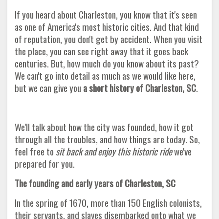
If you heard about Charleston, you know that it's seen
as one of America's most historic cities. And that kind
of reputation, you don't get by accident. When you visit
the place, you can see right away that it goes back
centuries. But, how much do you know about its past?
We can't go into detail as much as we would like here,
but we can give you
a short history of Charleston, SC
.
We'll talk about how the city was founded, how it got
through all the troubles, and how things are today. So,
feel free to
sit back and enjoy this historic ride
we've
prepared for you
.
The founding and early years of Charleston, SC
In the spring of 1670, more than 150 English colonists,
their servants, and slaves disembarked onto what we