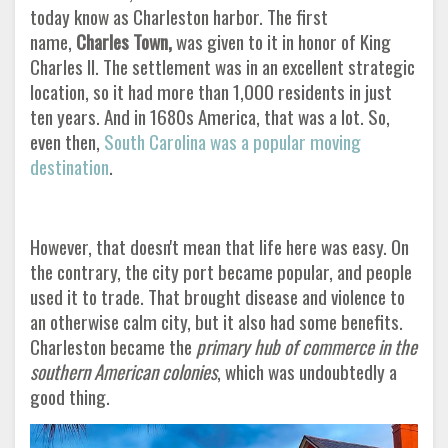
today know as Charleston harbor. The first
name,
Charles Town,
was given to it in honor of King
Charles II. The settlement was in an excellent strategic
location, so it had more than 1,000 residents in just
ten years. And in 1680s America, that was a lot. So,
even then,
South Carolina was a popular moving
destination
.
However, that doesn't mean that life here was easy. On
the contrary, the city port became popular, and people
used it to trade. That brought disease and violence to
an otherwise calm city, but it also had some benefits.
Charleston became the
primary hub of commerce in the
southern American colonies
, which was undoubtedly a
good thing
.