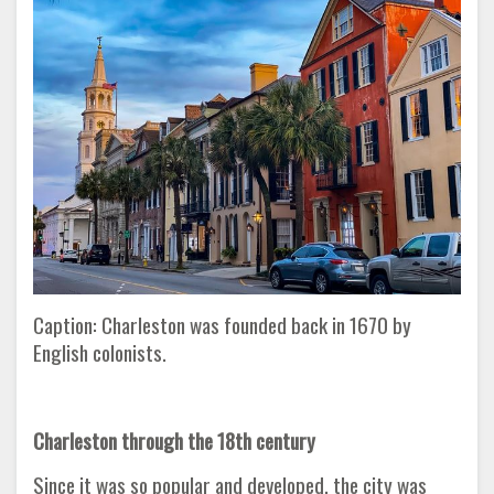
Caption: Charleston was founded back in 1670 by
English colonists.
Charleston through the 18th century
Since it was so popular and developed, the city was