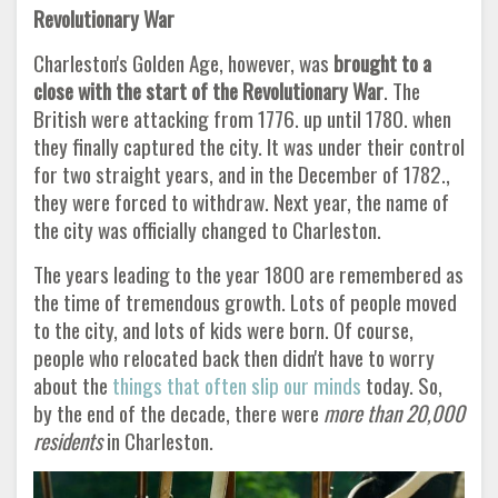
Revolutionary War
Charleston's Golden Age, however, was
brought to a
close with the start of the Revolutionary War
. The
British were attacking from 1776. up until 1780. when
they finally captured the city. It was under their control
for two straight years, and in the December of 1782.,
they were forced to withdraw. Next year, the name of
the city was officially changed to Charleston.
The years leading to the year 1800 are remembered as
the time of tremendous growth. Lots of people moved
to the city, and lots of kids were born. Of course,
people who relocated back then didn't have to worry
about the
things that often slip our minds
today. So,
by the end of the decade, there were
more than 20,000
residents
in Charleston
.