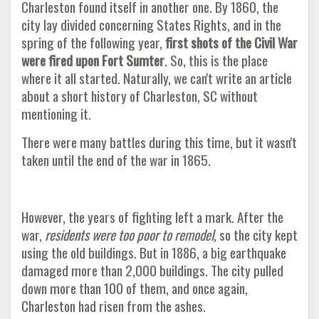
Charleston found itself in another one. By 1860, the
city lay divided concerning States Rights, and in the
spring of the following year,
first shots of the Civil War
were fired upon Fort Sumter
. So, this is the place
where it all started. Naturally, we can't write an article
about a short history of Charleston, SC without
mentioning it.
There were many battles during this time, but it wasn't
taken until the end of the war in 1865.
However, the years of fighting left a mark. After the
war,
residents were too poor to remodel
, so the city kept
using the old buildings. But in 1886, a big earthquake
damaged more than 2,000 buildings. The city pulled
down more than 100 of them, and once again,
Charleston had risen from the ashes
.