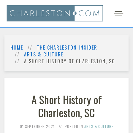
HOME
THE CHARLESTON INSIDER
ARTS & CULTURE
A SHORT HISTORY OF CHARLESTON, SC
A Short History of
Charleston, SC
01 SEPTEMBER 2021
POSTED IN
ARTS & CULTURE