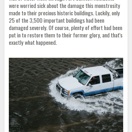
were worried sick about the damage this monstrosity
made to their precious historic buildings. Luckily, only
25 of the 3,500 important buildings had been
damaged severely. Of course, plenty of effort had been
put in to restore them to their former glory, and that's
exactly what happened
.