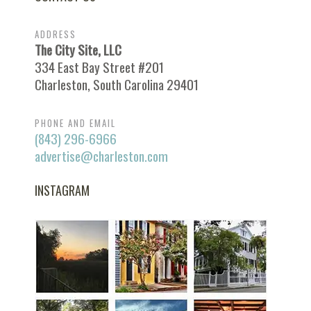
ADDRESS
The City Site, LLC
334 East Bay Street #201
Charleston, South Carolina 29401
PHONE AND EMAIL
(843) 296-6966
advertise@charleston.com
INSTAGRAM