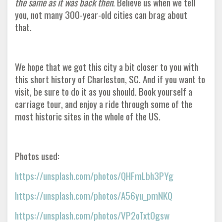
the same as it was back then
. Believe us when we tell
you, not many 300-year-old cities can brag about
that.
We hope that we got this city a bit closer to you with
this short history of Charleston, SC. And if you want to
visit, be sure to do it as you should. Book yourself a
carriage tour, and enjoy a ride through some of the
most historic sites in the whole of the US
.
Photos used:
https://unsplash.com/photos/QHFmLbh3PYg
https://unsplash.com/photos/A56yu_pmNKQ
https://unsplash.com/photos/VP2oTxtOgsw