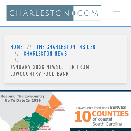
HOME
THE CHARLESTON INSIDER
CHARLESTON NEWS
JANUARY 2026 NEWSLETTER FROM
LOWCOUNTRY FOOD BANK