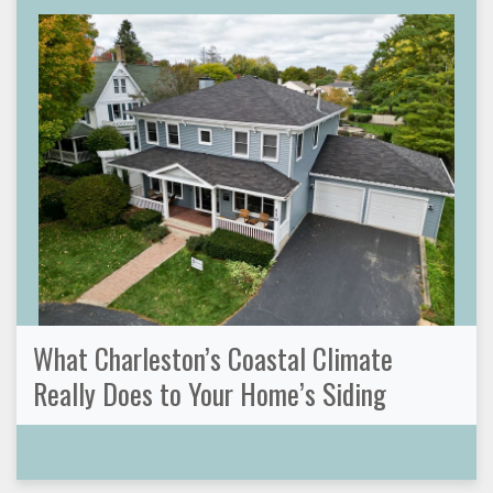
What Charleston’s Coastal Climate
Really Does to Your Home’s Siding