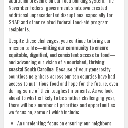
additional pressure on our food banking system. The
November federal government shutdown created
additional unprecedented disruptions, especially for
SNAP and other related federal food-aid program
recipients.
Despite these challenges, you continue to bring our
mission to life—
uniting our community to ensure
equitable, dignified, and consistent access to food
—
and advancing our vision of a
nourished, thriving
coastal South Carolina
. Because of your generosity,
countless neighbors across our ten counties have had
access to nutritious food and hope for the future, even
during some of their toughest moments. As we look
ahead to what is likely to be another challenging year,
there will be a number of priorities and opportunities
we focus on, some of which include:
An unrelenting focus on ensuring our neighbors