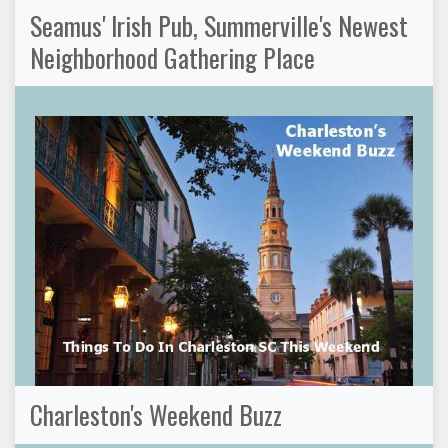
Seamus' Irish Pub, Summerville's Newest
Neighborhood Gathering Place
Charleston's Weekend Buzz