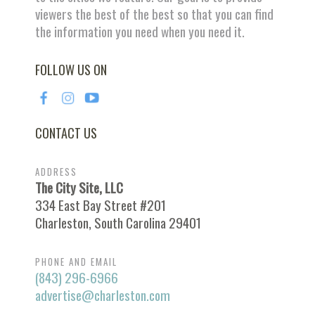
viewers the best of the best so that you can find
the information you need when you need it.
FOLLOW US ON
CONTACT US
ADDRESS
The City Site, LLC
334 East Bay Street #201
Charleston, South Carolina 29401
PHONE AND EMAIL
(843) 296-6966
advertise@charleston.com