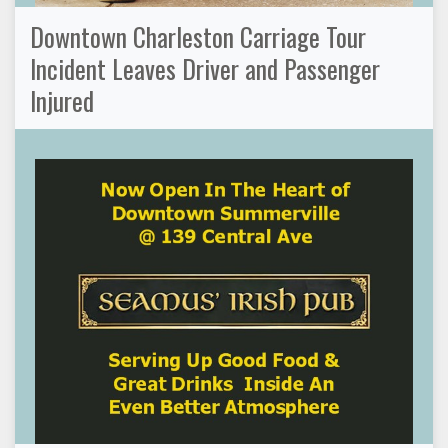
Downtown Charleston Carriage Tour
Incident Leaves Driver and Passenger
Injured