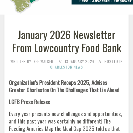
January 2026 Newsletter
From Lowcountry Food Bank
WRITTEN BY JEFF WALKER.
13 JANUARY 2026
POSTED IN
CHARLESTON NEWS
Organization's President Recaps 2025, Advises
Greater Charleston On The Challenges That Lie Ahead
LCFB Press Release
Every year presents new challenges and opportunities,
and this past year was certainly no different! The
Feeding America Map the Meal Gap 2025 told us that