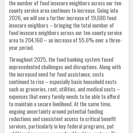
the number of food insecure neighbors across our ten-
county service area continues to increase. Going into
2026, we will see a further increase of 19,680 food
insecure neighbors – bringing the total number of
food insecure neighbors across our ten-county service
area to 204,160 – an increase of 55.6% over a three-
year period.
Throughout 2025, the food banking system faced
unprecedented challenges and disruptions. Along with
the increased need for food assistance, costs
continued to rise – especially basic household costs
such as groceries, rent, utilities, and medical costs –
expenses that every family needs to be able to afford
to maintain a secure livelihood. At the same time,
ongoing uncertainty around potential funding
reductions and consistent access to critical benefit
services, particularly in key federal programs, put