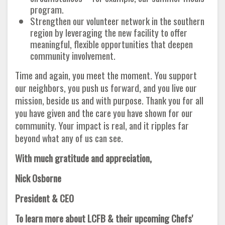
program.
Strengthen our volunteer network in the southern
region by leveraging the new facility to offer
meaningful, flexible opportunities that deepen
community involvement.
Time and again, you meet the moment. You support
our neighbors, you push us forward, and you live our
mission, beside us and with purpose. Thank you for all
you have given and the care you have shown for our
community. Your impact is real, and it ripples far
beyond what any of us can see.
With much gratitude and appreciation,
Nick Osborne
President & CEO
To learn more about LCFB & their upcoming Chefs'