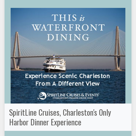
SpiritLine Cruises, Charleston's Only
Harbor Dinner Experience