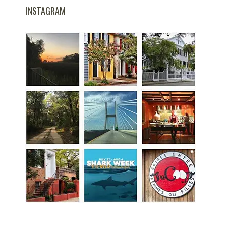
INSTAGRAM