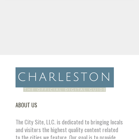
ABOUT US
The City Site, LLC. is dedicated to bringing locals
and visitors the highest quality content related
to the cities we feature. Our goal is to provide