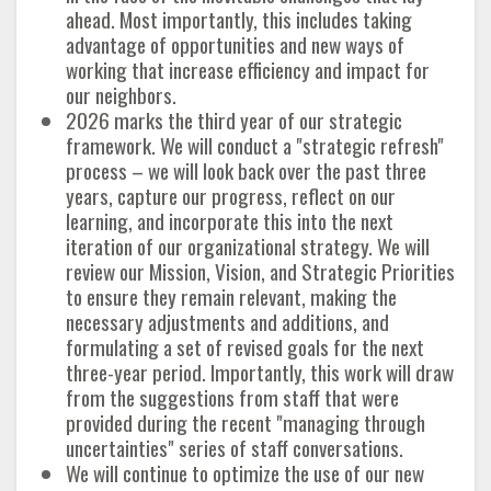
ahead. Most importantly, this includes taking
advantage of opportunities and new ways of
working that increase efficiency and impact for
our neighbors.
2026 marks the third year of our strategic
framework. We will conduct a "strategic refresh"
process – we will look back over the past three
years, capture our progress, reflect on our
learning, and incorporate this into the next
iteration of our organizational strategy. We will
review our Mission, Vision, and Strategic Priorities
to ensure they remain relevant, making the
necessary adjustments and additions, and
formulating a set of revised goals for the next
three-year period. Importantly, this work will draw
from the suggestions from staff that were
provided during the recent "managing through
uncertainties" series of staff conversations.
We will continue to optimize the use of our new