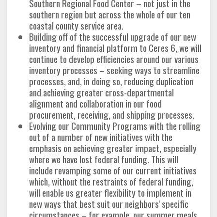
Southern Regional Food Center – not just in the
southern region but across the whole of our ten
coastal county service area.
Building off of the successful upgrade of our new
inventory and financial platform to Ceres 6, we will
continue to develop efficiencies around our various
inventory processes – seeking ways to streamline
processes, and, in doing so, reducing duplication
and achieving greater cross-departmental
alignment and collaboration in our food
procurement, receiving, and shipping processes.
Evolving our Community Programs with the rolling
out of a number of new initiatives with the
emphasis on achieving greater impact, especially
where we have lost federal funding. This will
include revamping some of our current initiatives
which, without the restraints of federal funding,
will enable us greater flexibility to implement in
new ways that best suit our neighbors' specific
circumstances – for example, our summer meals