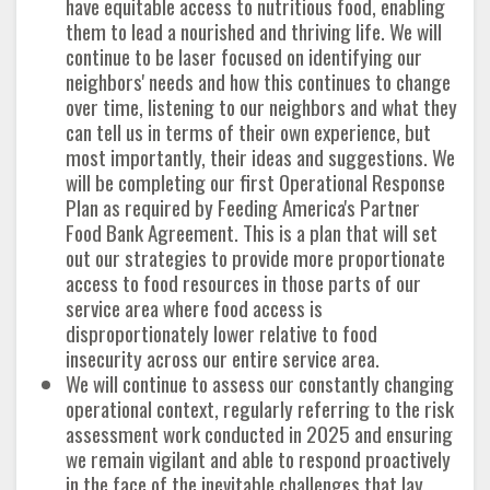
have equitable access to nutritious food, enabling
them to lead a nourished and thriving life. We will
continue to be laser focused on identifying our
neighbors' needs and how this continues to change
over time, listening to our neighbors and what they
can tell us in terms of their own experience, but
most importantly, their ideas and suggestions. We
will be completing our first Operational Response
Plan as required by Feeding America's Partner
Food Bank Agreement. This is a plan that will set
out our strategies to provide more proportionate
access to food resources in those parts of our
service area where food access is
disproportionately lower relative to food
insecurity across our entire service area.
We will continue to assess our constantly changing
operational context, regularly referring to the risk
assessment work conducted in 2025 and ensuring
we remain vigilant and able to respond proactively
in the face of the inevitable challenges that lay