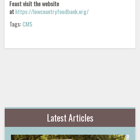
Feast visit the website
at
https://lowcountryfoodbank.org/
Tags:
CMS
Latest Articles