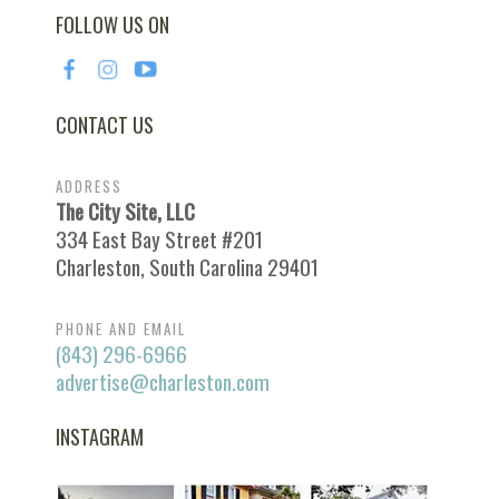
FOLLOW US ON
CONTACT US
ADDRESS
The City Site, LLC
334 East Bay Street #201
Charleston, South Carolina 29401
PHONE AND EMAIL
(843) 296-6966
advertise@charleston.com
INSTAGRAM