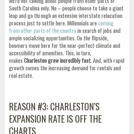
we're not talking about people from other parts of
South Carolina only. No – people choose to take a giant
leap and go through an extensive interstate relocation
process just to settle here. Millennials are
coming
from other parts of the country
in search of jobs and
ample socializing opportunities. On the flipside,
boomers move here for the near-perfect climate and
accessibility of amenities. This, in turn,
makes
Charleston grow incredibly fast
. And, with rapid
growth comes the increasing demand for rentals and
real estate
.
REASON #3: CHARLESTON’S
EXPANSION RATE IS OFF THE
CHARTS