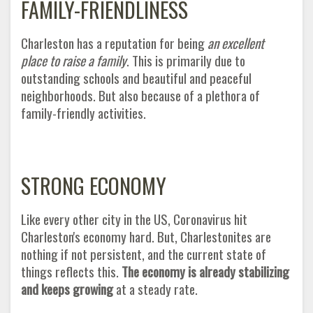
FAMILY-FRIENDLINESS
Charleston has a reputation for being
an excellent
place to raise a family
. This is primarily due to
outstanding schools and beautiful and peaceful
neighborhoods. But also because of a plethora of
family-friendly activities
.
STRONG ECONOMY
Like every other city in the US, Coronavirus hit
Charleston's economy hard. But, Charlestonites are
nothing if not persistent, and the current state of
things reflects this.
The economy is already stabilizing
and keeps growing
at a steady rate
.