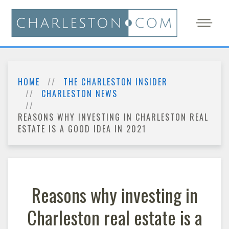
HOME
THE CHARLESTON INSIDER
CHARLESTON NEWS
REASONS WHY INVESTING IN CHARLESTON REAL
ESTATE IS A GOOD IDEA IN 2021
Reasons why investing in
Charleston real estate is a