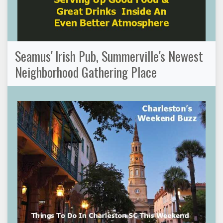
Seamus' Irish Pub, Summerville's Newest
Neighborhood Gathering Place