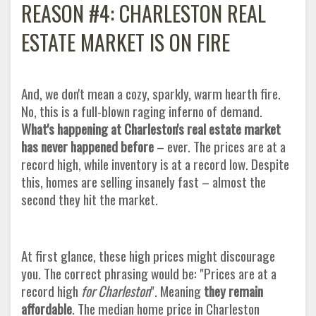
REASON #4: CHARLESTON REAL
ESTATE MARKET IS ON FIRE
And, we don't mean a cozy, sparkly, warm hearth fire.
No, this is a full-blown raging inferno of demand.
What's happening at Charleston's real estate market
has never happened before
– ever. The prices are at a
record high, while inventory is at a record low. Despite
this, homes are selling insanely fast – almost the
second they hit the market.
At first glance, these high prices might discourage
you. The correct phrasing would be: "Prices are at a
record high
for Charleston
". Meaning
they remain
affordable
. The median home price in Charleston