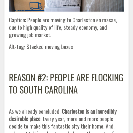
Caption: People are moving to Charleston en masse,
due to high quality of life, steady economy, and
growing job market.
Alt-tag: Stacked moving boxes
REASON #2: PEOPLE ARE FLOCKING
TO SOUTH CAROLINA
As we already concluded,
Charleston is an incredibly
desirable place
. Every year, more and more people
decide to make this fantastic city their home. And,