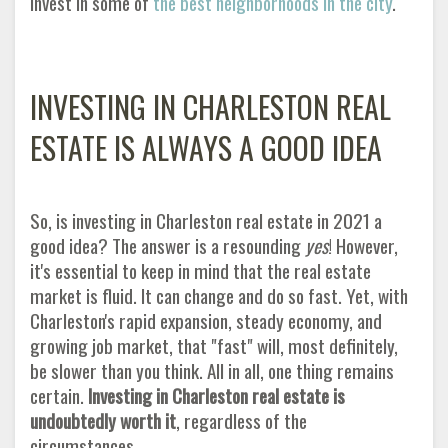
invest in some of
the best neighborhoods in the city
.
INVESTING IN CHARLESTON REAL
ESTATE IS ALWAYS A GOOD IDEA
So, is investing in Charleston real estate in 2021 a
good idea? The answer is a resounding
yes
! However,
it's essential to keep in mind that the real estate
market is fluid. It can change and do so fast. Yet, with
Charleston's rapid expansion, steady economy, and
growing job market, that "fast" will, most definitely,
be slower than you think. All in all, one thing remains
certain.
Investing in Charleston real estate is
undoubtedly worth it
, regardless of the
circumstances
.