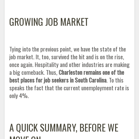
GROWING JOB MARKET
Tying into the previous point, we have the state of the
job market. It, too, survived the hit and is on the rise,
once again. Hospitality and other industries are making
a big comeback. Thus,
Charleston remains one of the
best places for job seekers in South Carolina
. To this
speaks the fact that the current unemployment rate is
only 4
%.
A QUICK SUMMARY, BEFORE WE