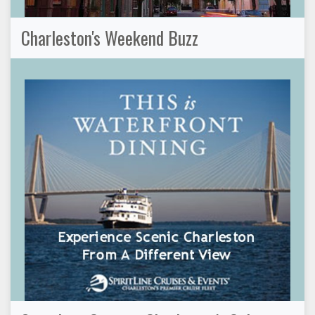
Charleston's Weekend Buzz