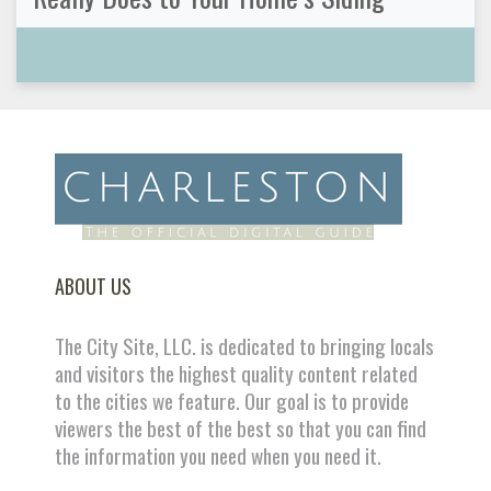
ABOUT US
The City Site, LLC. is dedicated to bringing locals
and visitors the highest quality content related
to the cities we feature. Our goal is to provide
viewers the best of the best so that you can find
the information you need when you need it.