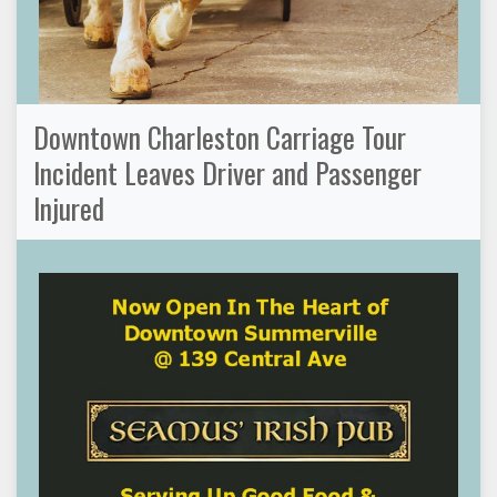
Downtown Charleston Carriage Tour
Incident Leaves Driver and Passenger
Injured