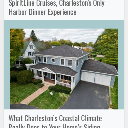
SpiritLine Cruises, Charleston's Only
Harbor Dinner Experience
What Charleston’s Coastal Climate
Really Does to Your Home’s Siding