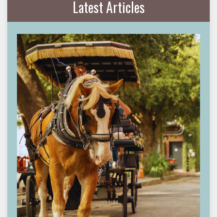
Latest Articles