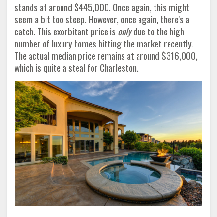
stands at around $445,000. Once again, this might
seem a bit too steep. However, once again, there's a
catch. This exorbitant price is
only
due to the high
number of luxury homes hitting the market recently.
The actual median price remains at around $316,000,
which is quite a steal for Charleston
.