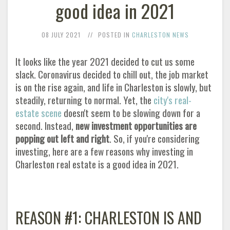
good idea in 2021
08 JULY 2021
POSTED IN
CHARLESTON NEWS
It looks like the year 2021 decided to cut us some
slack. Coronavirus decided to chill out, the job market
is on the rise again, and life in Charleston is slowly, but
steadily, returning to normal. Yet, the
city's real-
estate scene
doesn't seem to be slowing down for a
second. Instead,
new investment opportunities are
popping out left and right
. So, if you're considering
investing, here are a few reasons why investing in
Charleston real estate is a good idea in 2021
.
REASON #1: CHARLESTON IS AND