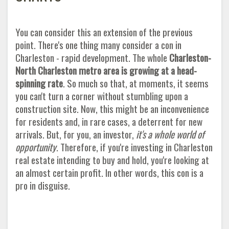
You can consider this an extension of the previous
point. There's one thing many consider a con in
Charleston - rapid development. The whole
Charleston-
North Charleston metro area is growing at a head-
spinning rate
. So much so that, at moments, it seems
you can't turn a corner without stumbling upon a
construction site. Now, this might be an inconvenience
for residents and, in rare cases, a deterrent for new
arrivals. But, for you, an investor,
it's a whole world of
opportunity
. Therefore, if you're investing in Charleston
real estate intending to buy and hold, you're looking at
an almost certain profit. In other words, this con is a
pro in disguise
.