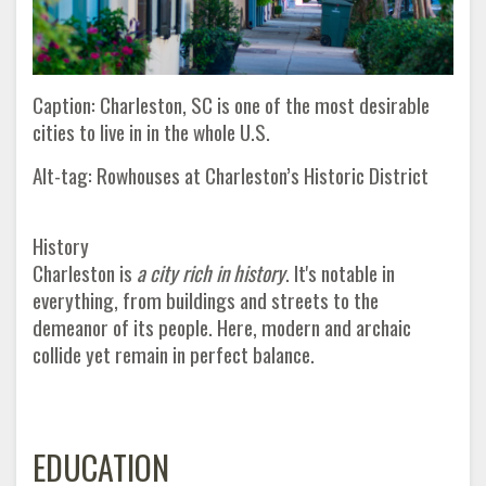
Caption: Charleston, SC is one of the most desirable
cities to live in in the whole U.S.
Alt-tag: Rowhouses at Charleston’s Historic District
History
Charleston is
a city rich in history
. It's notable in
everything, from buildings and streets to the
demeanor of its people. Here, modern and archaic
collide yet remain in perfect balance
.
EDUCATION