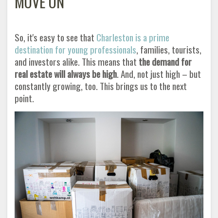
MOVE ON
So, it's easy to see that
Charleston is a prime
destination for young professionals
, families, tourists,
and investors alike. This means that
the demand for
real estate will always be high
. And, not just high – but
constantly growing, too. This brings us to the next
point
.