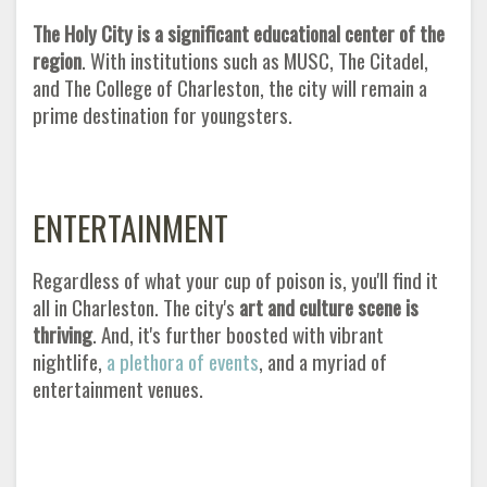
The Holy City is a significant educational center of the
region
. With institutions such as MUSC, The Citadel,
and The College of Charleston, the city will remain a
prime destination for youngsters
.
ENTERTAINMENT
Regardless of what your cup of poison is, you'll find it
all in Charleston. The city's
art and culture scene is
thriving
. And, it's further boosted with vibrant
nightlife,
a plethora of events
, and a myriad of
entertainment venues.