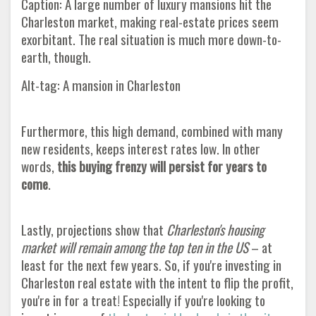
Caption: A large number of luxury mansions hit the
Charleston market, making real-estate prices seem
exorbitant. The real situation is much more down-to-
earth, though.
Alt-tag: A mansion in Charleston
Furthermore, this high demand, combined with many
new residents, keeps interest rates low. In other
words,
this buying frenzy will persist for years to
come
.
Lastly, projections show that
Charleston's housing
market will remain among the top ten in the US
– at
least for the next few years. So, if you're investing in
Charleston real estate with the intent to flip the profit,
you're in for a treat! Especially if you're looking to