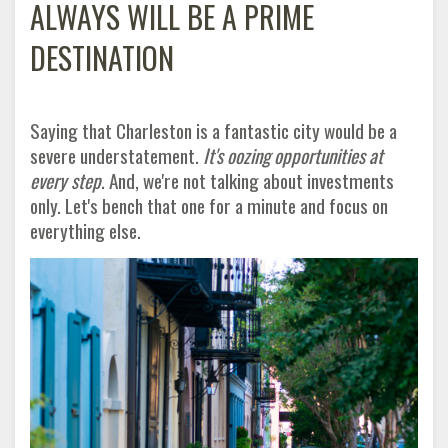
ALWAYS WILL BE A PRIME
DESTINATION
Saying that Charleston is a fantastic city would be a
severe understatement.
It's oozing opportunities at
every step
. And, we're not talking about investments
only. Let's bench that one for a minute and focus on
everything else
.