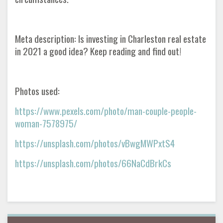
Meta description: Is investing in Charleston real estate
in 2021 a good idea? Keep reading and find out!
Photos used:
https://www.pexels.com/photo/man-couple-people-
woman-7578975/
https://unsplash.com/photos/vBwgMWPxtS4
https://unsplash.com/photos/66NaCdBrkCs