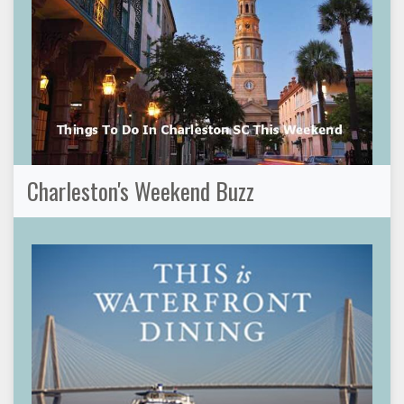
Charleston's Weekend Buzz