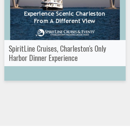
SpiritLine Cruises, Charleston's Only
Harbor Dinner Experience