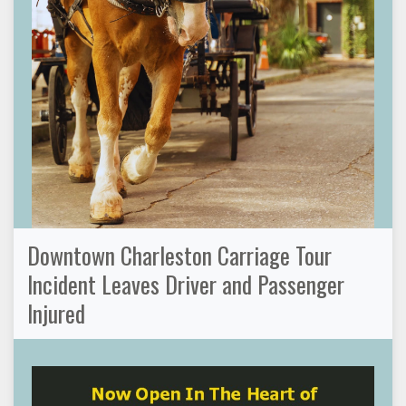
Downtown Charleston Carriage Tour
Incident Leaves Driver and Passenger
Injured