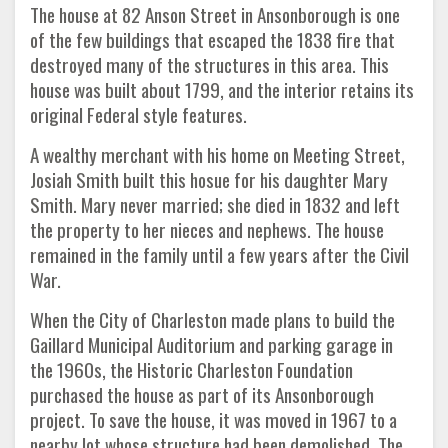
The house at 82 Anson Street in Ansonborough is one
of the few buildings that escaped the 1838 fire that
destroyed many of the structures in this area. This
house was built about 1799, and the interior retains its
original Federal style features.
A wealthy merchant with his home on Meeting Street,
Josiah Smith built this hosue for his daughter Mary
Smith. Mary never married; she died in 1832 and left
the property to her nieces and nephews. The house
remained in the family until a few years after the Civil
War.
When the City of Charleston made plans to build the
Gaillard Municipal Auditorium and parking garage in
the 1960s, the Historic Charleston Foundation
purchased the house as part of its Ansonborough
project. To save the house, it was moved in 1967 to a
nearby lot whose structure had been demolished. The