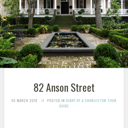
82 Anson Street
05 MARCH 2018
POSTED IN
DIARY OF A CHARLESTON TOUR
GUIDE