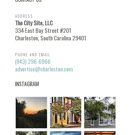
ADDRESS
The City Site, LLC
334 East Bay Street #201
Charleston, South Carolina 29401
PHONE AND EMAIL
(843) 296-6966
advertise@charleston.com
INSTAGRAM