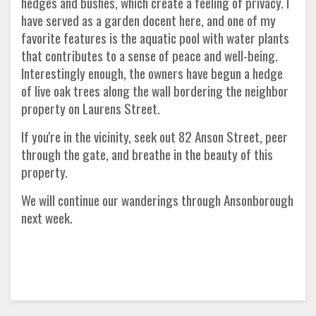
hedges and bushes, which create a feeling of privacy. I
have served as a garden docent here, and one of my
favorite features is the aquatic pool with water plants
that contributes to a sense of peace and well-being.
Interestingly enough, the owners have begun a hedge
of live oak trees along the wall bordering the neighbor
property on Laurens Street.
If you're in the vicinity, seek out 82 Anson Street, peer
through the gate, and breathe in the beauty of this
property.
We will continue our wanderings through Ansonborough
next week.