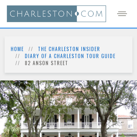
HOME
THE CHARLESTON INSIDER
DIARY OF A CHARLESTON TOUR GUIDE
82 ANSON STREET