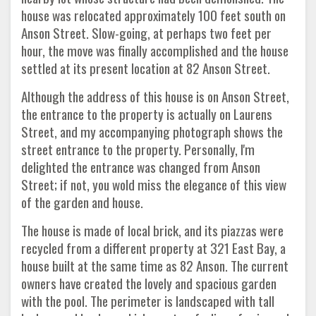
house was relocated approximately 100 feet south on
Anson Street. Slow-going, at perhaps two feet per
hour, the move was finally accomplished and the house
settled at its present location at 82 Anson Street.
Although the address of this house is on Anson Street,
the entrance to the property is actually on Laurens
Street, and my accompanying photograph shows the
street entrance to the property. Personally, I'm
delighted the entrance was changed from Anson
Street; if not, you wold miss the elegance of this view
of the garden and house.
The house is made of local brick, and its piazzas were
recycled from a different property at 321 East Bay, a
house built at the same time as 82 Anson. The current
owners have created the lovely and spacious garden
with the pool. The perimeter is landscaped with tall