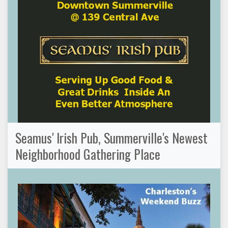
Seamus' Irish Pub, Summerville's Newest
Neighborhood Gathering Place