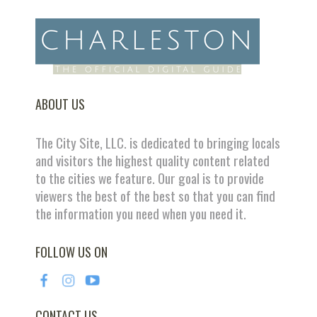
ABOUT US
The City Site, LLC. is dedicated to bringing locals
and visitors the highest quality content related
to the cities we feature. Our goal is to provide
viewers the best of the best so that you can find
the information you need when you need it.
FOLLOW US ON
CONTACT US