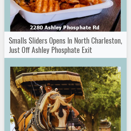
Smalls Sliders Opens In North Charleston,
Just Off Ashley Phosphate Exit