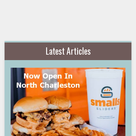
Latest Articles