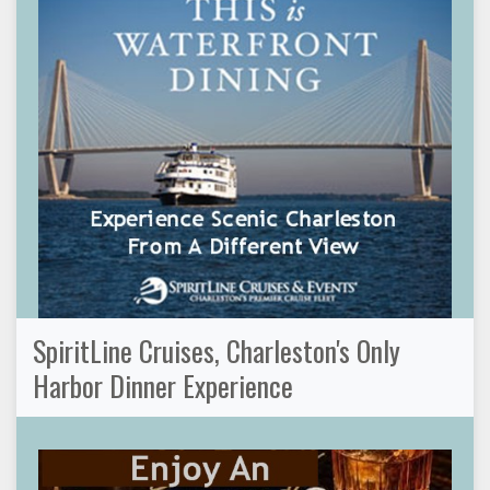
SpiritLine Cruises, Charleston's Only
Harbor Dinner Experience