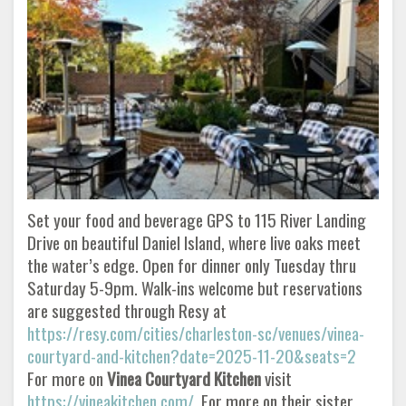
Set your food and beverage GPS to 115 River Landing
Drive on beautiful Daniel Island, where live oaks meet
the water’s edge. Open for dinner only Tuesday thru
Saturday 5-9pm. Walk-ins welcome but reservations
are suggested through Resy at
https://resy.com/cities/charleston-sc/venues/vinea-
courtyard-and-kitchen?date=2025-11-20&seats=2
For more on
Vinea Courtyard
Kitchen
visit
https://vineakitchen.com/
For more on their sister