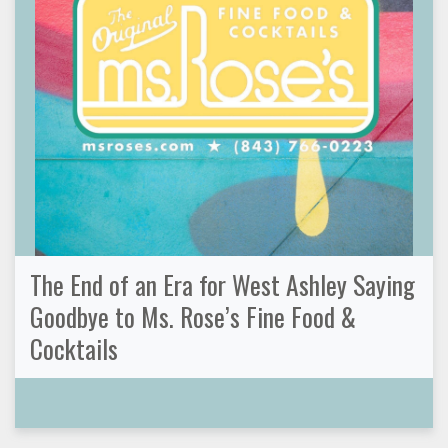
The End of an Era for West Ashley Saying
Goodbye to Ms. Rose’s Fine Food &
Cocktails