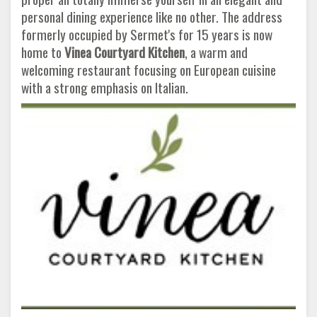
personal dining experience like no other. The address
formerly occupied by Sermet's for 15 years is now
home to
Vinea Courtyard Kitchen
, a warm and
welcoming restaurant focusing on European cuisine
with a strong emphasis on Italian.