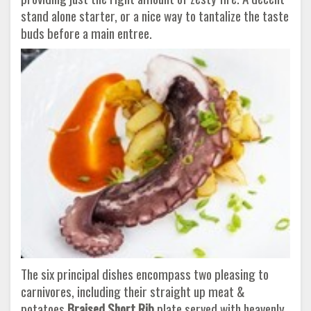
stand alone starter, or a nice way to tantalize the taste
buds before a main entree.
The six principal dishes encompass two pleasing to
carnivores, including their straight up meat &
potatoes
Braised Short Rib
plate served with heavenly