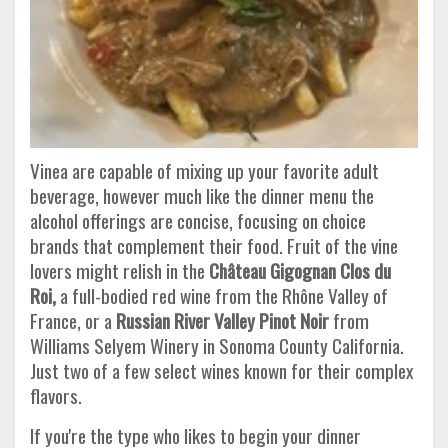
Vinea are capable of mixing up your favorite adult
beverage, however much like the dinner menu the
alcohol offerings are concise, focusing on choice
brands that complement their food. Fruit of the vine
lovers might relish in the
Château Gigognan Clos du
Roi,
a full-bodied red wine from the Rhône Valley of
France, or a
Russian River Valley Pinot Noir
from
Williams Selyem Winery in Sonoma County California.
Just two of a few select wines known for their complex
flavors.
If you're the type who likes to begin your dinner