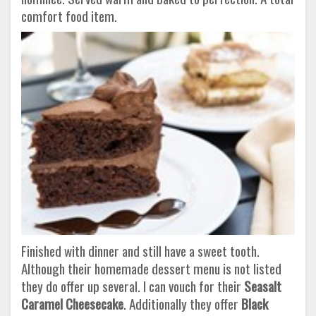
comfort food item.
Finished with dinner and still have a sweet tooth.
Although their homemade dessert menu is not listed
they do offer up several. I can vouch for their
Seasalt
Caramel Cheesecake
. Additionally they offer
Black