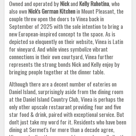
Owned and operated by
Nick
and
Kelly Ruhotina
, who
also own
Nick's German Kitchen
in Mount Pleasant, the
couple threw open the doors to Vinea back in
September of 2025 with the sole intention to bring a
new European-inspired concept to the space. As is
depicted so eloquently on their website, Vinea is Latin
for vineyard. And while vines symbolize vibrant
connections in their own courtyard, Vinea further
represents the strong bonds Nick and Kelly enjoy by
bringing people together at the dinner table.
Although there are a decent number of eateries on
Daniel Island, surprisingly aside from the dining room
at the Daniel Island Country Club, Vinea is perhaps the
only other upscale restaurant providing four and five
star food & drink, paired with exceptional service. But
don't just take my word for it. Residents who have been
dining at Sermet's for more than a decade agree,