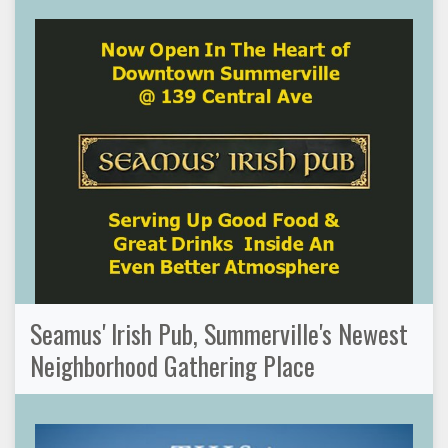
Seamus' Irish Pub, Summerville's Newest
Neighborhood Gathering Place