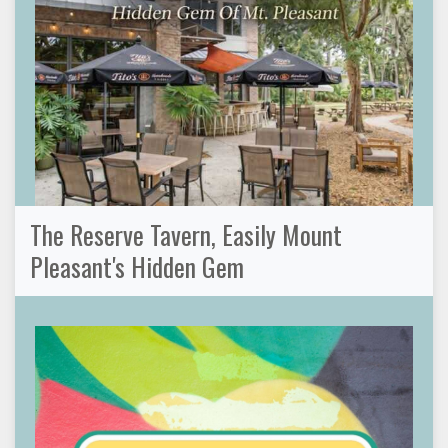
The Reserve Tavern, Easily Mount
Pleasant's Hidden Gem