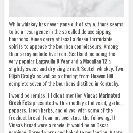
While whiskey has never gone out of style, there seems
to be a resurgence in the so called deluxe sipping
bourbons. Vinea carry at least a dozen formidable
spirits to appease the bourbon connoisseurs. Among
their array include five from Scotland including the
very popular
Lagavulin 8 Year
and a
Macallan 12
a
slightly sweet and dry single malt Scotch whiskey. Two
Elijah Craig's
as well as a offering from
Heaven Hill
complete seven of the bourbons distilled in Kentucky.
I would be remiss if I didn't mention Vinea's
Marinated
Greek Feta
presented with a medley of olive oil, garlic,
peppers, fresh herbs, and olives, with some of the
freshest bread. I can not overstate the following. If
Vinea's bread were a movie, it would be an Oscar
nominee. Served warm and baked to perfection. A total