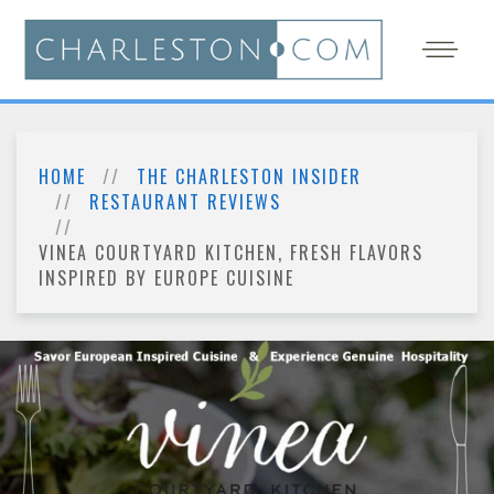
HOME
THE CHARLESTON INSIDER
RESTAURANT REVIEWS
VINEA COURTYARD KITCHEN, FRESH FLAVORS
INSPIRED BY EUROPE CUISINE