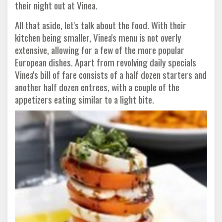
their night out at Vinea.
All that aside, let's talk about the food. With their
kitchen being smaller, Vinea's menu is not overly
extensive, allowing for a few of the more popular
European dishes. Apart from revolving daily specials
Vinea's bill of fare consists of a half dozen starters and
another half dozen entrees, with a couple of the
appetizers eating similar to a light bite.