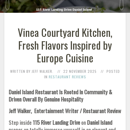
Vinea Courtyard Kitchen,
Fresh Flavors Inspired by
Europe Cuisine
WRITTEN BY JEFF WALKER.
22 NOVEMBER 2025
POSTED
IN
RESTAURANT REVIEWS
Daniel Island Restaurant Is Rooted In Community &
Driven Overall By Genuine Hospitality
Jeff Walker, Entertainment Writer / Restaurant Review
Step inside
115 River Landing Drive
on
Daniel Island
proper an totally immerse yourself in an elegant and