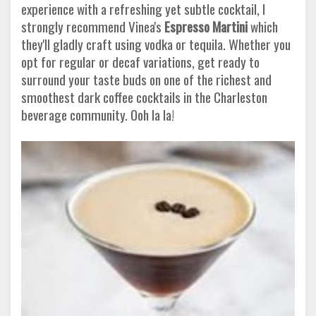
experience with a refreshing yet subtle cocktail, I
strongly recommend Vinea's
Espresso Martini
which
they'll gladly craft using vodka or tequila. Whether you
opt for regular or decaf variations, get ready to
surround your taste buds on one of the richest and
smoothest dark coffee cocktails in the Charleston
beverage community. Ooh la la!