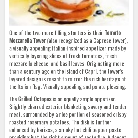
One of the two more filling starters is their
Tomato
Mozzarella Tower
(also recognized as a Caprese tower),
a visually appealing Italian-inspired appetizer made by
vertically layering slices of fresh tomatoes, fresh
mozzarella cheese, and basil leaves. Originating more
than a century ago on the island of Capri, the tower's
layered design is meant to mirror the rich heritage of
the Italian flag. Visually appealing and palate pleasing.
The
Grilled Octopus
is an equally ample appetizer.
Slightly charred exterior blanketing savory and tender
meat, surrounded by a nice portion of seasoned crispy
roasted rosemary potatoes. The dish is further
enhanced by harissa, a smoky hot chili pepper paste
providing just the right amount of zesty fire. A decent