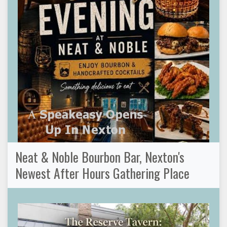
Neat & Noble Bourbon Bar, Nexton's
Newest After Hours Gathering Place