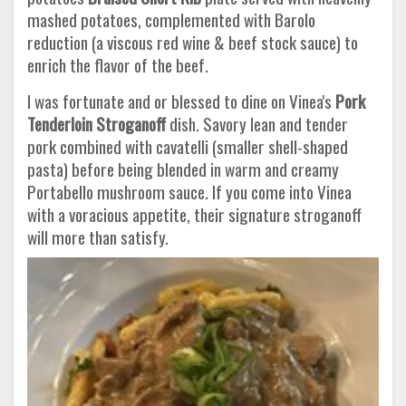
mashed potatoes, complemented with Barolo
reduction (a viscous red wine & beef stock sauce) to
enrich the flavor of the beef.
I was fortunate and or blessed to dine on Vinea's
Pork
Tenderloin Stroganoff
dish. Savory lean and tender
pork combined with cavatelli (smaller shell-shaped
pasta) before being blended in warm and creamy
Portabello mushroom sauce. If you come into Vinea
with a voracious appetite, their signature stroganoff
will more than satisfy.