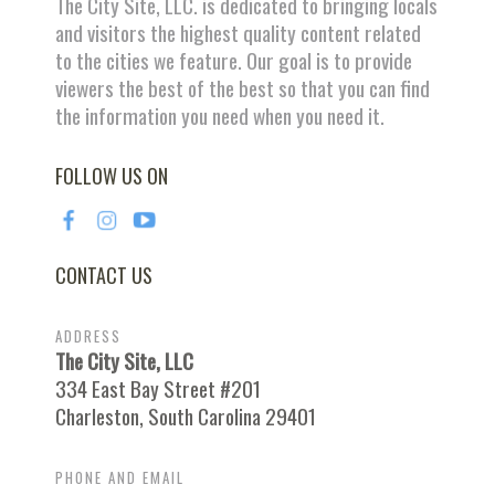
The City Site, LLC. is dedicated to bringing locals
and visitors the highest quality content related
to the cities we feature. Our goal is to provide
viewers the best of the best so that you can find
the information you need when you need it.
FOLLOW US ON
CONTACT US
ADDRESS
The City Site, LLC
334 East Bay Street #201
Charleston, South Carolina 29401
PHONE AND EMAIL