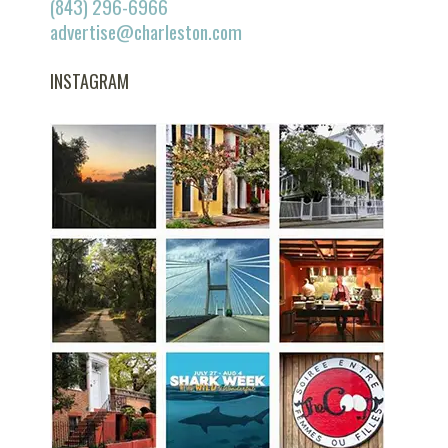
(843) 296-6966
advertise@charleston.com
INSTAGRAM