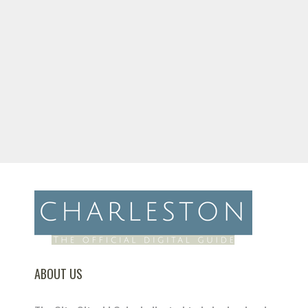
ABOUT US