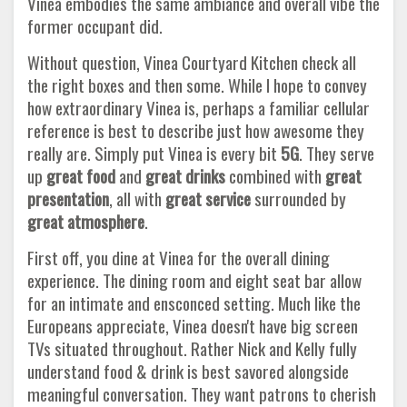
Vinea embodies the same ambiance and overall vibe the
former occupant did.
Without question, Vinea Courtyard Kitchen check all
the right boxes and then some. While I hope to convey
how extraordinary Vinea is, perhaps a familiar cellular
reference is best to describe just how awesome they
really are. Simply put Vinea is every bit
5G
. They serve
up
great food
and
great drinks
combined with
great
presentation
, all with
great service
surrounded by
great atmosphere
.
First off, you dine at Vinea for the overall dining
experience. The dining room and eight seat bar allow
for an intimate and ensconced setting. Much like the
Europeans appreciate, Vinea doesn't have big screen
TVs situated throughout. Rather Nick and Kelly fully
understand food & drink is best savored alongside
meaningful conversation. They want patrons to cherish