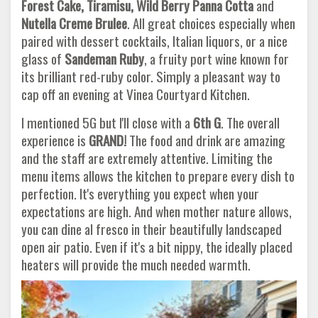
Forest Cake, Tiramisu, Wild Berry Panna Cotta
and
Nutella Creme Brulee
. All great choices especially when
paired with dessert cocktails, Italian liquors, or a nice
glass of
Sandeman
Ruby
, a fruity port wine known for
its brilliant red-ruby color. Simply a pleasant way to
cap off an evening at Vinea Courtyard Kitchen.
I mentioned 5G but I'll close with a
6th G
. The overall
experience is
GRAND!
The food and drink are amazing
and the staff are extremely attentive. Limiting the
menu items allows the kitchen to prepare every dish to
perfection. It's everything you expect when your
expectations are high. And when mother nature allows,
you can dine al fresco in their beautifully landscaped
open air patio. Even if it's a bit nippy, the ideally placed
heaters will provide the much needed warmth.