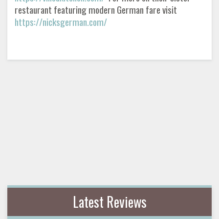
restaurant featuring modern German fare visit
https://nicksgerman.com/
Latest Reviews