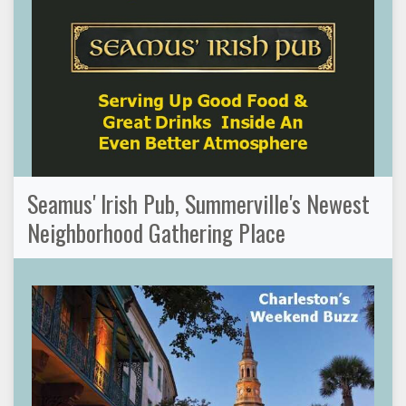
Seamus' Irish Pub, Summerville's Newest
Neighborhood Gathering Place