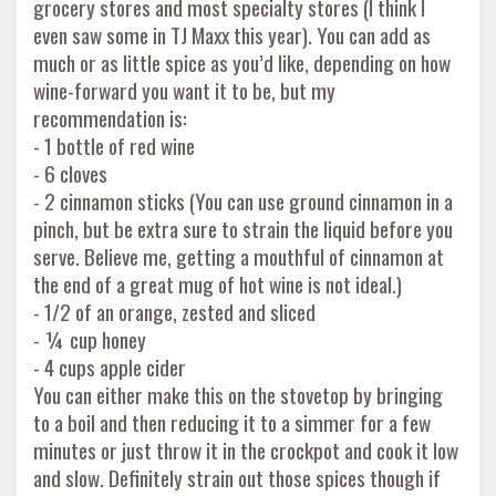
grocery stores and most specialty stores (I think I
even saw some in TJ Maxx this year). You can add as
much or as little spice as you’d like, depending on how
wine-forward you want it to be, but my
recommendation is:
- 1 bottle of red wine
- 6 cloves
- 2 cinnamon sticks (You can use ground cinnamon in a
pinch, but be extra sure to strain the liquid before you
serve. Believe me, getting a mouthful of cinnamon at
the end of a great mug of hot wine is not ideal.)
- 1/2 of an orange, zested and sliced
- ¼ cup honey
- 4 cups apple cider
You can either make this on the stovetop by bringing
to a boil and then reducing it to a simmer for a few
minutes or just throw it in the crockpot and cook it low
and slow. Definitely strain out those spices though if