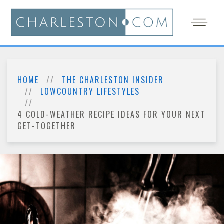
HOME
THE CHARLESTON INSIDER
LOWCOUNTRY LIFESTYLES
4 COLD-WEATHER RECIPE IDEAS FOR YOUR NEXT
GET-TOGETHER