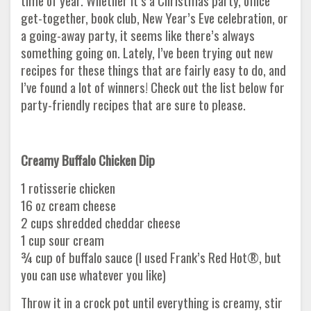
time of year. Whether it’s a Christmas party, office
get-together, book club, New Year’s Eve celebration, or
a going-away party, it seems like there’s always
something going on. Lately, I’ve been trying out new
recipes for these things that are fairly easy to do, and
I’ve found a lot of winners! Check out the list below for
party-friendly recipes that are sure to please.
Creamy Buffalo Chicken Dip
1 rotisserie chicken
16 oz cream cheese
2 cups shredded cheddar cheese
1 cup sour cream
¾ cup of buffalo sauce (I used Frank’s Red Hot®, but
you can use whatever you like)
Throw it in a crock pot until everything is creamy, stir