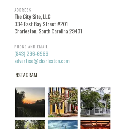
ADDRESS
The City Site, LLC
334 East Bay Street #201
Charleston, South Carolina 29401
PHONE AND EMAIL
(843) 296-6966
advertise@charleston.com
INSTAGRAM