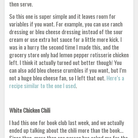
then serve.
So this one is super simple and it leaves room for
variables if you want. For example, you can use ranch
dressing or bleu cheese dressing instead of the sour
cream or use extra hot sauce for a little more kick. I
was in a hurry the second time I made this, and the
grocery store only had lemon pepper rotisserie chicken
left. I think it actually turned out better though! You
can also add bleu cheese crumbles if you want, but I’m
not a huge bleu cheese fan, so I left that out.
Here’s a
recipe similar to the one I used
.
White Chicken Chili
I had this one for book club last week, and we actually
ended up talking about the chili more than the book...
Since then, more than one person has asked me for the