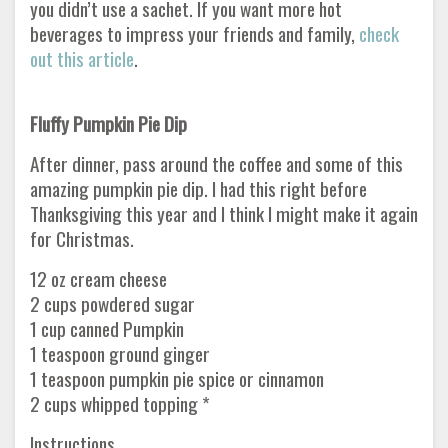
you didn’t use a sachet. If you want more hot
beverages to impress your friends and family,
check
out this article
.
Fluffy Pumpkin Pie Dip
After dinner, pass around the coffee and some of this
amazing pumpkin pie dip. I had this right before
Thanksgiving this year and I think I might make it again
for Christmas.
12 oz cream cheese
2 cups powdered sugar
1 cup canned Pumpkin
1 teaspoon ground ginger
1 teaspoon pumpkin pie spice or cinnamon
2 cups whipped topping *
Instructions