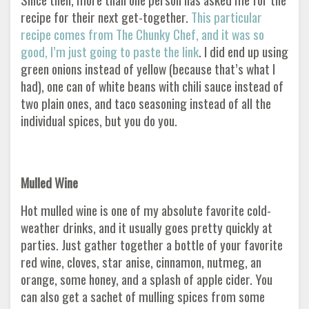
recipe for their next get-together.
This particular
recipe comes from The Chunky Chef, and it was so
good, I’m just going to paste the link
. I did end up using
green onions instead of yellow (because that’s what I
had), one can of white beans with chili sauce instead of
two plain ones, and taco seasoning instead of all the
individual spices, but you do you.
Mulled Wine
Hot mulled wine is one of my absolute favorite cold-
weather drinks, and it usually goes pretty quickly at
parties. Just gather together a bottle of your favorite
red wine, cloves, star anise, cinnamon, nutmeg, an
orange, some honey, and a splash of apple cider. You
can also get a sachet of mulling spices from some