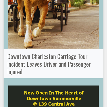
Downtown Charleston Carriage Tour
Incident Leaves Driver and Passenger
Injured