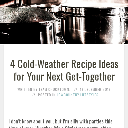
4 Cold-Weather Recipe Ideas
for Your Next Get-Together
WRITTEN BY TEAM CHUCKTOWN.
19 DECEMBER 2019
POSTED IN
LOWCOUNTRY LIFESTYLES
I don’t know about you, but I’m silly with parties this