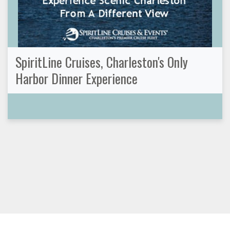
SpiritLine Cruises, Charleston's Only
Harbor Dinner Experience