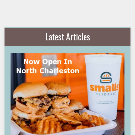
Latest Articles