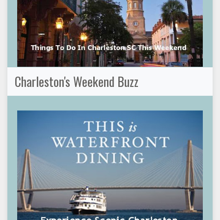
Charleston's Weekend Buzz