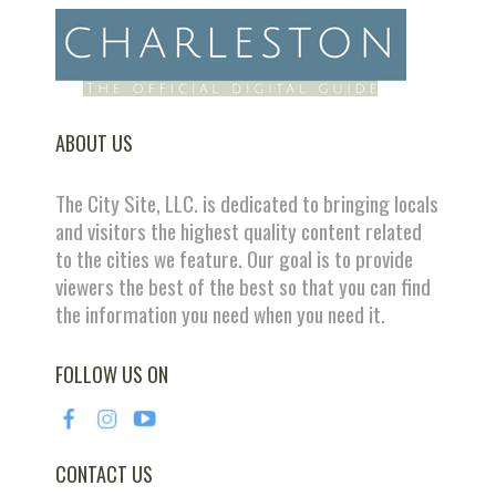
ABOUT US
The City Site, LLC. is dedicated to bringing locals
and visitors the highest quality content related
to the cities we feature. Our goal is to provide
viewers the best of the best so that you can find
the information you need when you need it.
FOLLOW US ON
CONTACT US