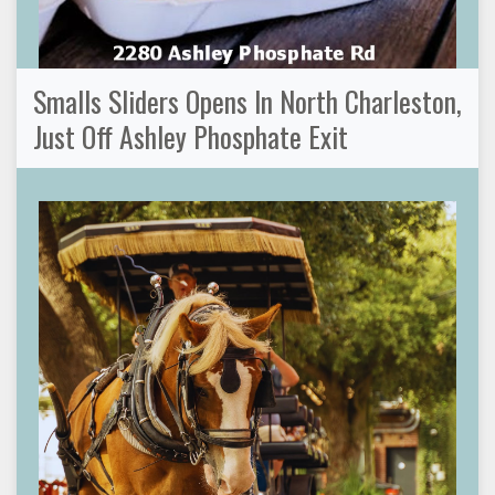
Smalls Sliders Opens In North Charleston,
Just Off Ashley Phosphate Exit