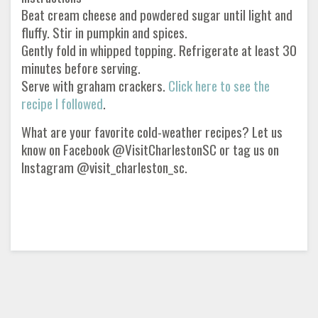
Beat cream cheese and powdered sugar until light and
fluffy. Stir in pumpkin and spices.
Gently fold in whipped topping. Refrigerate at least 30
minutes before serving.
Serve with graham crackers.
Click here to see the
recipe I followed
.
What are your favorite cold-weather recipes? Let us
know on Facebook @VisitCharlestonSC or tag us on
Instagram @visit_charleston_sc.