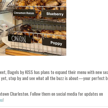
reet, Bagels by KISS has plans to expand their menu with new se
en yet, stop by and see what all the buzz is about—your perfect 
ntown Charleston. Follow them on social media for updates on
nu
!