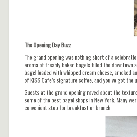
The Opening Day Buzz
The grand opening was nothing short of a celebration. 
aroma of freshly baked bagels filled the downtown a
bagel loaded with whipped cream cheese, smoked salm
of KISS Cafe’s signature coffee, and you’ve got the 
Guests at the grand opening raved about the texture
some of the best bagel shops in New York. Many wer
convenient stop for breakfast or brunch.