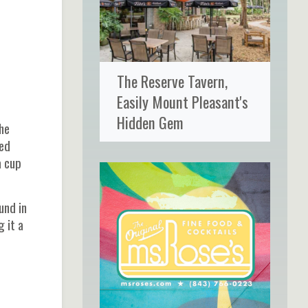
The Reserve Tavern,
Easily Mount Pleasant's
Hidden Gem
the
ted
a cup
und in
 it a