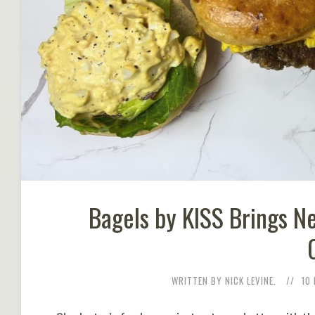
Bagels by KISS Brings N
WRITTEN BY NICK LEVINE.
10