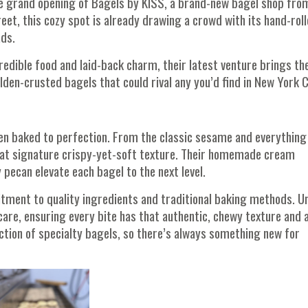
he grand opening of Bagels by KISS, a brand-new bagel shop fro
et, this cozy spot is already drawing a crowd with its hand-roll
ads.
credible food and laid-back charm, their latest venture brings th
den-crusted bagels that could rival any you’d find in New York C
hen baked to perfection. From the classic sesame and everything
 that signature crispy-yet-soft texture. Their homemade cream
pecan elevate each bagel to the next level.
tment to quality ingredients and traditional baking methods. Un
re, ensuring every bite has that authentic, chewy texture and 
ection of specialty bagels, so there’s always something new for