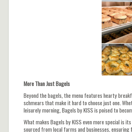
More Than Just Bagels
Beyond the bagels, the menu features hearty breakf
schmears that make it hard to choose just one. Wheth
leisurely morning, Bagels by KISS is poised to become
What makes Bagels by KISS even more special is its
sourced from local farms and businesses, ensuring 