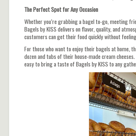
The Perfect Spot for Any Occasion
Whether you’re grabbing a bagel to-go, meeting frien
Bagels by KISS delivers on flavor, quality, and atmos
customers can get their food quickly without feelin
For those who want to enjoy their bagels at home, th
dozen and tubs of their house-made cream cheeses. 
easy to bring a taste of Bagels by KISS to any gathe