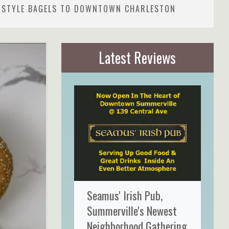
K-STYLE BAGELS TO DOWNTOWN CHARLESTON
Latest Reviews
Seamus' Irish Pub,
Summerville's Newest
Neighborhood Gathering