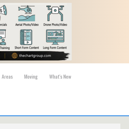
Areas
Moving
What's New