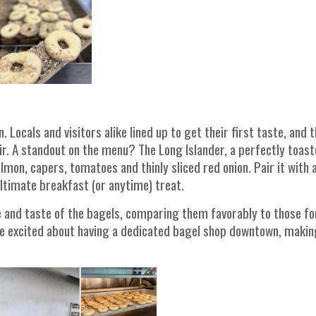
Locals and visitors alike lined up to get their first taste, and 
ir. A standout on the menu? The Long Islander, a perfectly toas
on, capers, tomatoes and thinly sliced red onion. Pair it with 
ultimate breakfast (or anytime) treat.
 and taste of the bagels, comparing them favorably to those fo
e excited about having a dedicated bagel shop downtown, making