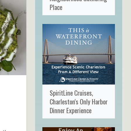
Place
SpiritLine Cruises,
Charleston's Only Harbor
Dinner Experience