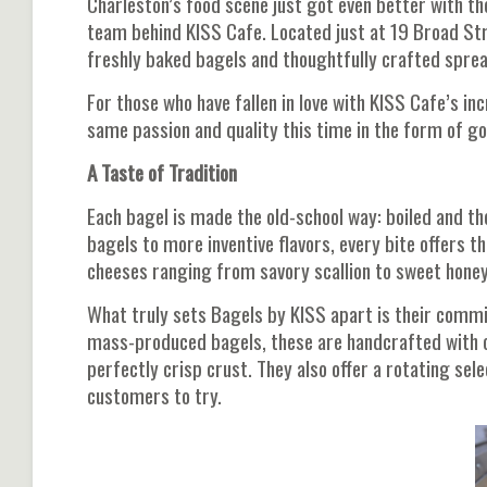
Charleston’s food scene just got even better with t
team behind KISS Cafe. Located just at 19 Broad Stre
freshly baked bagels and thoughtfully crafted spre
For those who have fallen in love with KISS Cafe’s in
same passion and quality this time in the form of gol
A Taste of Tradition
Each bagel is made the old-school way: boiled and t
bagels to more inventive flavors, every bite offers
cheeses ranging from savory scallion to sweet honey 
What truly sets Bagels by KISS apart is their commi
mass-produced bagels, these are handcrafted with ca
perfectly crisp crust. They also offer a rotating sel
customers to try.