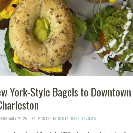
ew York-Style Bagels to Downtown
Charleston
 FEBRUARY 2025
POSTED IN
RESTAURANT REVIEWS