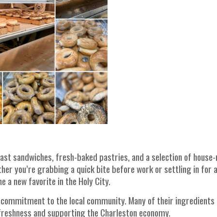
ast sandwiches, fresh-baked pastries, and a selection of house
er you’re grabbing a quick bite before work or settling in for 
 a new favorite in the Holy City.
 commitment to the local community. Many of their ingredients
freshness and supporting the Charleston economy.