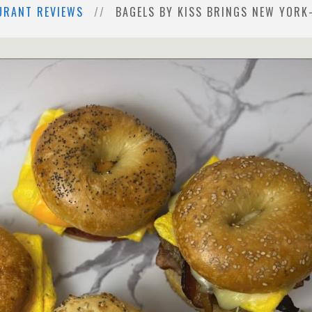
URANT REVIEWS
BAGELS BY KISS BRINGS NEW YOR