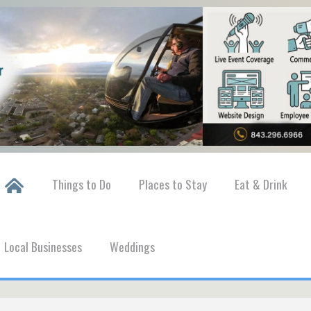
Things to Do
Places to Stay
Eat & Drink
Local Businesses
Weddings