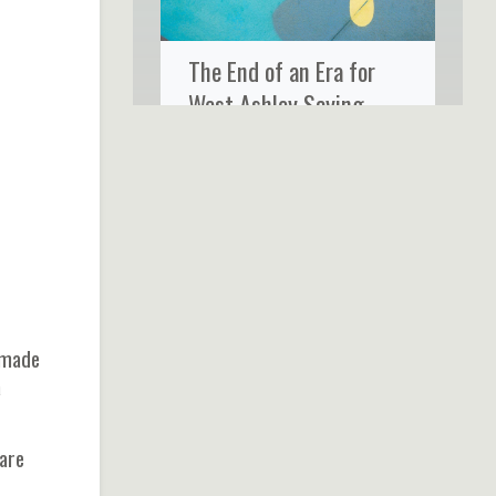
The End of an Era for
West Ashley Saying
Goodbye to Ms. Rose’s
Fine Food & Cocktails
-made
a
 are