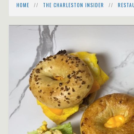
HOME
THE CHARLESTON INSIDER
RESTA