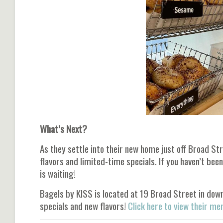
What’s Next?
As they settle into their new home just off Broad St
flavors and limited-time specials. If you haven’t be
is waiting!
Bagels by KISS is located at 19 Broad Street in dow
specials and new flavors!
Click here to view their me