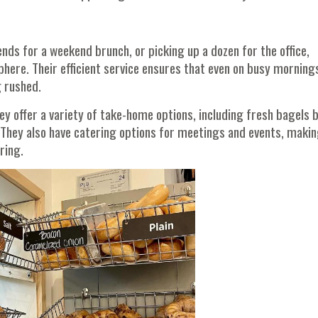
ds for a weekend brunch, or picking up a dozen for the office,
phere. Their efficient service ensures that even on busy morning
g rushed.
ey offer a variety of take-home options, including fresh bagels 
They also have catering options for meetings and events, makin
ring.