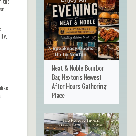
m the
ed,
e
ity.
Neat & Noble Bourbon
Bar, Nexton's Newest
After Hours Gathering
like
Place
a