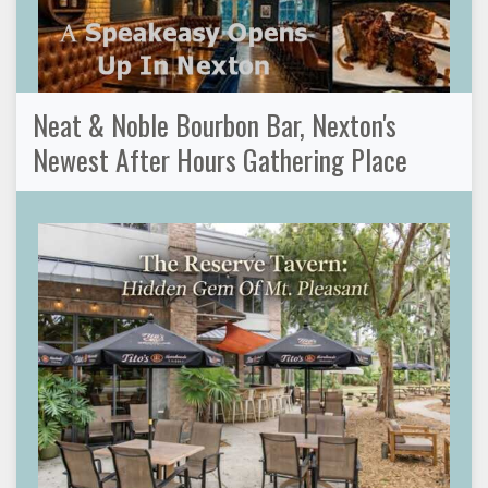
Neat & Noble Bourbon Bar, Nexton's
Newest After Hours Gathering Place