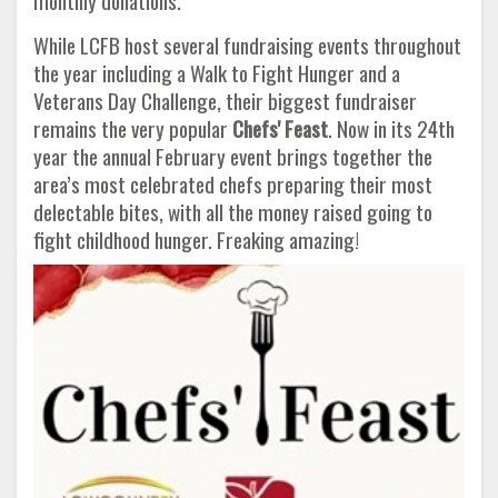
monthly donations.
While LCFB host several fundraising events throughout
the year including a Walk to Fight Hunger and a
Veterans Day Challenge, their biggest fundraiser
remains the very popular
Chefs' Feast
. Now in its 24th
year the annual February event brings together the
area’s most celebrated chefs preparing their most
delectable bites, with all the money raised going to
fight childhood hunger. Freaking amazing!