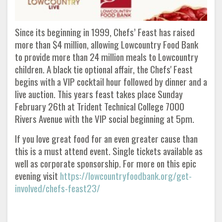
Since its beginning in 1999, Chefs’ Feast has raised
more than $4 million, allowing Lowcountry Food Bank
to provide more than 24 million meals to Lowcountry
children. A black tie optional affair, the Chefs' Feast
begins with a VIP cocktail hour followed by dinner and a
live auction. This years feast takes place Sunday
February 26th at Trident Technical College 7000
Rivers Avenue with the VIP social beginning at 5pm.
If you love great food for an even greater cause than
this is a must attend event. Single tickets available as
well as corporate sponsorship. For more on this epic
evening visit
https://lowcountryfoodbank.org/get-
involved/chefs-feast23/