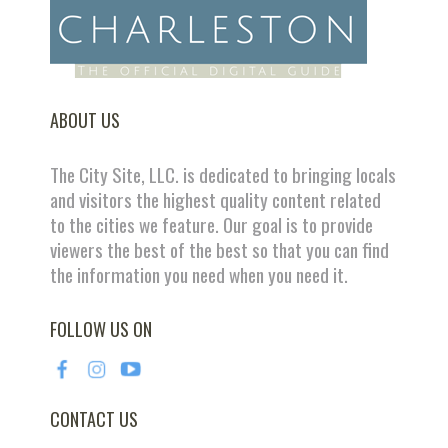
ABOUT US
The City Site, LLC. is dedicated to bringing locals
and visitors the highest quality content related
to the cities we feature. Our goal is to provide
viewers the best of the best so that you can find
the information you need when you need it.
FOLLOW US ON
CONTACT US