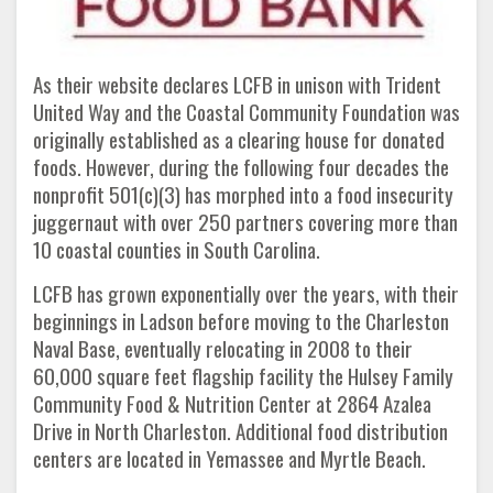
As their website declares LCFB in unison with Trident
United Way and the Coastal Community Foundation was
originally established as a clearing house for donated
foods. However, during the following four decades the
nonprofit 501(c)(3) has morphed into a food insecurity
juggernaut with over 250 partners covering more than
10 coastal counties in South Carolina.
LCFB has grown exponentially over the years, with their
beginnings in Ladson before moving to the Charleston
Naval Base, eventually relocating in 2008 to their
60,000 square feet flagship facility the Hulsey Family
Community Food & Nutrition Center at 2864 Azalea
Drive in North Charleston. Additional food distribution
centers are located in Yemassee and Myrtle Beach.