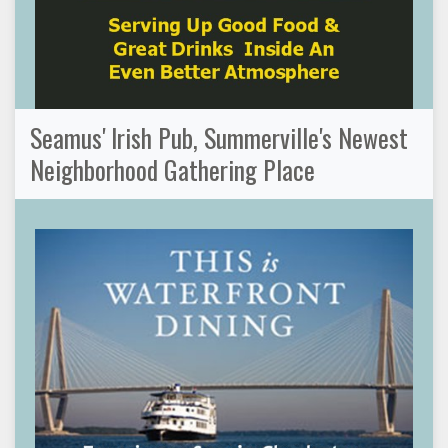
Seamus' Irish Pub, Summerville's Newest
Neighborhood Gathering Place