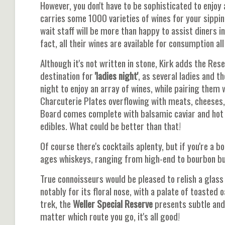
However, you don't have to be sophisticated to enjoy 
carries some 1000 varieties of wines for your sipping
wait staff will be more than happy to assist diners 
fact, all their wines are available for consumption a
Although it's not written in stone, Kirk adds the Res
destination for
'ladies night'
, as several ladies and 
night to enjoy an array of wines, while pairing them 
Charcuterie Plates overflowing with meats, cheeses,
Board comes complete with balsamic caviar and hot 
edibles. What could be better than that!
Of course there's cocktails aplenty, but if you're a
ages whiskeys, ranging from high-end to bourbon bud
True connoisseurs would be pleased to relish a glass
notably for its floral nose, with a palate of toasted 
trek, the
Weller Special Reserve
presents subtle and 
matter which route you go, it's all good!