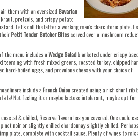
pair them with an oversized
Bavarian
kraut, pretzels, and crispy potato
tard. Let's call the latter a working man's charcuterie plate. Fe
their P
etit Tender Butcher Bites
served over a mushroom reduc
of the menu includes a
Wedge Salad
blanketed under crispy bac
ad
teeming with fresh mixed greens, roasted turkey, chipped ha
 hard-boiled eggs, and provolone cheese with your choice of
 headliners include a
French Onion
created using a rich short rib 
la la! Not feeling it or maybe lactose intolerant, maybe opt for 
s coastal & chilled, Reserve Tavern has you covered. One could eas
 pinot noir or slightly chilled chardonnay slightly chilled. Perhap
rimp
plate, complete with cocktail sauce. Plenty of wines to mix