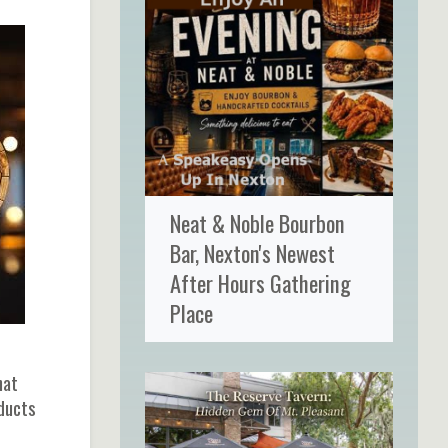
Neat & Noble Bourbon
Bar, Nexton's Newest
After Hours Gathering
Place
hat
oducts