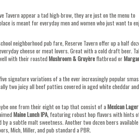
ve Tavern appear a tad high-brow, they are just on the menu to
s place is meant for everyday men and women who just want to en
 school neighborhood pub fare, Reserve Tavern offer up a half doz
 everyday cheese or meat lovers. Great with a cold draft beer. T
well with their roasted
Mushroom & Gruyère
flatbread or
Margar
five signature variations of a the ever increasingly popular smas
ally two juicy all beef patties covered in aged white cheddar and
 Maybe one from their eight on tap that consist of a
Mexican Lager
laimed
Maine Lunch IPA
, featuring robust hop flavors with hints o
d by a subtle malt sweetness. Another two dozen beers available 
ors, Mich, Miller, and pub standard a PBR.