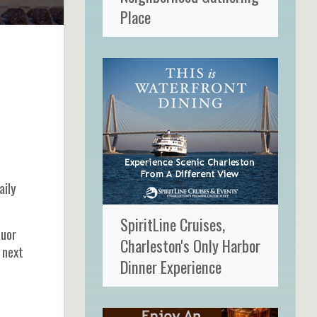
Place
aily
SpiritLine Cruises,
quor
Charleston's Only Harbor
 next
Dinner Experience