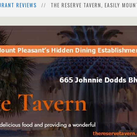
URANT REVIEWS
THE RESERVE TAVERN, EASILY MOUN