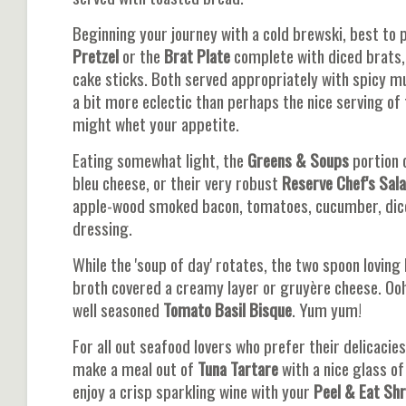
Beginning your journey with a cold brewski, best to 
Pretzel
or the
Brat Plate
complete with diced brats, 
cake sticks. Both served appropriately with spicy mus
a bit more eclectic than perhaps the nice serving of 
might whet your appetite.
Eating somewhat light, the
Greens & Soups
portion 
bleu cheese, or their very robust
Reserve Chef's Sal
apple-wood smoked bacon, tomatoes, cucumber, diced
dressing.
While the 'soup of day' rotates, the two spoon loving
broth covered a creamy layer or gruyère cheese. Ooh 
well seasoned
Tomato Basil Bisque
. Yum yum!
For all out seafood lovers who prefer their delicacie
make a meal out of
Tuna Tartare
with a nice glass of
enjoy a crisp sparkling wine with your
Peel & Eat Sh