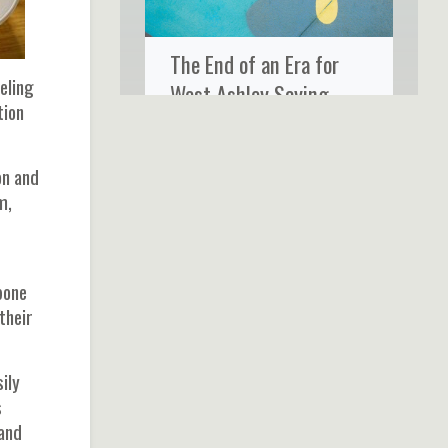
The End of an Era for
eling
West Ashley Saying
tion
Goodbye to Ms. Rose’s
Fine Food & Cocktails
on and
m,
bone
their
ily
s
 and