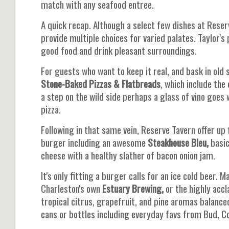
match with any seafood entree.
A quick recap. Although a select few dishes at Reser
provide multiple choices for varied palates. Taylor'
good food and drink pleasant surroundings.
For guests who want to keep it real, and bask in old
Stone-Baked Pizzas & Flatbreads
, which include the
a step on the wild side perhaps a glass of vino goes 
pizza.
Following in that same vein, Reserve Tavern offer up 
burger including an awesome
Steakhouse Bleu,
basic
cheese with a healthy slather of bacon onion jam.
It's only fitting a burger calls for an ice cold beer.
Charleston's own
Estuary Brewing,
or the highly acc
tropical citrus, grapefruit, and pine aromas balance
cans or bottles including everyday favs from Bud, Co