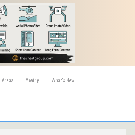
Areas
Moving
What's New