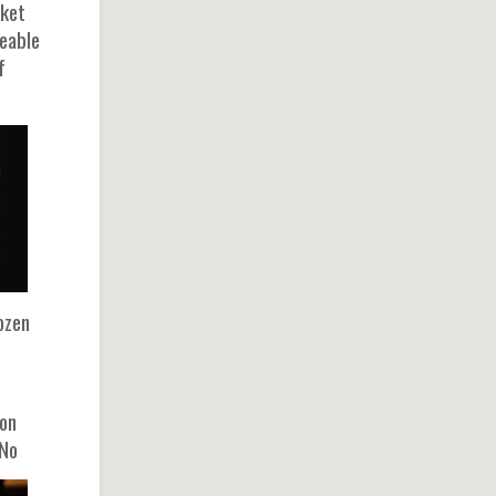
rket
geable
f
ozen
bon
 No