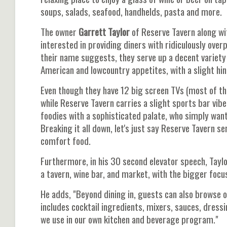
soups, salads, seafood, handhelds, pasta and more.
The owner
Garrett Taylor
of Reserve Tavern along wi
interested in providing diners with ridiculously over
their name suggests, they serve up a decent variety
American and lowcountry appetites, with a slight hint
Even though they have 12 big screen TVs (most of t
while Reserve Tavern carries a slight sports bar vibe
foodies with a sophisticated palate, who simply want
Breaking it all down, let's just say Reserve Tavern s
comfort food.
Furthermore, in his 30 second elevator speech, Tayl
a tavern, wine bar, and market, with the bigger foc
He adds, "Beyond dining in, guests can also browse 
includes cocktail ingredients, mixers, sauces, dres
we use in our own kitchen and beverage program."