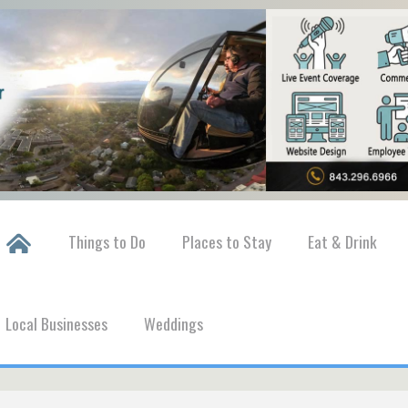
Things to Do
Places to Stay
Eat & Drink
Local Businesses
Weddings