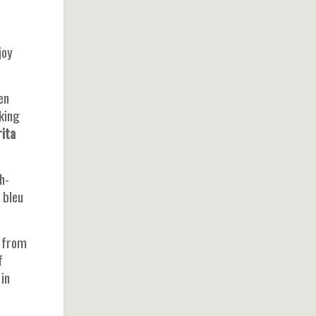
joy
en
aking
ita
h-
 bleu
from
f
in