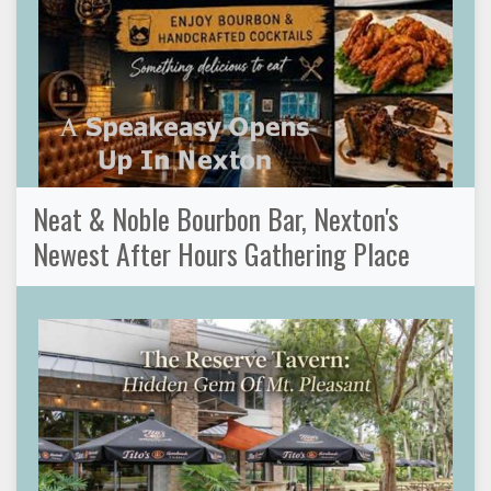
Neat & Noble Bourbon Bar, Nexton's
Newest After Hours Gathering Place