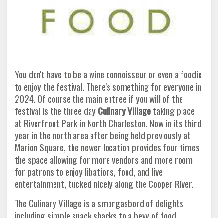
You don't have to be a wine connoisseur or even a foodie
to enjoy the festival. There's something for everyone in
2024. Of course the main entree if you will of the
festival is the three day
Culinary Village
taking place
at Riverfront Park in North Charleston. Now in its third
year in the north area after being held previously at
Marion Square, the newer location provides four times
the space allowing for more vendors and more room
for patrons to enjoy libations, food, and live
entertainment, tucked nicely along the Cooper River.
The Culinary Village is a smorgasbord of delights
including simple snack shacks to a bevy of food