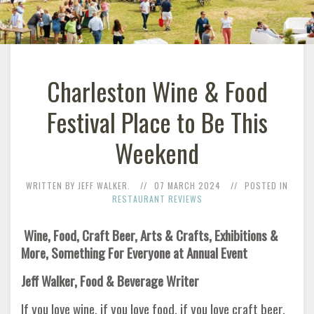
Charleston Wine & Food
Festival Place to Be This
Weekend
WRITTEN BY JEFF WALKER.
07 MARCH 2024
POSTED IN
RESTAURANT REVIEWS
Wine, Food, Craft Beer, Arts & Crafts, Exhibitions &
More,
Something For Everyone at Annual Event
Jeff Walker, Food & Beverage Writer
If you love wine, if you love food, if you love craft beer,