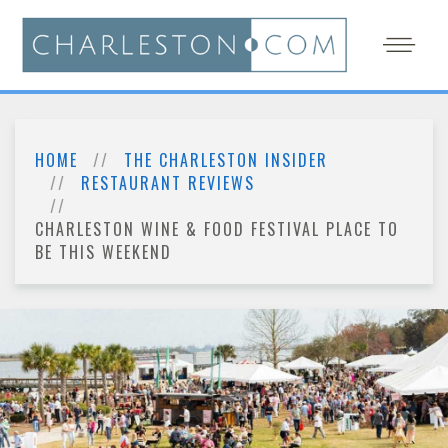
HOME
THE CHARLESTON INSIDER
RESTAURANT REVIEWS
CHARLESTON WINE & FOOD FESTIVAL PLACE TO
BE THIS WEEKEND