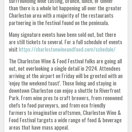
surrrounding wine tasting, brunch, lunch, or dinner
than there is a whole lot happening all over the greater
Charleston area with a majority of the restaurants
partnering in the festival found on the peninsula.
Many signature events have been sold out, but there
are still tickets to several. For a full schedule of events
visit
https://charlestonwineandfood.com/schedule/
The Charleston Wine & Food Festival folks are going all
out, not overlooking a single detail in 2024. Attendees
arriving at the airport on Friday will be greeted with an
'enjoy the weekend toast'. Those living and staying in
downtown Charleston can enjoy a shuttle to Riverfront
Park. From wine pros to craft brewers, from renowned
chefs to food purveyors, and from eco friendly
farmers to imaginative craftsmen, Charleston Wine &
Food Festival targets a wide range of food & beverage
areas that have mass appeal.