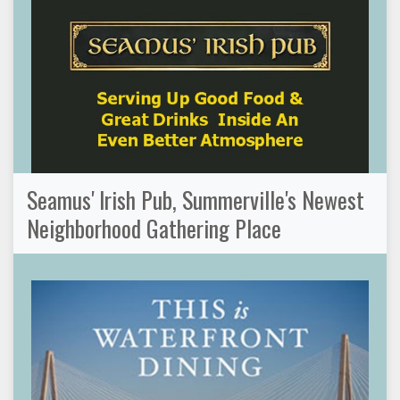
Seamus' Irish Pub, Summerville's Newest
Neighborhood Gathering Place