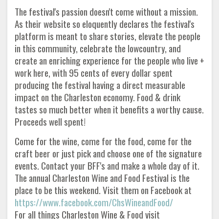
The festival's passion doesn't come without a mission.
As their website so eloquently declares the festival's
platform is meant to share stories, elevate the people
in this community, celebrate the lowcountry, and
create an enriching experience for the people who live +
work here, with 95 cents of every dollar spent
producing the festival having a direct measurable
impact on the Charleston economy. Food & drink
tastes so much better when it benefits a worthy cause.
Proceeds well spent!
Come for the wine, come for the food, come for the
craft beer or just pick and choose one of the signature
events. Contact your BFF's and make a whole day of it.
The annual Charleston Wine and Food Festival is the
place to be this weekend. Visit them on Facebook at
https://www.facebook.com/ChsWineandFood/
For all things Charleston Wine & Food visit