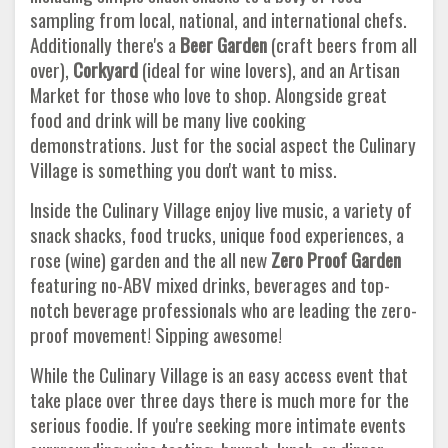
sampling from local, national, and international chefs.
Additionally there's a
Beer Garden
(craft beers from all
over),
Corkyard
(ideal for wine lovers), and an Artisan
Market for those who love to shop. Alongside great
food and drink will be many live cooking
demonstrations. Just for the social aspect the Culinary
Village is something you don't want to miss.
Inside the Culinary Village enjoy live music, a variety of
snack shacks, food trucks, unique food experiences, a
rose (wine) garden and the all new
Zero Proof Garden
featuring no-ABV mixed drinks, beverages and top-
notch beverage professionals who are leading the zero-
proof movement! Sipping awesome!
While the Culinary Village is an easy access event that
take place over three days there is much more for the
serious foodie. If you're seeking more intimate events