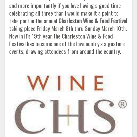
and more importantly if you love having a good time
celebrating all three than I would make it a point to
take part in the annual
Charleston Wine & Food Festival
taking place Friday March 8th thru Sunday March 10th.
Now in it's 19th year the Charleston Wine & Food
Festival has become one of the lowcountry's signature
events, drawing attendees from around the country.