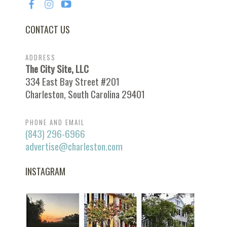
CONTACT US
ADDRESS
The City Site, LLC
334 East Bay Street #201
Charleston, South Carolina 29401
PHONE AND EMAIL
(843) 296-6966
advertise@charleston.com
INSTAGRAM