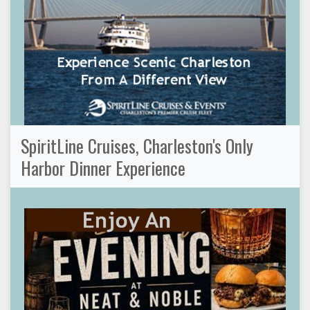
SpiritLine Cruises, Charleston's Only
Harbor Dinner Experience