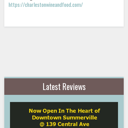
https://charlestonwineandfood.com/
Latest Reviews