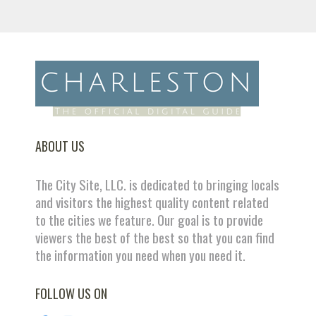
ABOUT US
The City Site, LLC. is dedicated to bringing locals
and visitors the highest quality content related
to the cities we feature. Our goal is to provide
viewers the best of the best so that you can find
the information you need when you need it.
FOLLOW US ON