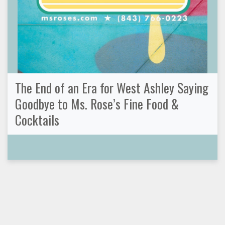
The End of an Era for West Ashley Saying
Goodbye to Ms. Rose’s Fine Food &
Cocktails