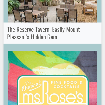
The Reserve Tavern, Easily Mount
Pleasant's Hidden Gem