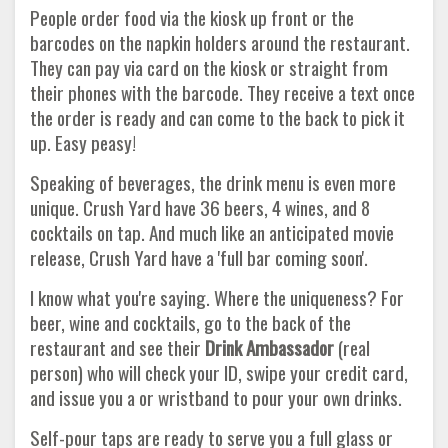
People order food via the kiosk up front or the
barcodes on the napkin holders around the restaurant.
They can pay via card on the kiosk or straight from
their phones with the barcode. They receive a text once
the order is ready and can come to the back to pick it
up. Easy peasy!
Speaking of beverages, the drink menu is even more
unique. Crush Yard have 36 beers, 4 wines, and 8
cocktails on tap. And much like an anticipated movie
release, Crush Yard have a 'full bar coming soon'.
I know what you're saying. Where the uniqueness? For
beer, wine and cocktails, go to the back of the
restaurant and see their
Drink Ambassador
(real
person) who will check your ID, swipe your credit card,
and issue you a or wristband to pour your own drinks.
Self-pour taps are ready to serve you a full glass or