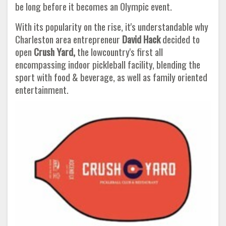
be long before it becomes an Olympic event.
With its popularity on the rise, it's understandable why
Charleston area entrepreneur
David Hack
decided to
open
Crush Yard,
the lowcountry's first all
encompassing indoor pickleball facility, blending the
sport with food & beverage, as well as family oriented
entertainment.