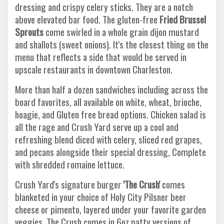
dressing and crispy celery sticks. They are a notch
above elevated bar food. The gluten-free
Fried Brussel
Sprouts
come swirled in a whole grain dijon mustard
and shallots (sweet onions). It's the closest thing on the
menu that reflects a side that would be served in
upscale restaurants in downtown Charleston.
More than half a dozen sandwiches including across the
board favorites, all available on white, wheat, brioche,
hoagie, and Gluten free bread options. Chicken salad is
all the rage and Crush Yard serve up a cool and
refreshing blend diced with celery, sliced red grapes,
and pecans alongside their special dressing, Complete
with shredded romaine lettuce.
Crush Yard's signature burger
'The Crush'
comes
blanketed in your choice of Holy City Pilsner beer
cheese or pimento, layered under your favorite garden
veggies. The Crush comes in 6oz patty versions of