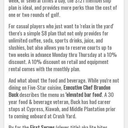
week, or several times a day, the $121 membership
plan is ideal, and provides more perks than the cost of
one or two rounds of golf.
For casual players who just want to 'relax in the yard'
there's a simple $8 plan that not only provides for
unlimited coffee, soda, sports drinks, juice, and
slushies, but also allows you to reserve courts up to
two weeks in advance Monday thru Thursday at a 10%
discount. A 10% discount on retail and equipment
rental comes with the monthly plan.
And what about the food and beverage. While you're not
dining on Five-Star cuisine,
Executive Chef Brandon
Buck
describes the menu as
'elevated bar food
'. A 30
year food & beverage veteran, Buck has had career
stops at Cypress, Kiawah, and Middle Plantation prior
to coming onboard at Crush Yard.
By far the
First Serves
(clever title) aka lite bites,