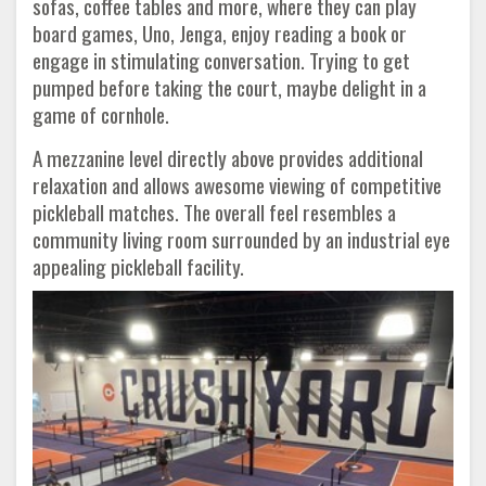
sofas, coffee tables and more, where they can play
board games, Uno, Jenga, enjoy reading a book or
engage in stimulating conversation. Trying to get
pumped before taking the court, maybe delight in a
game of cornhole.
A mezzanine level directly above provides additional
relaxation and allows awesome viewing of competitive
pickleball matches. The overall feel resembles a
community living room surrounded by an industrial eye
appealing pickleball facility.