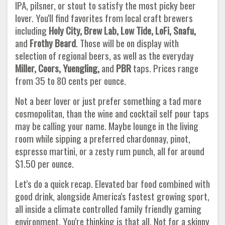
IPA, pilsner, or stout to satisfy the most picky beer
lover. You'll find favorites from local craft brewers
including
Holy City, Brew Lab, Low Tide, LoFi, Snafu,
and
Frothy Beard
. Those will be on display with
selection of regional beers, as well as the everyday
Miller, Coors, Yuengling,
and
PBR
taps. Prices range
from 35 to 80 cents per ounce.
Not a beer lover or just prefer something a tad more
cosmopolitan, than the wine and cocktail self pour taps
may be calling your name. Maybe lounge in the living
room while sipping a preferred chardonnay, pinot,
espresso martini, or a zesty rum punch, all for around
$1.50 per ounce.
Let's do a quick recap. Elevated bar food combined with
good drink, alongside America's fastest growing sport,
all inside a climate controlled family friendly gaming
environment. You're thinking is that all. Not for a skinny