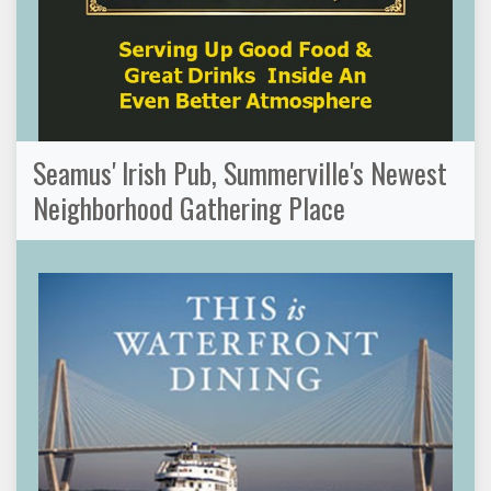
Seamus' Irish Pub, Summerville's Newest
Neighborhood Gathering Place