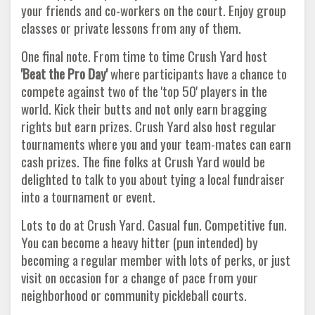
your friends and co-workers on the court. Enjoy group
classes or private lessons from any of them.
One final note. From time to time Crush Yard host
'Beat the Pro Day'
where participants have a chance to
compete against two of the 'top 50' players in the
world. Kick their butts and not only earn bragging
rights but earn prizes. Crush Yard also host regular
tournaments where you and your team-mates can earn
cash prizes. The fine folks at Crush Yard would be
delighted to talk to you about tying a local fundraiser
into a tournament or event.
Lots to do at Crush Yard. Casual fun. Competitive fun.
You can become a heavy hitter (pun intended) by
becoming a regular member with lots of perks, or just
visit on occasion for a change of pace from your
neighborhood or community pickleball courts.