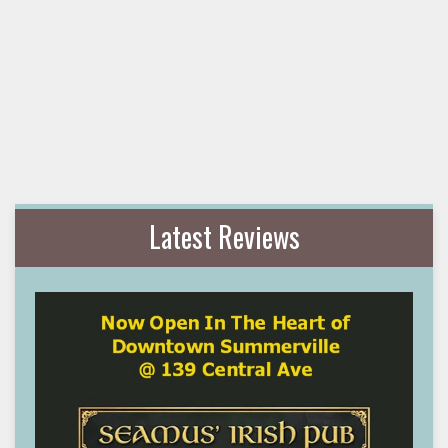
Latest Reviews