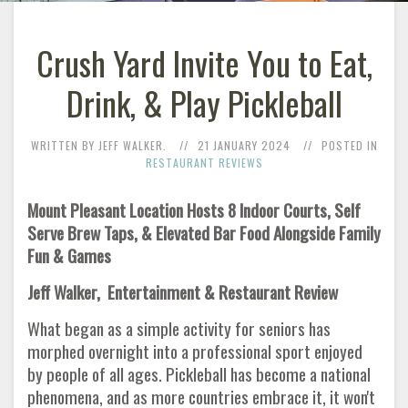
Crush Yard Invite You to Eat,
Drink, & Play Pickleball
WRITTEN BY JEFF WALKER.
21 JANUARY 2024
POSTED IN
RESTAURANT REVIEWS
Mount Pleasant Location Hosts 8 Indoor Courts, Self
Serve Brew Taps, & Elevated Bar Food Alongside Family
Fun & Games
Jeff Walker, Entertainment & Restaurant Review
What began as a simple activity for seniors has
morphed overnight into a professional sport enjoyed
by people of all ages. Pickleball has become a national
phenomena, and as more countries embrace it, it won't