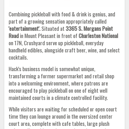
Combining pickleball with food & drink is genius, and
part of a growing sensation appropriately called
'eatertainment'.
Situated at
3365 S. Morgans Point
Road
in Mount Pleasant in front of
Charleston National
on 17N, Crushyard serve up pickleball, everyday
handheld edibles, alongside craft beer, wine, and select
cocktails.
Hack's business model is somewhat unique,
transforming a former supermarket and retail shop
into a welcoming environment, where patrons are
encouraged to play pickleball on one of eight well
maintained courts in a climate controlled facility.
While visitors are waiting for scheduled or open court
time they can lounge around in the oversized center
court area, complete with cafe tables, large plush