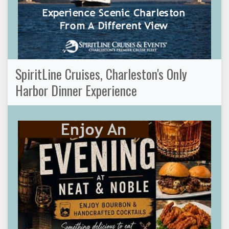
SpiritLine Cruises, Charleston's Only
Harbor Dinner Experience