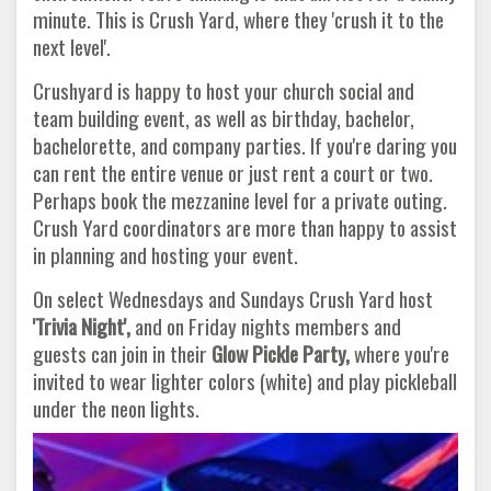
minute. This is Crush Yard, where they 'crush it to the
next level'.
Crushyard is happy to host your church social and
team building event, as well as birthday, bachelor,
bachelorette, and company parties. If you're daring you
can rent the entire venue or just rent a court or two.
Perhaps book the mezzanine level for a private outing.
Crush Yard coordinators are more than happy to assist
in planning and hosting your event.
On select Wednesdays and Sundays Crush Yard host
'Trivia Night',
and on Friday nights members and
guests can join in their
Glow Pickle Party,
where you're
invited to wear lighter colors (white) and play pickleball
under the neon lights.