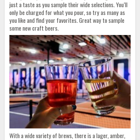
just a taste as you sample their wide selections. You’ll
only be charged for what you pour, so try as many as
you like and find your favorites. Great way to sample
some new craft beers.
With a wide variety of brews, there is a lager, amber,