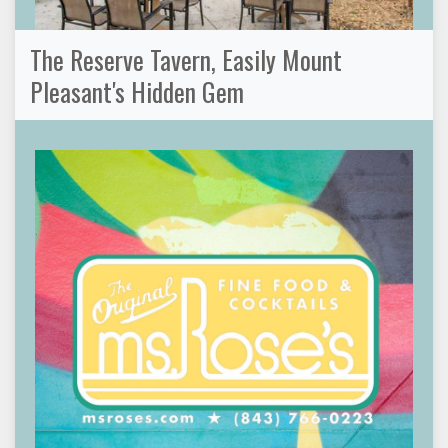
The Reserve Tavern, Easily Mount
Pleasant's Hidden Gem