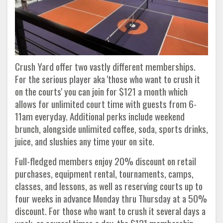
Crush Yard offer two vastly different memberships.
For the serious player aka 'those who want to crush it
on the courts' you can join for $121 a month which
allows for unlimited court time with guests from 6-
11am everyday. Additional perks include weekend
brunch, alongside unlimited coffee, soda, sports drinks,
juice, and slushies any time your on site.
Full-fledged members enjoy 20% discount on retail
purchases, equipment rental, tournaments, camps,
classes, and lessons, as well as reserving courts up to
four weeks in advance Monday thru Thursday at a 50%
discount. For those who want to crush it several days a