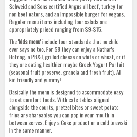
Schweid and Sons certified Angus all beef, turkey for
non beef eaters, and an Impossible burger for vegans.
Regular menu items including four salads are
appropriately priced ranging from $9-$15.
The
'kids menu'
include four standards that no child
ever says no too. For $8 they can enjoy a Nathan's
Hotdog, a PB&J, grilled cheese on white or wheat, or if
they are eating healthier maybe Greek Yogurt Parfait
(seasonal fruit preserve, granola and fresh fruit). All
kid friendly and yummy!
Basically the menu is designed to accommodate easy
to eat comfort foods. With cafe tables aligned
alongside the courts, pretzel bites or sweet potato
fries are shareables you can pop in your mouth in
between serves. Enjoy a Coke product or a cold brewski
in the same manner.