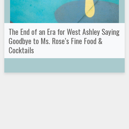
The End of an Era for West Ashley Saying
Goodbye to Ms. Rose’s Fine Food &
Cocktails