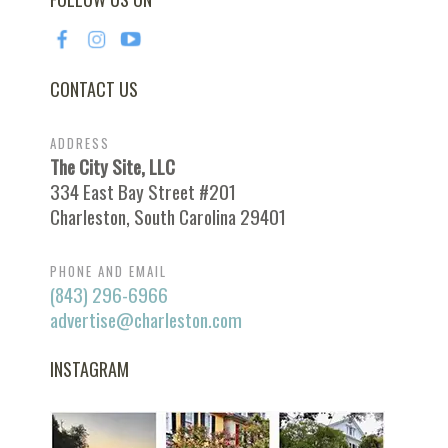
CONTACT US
ADDRESS
The City Site, LLC
334 East Bay Street #201
Charleston, South Carolina 29401
PHONE AND EMAIL
(843) 296-6966
advertise@charleston.com
INSTAGRAM