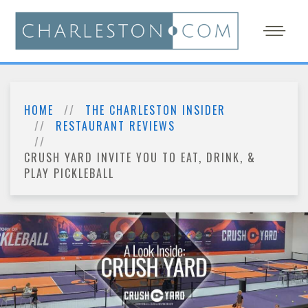
HOME
THE CHARLESTON INSIDER
RESTAURANT REVIEWS
CRUSH YARD INVITE YOU TO EAT, DRINK, &
PLAY PICKLEBALL