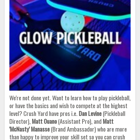
We're not done yet. Want to learn how to play pickleball,
or have the basics and wish to compete at the highest
level? Crush Yard have pros i.e.
Dan Levine
(Pickleball
Director),
Matt Ouano
(Assistant Pro), and
Matt
'McNasty' Manasse
(Brand Ambassador) who are more
than happy to improve your skill set so you can crush