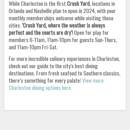
While Charleston is the first
Crush Yard
, locations in
Orlando and Nashville plan to open in 2024, with your
monthly memberships welcome while visiting those
cities.
'Crush Yard, where the weather is always
perfect and the courts are dry'!
Open for play for
members 6-11am, 11am-10pm for guests Sun-Thurs,
and 11am-10pm Fri-Sat.
For more incredible culinary experiences in Charleston,
check out our guide to the city's best dining
destinations. From fresh seafood to Southern classics,
there’s something for every palate!
View more
Charleston dining options here.