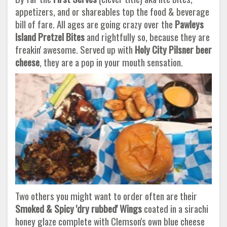
appetizers, and or shareables top the food & beverage
bill of fare. All ages are going crazy over the
Pawleys
Island
Pretzel Bites
and rightfully so, because they are
freakin' awesome. Served up with
Holy City Pilsner beer
cheese
, they are a pop in your mouth sensation.
Two others you might want to order often are their
Smoked & Spicy 'dry rubbed' Wings
coated in a sirachi
honey glaze complete with Clemson's own blue cheese