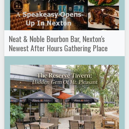
Neat & Noble Bourbon Bar, Nexton's
Newest After Hours Gathering Place