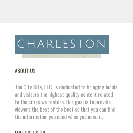
ABOUT US
The City Site, LLC. is dedicated to bringing locals
and visitors the highest quality content related
to the cities we feature. Our goal is to provide
viewers the best of the best so that you can find
the information you need when you need it.
FOLLOW US ON