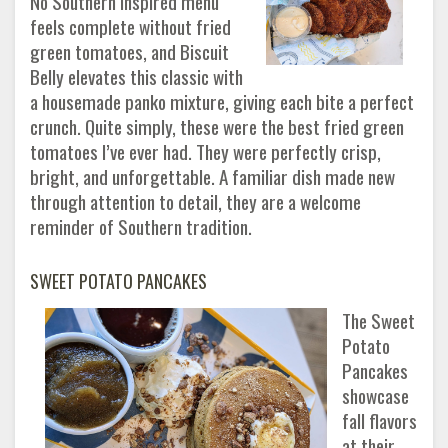
No Southern inspired menu
feels complete without fried
green tomatoes, and Biscuit
Belly elevates this classic with
a housemade panko mixture, giving each bite a perfect
crunch. Quite simply, these were the best fried green
tomatoes I’ve ever had. They were perfectly crisp,
bright, and unforgettable. A familiar dish made new
through attention to detail, they are a welcome
reminder of Southern tradition.
SWEET POTATO PANCAKES
The Sweet
Potato
Pancakes
showcase
fall flavors
at their