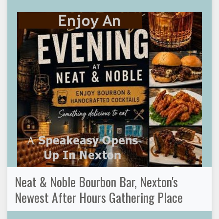
Neat & Noble Bourbon Bar, Nexton's
Newest After Hours Gathering Place