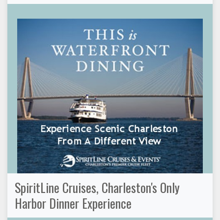
SpiritLine Cruises, Charleston's Only
Harbor Dinner Experience