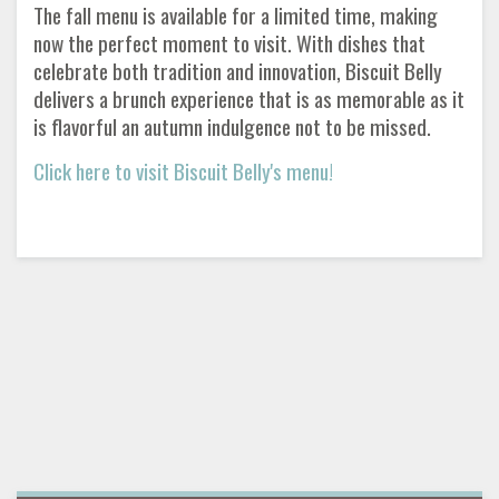
The fall menu is available for a limited time, making
now the perfect moment to visit. With dishes that
celebrate both tradition and innovation, Biscuit Belly
delivers a brunch experience that is as memorable as it
is flavorful an autumn indulgence not to be missed.
Click here to visit Biscuit Belly's menu!