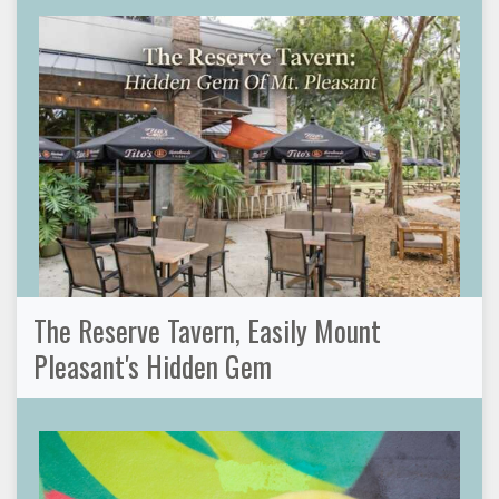
The Reserve Tavern, Easily Mount
Pleasant's Hidden Gem