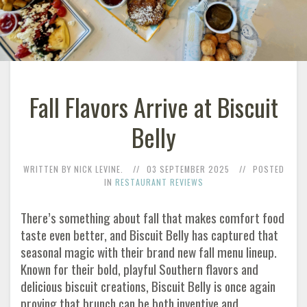
Fall Flavors Arrive at Biscuit
Belly
WRITTEN BY NICK LEVINE.
03 SEPTEMBER 2025
POSTED
IN
RESTAURANT REVIEWS
There’s something about fall that makes comfort food
taste even better, and Biscuit Belly has captured that
seasonal magic with their brand new fall menu lineup.
Known for their bold, playful Southern flavors and
delicious biscuit creations, Biscuit Belly is once again
proving that brunch can be both inventive and