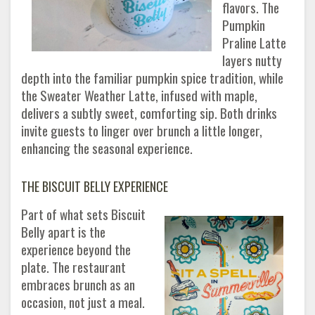
flavors. The
Pumpkin
Praline Latte
layers nutty
depth into the familiar pumpkin spice tradition, while
the Sweater Weather Latte, infused with maple,
delivers a subtly sweet, comforting sip. Both drinks
invite guests to linger over brunch a little longer,
enhancing the seasonal experience.
THE BISCUIT BELLY EXPERIENCE
Part of what sets Biscuit
Belly apart is the
experience beyond the
plate. The restaurant
embraces brunch as an
occasion, not just a meal.