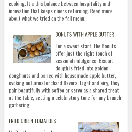
cooking. It’s this balance between hospitality and
innovation that keeps diners returning. Read more
about what we tried on the fall menu!
BONUTS WITH APPLE BUTTER
For a sweet start, the Bonuts
offer just the right touch of
seasonal indulgence. Biscuit
dough is fried into golden
doughnuts and paired with housemade apple butter,
evoking autumnal orchard flavors. Light and airy, they
pair beautifully with coffee or serve as a shared treat
at the table, setting a celebratory tone for any brunch
gathering.
FRIED GREEN TOMATOES