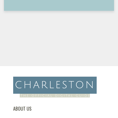
ABOUT US