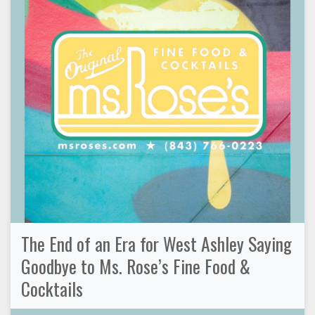
The End of an Era for West Ashley Saying
Goodbye to Ms. Rose’s Fine Food &
Cocktails