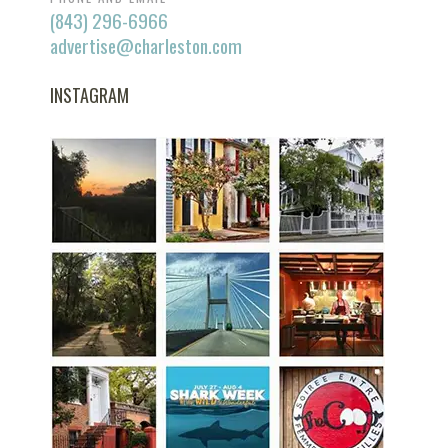
(843) 296-6966
advertise@charleston.com
INSTAGRAM