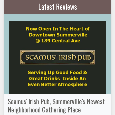
Latest Reviews
Seamus' Irish Pub, Summerville's Newest
Neighborhood Gathering Place