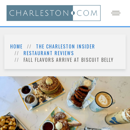
HOME
THE CHARLESTON INSIDER
RESTAURANT REVIEWS
FALL FLAVORS ARRIVE AT BISCUIT BELLY