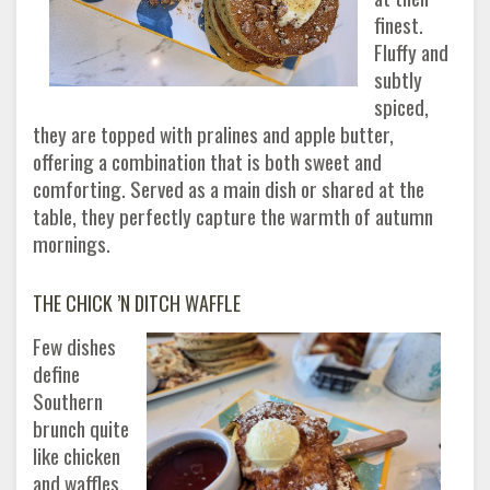
finest.
Fluffy and
subtly
spiced,
they are topped with pralines and apple butter,
offering a combination that is both sweet and
comforting. Served as a main dish or shared at the
table, they perfectly capture the warmth of autumn
mornings.
THE CHICK ’N DITCH WAFFLE
Few dishes
define
Southern
brunch quite
like chicken
and waffles,