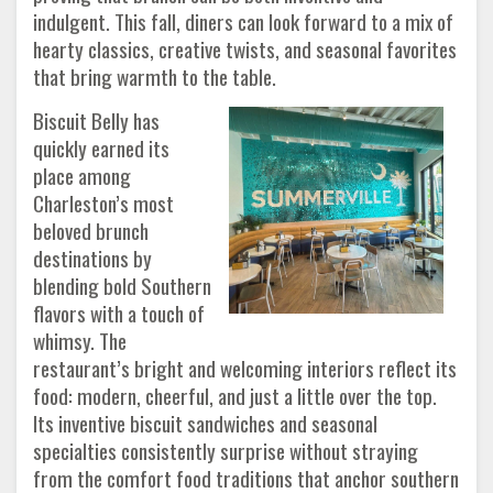
indulgent. This fall, diners can look forward to a mix of
hearty classics, creative twists, and seasonal favorites
that bring warmth to the table.
Biscuit Belly has
quickly earned its
place among
Charleston’s most
beloved brunch
destinations by
blending bold Southern
flavors with a touch of
whimsy. The
restaurant’s bright and welcoming interiors reflect its
food: modern, cheerful, and just a little over the top.
Its inventive biscuit sandwiches and seasonal
specialties consistently surprise without straying
from the comfort food traditions that anchor southern