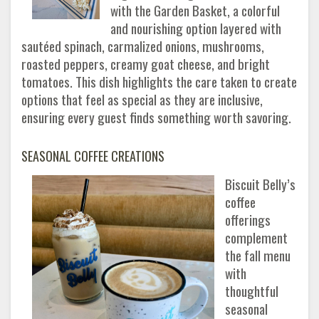
with the Garden Basket, a colorful
and nourishing option layered with
sautéed spinach, carmalized onions, mushrooms,
roasted peppers, creamy goat cheese, and bright
tomatoes. This dish highlights the care taken to create
options that feel as special as they are inclusive,
ensuring every guest finds something worth savoring.
SEASONAL COFFEE CREATIONS
Biscuit Belly’s
coffee
offerings
complement
the fall menu
with
thoughtful
seasonal