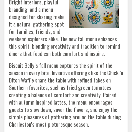
Bright interiors, playful
branding, and a menu
designed for sharing make
it a natural gathering spot
for families, friends, and
weekend explorers alike. The new fall menu enhances
this spirit, blending creativity and tradition to remind
diners that food can both comfort and inspire.
Biscuit Belly’s fall menu captures the spirit of the
season in every bite. Inventive offerings like the Chick ’n
Ditch Waffle share the table with refined takes on
Southern favorites, such as fried green tomatoes,
creating a balance of comfort and creativity. Paired
with autumn inspired lattes, the menu encourages
guests to slow down, savor the flavors, and enjoy the
simple pleasures of gathering around the table during
Charleston’s most picturesque season.