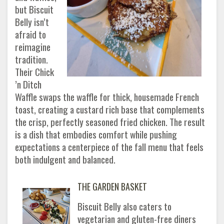
but Biscuit
Belly isn’t
afraid to
reimagine
tradition.
Their Chick
’n Ditch
Waffle swaps the waffle for thick, housemade French
toast, creating a custard rich base that complements
the crisp, perfectly seasoned fried chicken. The result
is a dish that embodies comfort while pushing
expectations a centerpiece of the fall menu that feels
both indulgent and balanced.
THE GARDEN BASKET
Biscuit Belly also caters to
vegetarian and gluten-free diners