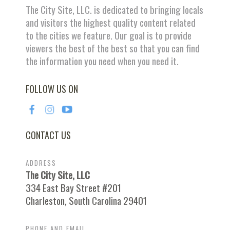
The City Site, LLC. is dedicated to bringing locals
and visitors the highest quality content related
to the cities we feature. Our goal is to provide
viewers the best of the best so that you can find
the information you need when you need it.
FOLLOW US ON
CONTACT US
ADDRESS
The City Site, LLC
334 East Bay Street #201
Charleston, South Carolina 29401
PHONE AND EMAIL