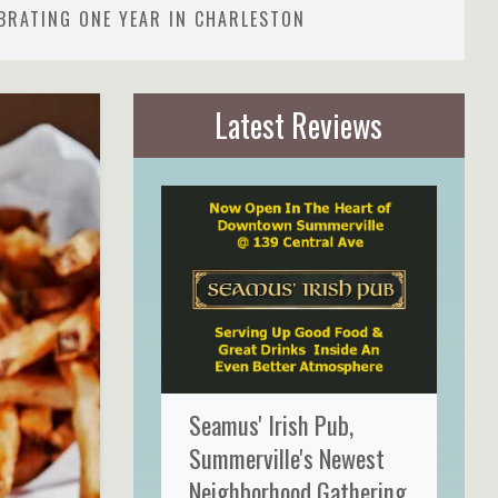
BRATING ONE YEAR IN CHARLESTON
Latest Reviews
Seamus' Irish Pub,
Summerville's Newest
Neighborhood Gathering