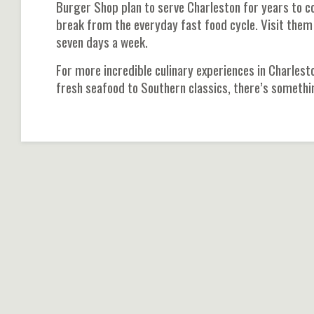
Burger Shop plan to serve Charleston for years to c
break from the everyday fast food cycle. Visit them
seven days a week.
For more incredible culinary experiences in Charlesto
fresh seafood to Southern classics, there’s somethi