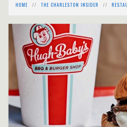
HOME
THE CHARLESTON INSIDER
RESTA