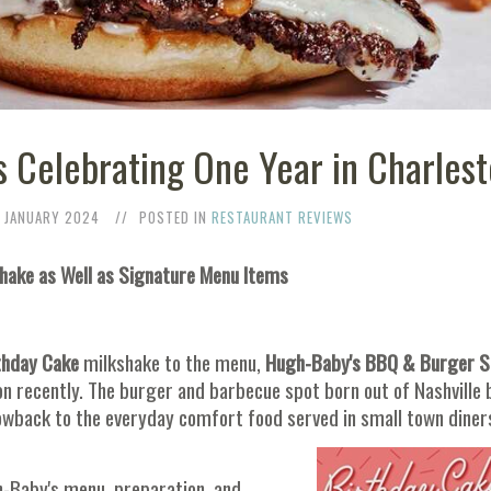
 Celebrating One Year in Charles
 JANUARY 2024
POSTED IN
RESTAURANT REVIEWS
shake as Well as Signature Menu Items
thday Cake
milkshake to the menu,
Hugh-Baby's BBQ & Burger 
ton recently. The burger and barbecue spot born out of Nashville 
owback to the everyday comfort food served in small town diner
gh-Baby's menu, preparation, and