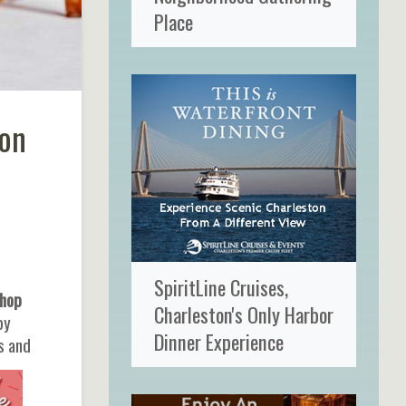
Place
ton
SpiritLine Cruises,
Shop
Charleston's Only Harbor
by
Dinner Experience
s and