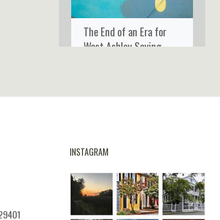
The End of an Era for
West Ashley Saying
Goodbye to Ms. Rose’s
Fine Food & Cocktails
INSTAGRAM
 29401