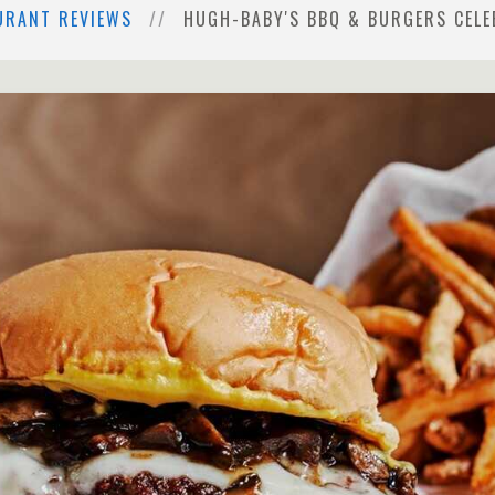
URANT REVIEWS
HUGH-BABY'S BBQ & BURGERS CELE