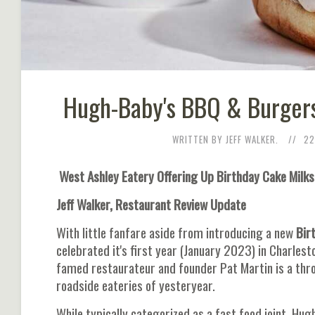
Hugh-Baby's BBQ & Burgers
WRITTEN BY JEFF WALKER.
22
West Ashley Eatery Offering Up Birthday Cake Milk
Jeff Walker, Restaurant Review Update
With little fanfare aside from introducing a new
Bir
celebrated it's first year (January 2023) in Charles
famed restaurateur and founder Pat Martin is a thr
roadside eateries of yesteryear.
While typically categorized as a fast food joint, Hu