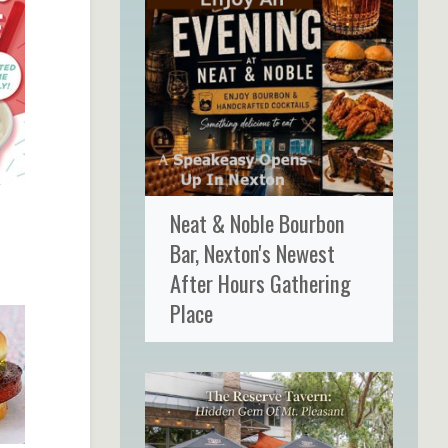
Neat & Noble Bourbon
Bar, Nexton's Newest
After Hours Gathering
Place