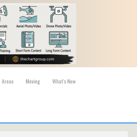
Areas
Moving
What's New