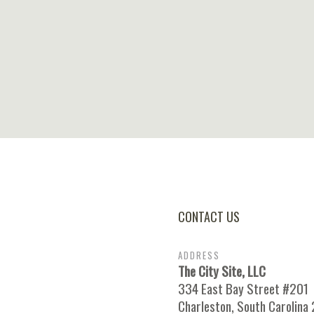
CONTACT US
ADDRESS
The City Site, LLC
334 East Bay Street #201
Charleston, South Carolina