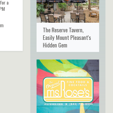
for a
9PM
rom
The Reserve Tavern,
Easily Mount Pleasant's
Hidden Gem