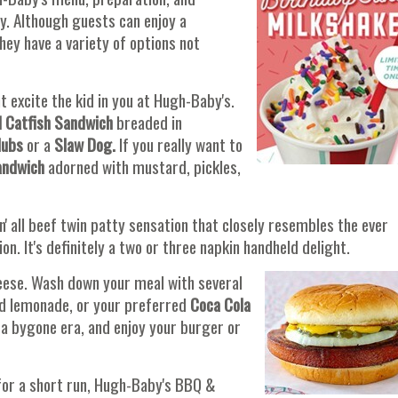
y. Although guests can enjoy a
ey have a variety of options not
 excite the kid in you at Hugh-Baby's.
d Catfish Sandwich
breaded in
lubs
or a
Slaw Dog.
If you really want to
andwich
adorned with mustard, pickles,
un' all beef twin patty sensation that closely resembles the ever
n. It's definitely a two or three napkin handheld delight.
cheese. Wash down your meal with several
ed lemonade, or your preferred
Coca Cola
f a bygone era, and enjoy your burger or
for a short run, Hugh-Baby's BBQ &