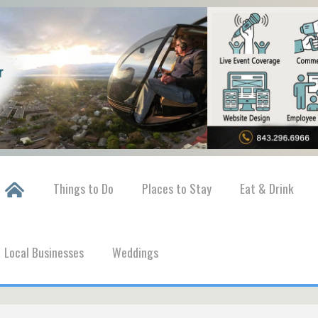
Things to Do
Places to Stay
Eat & Drink
Local Businesses
Weddings