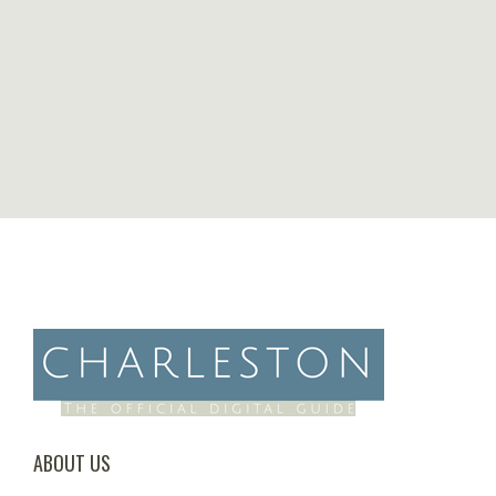
ABOUT US