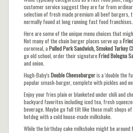
customer service suggest they are far from ordinar
selection of fresh made premium all beef burgers, th
normally found at long running fast food franchises.
Here are some of the unique menu choices that might
Not many of the chain burger places serve up a
Frie
cornmeal, a
Pulled Pork Sandwich, Smoked Turkey C
go old school, order their signature
Fried Bologna S
and onion.
Hugh-Baby's
Double Cheeseburger
is a 'double the f
popular smash-burger, complete with pickles and onio
Enjoy your fries plain or blanketed under chili and 
backyard favorites including iced tea, fresh squeez
beverage. Maybe go full tilt like those malt shops o
hotdog with a cold house-made milkshake.
While the birthday cake milkshake might be around 