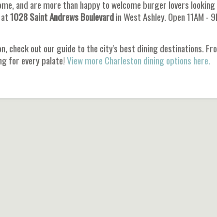
ome, and are more than happy to welcome burger lovers looking 
 at
1028 Saint Andrews Boulevard
in West Ashley. Open 11AM - 
n, check out our guide to the city's best dining destinations. F
ng for every palate!
View more Charleston dining options here.