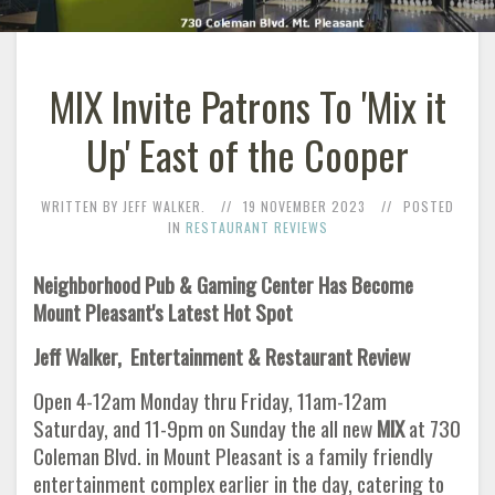
MIX Invite Patrons To 'Mix it
Up' East of the Cooper
WRITTEN BY JEFF WALKER.
19 NOVEMBER 2023
POSTED
IN
RESTAURANT REVIEWS
Neighborhood Pub & Gaming Center Has Become
Mount Pleasant's Latest Hot Spot
Jeff Walker, Entertainment & Restaurant Review
Open 4-12am Monday thru Friday, 11am-12am
Saturday, and 11-9pm on Sunday the all new
MIX
at 730
Coleman Blvd. in Mount Pleasant is a family friendly
entertainment complex earlier in the day, catering to