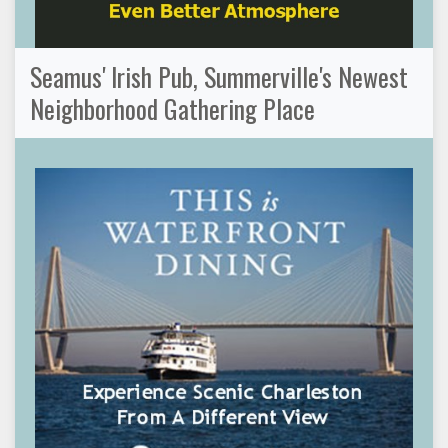
Seamus' Irish Pub, Summerville's Newest
Neighborhood Gathering Place