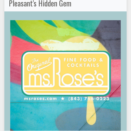
Pleasant's Hidden Gem