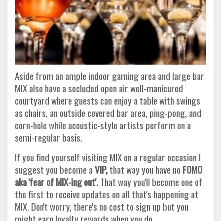
Aside from an ample indoor gaming area and large bar
MIX also have a secluded open air well-manicured
courtyard where guests can enjoy a table with swings
as chairs, an outside covered bar area, ping-pong, and
corn-hole while acoustic-style artists perform on a
semi-regular basis.
If you find yourself visiting MIX on a regular occasion I
suggest you become a
VIP,
that way you have no
FOMO
aka 'fear of MIX-ing out'.
That way you'll become one of
the first to receive updates on all that's happening at
MIX. Don't worry, there's no cost to sign up but you
might earn loyalty rewards when you do.