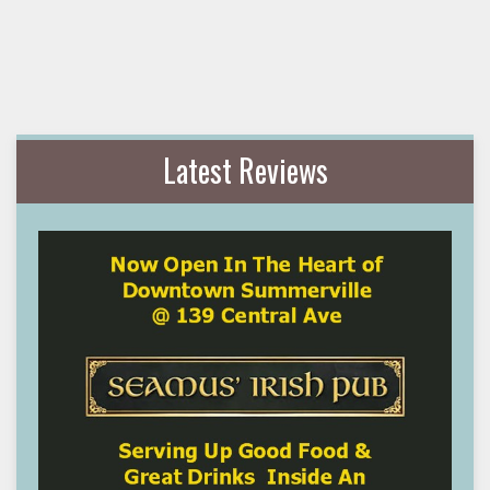
Latest Reviews