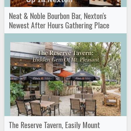
Neat & Noble Bourbon Bar, Nexton's
Newest After Hours Gathering Place
The Reserve Tavern, Easily Mount