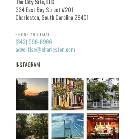
The City Site, LLC
334 East Bay Street #201
Charleston, South Carolina 29401
PHONE AND EMAIL
(843) 296-6966
advertise@charleston.com
INSTAGRAM