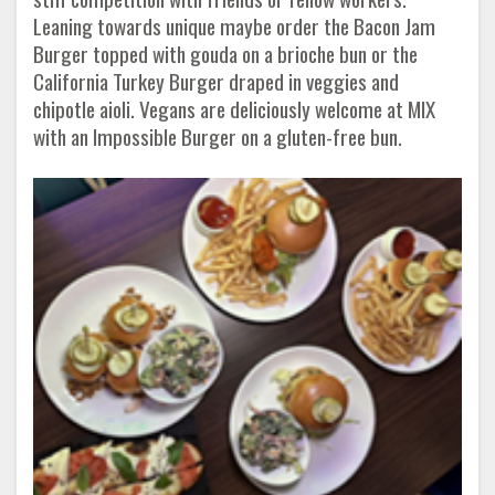
Leaning towards unique maybe order the Bacon Jam
Burger topped with gouda on a brioche bun or the
California Turkey Burger draped in veggies and
chipotle aioli. Vegans are deliciously welcome at MIX
with an Impossible Burger on a gluten-free bun.