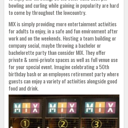
bowling and curling while gaining in popularity are hard
to come by throughout the lowcountry.
MIX is simply providing more entertainment activities
for adults to enjoy, in a safe and fun environment after
work and on the weekends. Hosting a team building or
company social, maybe throwing a bachelor or
bachelorette party than consider MIX. They offer
private & semi-private spaces as well as full venue use
for your special event. Imagine celebrating a 50th
birthday bash or an employees retirement party where
guests can enjoy a variety of activities alongside good
food and drink.