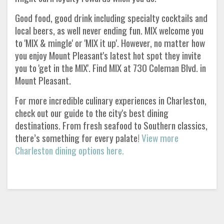
Good food, good drink including specialty cocktails and
local beers, as well never ending fun. MIX welcome you
to 'MIX & mingle' or 'MIX it up'. However, no matter how
you enjoy Mount Pleasant's latest hot spot they invite
you to 'get in the MIX'. Find MIX at 730 Coleman Blvd. in
Mount Pleasant.
For more incredible culinary experiences in Charleston,
check out our guide to the city's best dining
destinations. From fresh seafood to Southern classics,
there’s something for every palate!
View more
Charleston dining options here.