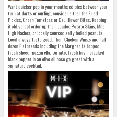
Want quicker pop in your mouths edibles between your
turn at darts or curling, consider either the Fried
Pickles, Green Tomatoes or Cauliflower Bites. Keeping
it old school order up their Loaded Potato Skins, Mile
High Nachos, or locally sourced salty boiled peanuts.
Local always taste good. Their Chicken Wings and half
dozen Flatbreads including the Margherita topped
fresh sliced mozzarella, tomato, fresh basil, cracked
black pepper in an olive oil base go great with a
signature cocktail.