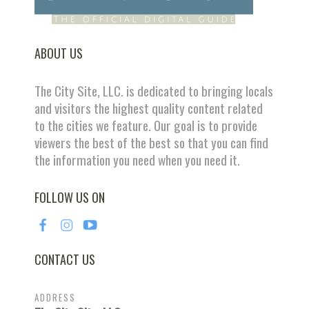
ABOUT US
The City Site, LLC. is dedicated to bringing locals
and visitors the highest quality content related
to the cities we feature. Our goal is to provide
viewers the best of the best so that you can find
the information you need when you need it.
FOLLOW US ON
CONTACT US
ADDRESS