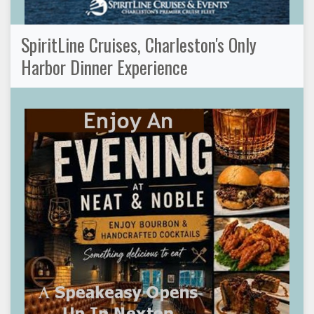
SpiritLine Cruises, Charleston's Only
Harbor Dinner Experience