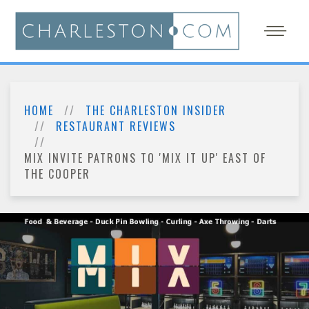
HOME
THE CHARLESTON INSIDER
RESTAURANT REVIEWS
MIX INVITE PATRONS TO 'MIX IT UP' EAST OF
THE COOPER