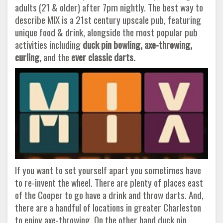
adults (21 & older) after 7pm nightly. The best way to
describe MIX is a 21st century upscale pub, featuring
unique food & drink, alongside the most popular pub
activities including
duck pin bowling, axe-throwing,
curling,
and the
ever classic darts.
If you want to set yourself apart you sometimes have
to re-invent the wheel. There are plenty of places east
of the Cooper to go have a drink and throw darts. And,
there are a handful of locations in greater Charleston
to enjoy axe-throwing. On the other hand duck pin