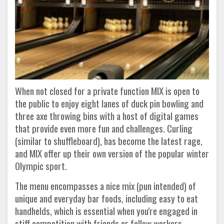
When not closed for a private function MIX is open to
the public to enjoy eight lanes of duck pin bowling and
three axe throwing bins with a host of digital games
that provide even more fun and challenges. Curling
(similar to shuffleboard), has become the latest rage,
and MIX offer up their own version of the popular winter
Olympic sport.
The menu encompasses a nice mix (pun intended) of
unique and everyday bar foods, including easy to eat
handhelds, which is essential when you're engaged in
stiff competition with friends or fellow workers.