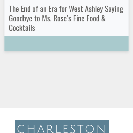
The End of an Era for West Ashley Saying
Goodbye to Ms. Rose’s Fine Food &
Cocktails