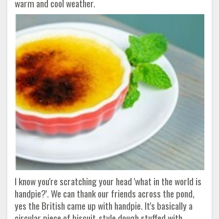
warm and cool weather.
I know you're scratching your head 'what in the world is
handpie?'. We can thank our friends across the pond,
yes the British came up with handpie. It's basically a
circular piece of biscuit-style dough stuffed with