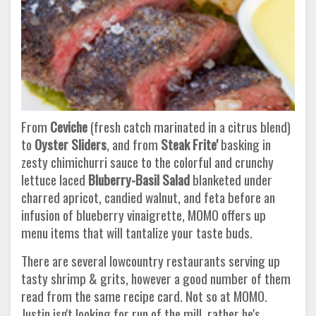
From
Ceviche
(fresh catch marinated in a citrus blend)
to
Oyster Sliders
, and from
Steak Frite'
basking in
zesty chimichurri sauce to the colorful and crunchy
lettuce laced
Bluberry-Basil Salad
blanketed under
charred apricot, candied walnut, and feta before an
infusion of blueberry vinaigrette, MOMO offers up
menu items that will tantalize your taste buds.
There are several lowcountry restaurants serving up
tasty shrimp & grits, however a good number of them
read from the same recipe card. Not so at MOMO.
Justin isn't looking for run of the mill, rather he's