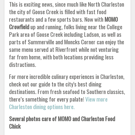
This is exciting news, since much like North Charleston
the city of Goose Creek is filled with fast food
restaurants and a few sports bars. Now with
MOMO
Crowfield
up and running, folks living near the College
Park area of Goose Creek including Ladson, as well as
parts of Summerville and Moncks Corner can enjoy the
same menu served at Riverfront while not venturing
far from home, with both locations providing less
distractions.
For more incredible culinary experiences in Charleston,
check out our guide to the city's best dining
destinations. From fresh seafood to Southern classics,
there’s something for every palate!
View more
Charleston dining options here.
Several photos care of MOMO and Charleston Food
Chick