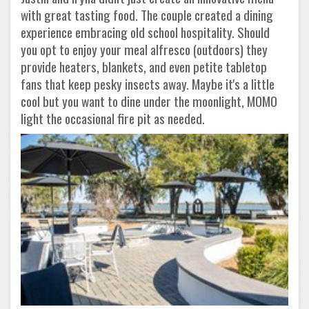
with great tasting food. The couple created a dining
experience embracing old school hospitality. Should
you opt to enjoy your meal alfresco (outdoors) they
provide heaters, blankets, and even petite tabletop
fans that keep pesky insects away. Maybe it's a little
cool but you want to dine under the moonlight, MOMO
light the occasional fire pit as needed.