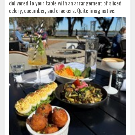
delivered to your table with an arrangement of sliced
celery, cucumber, and crackers. Quite imaginative!