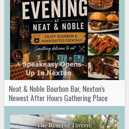
Neat & Noble Bourbon Bar, Nexton's
Newest After Hours Gathering Place