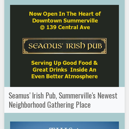
Seamus' Irish Pub, Summerville's Newest
Neighborhood Gathering Place