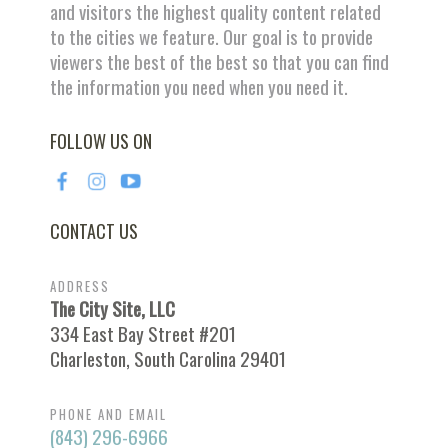
and visitors the highest quality content related
to the cities we feature. Our goal is to provide
viewers the best of the best so that you can find
the information you need when you need it.
FOLLOW US ON
CONTACT US
ADDRESS
The City Site, LLC
334 East Bay Street #201
Charleston, South Carolina 29401
PHONE AND EMAIL
(843) 296-6966