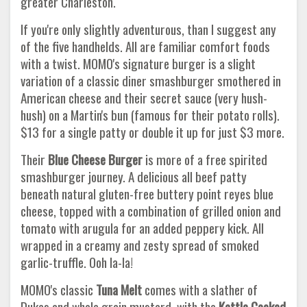
greater Charleston.
If you're only slightly adventurous, than I suggest any
of the five handhelds. All are familiar comfort foods
with a twist. MOMO's signature burger is a slight
variation of a classic diner smashburger smothered in
American cheese and their secret sauce (very hush-
hush) on a Martin's bun (famous for their potato rolls).
$13 for a single patty or double it up for just $3 more.
Their
Blue Cheese Burger
is more of a free spirited
smashburger journey. A delicious all beef patty
beneath natural gluten-free buttery point reyes blue
cheese, topped with a combination of grilled onion and
tomato with arugula for an added peppery kick. All
wrapped in a creamy and zesty spread of smoked
garlic-truffle. Ooh la-la!
MOMO's classic
Tuna Melt
comes with a slather of
Dukes and whole grain mustard, with the
Kettle Cooked