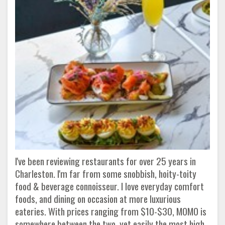
I've been reviewing restaurants for over 25 years in
Charleston. I'm far from some snobbish, hoity-toity
food & beverage connoisseur. I love everyday comfort
foods, and dining on occasion at more luxurious
eateries. With prices ranging from $10-$30, MOMO is
somewhere between the two, yet easily the most high