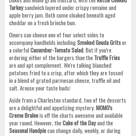
Turkey
sandwich layered under crispy romaine and
apple berry jam. Both come cloaked beneath aged
cheddar on a fresh brioche bun.
Diners can choose one of four select sides to
accompany handhelds including
Smoked Gouda Grits
or
a colorful
Cucumber-Tomato
Salad
. But if you're
ordering either of the burgers than the
Truffle Fries
are and apt complement. We're talking blanched
potatoes fried to a crisp, after which they are tossed
in a blend of grated parmesan cheese, truffle oil and
salt. Arouse your taste buds!
Aside from a Charleston standard, two of the desserts
are a delightful and appetizing mystery.
MOMO's
Creme Brulee
is off the charts awesome and available
year round. However, the
Cake of the Day
and the
Seasonal Handpie
can change daily, weekly, or during