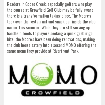
Readers in Goose Creek, especially golfers who play
the course at
Crowfield Golf Club
may be fully aware
there is a transformation taking place. The Moore's
took over the restaurant and snack bar inside the club
earlier this summer. While they are still serving up
handheld foods to players seeking a quick grab n' go
bite, the Moore's have been doing renovations, making
the club house eatery into a second MOMO offering the
same menu they provide at Riverfront Park.