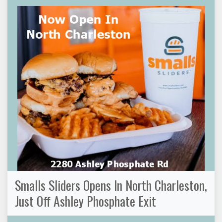
Smalls Sliders Opens In North Charleston,
Just Off Ashley Phosphate Exit