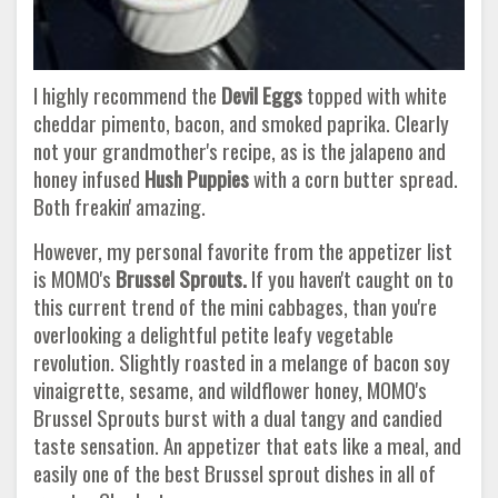
I highly recommend the
Devil Eggs
topped with white
cheddar pimento, bacon, and smoked paprika. Clearly
not your grandmother's recipe, as is the jalapeno and
honey infused
Hush Puppies
with a corn butter spread.
Both freakin' amazing.
However, my personal favorite from the appetizer list
is MOMO's
Brussel Sprouts.
If you haven't caught on to
this current trend of the mini cabbages, than you're
overlooking a delightful petite leafy vegetable
revolution. Slightly roasted in a melange of bacon soy
vinaigrette, sesame, and wildflower honey, MOMO's
Brussel Sprouts burst with a dual tangy and candied
taste sensation. An appetizer that eats like a meal, and
easily one of the best Brussel sprout dishes in all of