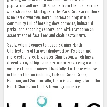
population well over 100K, aside from the quarter mile
stretch on East Montague in the Park Circle area, there
is no real downtown. North Charleston proper is a
community full of housing developments, industrial
parks, and shopping centers, and with that come an
assortment of fast food and chain restaurants.
Sadly, when it comes to upscale dining North
Charleston is often overshadowed by it's older and
more established big sister Charleston, which has a
decent array of high-end restaurants carrying a wide
variety of menu choices. Thankfully, for those who live
in the north area including Ladson, Goose Creek,
Hanahan, and Summerville, there is a shining star in the
North Charleston food & beverage industry.