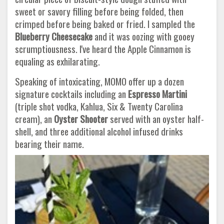
sweet or savory filling before being folded, then
crimped before being baked or fried. I sampled the
Blueberry Cheesecake
and it was oozing with gooey
scrumptiousness. I've heard the Apple Cinnamon is
equaling as exhilarating.
Speaking of intoxicating, MOMO offer up a dozen
signature cocktails including an
Espresso Martini
(triple shot vodka, Kahlua, Six & Twenty Carolina
cream), an
Oyster Shooter
served with an oyster half-
shell, and three additional alcohol infused drinks
bearing their name.