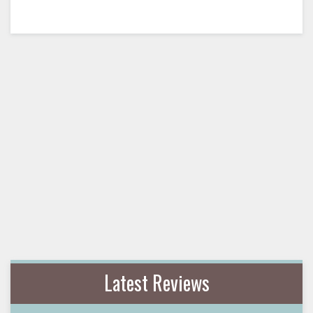
Latest Reviews