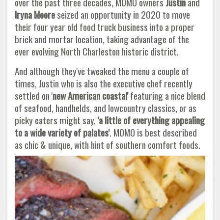
over the past three decades, MOMO owners
Justin
and
Iryna Moore
seized an opportunity in 2020 to move
their four year old food truck business into a proper
brick and mortar location, taking advantage of the
ever evolving North Charleston historic district.
And although they've tweaked the menu a couple of
times, Justin who is also the executive chef recently
settled on '
new American
coastal'
featuring a nice blend
of seafood, handhelds, and lowcountry classics, or as
picky eaters might say,
'a little of everything
appealing
to a wide variety of palates'
. MOMO is best described
as chic & unique, with hint of southern comfort foods.