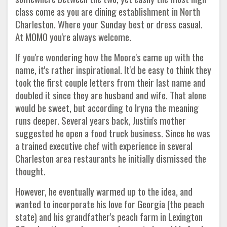
class come as you are dining establishment in North
Charleston. Where your Sunday best or dress casual.
At MOMO you're always welcome.
If you're wondering how the Moore's came up with the
name, it's rather inspirational. It'd be easy to think they
took the first couple letters from their last name and
doubled it since they are husband and wife. That alone
would be sweet, but according to Iryna the meaning
runs deeper. Several years back, Justin's mother
suggested he open a food truck business. Since he was
a trained executive chef with experience in several
Charleston area restaurants he initially dismissed the
thought.
However, he eventually warmed up to the idea, and
wanted to incorporate his love for Georgia (the peach
state) and his grandfather's peach farm in Lexington