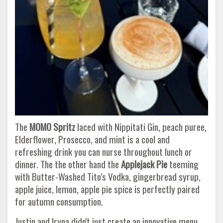
The
MOMO Spritz
laced with Nippitati Gin, peach puree,
Elderflower, Prosecco, and mint is a cool and
refreshing drink you can nurse throughout lunch or
dinner. The the other hand the
Applejack Pie
teeming
with Butter-Washed Tito's Vodka, gingerbread syrup,
apple juice, lemon, apple pie spice is perfectly paired
for autumn consumption.
Justin and Iryna didn't just create an innovative menu