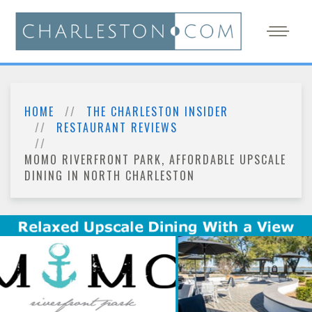
HOME
THE CHARLESTON INSIDER
RESTAURANT REVIEWS
MOMO RIVERFRONT PARK, AFFORDABLE UPSCALE
DINING IN NORTH CHARLESTON