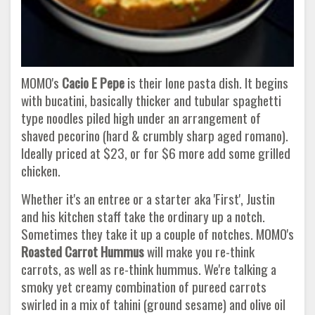
MOMO's
Cacio E Pepe
is their lone pasta dish. It begins
with bucatini, basically thicker and tubular spaghetti
type noodles piled high under an arrangement of
shaved pecorino (hard & crumbly sharp aged romano).
Ideally priced at $23, or for $6 more add some grilled
chicken.
Whether it's an entree or a starter aka 'First', Justin
and his kitchen staff take the ordinary up a notch.
Sometimes they take it up a couple of notches. MOMO's
Roasted Carrot Hummus
will make you re-think
carrots, as well as re-think hummus. We're talking a
smoky yet creamy combination of pureed carrots
swirled in a mix of tahini (ground sesame) and olive oil