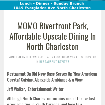
MOMO Riverfront Park,
Affordable Upscale Dining In
North Charleston
WRITTEN BY JEFF WALKER.
24 OCTOBER 2024
POSTED
IN
RESTAURANT REVIEWS
Restaurant On Old Navy Base Serves Up 'New American
Coastal' Cuisine, Alongside Ambiance & a View
Jeff Walker, Entertainment Writer
Although North Charleston remains one of the fastest
growing cities in South Carolina, and boasts a