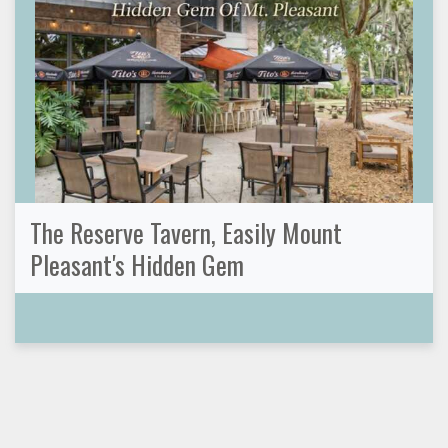
The Reserve Tavern, Easily Mount
Pleasant's Hidden Gem