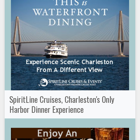
SpiritLine Cruises, Charleston's Only
Harbor Dinner Experience