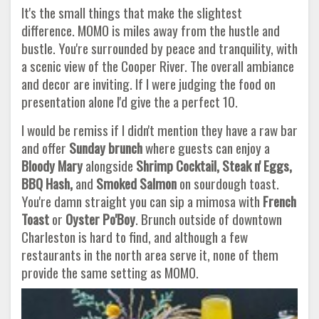
It's the small things that make the slightest
difference. MOMO is miles away from the hustle and
bustle. You're surrounded by peace and tranquility, with
a scenic view of the Cooper River. The overall ambiance
and decor are inviting. If I were judging the food on
presentation alone I'd give the a perfect 10.
I would be remiss if I didn't mention they have a raw bar
and offer
Sunday brunch
where guests can enjoy a
Bloody Mary
alongside
Shrimp Cocktail, Steak n' Eggs,
BBQ Hash,
and
Smoked Salmon
on sourdough toast.
You're damn straight you can sip a mimosa with
French
Toast
or
Oyster Po'Boy
. Brunch outside of downtown
Charleston is hard to find, and although a few
restaurants in the north area serve it, none of them
provide the same setting as MOMO.