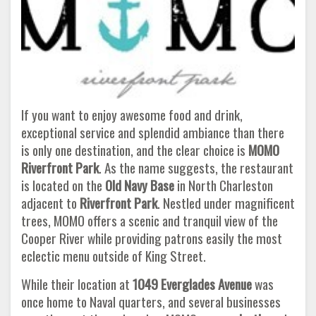
If you want to enjoy awesome food and drink,
exceptional service and splendid ambiance than there
is only one destination, and the clear choice is
MOMO
Riverfront Park
. As the name suggests, the restaurant
is located on the
Old Navy Base
in North Charleston
adjacent to
Riverfront Park
. Nestled under magnificent
trees, MOMO offers a scenic and tranquil view of the
Cooper River while providing patrons easily the most
eclectic menu outside of King Street.
While their location at
1049 Everglades Avenue
was
once home to Naval quarters, and several businesses