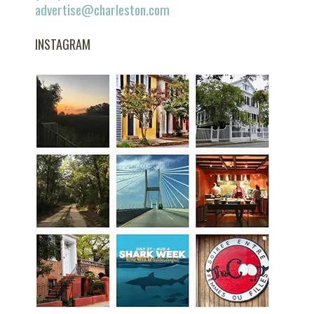
advertise@charleston.com
INSTAGRAM