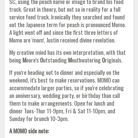
SC, using the peach name or image to brand his food
truck. Great in theory, but not so in reality for a full
service food truck. Ironically they searched and found
out the Japanese term for peach is pronounced Momo.
A light went off and since the first three letters of
Momo are 'mom', Justin received divine revelation.
My creative mind has its own interpretation, with that
being
M
oore's
O
utstanding
M
outhwatering
O
riginals.
If you're heading out to dinner and especially on the
weekend, it's best to make reservations. MOMO can
accommodate larger parties, so if you're celebrating
an anniversary, wedding party, or birthday than call
them to make arrangements. Open for lunch and
dinner Tues-Thur 11-9pm, Fri & Sat 11-10pm, and
Sunday for brunch 10-3pm.
A MOMO side note: