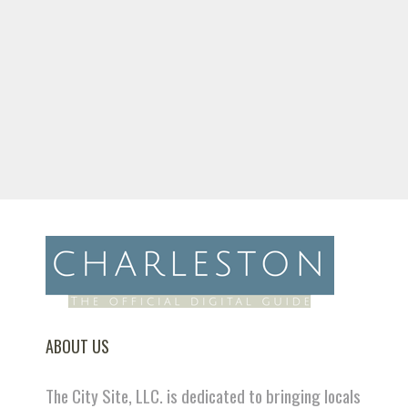
ABOUT US
The City Site, LLC. is dedicated to bringing locals