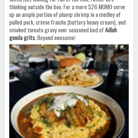
thinking outside the box. For a mere $26 MOMO serve
up an ample portion of plump shrimp in a medley of
pulled pork, crème fraiche (buttery heavy cream), and
smoked tomato gravy over seasoned bed of
Adluh
gouda grits
. Beyond awesome!