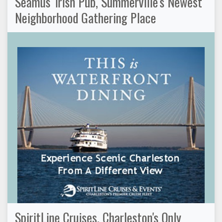
Seamus' Irish Pub, Summerville's Newest
Neighborhood Gathering Place
SpiritLine Cruises, Charleston's Only