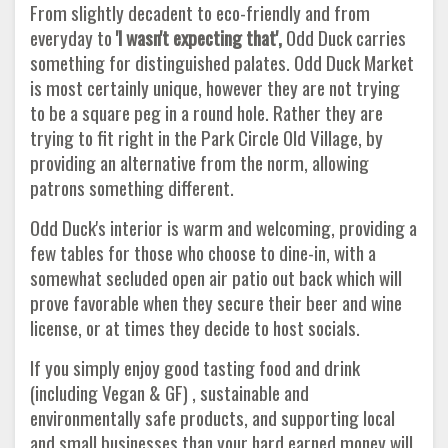
From slightly decadent to eco-friendly and from
everyday to
'I wasn't expecting that',
Odd Duck carries
something for distinguished palates. Odd Duck Market
is most certainly unique, however they are not trying
to be a square peg in a round hole. Rather they are
trying to fit right in the Park Circle Old Village, by
providing an alternative from the norm, allowing
patrons something different.
Odd Duck's interior is warm and welcoming, providing a
few tables for those who choose to dine-in, with a
somewhat secluded open air patio out back which will
prove favorable when they secure their beer and wine
license, or at times they decide to host socials.
If you simply enjoy good tasting food and drink
(including Vegan & GF) , sustainable and
environmentally safe products, and supporting local
and small businesses than your hard earned money will