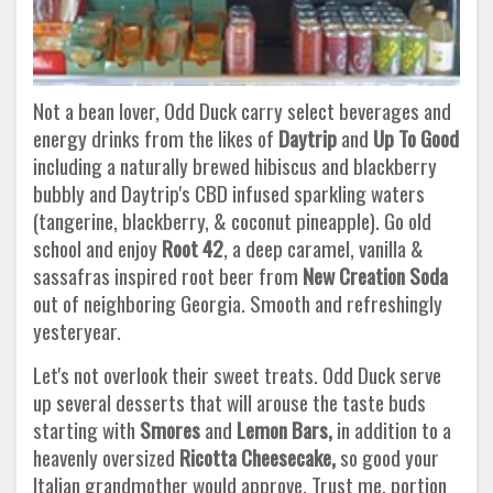
Not a bean lover, Odd Duck carry select beverages and
energy drinks from the likes of
Daytrip
and
Up To Good
including a naturally brewed hibiscus and blackberry
bubbly and Daytrip's CBD infused sparkling waters
(tangerine, blackberry, & coconut pineapple). Go old
school and enjoy
Root 42
, a deep caramel, vanilla &
sassafras inspired root beer from
New Creation Soda
out of neighboring Georgia. Smooth and refreshingly
yesteryear.
Let's not overlook their sweet treats. Odd Duck serve
up several desserts that will arouse the taste buds
starting with
Smores
and
Lemon Bars,
in addition to a
heavenly oversized
Ricotta Cheesecake,
so good your
Italian grandmother would approve.
Trust me, portion