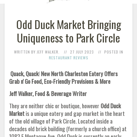
Odd Duck Market Bringing
Uniqueness to Park Circle
WRITTEN BY JEFF WALKER.
27 JULY 2023
POSTED IN
RESTAURANT REVIEWS
Quack, Quack
!
New North Charleston Eatery Offers
Grab n' Go Food, Eco-Friendly Provisions & More
Jeff Walker, Food & Beverage Writer
They are neither chic or boutique, however
Odd Duck
Market
is a unique eatery and gap market in the heart
of the old village of Park Circle. Located inside a
decades old brick building (formerly a church office) at
1082 E Montague Ave, Odd Duck is currently an early