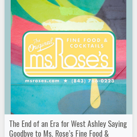
The End of an Era for West Ashley Saying
Goodbye to Ms. Rose’s Fine Food &