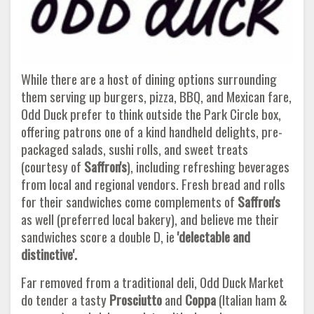
While there are a host of dining options surrounding
them serving up burgers, pizza, BBQ, and Mexican fare,
Odd Duck prefer to think outside the Park Circle box,
offering patrons one of a kind handheld delights, pre-
packaged salads, sushi rolls, and sweet treats
(courtesy of
Saffron's
), including refreshing beverages
from local and regional vendors. Fresh bread and rolls
for their sandwiches come complements of
Saffron's
as well (preferred local bakery), and believe me their
sandwiches score a double D, ie
'delectable and
distinctive'.
Far removed from a traditional deli, Odd Duck Market
do tender a tasty
Prosciutto
and
Coppa
(Italian ham &