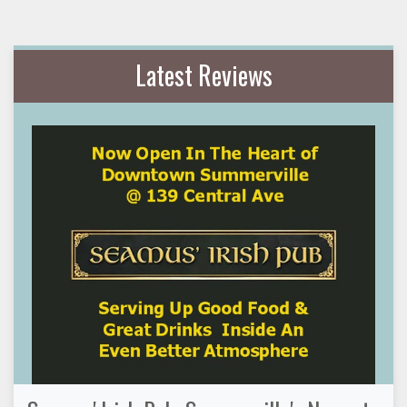
Latest Reviews