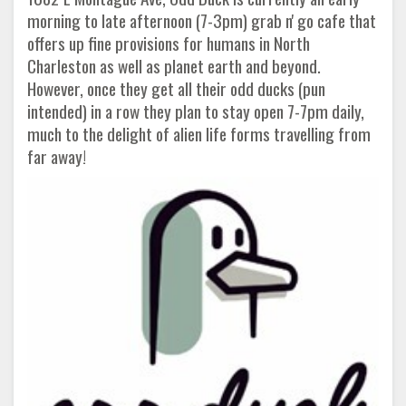
morning to late afternoon (7-3pm) grab n' go cafe that
offers up fine provisions for humans in North
Charleston as well as planet earth and beyond.
However, once they get all their odd ducks (pun
intended) in a row they plan to stay open 7-7pm daily,
much to the delight of alien life forms travelling from
far away!