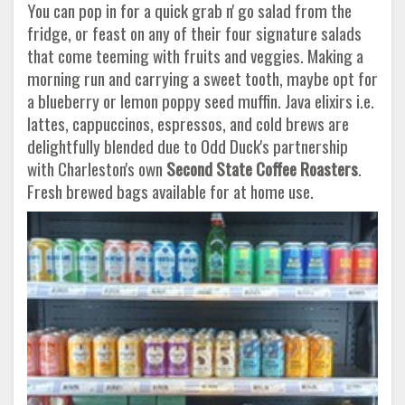
You can pop in for a quick grab n' go salad from the
fridge, or feast on any of their four signature salads
that come teeming with fruits and veggies. Making a
morning run and carrying a sweet tooth, maybe opt for
a blueberry or lemon poppy seed muffin. Java elixirs i.e.
lattes, cappuccinos, espressos, and cold brews are
delightfully blended due to Odd Duck's partnership
with Charleston's own
Second State Coffee Roasters
.
Fresh brewed bags available for at home use.