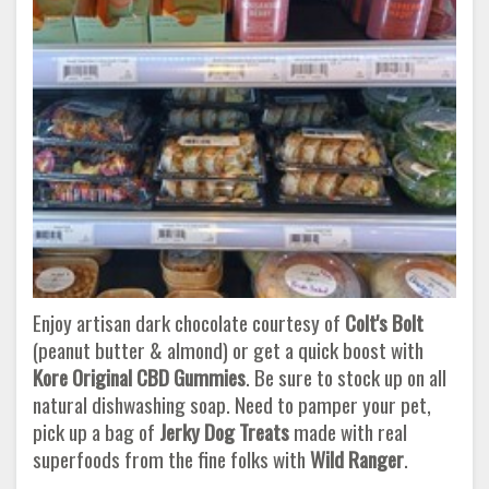
Enjoy artisan dark chocolate courtesy of
Colt's Bolt
(peanut butter & almond) or get a quick boost with
Kore Original CBD Gummies
. Be sure to stock up on all
natural dishwashing soap. Need to pamper your pet,
pick up a bag of
Jerky Dog Treats
made with real
superfoods from the fine folks with
Wild Ranger
.