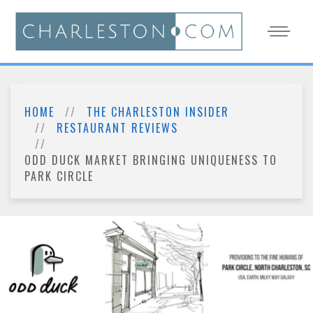
HOME
THE CHARLESTON INSIDER
RESTAURANT REVIEWS
ODD DUCK MARKET BRINGING UNIQUENESS TO
PARK CIRCLE