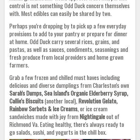
control is not something Odd Duck concern themselves
with. Most edibles can easily be shared by two.
Perhaps you're dropping by to pick up a few everyday
provisions to add to your pantry or prepare for dinner
at home. Odd Duck carry several rices, grains, and
pastas, as well as sauces, condiments, seasonings and
fresh produce from local providers and home grown
farmers.
Grab a few frozen and chilled must haves including
delicious and diverse dumplings from Charleston's own
Sarah's Dumps, Sea Island's Organic Elderberry Syrup,
Callie's Biscuits
(another local),
Revolution Gelato,
Rainbow Sorbets & Ice Creams
, or ice cream
sandwiches made with joy from
Nightingale
out of
Richmond Va. Eating healthy, there's always ready to
go salads, sushi, and yogurts in the chill box.