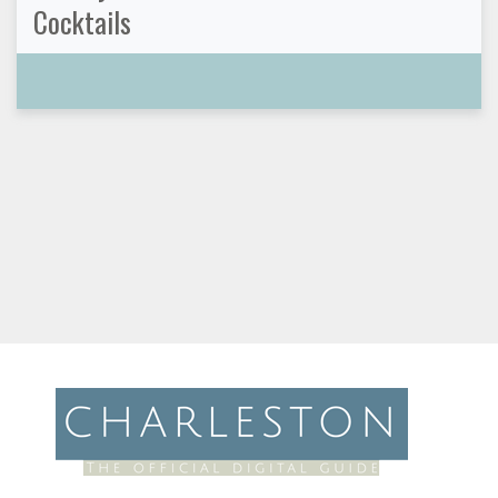
Cocktails