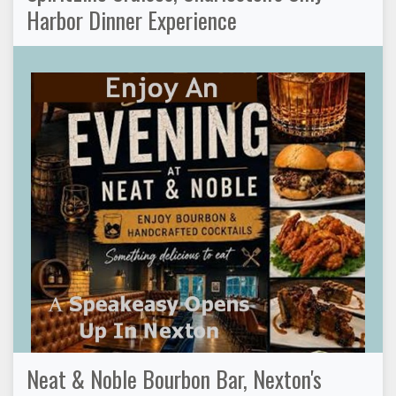
Harbor Dinner Experience
Neat & Noble Bourbon Bar, Nexton's