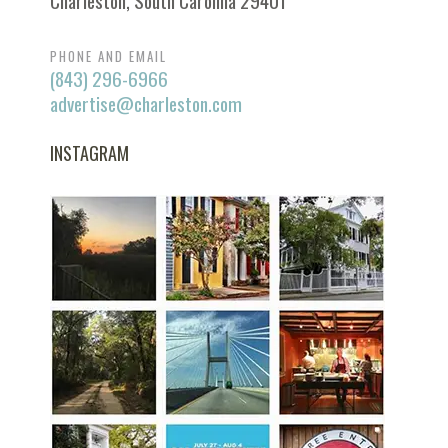
Charleston, South Carolina 29401
PHONE AND EMAIL
(843) 296-6966
advertise@charleston.com
INSTAGRAM