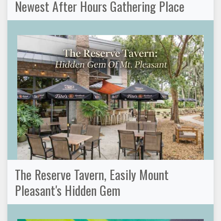
Newest After Hours Gathering Place
The Reserve Tavern, Easily Mount
Pleasant's Hidden Gem