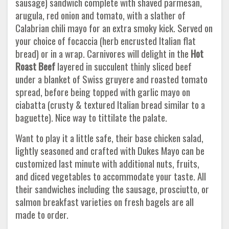
sausage) sandwich complete with shaved parmesan,
arugula, red onion and tomato, with a slather of
Calabrian chili mayo for an extra smoky kick. Served on
your choice of focaccia (herb encrusted Italian flat
bread) or in a wrap. Carnivores will delight in the
Hot
Roast Beef
layered in succulent thinly sliced beef
under a blanket of Swiss gruyere and roasted tomato
spread, before being topped with garlic mayo on
ciabatta (crusty & textured Italian bread similar to a
baguette). Nice way to tittilate the palate.
Want to play it a little safe, their base chicken salad,
lightly seasoned and crafted with Dukes Mayo can be
customized last minute with additional nuts, fruits,
and diced vegetables to accommodate your taste. All
their sandwiches including the sausage, prosciutto, or
salmon breakfast varieties on fresh bagels are all
made to order.