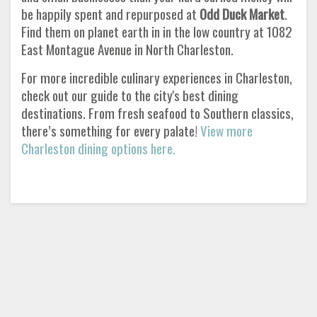
be happily spent and repurposed at
Odd Duck Market
.
Find them on planet earth in in the low country at 1082
East Montague Avenue in North Charleston.
For more incredible culinary experiences in Charleston,
check out our guide to the city's best dining
destinations. From fresh seafood to Southern classics,
there’s something for every palate!
View more
Charleston dining options here.