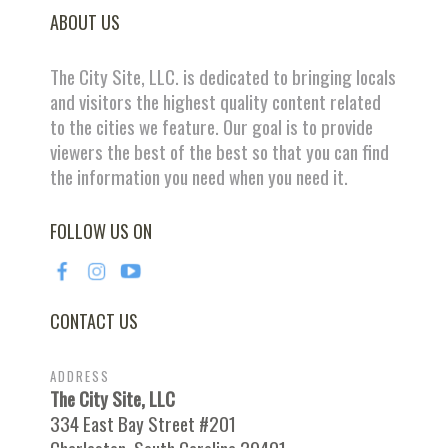
ABOUT US
The City Site, LLC. is dedicated to bringing locals
and visitors the highest quality content related
to the cities we feature. Our goal is to provide
viewers the best of the best so that you can find
the information you need when you need it.
FOLLOW US ON
CONTACT US
ADDRESS
The City Site, LLC
334 East Bay Street #201