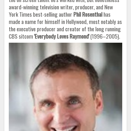
award-winning television writer, producer, and New
York Times best-selling author
Phil Rosenthal
has
made a name for himself in Hollywood, most notably as
the executive producer and creator of the long running
CBS sitcom
'Everybody Loves Raymond'
(1996–2005).