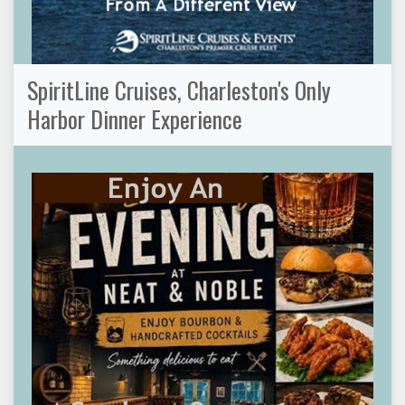
SpiritLine Cruises, Charleston's Only
Harbor Dinner Experience