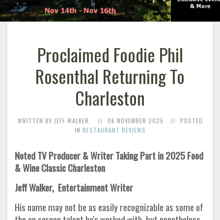
Proclaimed Foodie Phil
Rosenthal Returning To
Charleston
WRITTEN BY JEFF WALKER.
06 NOVEMBER 2025
POSTED
IN
RESTAURANT REVIEWS
Noted TV Producer & Writer Taking Part in 2025 Food
& Wine Classic Charleston
Jeff Walker, Entertainment Writer
His name may not be as easily recognizable as some of
the on screen talent he's worked with, but nonetheless