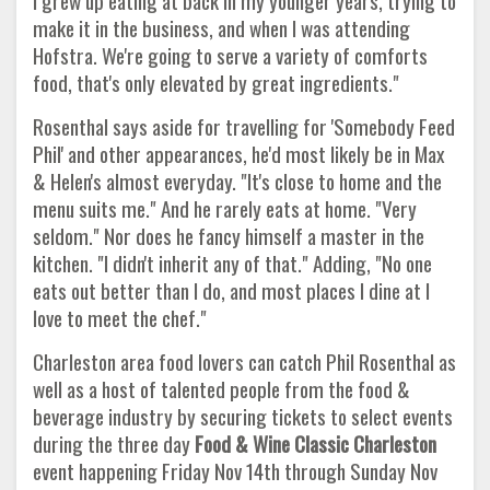
I grew up eating at back in my younger years, trying to
make it in the business, and when I was attending
Hofstra. We're going to serve a variety of comforts
food, that's only elevated by great ingredients."
Rosenthal says aside for travelling for 'Somebody Feed
Phil' and other appearances, he'd most likely be in Max
& Helen's almost everyday. "It's close to home and the
menu suits me." And he rarely eats at home. "Very
seldom." Nor does he fancy himself a master in the
kitchen. "I didn't inherit any of that." Adding, "No one
eats out better than I do, and most places I dine at I
love to meet the chef."
Charleston area food lovers can catch Phil Rosenthal as
well as a host of talented people from the food &
beverage industry by securing tickets to select events
during the three day
Food & Wine Classic Charleston
event happening Friday Nov 14th through Sunday Nov