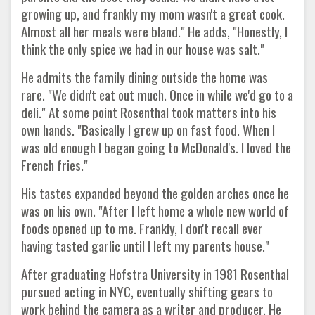
growing up, and frankly my mom wasn't a great cook.
Almost all her meals were bland." He adds, "Honestly, I
think the only spice we had in our house was salt."
He admits the family dining outside the home was
rare. "We didn't eat out much. Once in while we'd go to a
deli." At some point Rosenthal took matters into his
own hands. "Basically I grew up on fast food. When I
was old enough I began going to McDonald's. I loved the
French fries."
His tastes expanded beyond the golden arches once he
was on his own. "After I left home a whole new world of
foods opened up to me. Frankly, I don't recall ever
having tasted garlic until I left my parents house."
After graduating Hofstra University in 1981 Rosenthal
pursued acting in NYC, eventually shifting gears to
work behind the camera as a writer and producer. He