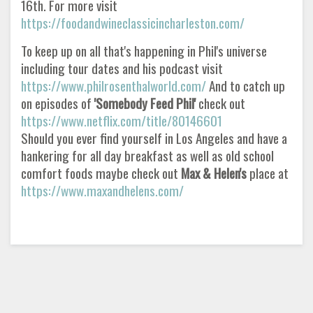
16th. For more visit
https://foodandwineclassicincharleston.com/
To keep up on all that's happening in Phil's universe
including tour dates and his podcast visit
https://www.philrosenthalworld.com/
And to catch up
on episodes of
'Somebody Feed Phil'
check out
https://www.netflix.com/title/80146601
Should you ever find yourself in Los Angeles and have a
hankering for all day breakfast as well as old school
comfort foods maybe check out
Max & Helen's
place at
https://www.maxandhelens.com/