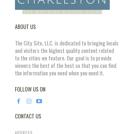
ABOUT US
The City Site, LLC. is dedicated to bringing locals
and visitors the highest quality content related
to the cities we feature. Our goal is to provide
viewers the best of the best so that you can find
the information you need when you need it.
FOLLOW US ON
CONTACT US
ADDRESS