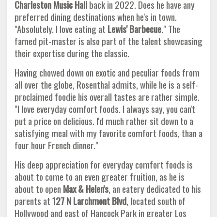
Charleston Music Hall
back in 2022. Does he have any
preferred dining destinations when he's in town.
"Absolutely. I love eating at
Lewis' Barbecue
." The
famed pit-master is also part of the talent showcasing
their expertise during the classic.
Having chowed down on exotic and peculiar foods from
all over the globe, Rosenthal admits, while he is a self-
proclaimed foodie his overall tastes are rather simple.
"I love everyday comfort foods. I always say, you can't
put a price on delicious. I'd much rather sit down to a
satisfying meal with my favorite comfort foods, than a
four hour French dinner."
His deep appreciation for everyday comfort foods is
about to come to an even greater fruition, as he is
about to open
Max & Helen's
, an eatery dedicated to his
parents at
127 N Larchmont Blvd
, located south of
Hollywood and east of Hancock Park in greater Los