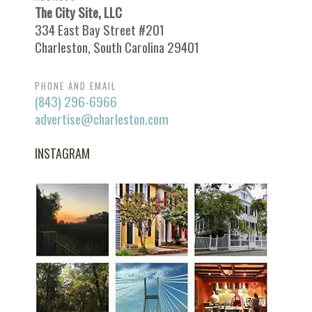
The City Site, LLC
334 East Bay Street #201
Charleston, South Carolina 29401
PHONE AND EMAIL
(843) 296-6966
advertise@charleston.com
INSTAGRAM