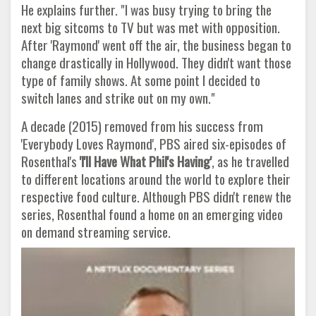
He explains further. "I was busy trying to bring the
next big sitcoms to TV but was met with opposition.
After 'Raymond' went off the air, the business began to
change drastically in Hollywood. They didn't want those
type of family shows. At some point I decided to
switch lanes and strike out on my own."
A decade (2015) removed from his success from
'Everybody Loves Raymond', PBS aired six-episodes of
Rosenthal's
'I'll Have What
Phil's Having'
, as he travelled
to different locations around the world to explore their
respective food culture. Although PBS didn't renew the
series, Rosenthal found a home on an emerging video
on demand streaming service.