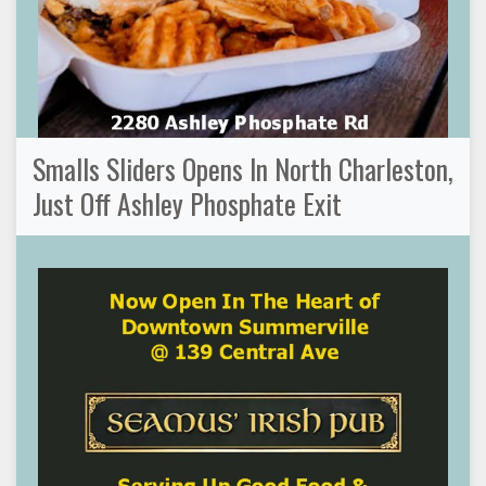
Smalls Sliders Opens In North Charleston,
Just Off Ashley Phosphate Exit