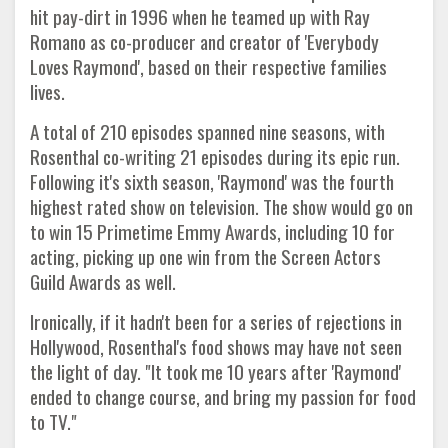
hit pay-dirt in 1996 when he teamed up with Ray
Romano as co-producer and creator of 'Everybody
Loves Raymond', based on their respective families
lives.
A total of 210 episodes spanned nine seasons, with
Rosenthal co-writing 21 episodes during its epic run.
Following it's sixth season, 'Raymond' was the fourth
highest rated show on television. The show would go on
to win 15 Primetime Emmy Awards, including 10 for
acting, picking up one win from the Screen Actors
Guild Awards as well.
Ironically, if it hadn't been for a series of rejections in
Hollywood, Rosenthal's food shows may have not seen
the light of day. "It took me 10 years after 'Raymond'
ended to change course, and bring my passion for food
to TV."