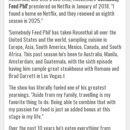
Feed Phil'
premiered on Netflix in January of 2018. "I
found a home on Netflix, and they renewed an eighth
season in 2025."
'Somebody Feed Phil' has taken Rosenthal all over the
United States and the world, sampling cuisine in
Europe, Asia, South America, Mexico, Canada, and South
Africa. This past season he's been to Australia, Manila,
Amsterdam, and Guatemala, with the sixth episode
having him sample great steakhouse with Romano and
Brad Garrett in Las Vegas.t
The show has literally fueled one of his greatest
yearnings. "Aside from my family, travelling is my
favorite thing to do. Being able to combine that with
my passion for food is just an added bonus at this
stage in my life."
Over the past 10 years he's eaten everything from