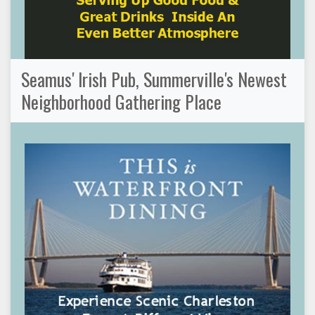
Seamus' Irish Pub, Summerville's Newest
Neighborhood Gathering Place