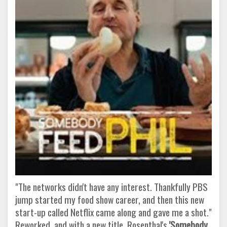
"The networks didn't have any interest. Thankfully PBS
jump started my food show career, and then this new
start-up called Netflix came along and gave me a shot."
Reworked, and with a new title, Rosenthal's
'Somebody