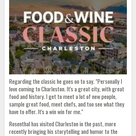
Regarding the classic he goes on to say. "Personally I
love coming to Charleston. It's a great city, with great
food and history. I get to meet a lot of new people,
sample great food, meet chefs, and too see what they
have to offer. It's a win win for me."
Rosenthal has visited Charleston in the past, more
recently bringing his storytelling and humor to the