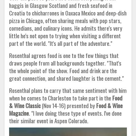
haggis in Glasgow Scotland and fresh seafood in
Croatia to chicharrones in Oaxaca Mexico and deep-dish
pizza in Chicago, often sharing meals with pop stars,
comedians, and culinary icons. He admits there's very
little he's not open to trying when visiting a different
part of the world. "It's all part of the adventure."
Rosenthal agrees food is one to the few things that
draws people from all backgrounds together. "That's
the whole point of the show. Food and drink are the
great connection, and shared laughter is the cement."
Rosenthal plans to carry that same sentiment with him
when he comes to Charleston to take part in the
Food
& Wine Classic
(Nov 14-16) presented by
Food & Wine
Magazine
. "I love doing these type of events. I've done
their similar event in Aspen Colorado.