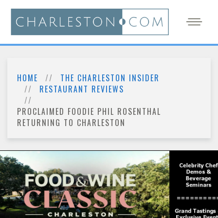
HOME
THE CHARLESTON INSIDER
RESTAURANT REVIEWS
PROCLAIMED FOODIE PHIL ROSENTHAL
RETURNING TO CHARLESTON