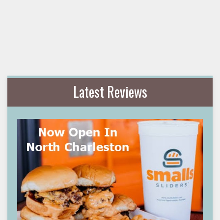
Latest Reviews