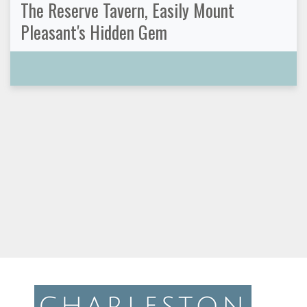
The Reserve Tavern, Easily Mount
Pleasant's Hidden Gem