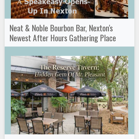
Neat & Noble Bourbon Bar, Nexton's
Newest After Hours Gathering Place