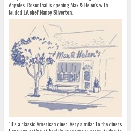
Angeles. Rosenthal is opening Max & Helen's with
lauded
LA chef Nancy Silverton
.
"It's a classic American diner. Very similar to the diners