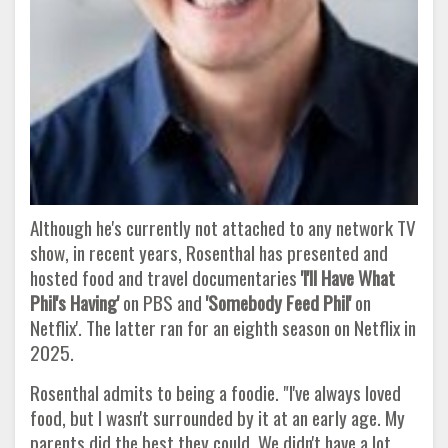
Although he's currently not attached to any network TV
show, in recent years, Rosenthal has presented and
hosted food and travel documentaries
'I'll Have What
Phil's Having'
on PBS and
'Somebody Feed Phil'
on
Netflix'. The latter ran for an eighth season on Netflix in
2025.
Rosenthal admits to being a foodie. "I've always loved
food, but I wasn't surrounded by it at an early age. My
parents did the best they could. We didn't have a lot