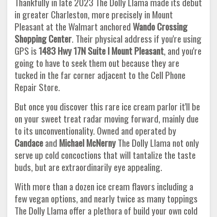
Thankfully in late 2023 The Dolly Llama made its debut
in greater Charleston, more precisely in Mount
Pleasant at the Walmart anchored
Wando Crossing
Shopping
Center
. Their physical address if you're using
GPS is
1483 Hwy 17N Suite I Mount Pleasant
, and you're
going to have to seek them out because they are
tucked in the far corner adjacent to the Cell Phone
Repair Store.
But once you discover this rare ice cream parlor it'll be
on your sweet treat radar moving forward, mainly due
to its unconventionality. Owned and operated by
Candace
and
Michael McNerny
The Dolly Llama not only
serve up cold concoctions that will tantalize the taste
buds, but are extraordinarily eye appealing.
With more than a dozen ice cream flavors including a
few vegan options, and nearly twice as many toppings
The Dolly Llama offer a plethora of build your own cold