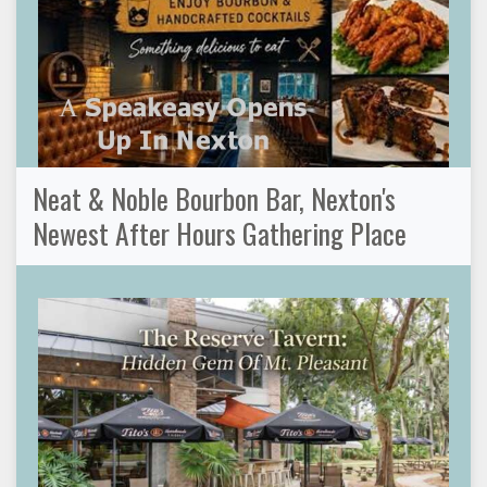
Neat & Noble Bourbon Bar, Nexton's
Newest After Hours Gathering Place