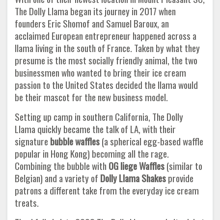
The Dolly Llama began its journey in 2017 when
founders Eric Shomof and Samuel Baroux, an
acclaimed European entrepreneur happened across a
llama living in the south of France. Taken by what they
presume is the most socially friendly animal, the two
businessmen who wanted to bring their ice cream
passion to the United States decided the llama would
be their mascot for the new business model.
Setting up camp in southern California, The Dolly
Llama quickly became the talk of LA, with their
signature
bubble waffles
(a spherical egg-based waffle
popular in Hong Kong) becoming all the rage.
Combining the bubble with
OG liege Waffles
(similar to
Belgian) and a variety of
Dolly Llama Shakes
provide
patrons a different take from the everyday ice cream
treats.