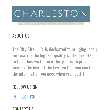
ABOUT US
The City Site, LLC. is dedicated to bringing locals
and visitors the highest quality content related
to the cities we feature. Our goal is to provide
viewers the best of the best so that you can find
the information you need when you need it.
FOLLOW US ON
CONTACT US