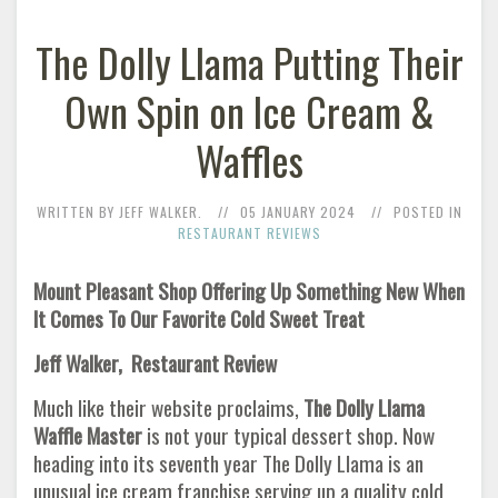
The Dolly Llama Putting Their
Own Spin on Ice Cream &
Waffles
WRITTEN BY JEFF WALKER.
05 JANUARY 2024
POSTED IN
RESTAURANT REVIEWS
Mount Pleasant Shop Offering Up Something New When
It Comes To Our Favorite Cold Sweet Treat
Jeff Walker, Restaurant Review
Much like their website proclaims,
The Dolly Llama
Waffle Master
is not your typical dessert shop. Now
heading into its seventh year The Dolly Llama is an
unusual ice cream franchise serving up a quality cold