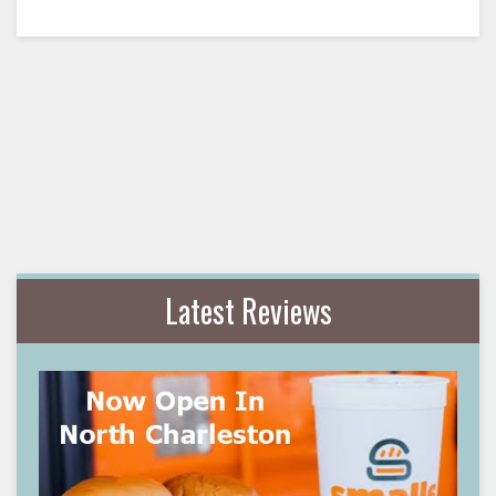
Latest Reviews