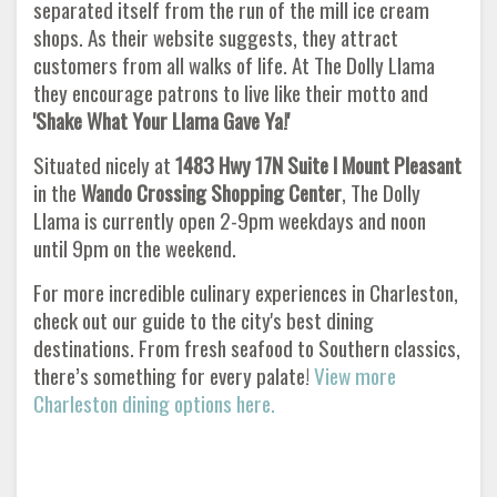
separated itself from the run of the mill ice cream
shops. As their website suggests, they attract
customers from all walks of life. At The Dolly Llama
they encourage patrons to live like their motto and
'Shake What Your Llama Gave Ya!'
Situated nicely at
1483 Hwy 17N Suite I Mount Pleasant
in the
Wando Crossing Shopping Center
, The Dolly
Llama is currently open 2-9pm weekdays and noon
until 9pm on the weekend.
For more incredible culinary experiences in Charleston,
check out our guide to the city's best dining
destinations. From fresh seafood to Southern classics,
there’s something for every palate!
View more
Charleston dining options here.