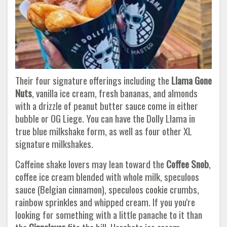
Their four signature offerings including the
Llama Gone
Nuts
, vanilla ice cream, fresh bananas, and almonds
with a drizzle of peanut butter sauce come in either
bubble or OG Liege. You can have the Dolly Llama in
true blue milkshake form, as well as four other XL
signature milkshakes.
Caffeine shake lovers may lean toward the
Coffee Snob
,
coffee ice cream blended with whole milk, speculoos
sauce (Belgian cinnamon), speculoos cookie crumbs,
rainbow sprinkles and whipped cream. If you you're
looking for something with a little panache to it than