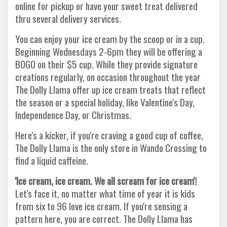
online for pickup or have your sweet treat delivered
thru several delivery services.
You can enjoy your ice cream by the scoop or in a cup.
Beginning Wednesdays 2-6pm they will be offering a
BOGO on their $5 cup. While they provide signature
creations regularly, on occasion throughout the year
The Dolly Llama offer up ice cream treats that reflect
the season or a special holiday, like Valentine's Day,
Independence Day, or Christmas.
Here's a kicker, if you're craving a good cup of coffee,
The Dolly Llama is the only store in Wando Crossing to
find a liquid caffeine.
'Ice cream, ice cream. We all scream for ice cream'!
Let's face it, no matter what time of year it is kids
from six to 96 love ice cream. If you're sensing a
pattern here, you are correct. The Dolly Llama has