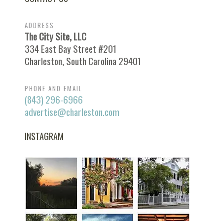
ADDRESS
The City Site, LLC
334 East Bay Street #201
Charleston, South Carolina 29401
PHONE AND EMAIL
(843) 296-6966
advertise@charleston.com
INSTAGRAM