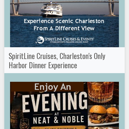
SpiritLine Cruises, Charleston's Only
Harbor Dinner Experience