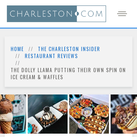
HOME
THE CHARLESTON INSIDER
RESTAURANT REVIEWS
THE DOLLY LLAMA PUTTING THEIR OWN SPIN ON
ICE CREAM & WAFFLES