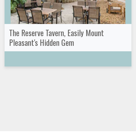
The Reserve Tavern, Easily Mount
Pleasant's Hidden Gem