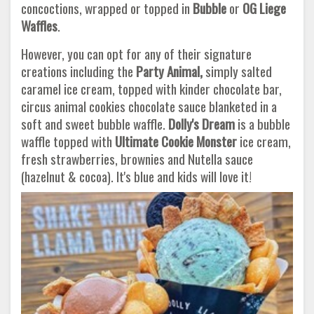
concoctions, wrapped or topped in
Bubble
or
OG Liege
Waffles
.
However, you can opt for any of their signature
creations including the
Party Animal,
simply salted
caramel ice cream, topped with kinder chocolate bar,
circus animal cookies chocolate sauce blanketed in a
soft and sweet bubble waffle.
Dolly's Dream
is a bubble
waffle topped with
Ultimate Cookie Monster
ice cream,
fresh strawberries, brownies and Nutella sauce
(hazelnut & cocoa). It's blue and kids will love it!