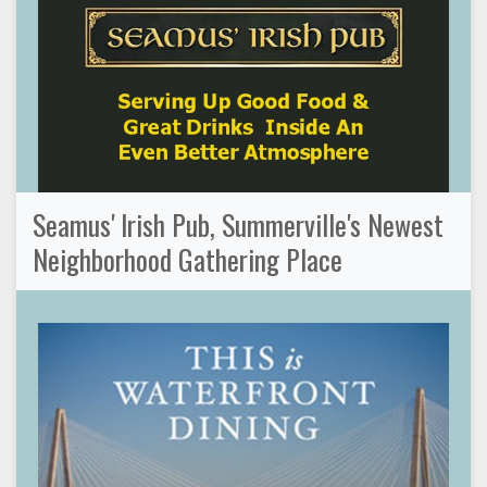
Seamus' Irish Pub, Summerville's Newest
Neighborhood Gathering Place