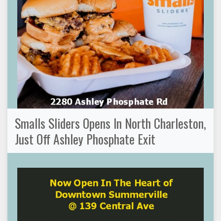
Smalls Sliders Opens In North Charleston,
Just Off Ashley Phosphate Exit