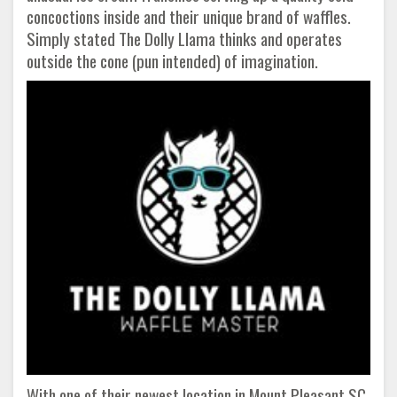
concoctions inside and their unique brand of waffles.
Simply stated The Dolly Llama thinks and operates
outside the cone (pun intended) of imagination.
With one of their newest location in Mount Pleasant SC,