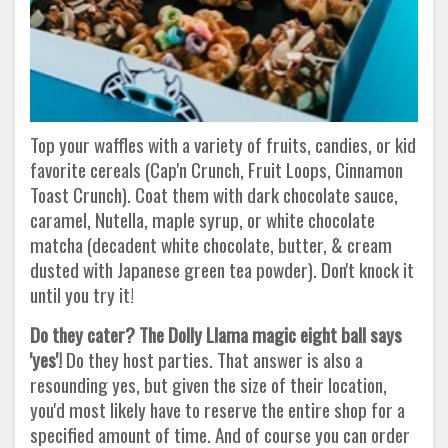
Top your waffles with a variety of fruits, candies, or kid
favorite cereals (Cap'n Crunch, Fruit Loops, Cinnamon
Toast Crunch). Coat them with dark chocolate sauce,
caramel, Nutella, maple syrup, or white chocolate
matcha (decadent white chocolate, butter, & cream
dusted with Japanese green tea powder). Don't knock it
until you try it!
Do they cater? The Dolly Llama magic eight ball says
'yes'!
Do they host parties. That answer is also a
resounding yes, but given the size of their location,
you'd most likely have to reserve the entire shop for a
specified amount of time. And of course you can order