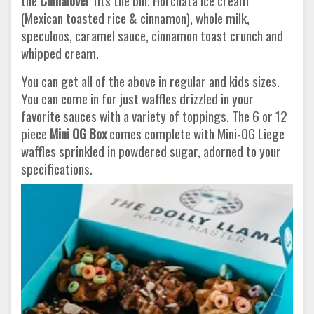
the
Cinnalover
fits the bill. Horchata ice cream
(Mexican toasted rice & cinnamon), whole milk,
speculoos, caramel sauce, cinnamon toast crunch and
whipped cream.
You can get all of the above in regular and kids sizes.
You can come in for just waffles drizzled in your
favorite sauces with a variety of toppings. The 6 or 12
piece
Mini OG Box
comes complete with Mini-OG Liege
waffles sprinkled in powdered sugar, adorned to your
specifications.