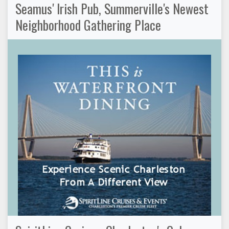
Seamus' Irish Pub, Summerville's Newest
Neighborhood Gathering Place