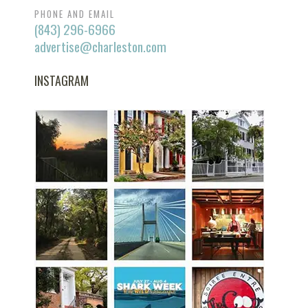
PHONE AND EMAIL
(843) 296-6966
advertise@charleston.com
INSTAGRAM