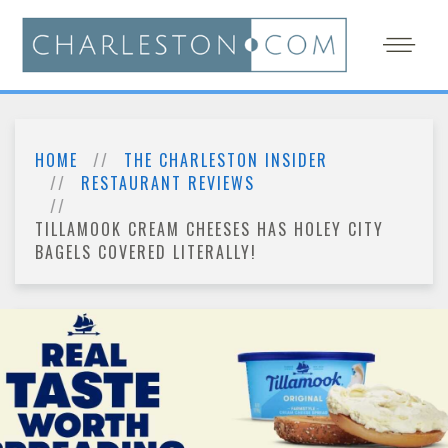
HOME
THE CHARLESTON INSIDER
RESTAURANT REVIEWS
TILLAMOOK CREAM CHEESES HAS HOLEY CITY
BAGELS COVERED LITERALLY!