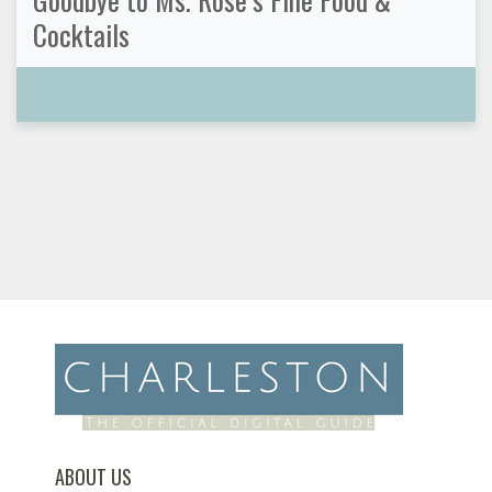
Cocktails
ABOUT US