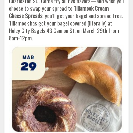
Charleston SC. Come try all five flavors—and when you
choose to swap your spread to
Tillamook Cream
Cheese Spreads
, you’ll get your bagel and spread free.
Tillamook has got your bagel covered (literally) at
Holey City Bagels 43 Cannon St. on March 29th from
8am-12pm.