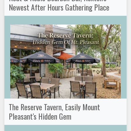
Newest After Hours Gathering Place
The Reserve Tavern, Easily Mount
Pleasant's Hidden Gem