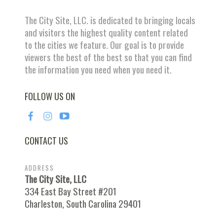
The City Site, LLC. is dedicated to bringing locals
and visitors the highest quality content related
to the cities we feature. Our goal is to provide
viewers the best of the best so that you can find
the information you need when you need it.
FOLLOW US ON
CONTACT US
ADDRESS
The City Site, LLC
334 East Bay Street #201
Charleston, South Carolina 29401