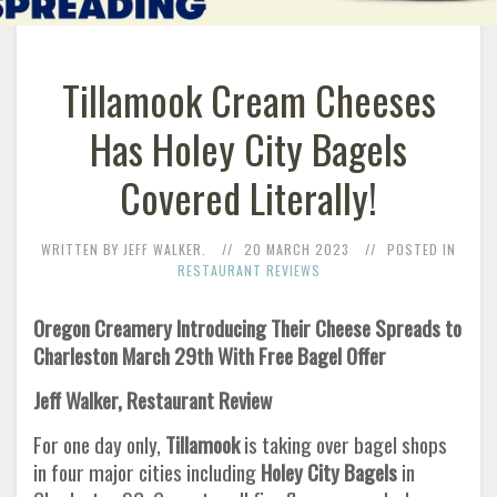
Tillamook Cream Cheeses
Has Holey City Bagels
Covered Literally!
WRITTEN BY JEFF WALKER.
20 MARCH 2023
POSTED IN
RESTAURANT REVIEWS
Oregon Creamery Introducing Their Cheese Spreads to
Charleston March 29th With Free Bagel Offer
Jeff Walker, Restaurant Review
For one day only,
Tillamook
is taking over bagel shops
in four major cities including
Holey City Bagels
in