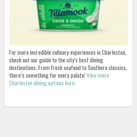
For more incredible culinary experiences in Charleston,
check out our guide to the city's best dining
destinations. From fresh seafood to Southern classics,
there’s something for every palate!
View more
Charleston dining options here.