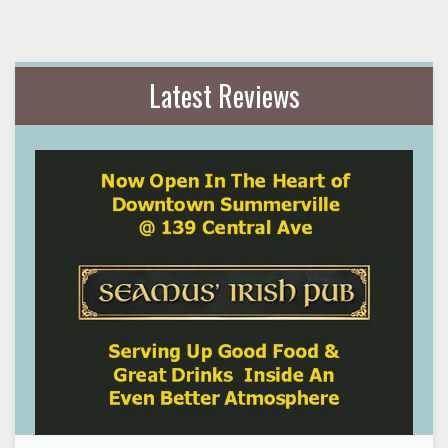
Latest Reviews