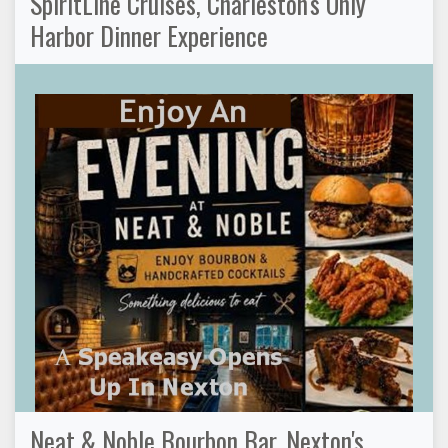
SpiritLine Cruises, Charleston's Only
Harbor Dinner Experience
Neat & Noble Bourbon Bar, Nexton's