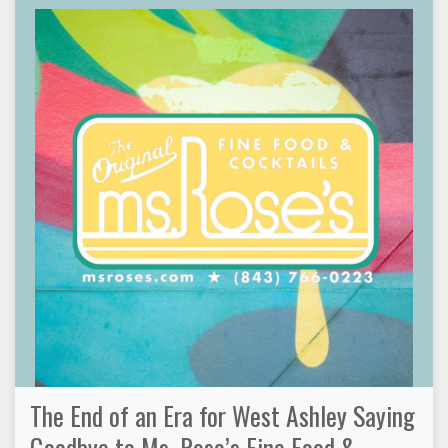
The End of an Era for West Ashley Saying
Goodbye to Ms. Rose’s Fine Food &