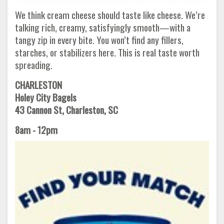
We think cream cheese should taste like cheese. We’re
talking rich, creamy, satisfyingly smooth—with a
tangy zip in every bite. You won’t find any fillers,
starches, or stabilizers here. This is real taste worth
spreading.
CHARLESTON
Holey City Bagels
43 Cannon St, Charleston, SC
8am - 12pm