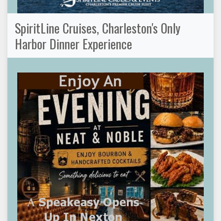
SpiritLine Cruises, Charleston's Only
Harbor Dinner Experience