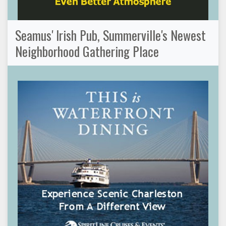
Seamus' Irish Pub, Summerville's Newest
Neighborhood Gathering Place