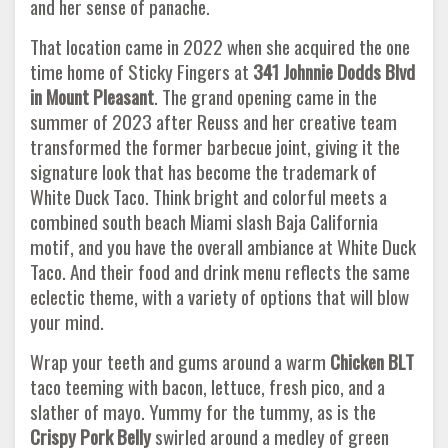
and her sense of panache.
That location came in 2022 when she acquired the one
time home of Sticky Fingers at
341 Johnnie Dodds Blvd
in Mount Pleasant
. The grand opening came in the
summer of 2023 after Reuss and her creative team
transformed the former barbecue joint, giving it the
signature look that has become the trademark of
White Duck Taco. Think bright and colorful meets a
combined south beach Miami slash Baja California
motif, and you have the overall ambiance at White Duck
Taco. And their food and drink menu reflects the same
eclectic theme, with a variety of options that will blow
your mind.
Wrap your teeth and gums around a warm
Chicken BLT
taco teeming with bacon, lettuce, fresh pico, and a
slather of mayo. Yummy for the tummy, as is the
Crispy Pork Belly
swirled around a medley of green