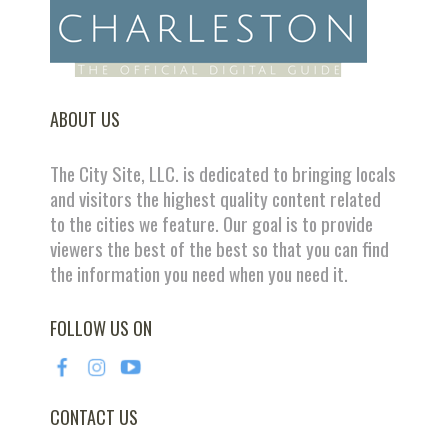
ABOUT US
The City Site, LLC. is dedicated to bringing locals
and visitors the highest quality content related
to the cities we feature. Our goal is to provide
viewers the best of the best so that you can find
the information you need when you need it.
FOLLOW US ON
CONTACT US