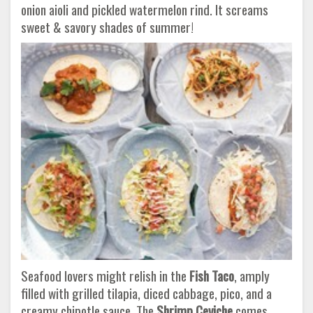
onion aioli and pickled watermelon rind. It screams
sweet & savory shades of summer!
Seafood lovers might relish in the
Fish Taco
, amply
filled with grilled tilapia, diced cabbage, pico, and a
creamy chipotle sauce. The
Shrimp Ceviche
comes