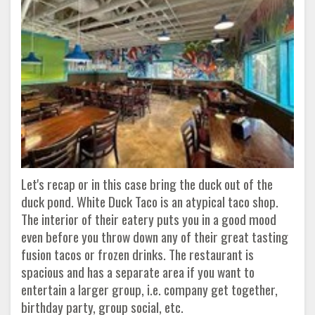
Let's recap or in this case bring the duck out of the
duck pond. White Duck Taco is an atypical taco shop.
The interior of their eatery puts you in a good mood
even before you throw down any of their great tasting
fusion tacos or frozen drinks. The restaurant is
spacious and has a separate area if you want to
entertain a larger group, i.e. company get together,
birthday party, group social, etc.