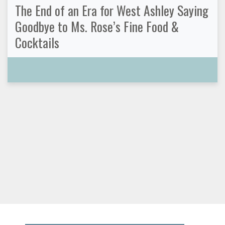
The End of an Era for West Ashley Saying
Goodbye to Ms. Rose’s Fine Food &
Cocktails