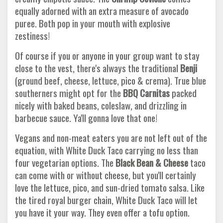
equally adorned with an extra measure of avocado
puree. Both pop in your mouth with explosive
zestiness!
Of course if you or anyone in your group want to stay
close to the vest, there's always the traditional
Benji
(ground beef, cheese, lettuce, pico & crema). True blue
southerners might opt for the
BBQ Carnitas
packed
nicely with baked beans, coleslaw, and drizzling in
barbecue sauce. Ya'll gonna love that one!
Vegans and non-meat eaters you are not left out of the
equation, with White Duck Taco carrying no less than
four vegetarian options. The
Black Bean & Cheese
taco
can come with or without cheese, but you'll certainly
love the lettuce, pico, and sun-dried tomato salsa. Like
the tired royal burger chain, White Duck Taco will let
you have it your way. They even offer a tofu option.