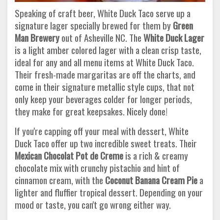
Speaking of craft beer, White Duck Taco serve up a
signature lager specially brewed for them by
Green
Man Brewery
out of Asheville NC. The
White Duck Lager
is a light amber colored lager with a clean crisp taste,
ideal for any and all menu items at White Duck Taco.
Their fresh-made margaritas are off the charts, and
come in their signature metallic style cups, that not
only keep your beverages colder for longer periods,
they make for great keepsakes. Nicely done!
If you're capping off your meal with dessert, White
Duck Taco offer up two incredible sweet treats. Their
Mexican Chocolat Pot de Creme
is a rich & creamy
chocolate mix with crunchy pistachio and hint of
cinnamon cream, with the
Coconut Banana Cream Pie
a
lighter and fluffier tropical dessert. Depending on your
mood or taste, you can't go wrong either way.