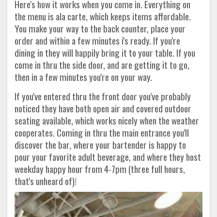
Here's how it works when you come in. Everything on
the menu is ala carte, which keeps items affordable.
You make your way to the back counter, place your
order and within a few minutes i's ready. If you're
dining in they will happily bring it to your table. If you
come in thru the side door, and are getting it to go,
then in a few minutes you're on your way.
If you've entered thru the front door you've probably
noticed they have both open air and covered outdoor
seating available, which works nicely when the weather
cooperates. Coming in thru the main entrance you'll
discover the bar, where your bartender is happy to
pour your favorite adult beverage, and where they host
weekday happy hour from 4-7pm (three full hours,
that's unheard of)!