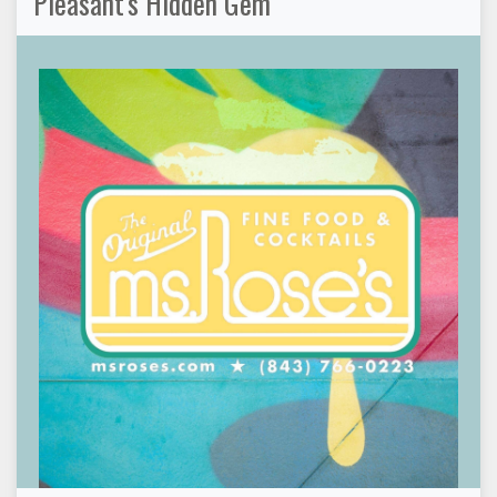
Pleasant's Hidden Gem