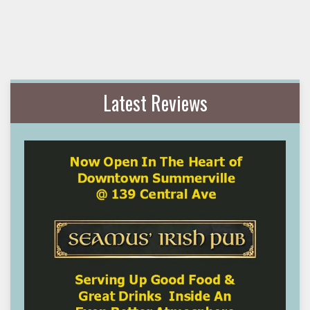
Latest Reviews