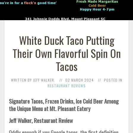
White Duck Taco Putting
Their Own Flavorful Spin On
Tacos
WRITTEN BY JEFF WALKER.
02 MARCH 2024
POSTED IN
RESTAURANT REVIEWS
Signature Tacos, Frozen Drinks, Ice Cold Beer Among
the Unique Menu at Mt. Pleasant Eatery
Jeff Walker, Restaurant Review
Oddly enough if you Google tacos, the first definition