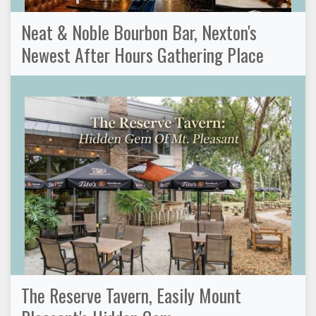
Neat & Noble Bourbon Bar, Nexton's
Newest After Hours Gathering Place
The Reserve Tavern, Easily Mount