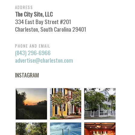
ADDRESS
The City Site, LLC
334 East Bay Street #201
Charleston, South Carolina 29401
PHONE AND EMAIL
(843) 296-6966
advertise@charleston.com
INSTAGRAM