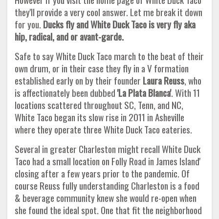
they'll provide a very cool answer. Let me break it down
for you.
Ducks fly and White Duck Taco is very fly aka
hip, radical, and or avant-garde.
Safe to say White Duck Taco march to the beat of their
own drum, or in their case they fly in a V formation
established early on by their founder
Laura Reuss
, who
is affectionately been dubbed
'La Plata Blanca'
. With 11
locations scattered throughout SC, Tenn, and NC,
White Taco began its slow rise in 2011 in Asheville
where they operate three White Duck Taco eateries.
Several in greater Charleston might recall White Duck
Taco had a small location on Folly Road in James Island'
closing after a few years prior to the pandemic. Of
course Reuss fully understanding Charleston is a food
& beverage community knew she would re-open when
she found the ideal spot. One that fit the neighborhood