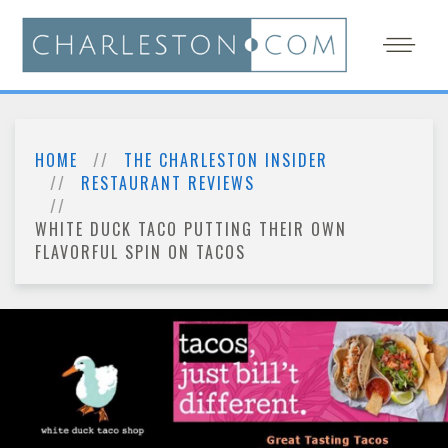
HOME
THE CHARLESTON INSIDER
RESTAURANT REVIEWS
WHITE DUCK TACO PUTTING THEIR OWN
FLAVORFUL SPIN ON TACOS