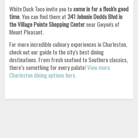
White Duck Taco invite you to
come in for a flock'n good
time
. You can find them at
341 Johnnie Dodds Blvd in
the Village Pointe Shopping Center
near Gwynn's of
Mount Pleasant.
For more incredible culinary experiences in Charleston,
check out our guide to the city's best dining
destinations. From fresh seafood to Southern classics,
there’s something for every palate!
View more
Charleston dining options here.