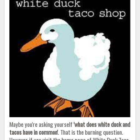
Maybe you're asking yourself
'what does white duck and
tacos have in common'
. That is the burning question.
However if you visit the home page of White Duck Taco