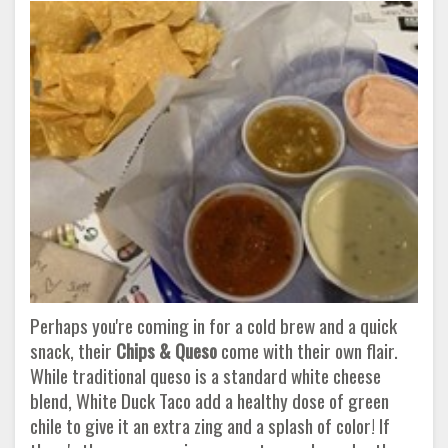
Perhaps you're coming in for a cold brew and a quick
snack, their
Chips & Queso
come with their own flair.
While traditional queso is a standard white cheese
blend, White Duck Taco add a healthy dose of green
chile to give it an extra zing and a splash of color! If