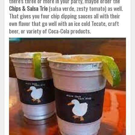
there's three or more in your party, maybe order the
Chips & Salsa Trio
(salsa verde, zesty tomato) as well.
That gives you four chip dipping sauces all with their
own flavor that go well with an ice cold Tecate, craft
beer, or variety of Coca-Cola products.