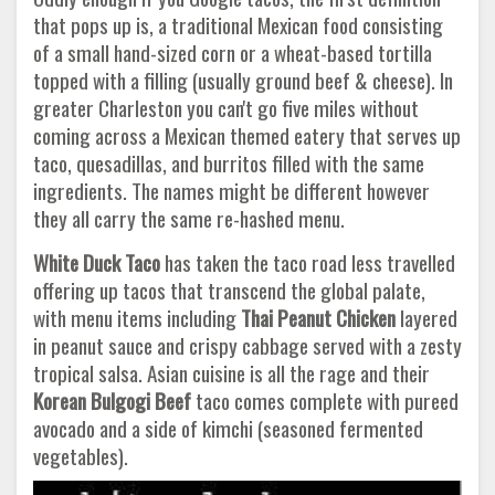
that pops up is, a traditional Mexican food consisting
of a small hand-sized corn or a wheat-based tortilla
topped with a filling (usually ground beef & cheese). In
greater Charleston you can't go five miles without
coming across a Mexican themed eatery that serves up
taco, quesadillas, and burritos filled with the same
ingredients. The names might be different however
they all carry the same re-hashed menu.
White Duck Taco
has taken the taco road less travelled
offering up tacos that transcend the global palate,
with menu items including
Thai Peanut Chicken
layered
in peanut sauce and crispy cabbage served with a zesty
tropical salsa. Asian cuisine is all the rage and their
Korean Bulgogi Beef
taco comes complete with pureed
avocado and a side of kimchi (seasoned fermented
vegetables).