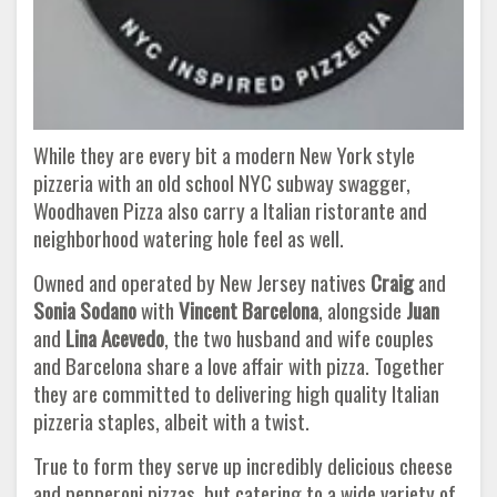
While they are every bit a modern New York style
pizzeria with an old school NYC subway swagger,
Woodhaven Pizza also carry a Italian ristorante and
neighborhood watering hole feel as well.
Owned and operated by New Jersey natives
Craig
and
Sonia Sodano
with
Vincent Barcelona
, alongside
Juan
and
Lina Acevedo
, the two husband and wife couples
and Barcelona share a love affair with pizza. Together
they are committed to delivering high quality Italian
pizzeria staples, albeit with a twist.
True to form they serve up incredibly delicious cheese
and pepperoni pizzas, but catering to a wide variety of