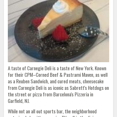
A taste of Carnegie Deli is a taste of New York. Known
for their CPM–Corned Beef & Pastrami Maven, as well
as a Reuben Sandwich, and cured meats, cheesecake
from Carnegie Deli is as iconic as Sabrett's Hotdogs on
the street or pizza from Barcelona's Pizzeria in
Garfield, NJ.
While not an all out sports bar, the neighborhood