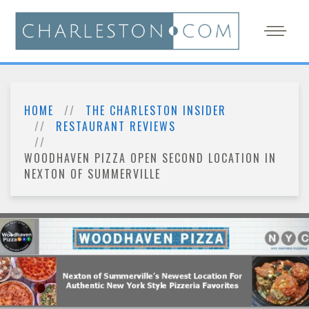
HOME
THE CHARLESTON INSIDER
RESTAURANT REVIEWS
WOODHAVEN PIZZA OPEN SECOND LOCATION IN
NEXTON OF SUMMERVILLE