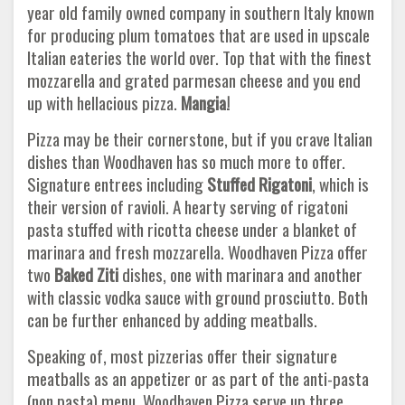
year old family owned company in southern Italy known
for producing plum tomatoes that are used in upscale
Italian eateries the world over. Top that with the finest
mozzarella and grated parmesan cheese and you end
up with hellacious pizza.
Mangia!
Pizza may be their cornerstone, but if you crave Italian
dishes than Woodhaven has so much more to offer.
Signature entrees including
Stuffed Rigatoni
, which is
their version of ravioli. A hearty serving of rigatoni
pasta stuffed with ricotta cheese under a blanket of
marinara and fresh mozzarella. Woodhaven Pizza offer
two
Baked Ziti
dishes, one with marinara and another
with classic vodka sauce with ground prosciutto. Both
can be further enhanced by adding meatballs.
Speaking of, most pizzerias offer their signature
meatballs as an appetizer or as part of the anti-pasta
(non pasta) menu. Woodhaven Pizza serve up three