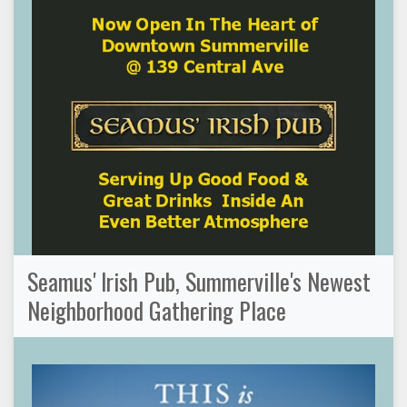
Seamus' Irish Pub, Summerville's Newest
Neighborhood Gathering Place