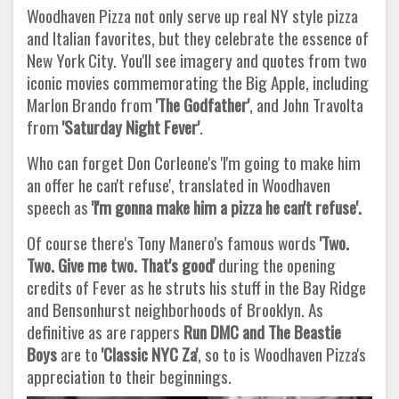
Woodhaven Pizza not only serve up real NY style pizza
and Italian favorites, but they celebrate the essence of
New York City. You'll see imagery and quotes from two
iconic movies commemorating the Big Apple, including
Marlon Brando from
'The Godfather'
, and John Travolta
from
'Saturday Night Fever'
.
Who can forget Don Corleone's 'I'm going to make him
an offer he can't refuse', translated in Woodhaven
speech as
'I'm gonna make him a pizza he can't refuse'.
Of course there's Tony Manero's famous words
'Two.
Two. Give me two. That's good'
during the opening
credits of Fever as he struts his stuff in the Bay Ridge
and Bensonhurst neighborhoods of Brooklyn. As
definitive as are rappers
Run DMC and The Beastie
Boys
are to
'Classic NYC Za'
, so to is Woodhaven Pizza's
appreciation to their beginnings.