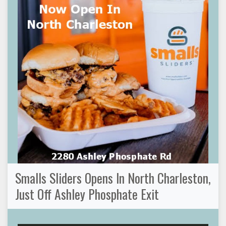
Smalls Sliders Opens In North Charleston,
Just Off Ashley Phosphate Exit