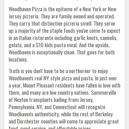
Woodhaven Pizza is the epitome of a New York or New
Jersey pizzeria. They are family owned and operated.
They carry that distinctive pizzeria smell. They serve
up a majority of the staple foods you've come to expect
in an Italian ristorante including garlic knots, cannolis,
gelato, and a $10 kids pasta meal. And the upside,
Woodhaven is exceptionally clean. That goes for both
locations.
Truth is you don't have to be a northerner to enjoy
Woodhaven's real NY style pizza and pasta. In just over
a year, Mount Pleasant residents have fallen in love with
them, and many are low country natives. Summerville
of Nexton transplants hailing from Jersey,
Pennsylvania, NY, and Connecticut will recognize
Woodhaven's authenticity, while the rest of Berkeley
and Dorchester counties will come to appreciate great
food, good service, and affordable prices.