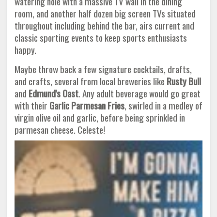
watering hole with a massive TV wall in the dining
room, and another half dozen big screen TVs situated
throughout including behind the bar, airs current and
classic sporting events to keep sports enthusiasts
happy.
Maybe throw back a few signature cocktails, drafts,
and crafts, several from local breweries like
Rusty Bull
and
Edmund's Oast
. Any adult beverage would go great
with their
Garlic Parmesan Fries
, swirled in a medley of
virgin olive oil and garlic, before being sprinkled in
parmesan cheese. Celeste!