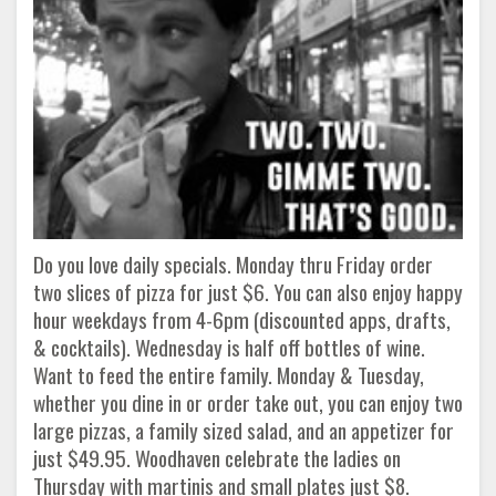
Do you love daily specials. Monday thru Friday order
two slices of pizza for just $6. You can also enjoy happy
hour weekdays from 4-6pm (discounted apps, drafts,
& cocktails). Wednesday is half off bottles of wine.
Want to feed the entire family. Monday & Tuesday,
whether you dine in or order take out, you can enjoy two
large pizzas, a family sized salad, and an appetizer for
just $49.95. Woodhaven celebrate the ladies on
Thursday with martinis and small plates just $8.