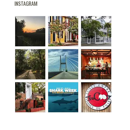
INSTAGRAM