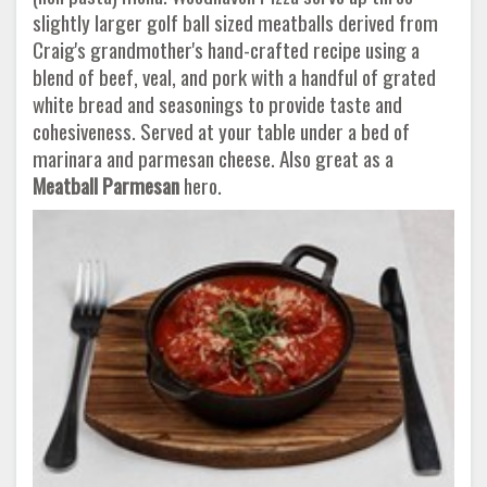
slightly larger golf ball sized meatballs derived from
Craig's grandmother's hand-crafted recipe using a
blend of beef, veal, and pork with a handful of grated
white bread and seasonings to provide taste and
cohesiveness. Served at your table under a bed of
marinara and parmesan cheese. Also great as a
Meatball Parmesan
hero.