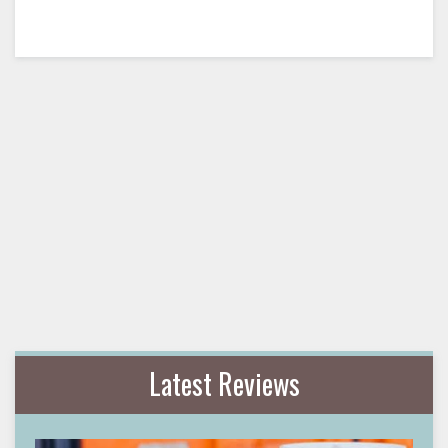
Latest Reviews