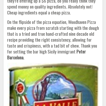
they're offering up a $6 pizza, do you really think they
spend money on quality ingredients. Absolutely not!
Cheap ingredients equal a cheap pizza.
On the flipside of the pizza equation, Woodhaven Pizza
make every pizza from scratch starting with the dough
that is a tried and true hand-crafted nine decade old
recipe providing the right consistency, allowing for
taste and crispiness, with a tad bit of chew. Thank you
for setting the bar high Sicily immigrant
Peter
Barcelona
.