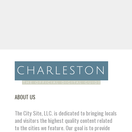
ABOUT US
The City Site, LLC. is dedicated to bringing locals
and visitors the highest quality content related
to the cities we feature. Our goal is to provide