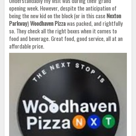
Understandably my visit was during their grand
opening week. However, despite the anticipation of
being the new kid on the block (or in this case
Nexton
Parkway
)
Woodhaven Pizza
was packed, and rightfully
so. They check all the right boxes when it comes to
food and beverage. Great food, good service, all at an
affordable price.