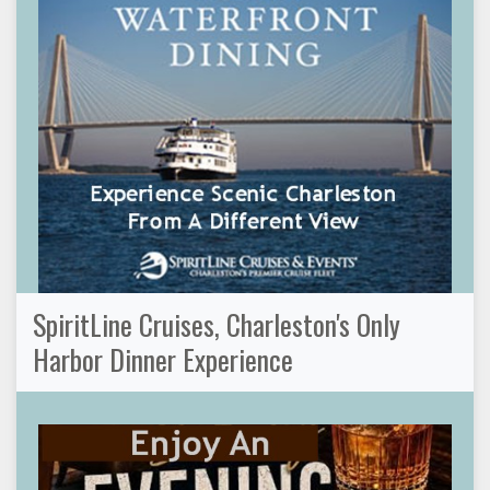
SpiritLine Cruises, Charleston's Only
Harbor Dinner Experience