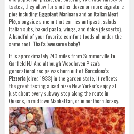
tastes, they allow for another dozen or more signature
pies including
Eggplant Marinara
and an
Italian Meat
Pie,
alongside a menu that carries antipasti, salads,
Italian subs, baked pasta, wings, and dolce (desserts).
A handful of your favorite comfort foods all under the
same roof.
That's 'awesome baby'!
It is approximately 740 miles from Summerville to
Garfield NJ. And although Woodhaven Pizza's
generational recipe was born out of
Barcelona’s
Pizzeria
(circa 1933) in the garden state, it reflects
the great tasting sliced pizza New Yorker's enjoy at
just about every subway stop along the route in
Queens, in midtown Manhattan, or in northern Jersey.