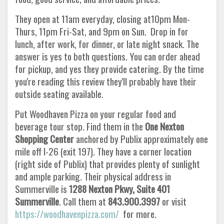
They open at 11am everyday, closing at10pm Mon-
Thurs, 11pm Fri-Sat, and 9pm on Sun. Drop in for
lunch, after work, for dinner, or late night snack. The
answer is yes to both questions. You can order ahead
for pickup, and yes they provide catering. By the time
you're reading this review they'll probably have their
outside seating available.
Put Woodhaven Pizza on your regular food and
beverage tour stop. Find them in the
One Nexton
Shopping Center
anchored by Publix approximately one
mile off I-26 (exit 197). They have a corner location
(right side of Publix) that provides plenty of sunlight
and ample parking. Their physical address in
Summerville is
1288 Nexton Pkwy, Suite 401
Summerville
. Call them at
843.900.3997
or visit
https://woodhavenpizza.com/
for more.