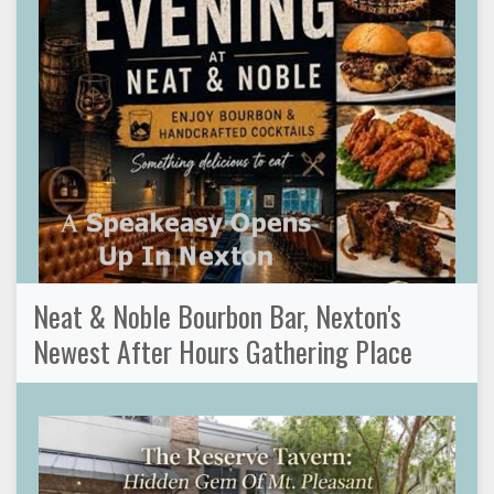
Neat & Noble Bourbon Bar, Nexton's
Newest After Hours Gathering Place