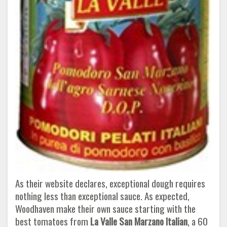
As their website declares, exceptional dough requires
nothing less than exceptional sauce. As expected,
Woodhaven make their own sauce starting with the
best tomatoes from
La Valle San Marzano Italian
, a 60