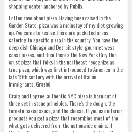
shopping center anchored by Publix.
I often rave about pizza. Having been raised in the
Garden State, pizza was a mainstay of my diet growing
up. I've come to realize there are pocketed areas
catering to specific pizza in the country. You have the
deep dish Chicago and Detroit style, gourmet west
coast pizzas, and then there's the New York City thin
crust pizza that folks in the northeast recognize as
true pizza, which was first introduced to America in the
late 19th century with the arrival of Italian
immigrants.
Grazie!
Craig and I agree, authentic NYC pizza is born out of
three set in stone principles. There's the dough, the
tomato based sauce, and the cheese. If you use inferior
products you get a pizza that resembles most of the
what gets delivered from the nationwide chains. If