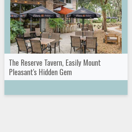
The Reserve Tavern, Easily Mount
Pleasant's Hidden Gem