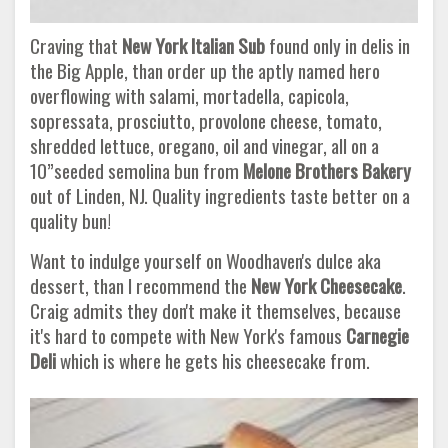
Craving that
New York Italian Sub
found only in delis in
the Big Apple, than order up the aptly named hero
overflowing with salami, mortadella, capicola,
sopressata, prosciutto, provolone cheese, tomato,
shredded lettuce, oregano, oil and vinegar, all on a
10”seeded semolina bun from
Melone Brothers Bakery
out of Linden, NJ. Quality ingredients taste better on a
quality bun!
Want to indulge yourself on Woodhaven's dulce aka
dessert, than I recommend the
New York Cheesecake
.
Craig admits they don't make it themselves, because
it's hard to compete with New York's famous
Carnegie
Deli
which is where he gets his cheesecake from.