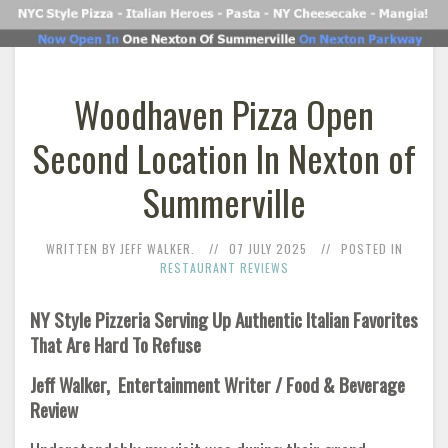
Woodhaven Pizza Open
Second Location In Nexton of
Summerville
WRITTEN BY JEFF WALKER.
07 JULY 2025
POSTED IN
RESTAURANT REVIEWS
NY Style Pizzeria Serving Up Authentic Italian Favorites
That Are Hard To Refuse
Jeff Walker, Entertainment Writer / Food & Beverage
Review