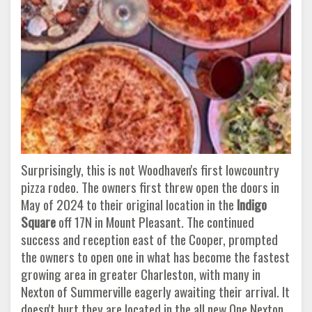
Surprisingly, this is not Woodhaven's first lowcountry
pizza rodeo. The owners first threw open the doors in
May of 2024 to their original location in the
Indigo
Square
off 17N in Mount Pleasant. The continued
success and reception east of the Cooper, prompted
the owners to open one in what has become the fastest
growing area in greater Charleston, with many in
Nexton of Summerville eagerly awaiting their arrival. It
doesn't hurt they are located in the all new One Nexton