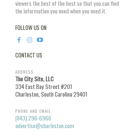
viewers the best of the best so that you can find
the information you need when you need it.
FOLLOW US ON
CONTACT US
ADDRESS
The City Site, LLC
334 East Bay Street #201
Charleston, South Carolina 29401
PHONE AND EMAIL
(843) 296-6966
advertise@charleston.com