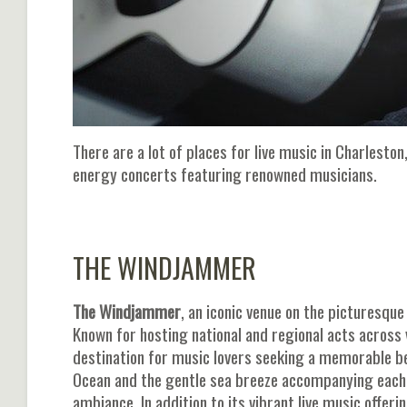
There are a lot of places for live music in Charlest
energy concerts featuring renowned musicians.
THE WINDJAMMER
The Windjammer
, an iconic venue on the picturesqu
Known for hosting national and regional acts acros
destination for music lovers seeking a memorable be
Ocean and the gentle sea breeze accompanying each
ambiance. In addition to its vibrant live music offe