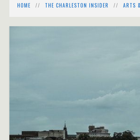
HOME
THE CHARLESTON INSIDER
ARTS 