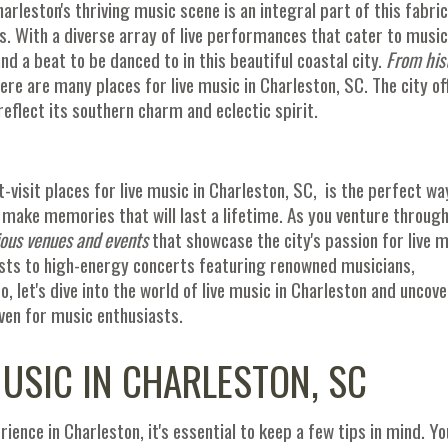
arleston's thriving music scene is an integral part of this fabric
es. With a diverse array of live performances that cater to music
and a beat to be danced to in this beautiful coastal city.
From his
here are many places for live music in Charleston, SC. The city of
eflect its southern charm and eclectic spirit.
t-visit places for live music in Charleston, SC, is the perfect wa
 make memories that will last a lifetime. As you venture through
ious venues and events
that showcase the city's passion for live m
ts to high-energy concerts featuring renowned musicians,
o, let's dive into the world of live music in Charleston and uncove
ven for music enthusiasts.
MUSIC IN CHARLESTON, SC
ience in Charleston, it's essential to keep a few tips in mind. Yo