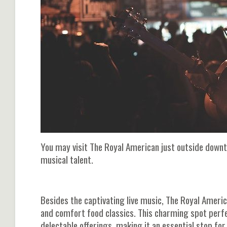
You may visit The Royal American just outside down
musical talent.
Besides the captivating live music, The Royal Ameri
and comfort food classics. This charming spot perfe
delectable offerings, making it an essential stop fo