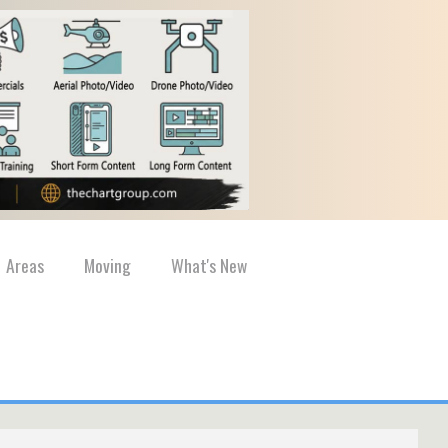
Areas
Moving
What's New