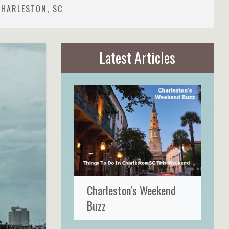
CHARLESTON, SC
Latest Articles
Charleston's Weekend
Buzz