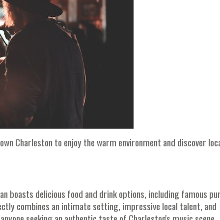
town Charleston to enjoy the warm environment and discover loc
can boasts delicious food and drink options, including famous pu
ctly combines an intimate setting, impressive local talent, and
r anyone seeking an authentic taste of Charleston's music scene.