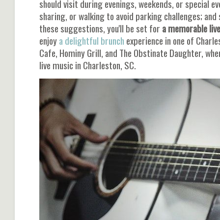
should visit during evenings, weekends, or special ev
sharing, or walking to avoid parking challenges; and 
these suggestions, you'll be set for
a memorable live
enjoy
a delightful brunch
experience in one of Charle
Cafe, Hominy Grill, and The Obstinate Daughter, wher
live music in Charleston, SC.