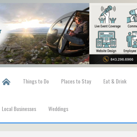
Things to Do
Places to Stay
Eat & Drink
Local Businesses
Weddings