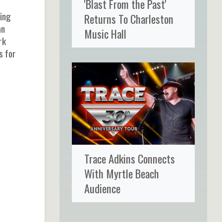
'Blast From the Past'
wing
Returns To Charleston
an
Music Hall
rk
s for
Trace Adkins Connects
With Myrtle Beach
Audience