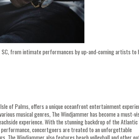
on, SC, from intimate performances by up-and-coming artists to 
e Isle of Palms, offers a unique oceanfront entertainment experie
s various musical genres, The Windjammer has become a must-vis
achside experience. With the stunning backdrop of the Atlantic
 performance, concertgoers are treated to an unforgettable
rings, The Windjammer also features beach volleyball and other o