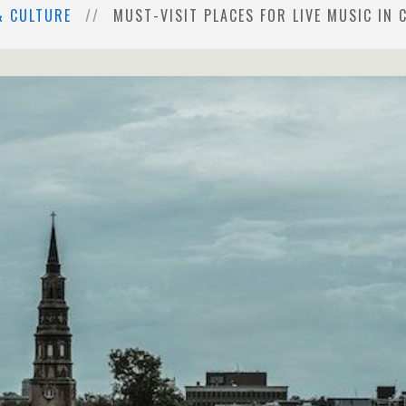
& CULTURE
MUST-VISIT PLACES FOR LIVE MUSIC IN 