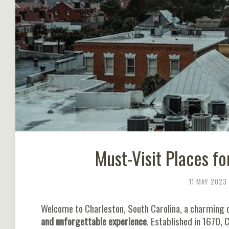
Must-Visit Places fo
11 MAY 2023
Welcome to Charleston, South Carolina, a charming ci
and unforgettable experience
. Established in 1670, 