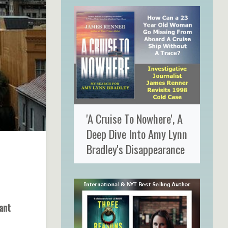
'A Cruise To Nowhere', A
Deep Dive Into Amy Lynn
Bradley's Disappearance
ant