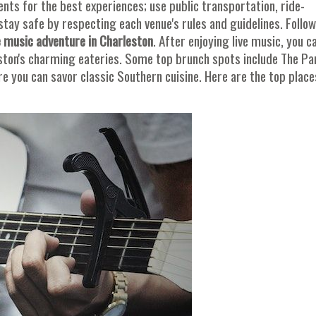
ents for the best experiences; use public transportation, ride-
stay safe by respecting each venue's rules and guidelines. Follo
 music adventure in Charleston
. After enjoying live music, you c
ston's charming eateries. Some top brunch spots include The Pa
e you can savor classic Southern cuisine. Here are the top place