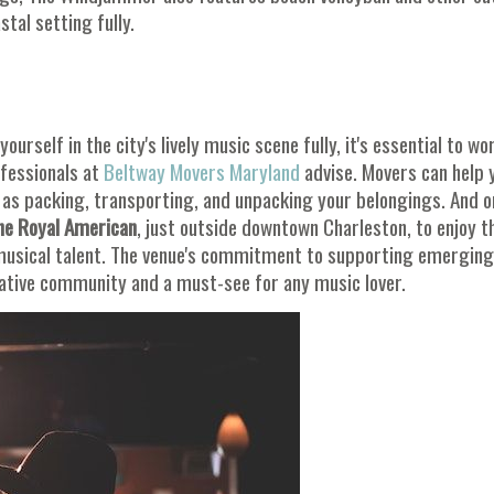
tal setting fully.
urself in the city's lively music scene fully, it's essential to wo
ofessionals at
Beltway Movers Maryland
advise. Movers can help 
h as packing, transporting, and unpacking your belongings. And 
he Royal American
, just outside downtown Charleston, to enjoy t
musical talent. The venue's commitment to supporting emerging
eative community and a must-see for any music lover.