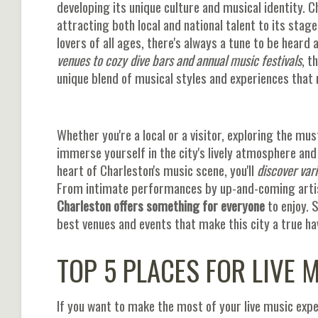
developing its unique culture and musical identity. Ch
attracting both local and national talent to its stag
lovers of all ages, there's always a tune to be heard 
venues to cozy dive bars and annual music festivals
, t
unique blend of musical styles and experiences that r
Whether you're a local or a visitor, exploring the mus
immerse yourself in the city's lively atmosphere and
heart of Charleston's music scene, you'll
discover var
From intimate performances by up-and-coming artis
Charleston offers something for everyone
to enjoy. S
best venues and events that make this city a true ha
TOP 5 PLACES FOR LIVE 
If you want to make the most of your live music exper