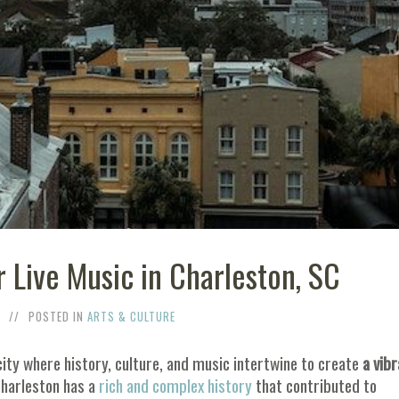
r Live Music in Charleston, SC
POSTED IN
ARTS & CULTURE
ty where history, culture, and music intertwine to create
a vibr
Charleston has a
rich and complex history
that contributed to