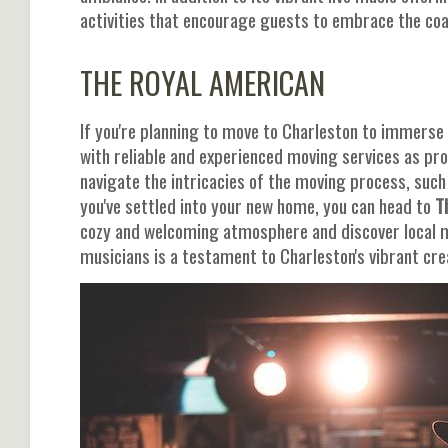
activities that encourage guests to embrace the coas
THE ROYAL AMERICAN
If you're planning to move to Charleston to immerse yo
with reliable and experienced moving services as pr
navigate the intricacies of the moving process, suc
you've settled into your new home, you can head to
T
cozy and welcoming atmosphere and discover local 
musicians is a testament to Charleston's vibrant cr