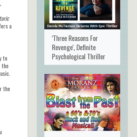
,
toric
fers a
'Three Reasons For
Revenge', Definite
Psychological Thriller
y to
 the
usic.
r the
u