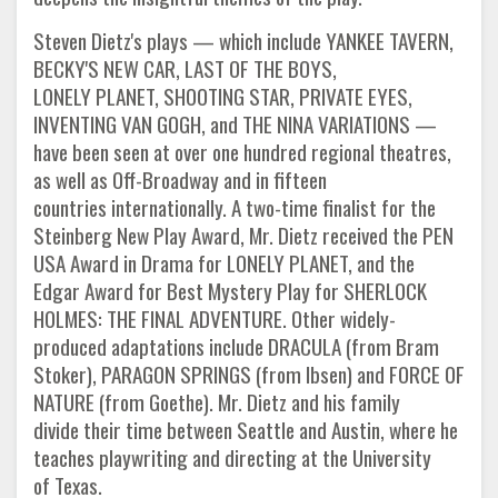
Steven Dietz's plays — which include YANKEE TAVERN,
BECKY'S NEW CAR, LAST OF THE BOYS,
LONELY PLANET, SHOOTING STAR, PRIVATE EYES,
INVENTING VAN GOGH, and THE NINA VARIATIONS —
have been seen at over one hundred regional theatres,
as well as Off-Broadway and in fifteen
countries internationally. A two-time finalist for the
Steinberg New Play Award, Mr. Dietz received the PEN
USA Award in Drama for LONELY PLANET, and the
Edgar Award for Best Mystery Play for SHERLOCK
HOLMES: THE FINAL ADVENTURE. Other widely-
produced adaptations include DRACULA (from Bram
Stoker), PARAGON SPRINGS (from Ibsen) and FORCE OF
NATURE (from Goethe). Mr. Dietz and his family
divide their time between Seattle and Austin, where he
teaches playwriting and directing at the University
of Texas.