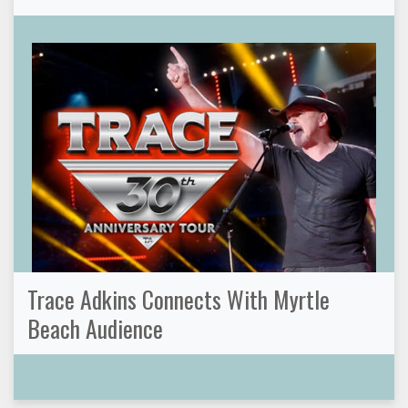
Trace Adkins Connects With Myrtle
Beach Audience