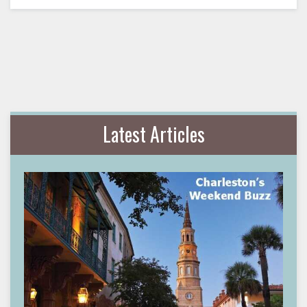
Latest Articles