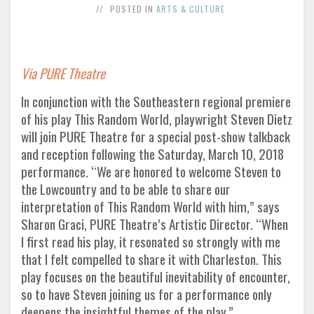
POSTED IN
ARTS & CULTURE
Via PURE Theatre
In conjunction with the Southeastern regional premiere
of his play This Random World, playwright Steven Dietz
will join PURE Theatre for a special post-show talkback
and reception following the Saturday, March 10, 2018
performance. “We are honored to welcome Steven to
the Lowcountry and to be able to share our
interpretation of This Random World with him,” says
Sharon Graci, PURE Theatre’s Artistic Director. “When
I first read his play, it resonated so strongly with me
that I felt compelled to share it with Charleston. This
play focuses on the beautiful inevitability of encounter,
so to have Steven joining us for a performance only
deepens the insightful themes of the play.”