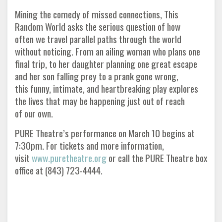
Mining the comedy of missed connections, This
Random World asks the serious question of how
often we travel parallel paths through the world
without noticing. From an ailing woman who plans one
final trip, to her daughter planning one great escape
and her son falling prey to a prank gone wrong,
this funny, intimate, and heartbreaking play explores
the lives that may be happening just out of reach
of our own.
PURE Theatre’s performance on March 10 begins at
7:30pm. For tickets and more information,
visit
www.puretheatre.org
or call the PURE Theatre box
office at (843) 723-4444.