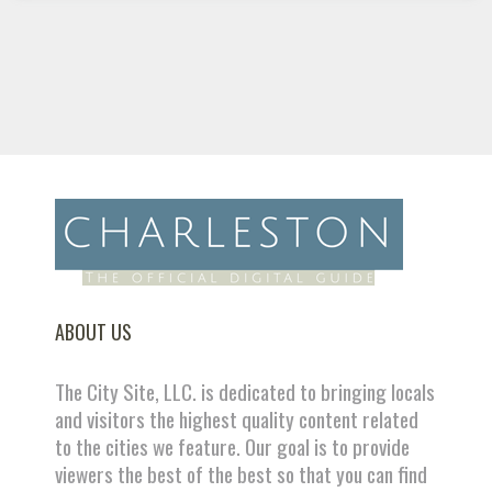
ABOUT US
The City Site, LLC. is dedicated to bringing locals
and visitors the highest quality content related
to the cities we feature. Our goal is to provide
viewers the best of the best so that you can find