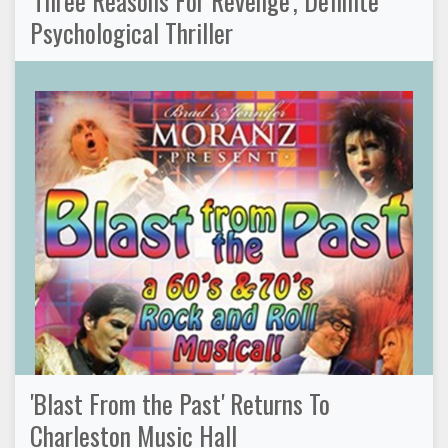
Psychological Thriller
'Blast From the Past' Returns To
Charleston Music Hall