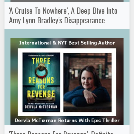
'A Cruise To Nowhere', A Deep Dive Into
Amy Lynn Bradley's Disappearance
'Three Reasons For Revenge', Definite