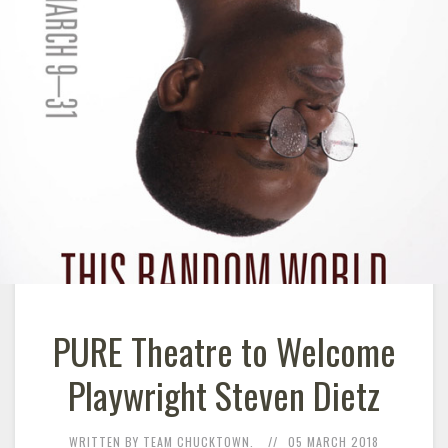
PURE Theatre to Welcome
Playwright Steven Dietz
WRITTEN BY TEAM CHUCKTOWN.
05 MARCH 2018