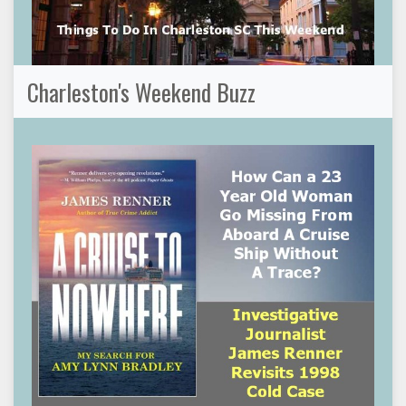
Charleston's Weekend Buzz