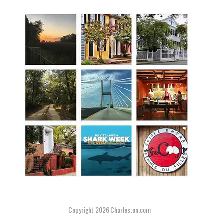
Copyright 2026
Charleston.com