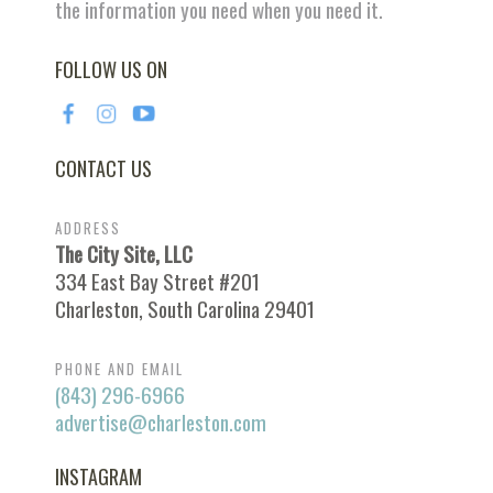
the information you need when you need it.
FOLLOW US ON
CONTACT US
ADDRESS
The City Site, LLC
334 East Bay Street #201
Charleston, South Carolina 29401
PHONE AND EMAIL
(843) 296-6966
advertise@charleston.com
INSTAGRAM