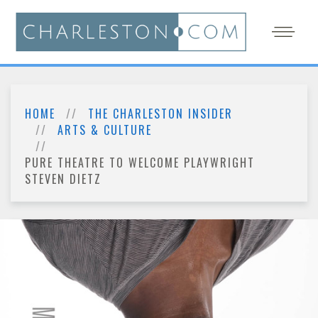
HOME
THE CHARLESTON INSIDER
ARTS & CULTURE
PURE THEATRE TO WELCOME PLAYWRIGHT
STEVEN DIETZ