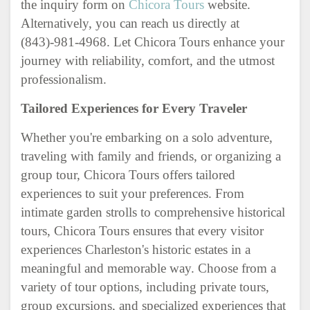
the inquiry form on
Chicora Tours
website.
Alternatively, you can reach us directly at
(843)-981-4968. Let Chicora Tours enhance your
journey with reliability, comfort, and the utmost
professionalism.
Tailored Experiences for Every Traveler
Whether you're embarking on a solo adventure,
traveling with family and friends, or organizing a
group tour, Chicora Tours offers tailored
experiences to suit your preferences. From
intimate garden strolls to comprehensive historical
tours, Chicora Tours ensures that every visitor
experiences Charleston's historic estates in a
meaningful and memorable way. Choose from a
variety of tour options, including private tours,
group excursions, and specialized experiences that