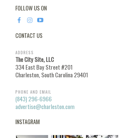
FOLLOW US ON
CONTACT US
ADDRESS
The City Site, LLC
334 East Bay Street #201
Charleston, South Carolina 29401
PHONE AND EMAIL
(843) 296-6966
advertise@charleston.com
INSTAGRAM