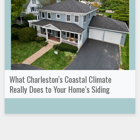
What Charleston’s Coastal Climate
Really Does to Your Home’s Siding