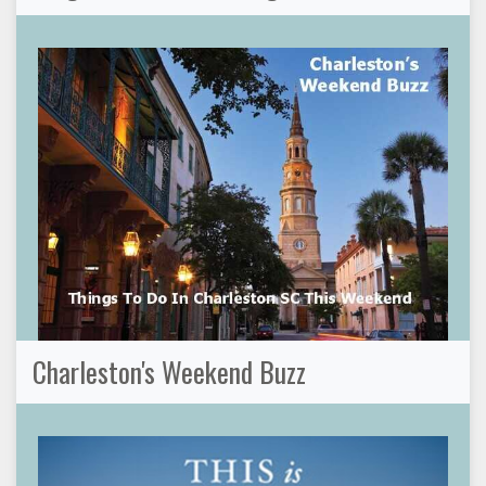
Charleston's Weekend Buzz