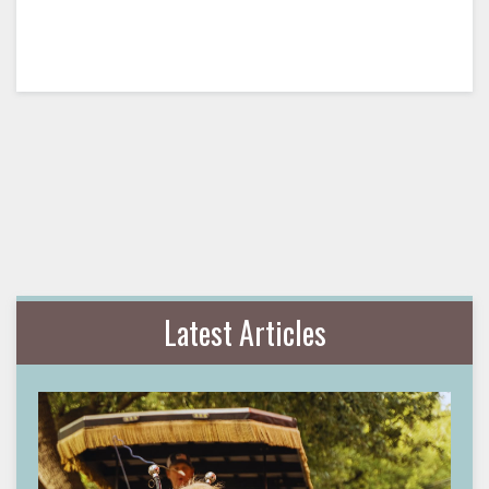
Latest Articles