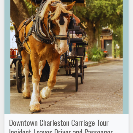
Downtown Charleston Carriage Tour
Incident Leaves Driver and Passenger