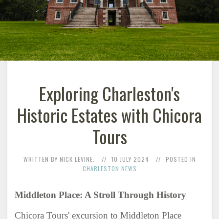
Exploring Charleston's
Historic Estates with Chicora
Tours
WRITTEN BY NICK LEVINE.
10 JULY 2024
POSTED IN
CHARLESTON NEWS
Middleton Place: A Stroll Through History
Chicora Tours' excursion to Middleton Place