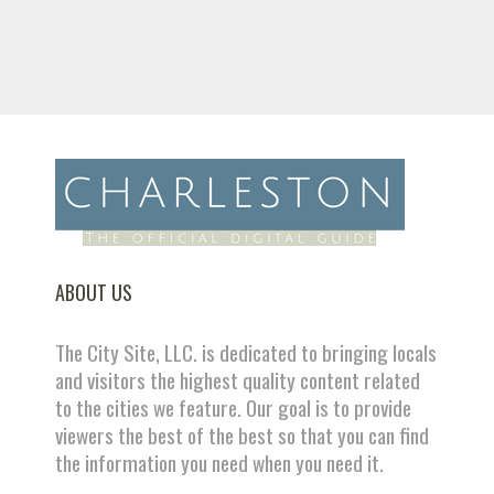
ABOUT US
The City Site, LLC. is dedicated to bringing locals
and visitors the highest quality content related
to the cities we feature. Our goal is to provide
viewers the best of the best so that you can find
the information you need when you need it.