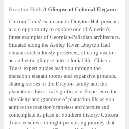
Drayton Hall
: A Glimpse of Colonial Elegance
Chicora Tours' excursion to Drayton Hall presents
a rare opportunity to explore one of America's
finest examples of Georgian-Palladian architecture.
Situated along the Ashley River, Drayton Hall
remains meticulously preserved, offering visitors
an authentic glimpse into colonial life. Chicora
Tours' expert guides lead you through the
mansion's elegant rooms and expansive grounds,
sharing stories of the Drayton family and the
plantation's historical significance. Experience the
simplicity and grandeur of plantation life as you
admire the mansion's timeless architecture and
contemplate its place in Southern history. Chicora
Tours ensures a thought-provoking journey that