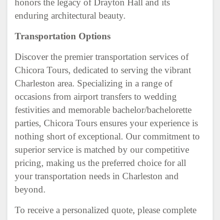
honors the legacy of Drayton Hall and its
enduring architectural beauty.
Transportation Options
Discover the premier transportation services of
Chicora Tours, dedicated to serving the vibrant
Charleston area. Specializing in a range of
occasions from airport transfers to wedding
festivities and memorable bachelor/bachelorette
parties, Chicora Tours ensures your experience is
nothing short of exceptional. Our commitment to
superior service is matched by our competitive
pricing, making us the preferred choice for all
your transportation needs in Charleston and
beyond.
To receive a personalized quote, please complete