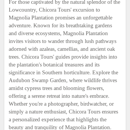
For those captivated by the natural splendor of the
Lowcountry, Chicora Tours' excursion to
Magnolia Plantation promises an unforgettable
adventure. Known for its breathtaking gardens
and diverse ecosystems, Magnolia Plantation
invites visitors to wander through lush pathways
adorned with azaleas, camellias, and ancient oak
trees. Chicora Tours' guides provide insights into
the plantation's botanical treasures and its
significance in Southern horticulture. Explore the
Audubon Swamp Garden, where wildlife thrives
amidst cypress trees and blooming flowers,
offering a serene retreat into nature's embrace.
Whether you're a photographer, birdwatcher, or
simply a nature enthusiast, Chicora Tours ensures
a personalized experience that highlights the
beauty and tranquility of Magnolia Plantation.