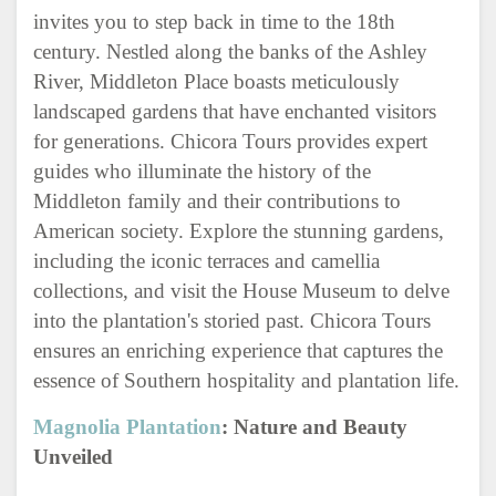
invites you to step back in time to the 18th
century. Nestled along the banks of the Ashley
River, Middleton Place boasts meticulously
landscaped gardens that have enchanted visitors
for generations. Chicora Tours provides expert
guides who illuminate the history of the
Middleton family and their contributions to
American society. Explore the stunning gardens,
including the iconic terraces and camellia
collections, and visit the House Museum to delve
into the plantation's storied past. Chicora Tours
ensures an enriching experience that captures the
essence of Southern hospitality and plantation life.
Magnolia Plantation
: Nature and Beauty
Unveiled