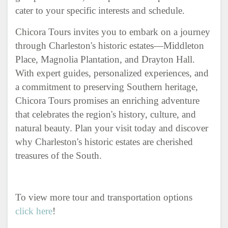
cater to your specific interests and schedule.
Chicora Tours invites you to embark on a journey
through Charleston's historic estates—Middleton
Place, Magnolia Plantation, and Drayton Hall.
With expert guides, personalized experiences, and
a commitment to preserving Southern heritage,
Chicora Tours promises an enriching adventure
that celebrates the region's history, culture, and
natural beauty. Plan your visit today and discover
why Charleston's historic estates are cherished
treasures of the South.
To view more tour and transportation options
click here
!