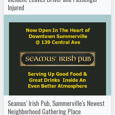
Injured
Seamus' Irish Pub, Summerville's Newest
Neighborhood Gathering Place