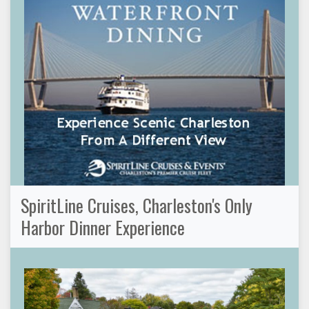
SpiritLine Cruises, Charleston's Only
Harbor Dinner Experience