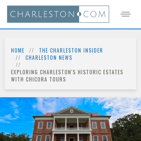
HOME
THE CHARLESTON INSIDER
CHARLESTON NEWS
EXPLORING CHARLESTON'S HISTORIC ESTATES
WITH CHICORA TOURS