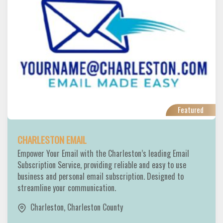
Featured
CHARLESTON EMAIL
Empower Your Email with the Charleston’s leading Email
Subscription Service, providing reliable and easy to use
business and personal email subscription. Designed to
streamline your communication.
Charleston
,
Charleston County