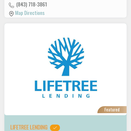
(843) 718-3861
Map Directions
Featured
LIFETREE LENDING