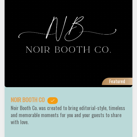
Featured
NOIR BOOTH CO
Noir Booth Co. was created to bring editorial-style, timeless
and memorable moments for you and your guests to share
with love.