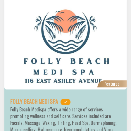
Featured
FOLLY BEACH MEDI SPA
Folly Beach Medispa offers a wide range of services
promoting wellness and self care. Services included are
Facials, Massage, Waxing, Tinting, Head Spa, Dermaplaning,
Microneedling, Hydracupping, Neuromodulators and Viora