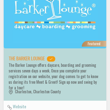
Featured
THE BARKER LOUNGE
The Barker Lounge offers daycare, boarding and grooming
services seven days a week. Once you complete your
registration on our website, your dog comes to get to know
us during its free Meet & Greet! Sign up now and swing by
for a tour!
Charleston
,
Charleston County
Website