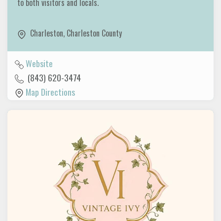
to both visitors and locals.
Charleston
,
Charleston County
Website
(843) 620-3474
Map Directions