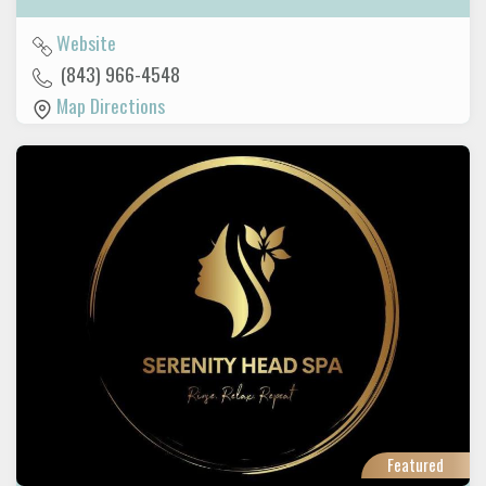
Website
(843) 966-4548
Map Directions
Featured