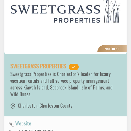
Featured
SWEETGRASS PROPERTIES
Sweetgrass Properties is Charleston’s leader for luxury
vacation rentals and full service property management
across Kiawah Island, Seabrook Island, Isle of Palms, and
Wild Dunes.
Charleston
,
Charleston County
Website