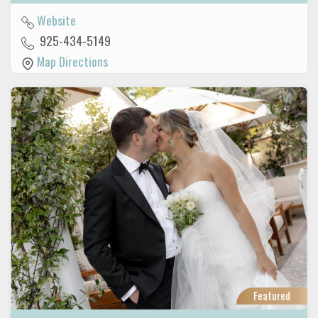
Website
925-434-5149
Map Directions
Featured