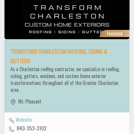
Featured
TRANSFORM CHARLESTON ROOFING, SIDING &
GUTTERS
As a Charleston roofing contractor, we specialize in roofing,
siding, gutters, windows, and custom home exterior
transformations throughout all of the Greater Charleston
area.
Mt. Pleasant
Website
843-353-3102