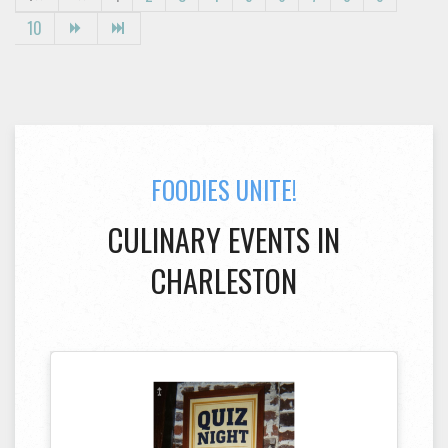
10
FOODIES UNITE!
CULINARY EVENTS IN
CHARLESTON