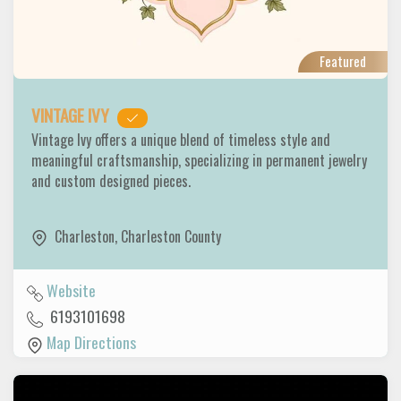
Featured
VINTAGE IVY
Vintage Ivy offers a unique blend of timeless style and
meaningful craftsmanship, specializing in permanent jewelry
and custom designed pieces.
Charleston
,
Charleston County
Website
6193101698
Map Directions