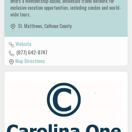
offers a membership-based, wholesale travel network for
exclusive vacation opportunities, including condos and world-
wide tours.
St. Matthews
,
Calhoun County
Website
(877) 642-8747
Map Directions