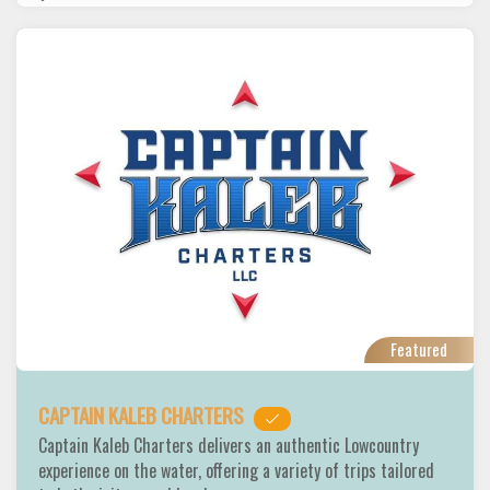
Featured
CAPTAIN KALEB CHARTERS
Captain Kaleb Charters delivers an authentic Lowcountry
experience on the water, offering a variety of trips tailored