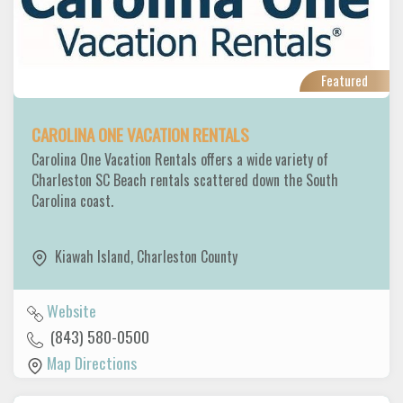
Featured
CAROLINA ONE VACATION RENTALS
Carolina One Vacation Rentals offers a wide variety of
Charleston SC Beach rentals scattered down the South
Carolina coast.
Kiawah Island
,
Charleston County
Website
(843) 580-0500
Map Directions