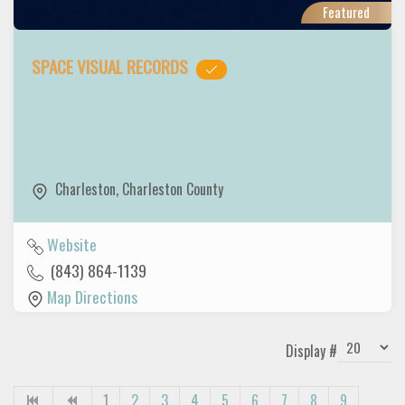
Featured
SPACE VISUAL RECORDS
Charleston
,
Charleston County
Website
(843) 864-1139
Map Directions
Display #
1
2
3
4
5
6
7
8
9