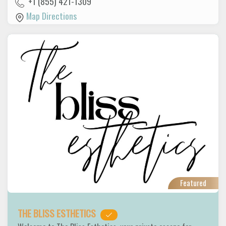
+1 (855) 421-1309
Map Directions
Featured
THE BLISS ESTHETICS