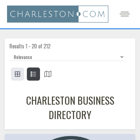
Results
1
-
20
of
212
CHARLESTON BUSINESS
DIRECTORY