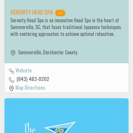
SERENITY HEAD SPA
Serenity Head Spa is an innovative Head Spa in the heart of
Summerville, SC, that fuses traditional Japanese techniques
with centering approaches to achieve optimal relaxation.
Summerville
,
Dorchester County
Website
(843) 483-0202
Map Directions