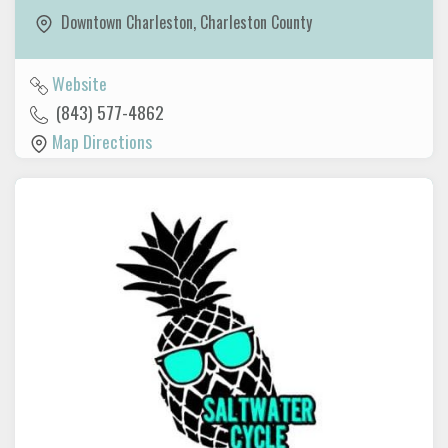
Downtown Charleston
,
Charleston County
Website
(843) 577-4862
Map Directions