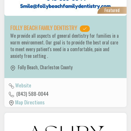
Featured
FOLLY BEACH FAMILY DENTISTRY
We provide all aspects of general dentistry for families in a
warm environment. Our goal is to provide the best oral care
to meet every patient's need in a comfortable, pain and
anxiety free setting .
Folly Beach
,
Charleston County
Website
(843) 588-0044
Map Directions