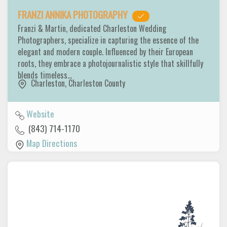
FRANZI ANNIKA PHOTOGRAPHY
Franzi & Martin, dedicated Charleston Wedding
Photographers, specialize in capturing the essence of the
elegant and modern couple. Influenced by their European
roots, they embrace a photojournalistic style that skillfully
blends timeless…
Charleston
,
Charleston County
Website
(843) 714-1170
Map Directions