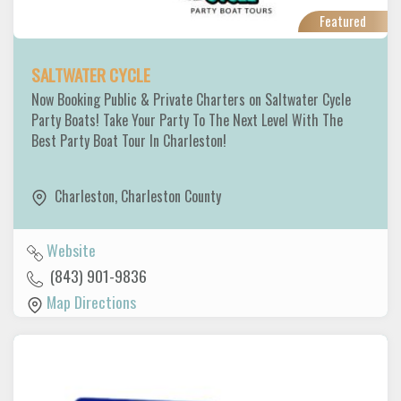
Featured
SALTWATER CYCLE
Now Booking Public & Private Charters on Saltwater Cycle
Party Boats! Take Your Party To The Next Level With The
Best Party Boat Tour In Charleston!
Charleston
,
Charleston County
Website
(843) 901-9836
Map Directions