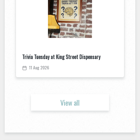
Trivia Tuesday at King Street Dispensary
11 Aug 2026
View all