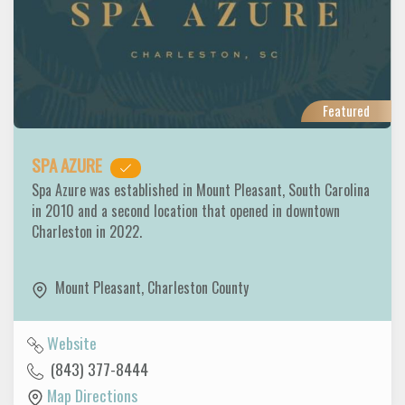
Featured
SPA AZURE
Spa Azure was established in Mount Pleasant, South Carolina
in 2010 and a second location that opened in downtown
Charleston in 2022.
Mount Pleasant
,
Charleston County
Website
(843) 377-8444
Map Directions