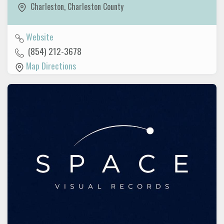
Charleston
,
Charleston County
Website
(854) 212-3678
Map Directions