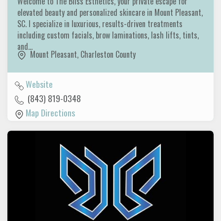
Welcome to The Bliss Esthetics, your private escape for
elevated beauty and personalized skincare in Mount Pleasant,
SC. I specialize in luxurious, results-driven treatments
including custom facials, brow laminations, lash lifts, tints,
and…
Mount Pleasant
,
Charleston County
Website
(843) 819-0348
Map Directions