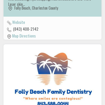
Laser skin…
Folly Beach
,
Charleston County
Website
(843) 408-2142
Map Directions