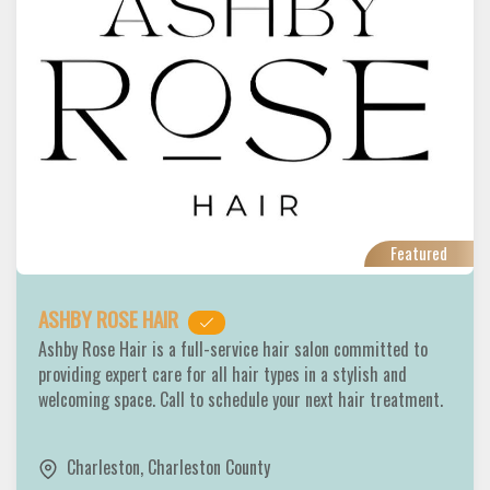
Featured
ASHBY ROSE HAIR
Ashby Rose Hair is a full-service hair salon committed to
providing expert care for all hair types in a stylish and
welcoming space. Call to schedule your next hair treatment.
Charleston
,
Charleston County