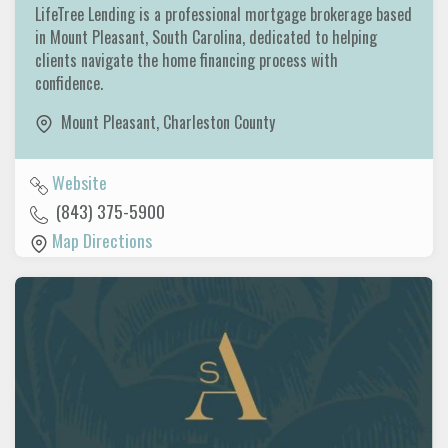
LifeTree Lending is a professional mortgage brokerage based
in Mount Pleasant, South Carolina, dedicated to helping
clients navigate the home financing process with
confidence.
Mount Pleasant
,
Charleston County
Website
(843) 375-5900
Map Directions