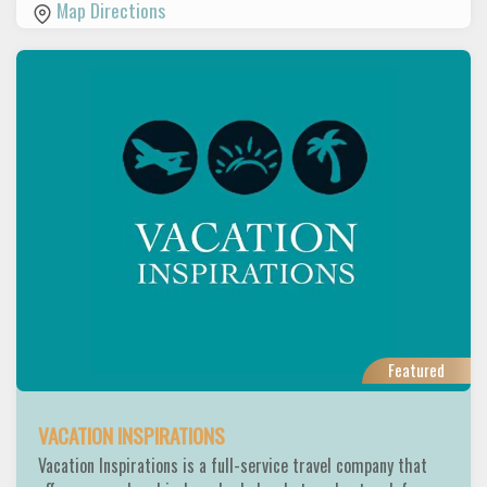
Map Directions
Featured
VACATION INSPIRATIONS
Vacation Inspirations is a full-service travel company that