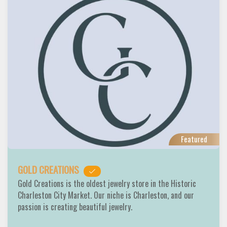
Featured
GOLD CREATIONS
Gold Creations is the oldest jewelry store in the Historic
Charleston City Market. Our niche is Charleston, and our
passion is creating beautiful jewelry.