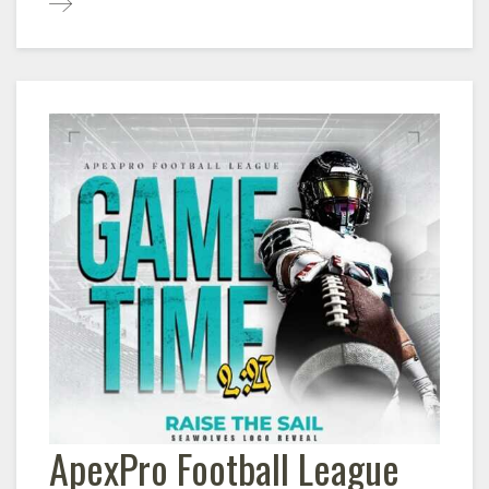
ApexPro Football League