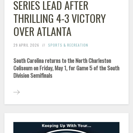
SERIES LEAD AFTER
THRILLING 4-3 VICTORY
OVER ATLANTA
29 APRIL 2026
SPORTS & RECREATION
South Carolina returns to the North Charleston
Coliseum on Friday, May 1, for Game 5 of the South
Division Semifinals