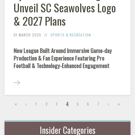
Unveil SC Seawolves Logo
& 2027 Plans
01 MARCH 2026
SPORTS & RECREATION
New League Built Around Immersive Game-day
Production & Fan Experience Featuring Pro
Football & Technology-Enhanced Engagement
4
1
2
3
5
6
7
Insider Categories