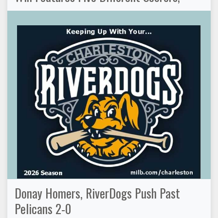
Donay Homers, RiverDogs Push Past
Pelicans 2-0