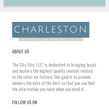
ABOUT US
The City Site, LLC. is dedicated to bringing locals
and visitors the highest quality content related
to the cities we feature. Our goal is to provide
viewers the best of the best so that you can find
the information you need when you need it.
FOLLOW US ON