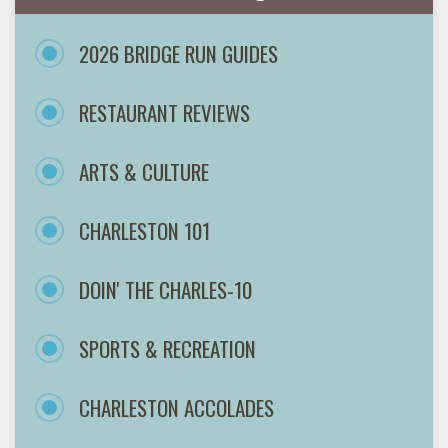
2026 BRIDGE RUN GUIDES
RESTAURANT REVIEWS
ARTS & CULTURE
CHARLESTON 101
DOIN' THE CHARLES-10
SPORTS & RECREATION
CHARLESTON ACCOLADES