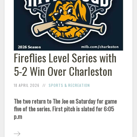
Fireflies Level Series with
5-2 Win Over Charleston
18 APRIL 2026
SPORTS & RECREATION
The two return to The Joe on Saturday for game
five of the series. First pitch is slated for 6:05
p.m