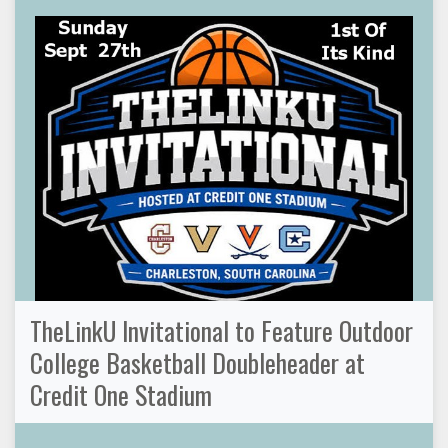
TheLinkU Invitational to Feature Outdoor
College Basketball Doubleheader at
Credit One Stadium