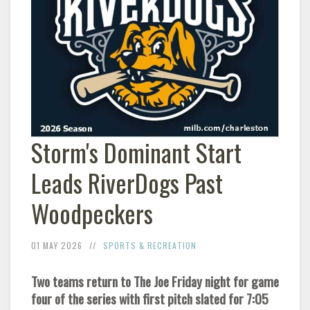
Storm's Dominant Start
Leads RiverDogs Past
Woodpeckers
01 MAY 2026
SPORTS & RECREATION
Two teams return to The Joe Friday night for game
four of the series with first pitch slated for 7:05