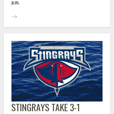
p.m.
STINGRAYS TAKE 3-1