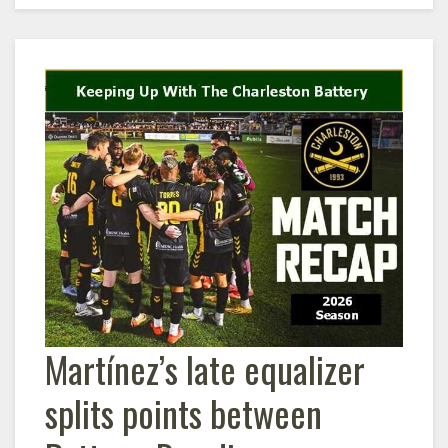
Martínez’s late equalizer
splits points between