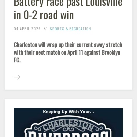
Battery race past Louisville
in 0-2 road win
04 APRIL 2026
SPORTS & RECREATION
Charleston will wrap up their current away stretch
with their next match on April 11 against Brooklyn
FC.