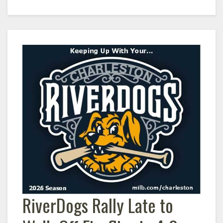
RiverDogs Rally Late to