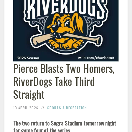
Pierce Blasts Two Homers,
RiverDogs Take Third
Straight
10 APRIL 2026
SPORTS & RECREATION
The two return to Segra Stadium tomorrow night
for game four of the series