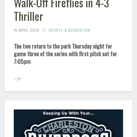
Walk-Off Fireflies in 4-3
Thriller
16 APRIL 2026
SPORTS & RECREATION
The two return to the park Thursday night for
game three of the series with first pitch set for
7:05pm