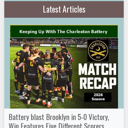
Latest Articles
Battery blast Brooklyn in 5-0 Victory,
Win Features Five Different Scorers,