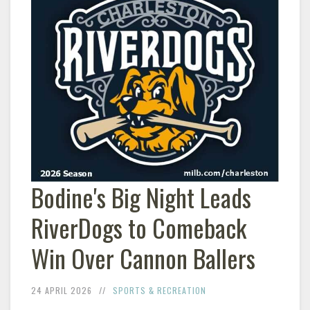
Bodine's Big Night Leads
RiverDogs to Comeback
Win Over Cannon Ballers
24 APRIL 2026
SPORTS & RECREATION