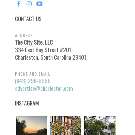
CONTACT US
ADDRESS
The City Site, LLC
334 East Bay Street #201
Charleston, South Carolina 29401
PHONE AND EMAIL
(843) 296-6966
advertise@charleston.com
INSTAGRAM