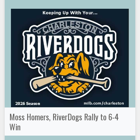
Moss Homers, RiverDogs Rally to 6-4
Win