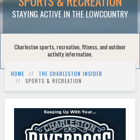
SPORTS & RECREATION
STAYING ACTIVE IN THE LOWCOUNTRY
Charleston sports, recreation, fitness, and outdoor
activity information.
HOME
THE CHARLESTON INSIDER
SPORTS & RECREATION