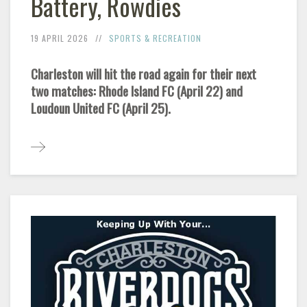
Battery, Rowdies
19 APRIL 2026
SPORTS & RECREATION
Charleston will hit the road again for their next
two matches: Rhode Island FC (April 22) and
Loudoun United FC (April 25).