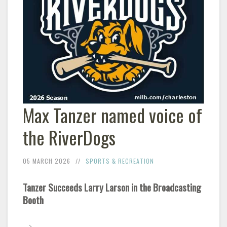
Max Tanzer named voice of
the RiverDogs
05 MARCH 2026
SPORTS & RECREATION
Tanzer Succeeds Larry Larson in the Broadcasting
Booth