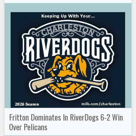
Fritton Dominates In RiverDogs 6-2 Win
Over Pelicans