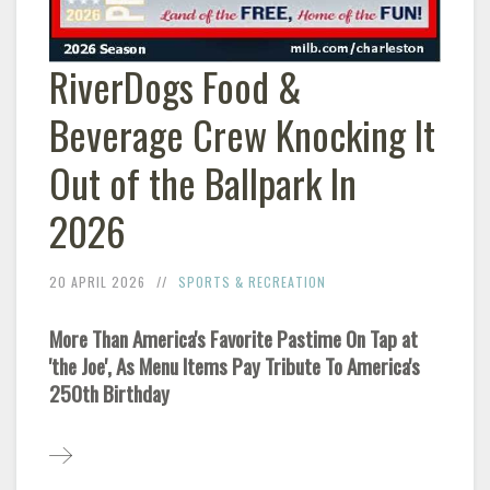
RiverDogs Food &
Beverage Crew Knocking It
Out of the Ballpark In
2026
20 APRIL 2026
SPORTS & RECREATION
More Than America's Favorite Pastime On Tap at
'the Joe', As Menu Items Pay Tribute To America's
250th Birthday