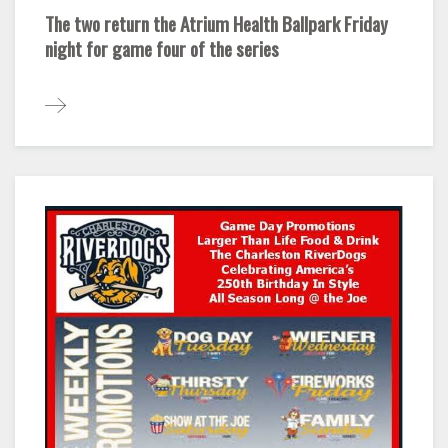
The two return the Atrium Health Ballpark Friday
night for game four of the series