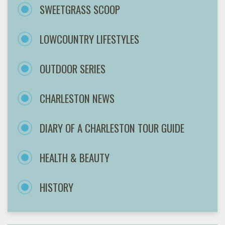
SWEETGRASS SCOOP
LOWCOUNTRY LIFESTYLES
OUTDOOR SERIES
CHARLESTON NEWS
DIARY OF A CHARLESTON TOUR GUIDE
HEALTH & BEAUTY
HISTORY