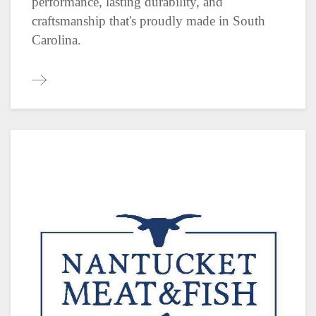
performance, lasting durability, and
craftsmanship that's proudly made in South
Carolina.