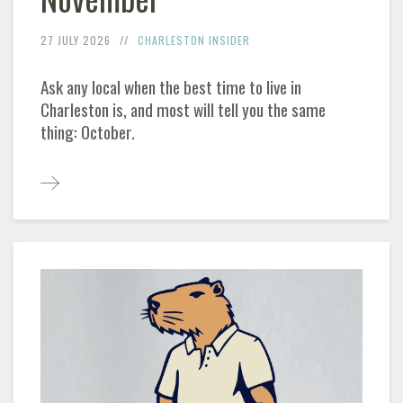
27 JULY 2026
CHARLESTON INSIDER
Ask any local when the best time to live in
Charleston is, and most will tell you the same
thing: October.