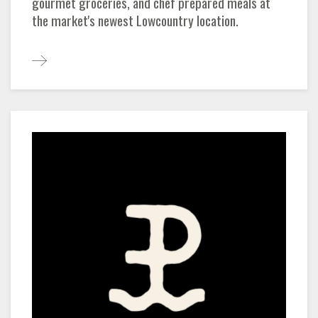
gourmet groceries, and chef prepared meals at
the market's newest Lowcountry location.