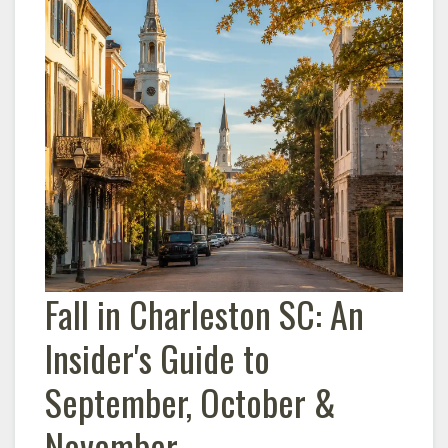
Fall in Charleston SC: An
Insider's Guide to
September, October &
November