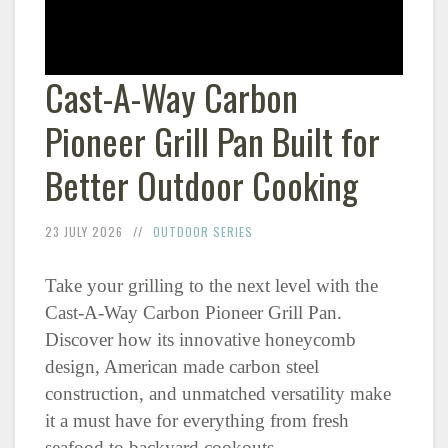
Cast-A-Way Carbon
Pioneer Grill Pan Built for
Better Outdoor Cooking
23 JULY 2026
OUTDOOR SERIES
Take your grilling to the next level with the
Cast-A-Way Carbon Pioneer Grill Pan.
Discover how its innovative honeycomb
design, American made carbon steel
construction, and unmatched versatility make
it a must have for everything from fresh
seafood to backyard cookouts.