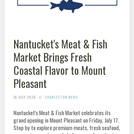
Nantucket's Meat & Fish
Market Brings Fresh
Coastal Flavor to Mount
Pleasant
16 JULY 2026
CHARLESTON NEWS
Nantucket's Meat & Fish Market celebrates its
grand opening in Mount Pleasant on Friday, July 17.
Stop by to explore premium meats, fresh seafood,