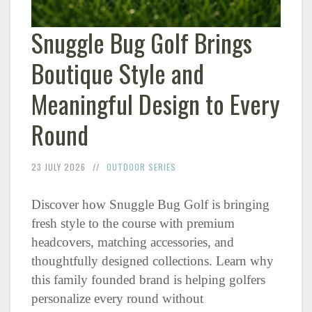
Snuggle Bug Golf Brings
Boutique Style and
Meaningful Design to Every
Round
23 JULY 2026
OUTDOOR SERIES
Discover how Snuggle Bug Golf is bringing
fresh style to the course with premium
headcovers, matching accessories, and
thoughtfully designed collections. Learn why
this family founded brand is helping golfers
personalize every round without