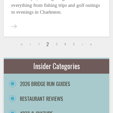
everything from fishing trips and golf outings
to evenings in Charleston.
2
1
3
4
5
Insider Categories
2026 BRIDGE RUN GUIDES
RESTAURANT REVIEWS