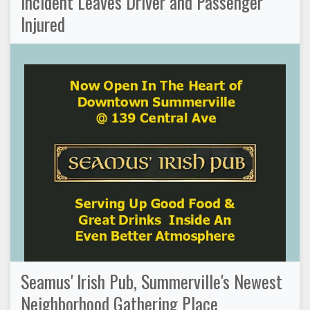
Incident Leaves Driver and Passenger
Injured
Seamus' Irish Pub, Summerville's Newest
Neighborhood Gathering Place