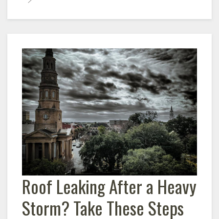
Roof Leaking After a Heavy
Storm? Take These Steps