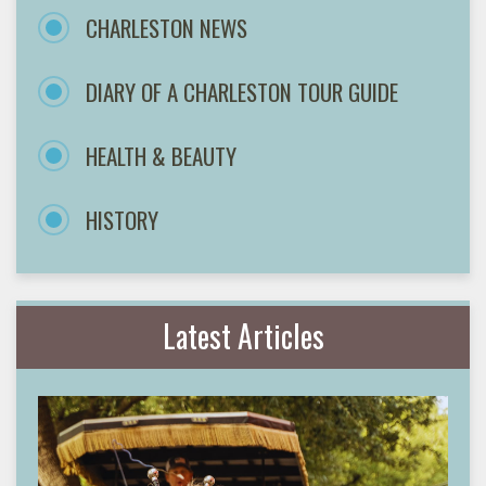
CHARLESTON NEWS
DIARY OF A CHARLESTON TOUR GUIDE
HEALTH & BEAUTY
HISTORY
Latest Articles