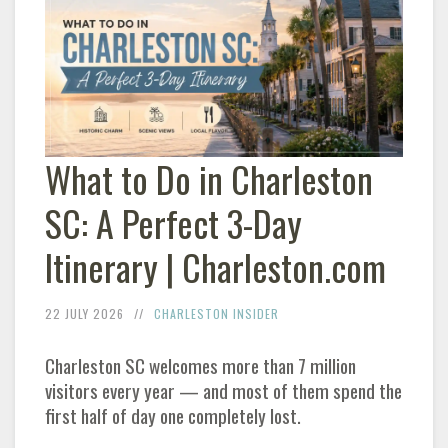
What to Do in Charleston
SC: A Perfect 3-Day
Itinerary | Charleston.com
22 JULY 2026
CHARLESTON INSIDER
Charleston SC welcomes more than 7 million
visitors every year — and most of them spend the
first half of day one completely lost.