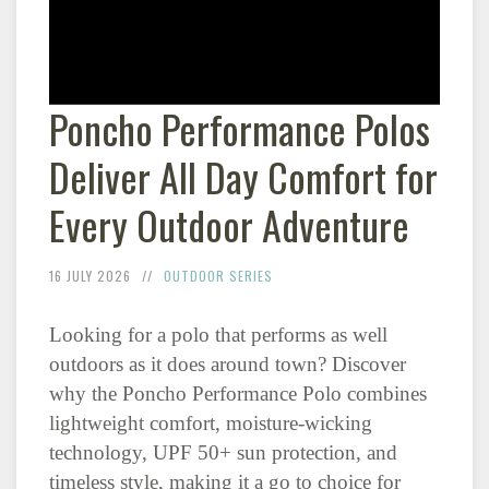
Poncho Performance Polos
Deliver All Day Comfort for
Every Outdoor Adventure
16 JULY 2026
OUTDOOR SERIES
Looking for a polo that performs as well
outdoors as it does around town? Discover
why the Poncho Performance Polo combines
lightweight comfort, moisture-wicking
technology, UPF 50+ sun protection, and
timeless style, making it a go to choice for