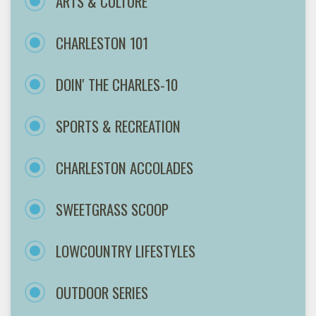
ARTS & CULTURE
CHARLESTON 101
DOIN' THE CHARLES-10
SPORTS & RECREATION
CHARLESTON ACCOLADES
SWEETGRASS SCOOP
LOWCOUNTRY LIFESTYLES
OUTDOOR SERIES