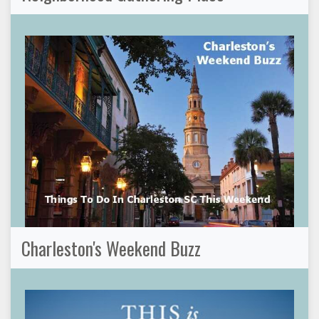
Charleston's Weekend Buzz