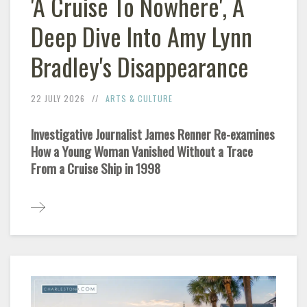
'A Cruise To Nowhere', A
Deep Dive Into Amy Lynn
Bradley's Disappearance
22 JULY 2026
ARTS & CULTURE
Investigative Journalist James Renner Re-examines
How a Young Woman Vanished Without a Trace
From a Cruise Ship in 1998