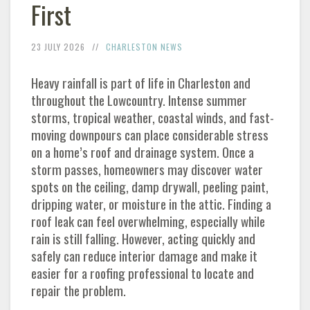
First
23 JULY 2026
CHARLESTON NEWS
Heavy rainfall is part of life in Charleston and
throughout the Lowcountry. Intense summer
storms, tropical weather, coastal winds, and fast-
moving downpours can place considerable stress
on a home’s roof and drainage system. Once a
storm passes, homeowners may discover water
spots on the ceiling, damp drywall, peeling paint,
dripping water, or moisture in the attic. Finding a
roof leak can feel overwhelming, especially while
rain is still falling. However, acting quickly and
safely can reduce interior damage and make it
easier for a roofing professional to locate and
repair the problem.