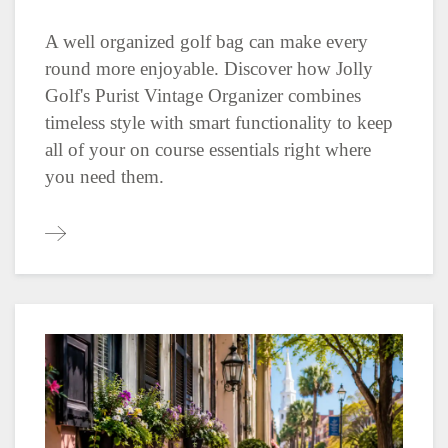
A well organized golf bag can make every
round more enjoyable. Discover how Jolly
Golf's Purist Vintage Organizer combines
timeless style with smart functionality to keep
all of your on course essentials right where
you need them.