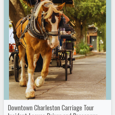
Downtown Charleston Carriage Tour