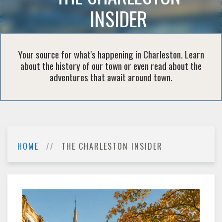
INSIDER
Your source for what's happening in Charleston. Learn
about the history of our town or even read about the
adventures that await around town.
HOME
THE CHARLESTON INSIDER