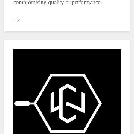
compromising quality or performance.