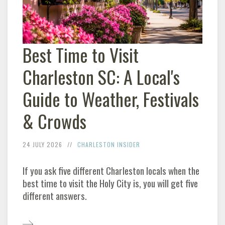
Best Time to Visit
Charleston SC: A Local's
Guide to Weather, Festivals
& Crowds
24 JULY 2026
CHARLESTON INSIDER
If you ask five different Charleston locals when the
best time to visit the Holy City is, you will get five
different answers.