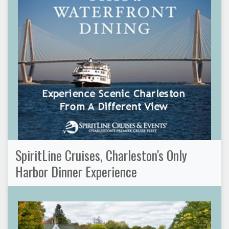
SpiritLine Cruises, Charleston's Only
Harbor Dinner Experience