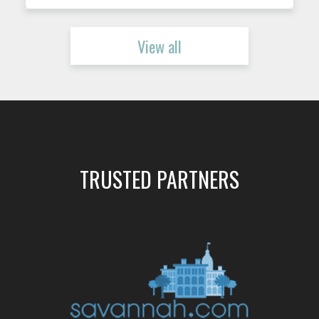
View all
TRUSTED PARTNERS