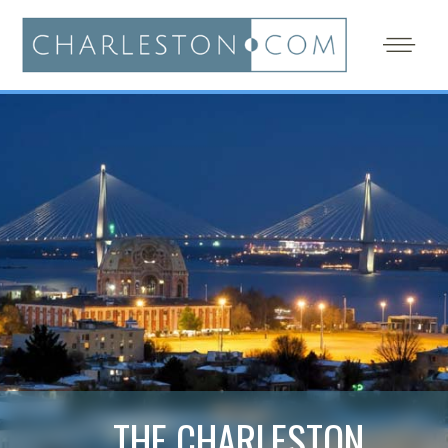
THE CHARLESTON