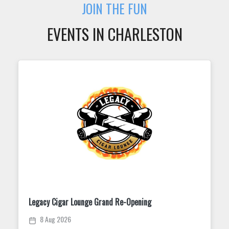
JOIN THE FUN
EVENTS IN CHARLESTON
Trivia Tuesday at King Street Dispensary
11 Aug 2026