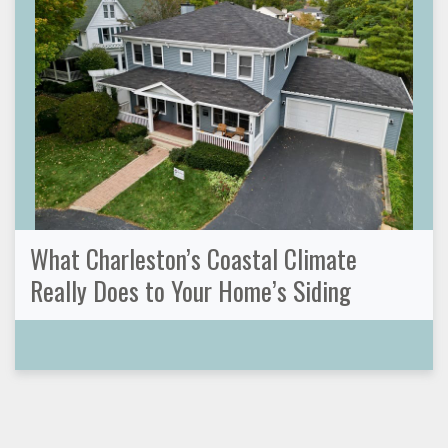
What Charleston’s Coastal Climate
Really Does to Your Home’s Siding