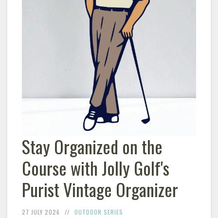
Stay Organized on the
Course with Jolly Golf's
Purist Vintage Organizer
27 JULY 2026
OUTDOOR SERIES