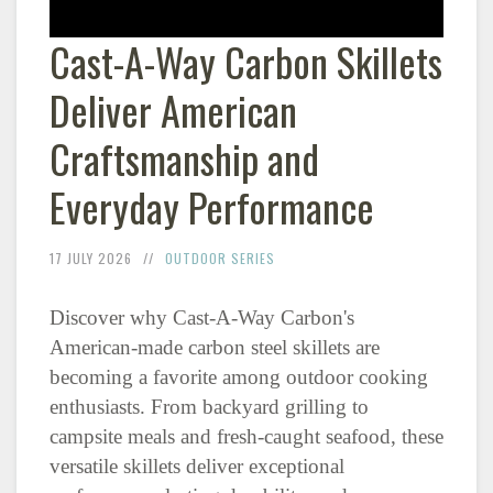
Cast-A-Way Carbon Skillets
Deliver American
Craftsmanship and
Everyday Performance
17 JULY 2026
OUTDOOR SERIES
Discover why Cast-A-Way Carbon's
American-made carbon steel skillets are
becoming a favorite among outdoor cooking
enthusiasts. From backyard grilling to
campsite meals and fresh-caught seafood, these
versatile skillets deliver exceptional