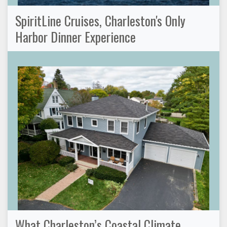
SpiritLine Cruises, Charleston's Only
Harbor Dinner Experience
What Charleston’s Coastal Climate