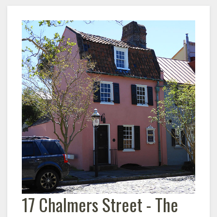
17 Chalmers Street - The