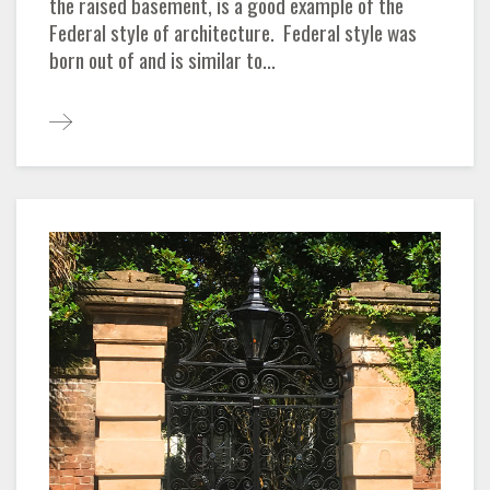
the raised basement, is a good example of the
Federal style of architecture. Federal style was
born out of and is similar to...