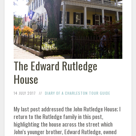
The Edward Rutledge
House
14 JULY 2017
DIARY OF A CHARLESTON TOUR GUIDE
My last post addressed the John Rutledge House; I
return to the Rutledge family in this post,
highlighting the house across the street which
John’s younger brother, Edward Rutledge, owned