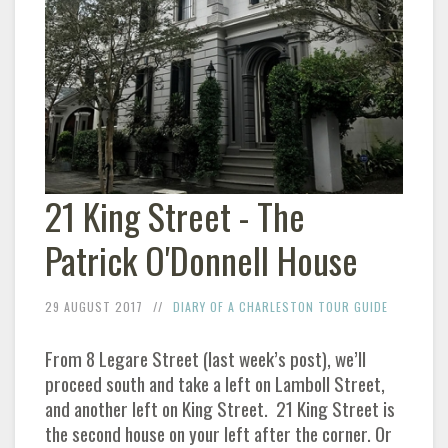
21 King Street - The
Patrick O'Donnell House
29 AUGUST 2017
DIARY OF A CHARLESTON TOUR GUIDE
From 8 Legare Street (last week’s post), we’ll
proceed south and take a left on Lamboll Street,
and another left on King Street. 21 King Street is
the second house on your left after the corner. Or