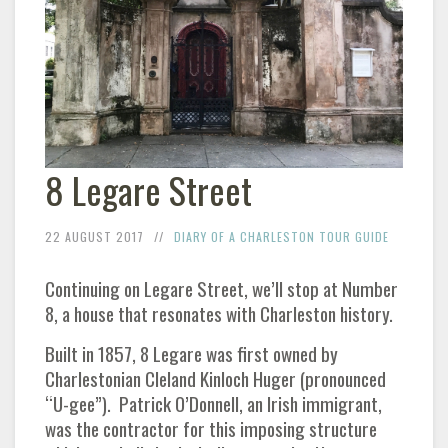
8 Legare Street
22 AUGUST 2017
DIARY OF A CHARLESTON TOUR GUIDE
Continuing on Legare Street, we’ll stop at Number
8, a house that resonates with Charleston history.
Built in 1857, 8 Legare was first owned by
Charlestonian Cleland Kinloch Huger (pronounced
“U-gee”). Patrick O’Donnell, an Irish immigrant,
was the contractor for this imposing structure