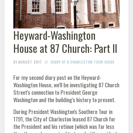
Heyward-Washington
House at 87 Church: Part II
01 AUGUST 2017
DIARY OF A CHARLESTON TOUR GUIDE
For my second diary post on the Heyward-
Washington House, we'll be investigating 87 Church
Street's connection to President George
Washington and the building's history to present.
During President Washington's Southern Tour in
1791, the City of Charleston leased 87 Church for
the President and his retinue (which was far less