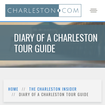
DIARY OF A CHARLESTON
TOUR GUIDE
HOME
THE CHARLESTON INSIDER
DIARY OF A CHARLESTON TOUR GUIDE