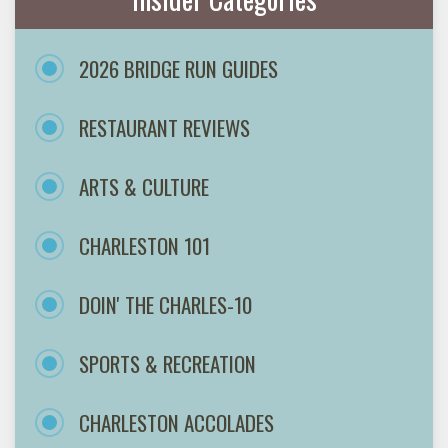
2026 BRIDGE RUN GUIDES
RESTAURANT REVIEWS
ARTS & CULTURE
CHARLESTON 101
DOIN' THE CHARLES-10
SPORTS & RECREATION
CHARLESTON ACCOLADES