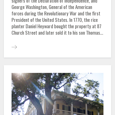
signers of the Declaration of Independence, and
George Washington, General of the American
forces during the Revolutionary War and the first
President of the United States. In 1770, the rice
planter Daniel Heyward bought the property at 87
Church Street and later sold it to his son Thomas...