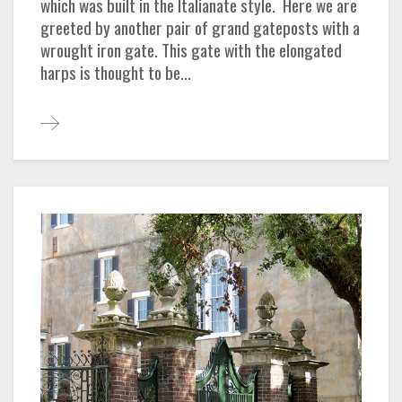
which was built in the Italianate style. Here we are
greeted by another pair of grand gateposts with a
wrought iron gate. This gate with the elongated
harps is thought to be...