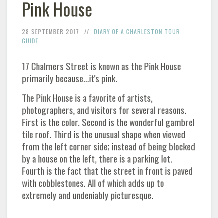
Pink House
28 SEPTEMBER 2017
DIARY OF A CHARLESTON TOUR
GUIDE
17 Chalmers Street is known as the Pink House
primarily because...it's pink.
The Pink House is a favorite of artists,
photographers, and visitors for several reasons.
First is the color. Second is the wonderful gambrel
tile roof. Third is the unusual shape when viewed
from the left corner side; instead of being blocked
by a house on the left, there is a parking lot.
Fourth is the fact that the street in front is paved
with cobblestones. All of which adds up to
extremely and undeniably picturesque.