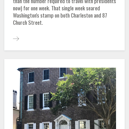
than the number required to travel with presidents
now) for one week. That single week seared
Washington's stamp on both Charleston and 87
Church Street.