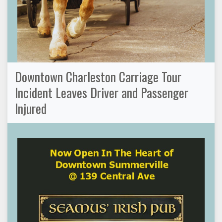
Downtown Charleston Carriage Tour
Incident Leaves Driver and Passenger
Injured