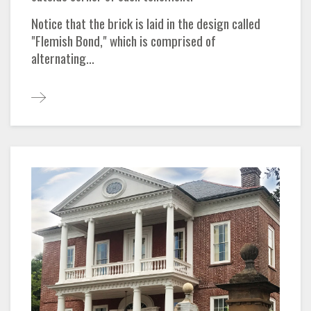
Notice that the brick is laid in the design called
"Flemish Bond," which is comprised of
alternating...