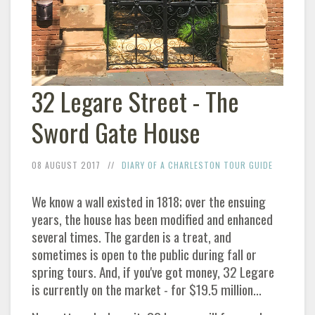
32 Legare Street - The
Sword Gate House
08 AUGUST 2017
DIARY OF A CHARLESTON TOUR GUIDE
We know a wall existed in 1818; over the ensuing
years, the house has been modified and enhanced
several times. The garden is a treat, and
sometimes is open to the public during fall or
spring tours. And, if you've got money, 32 Legare
is currently on the market - for $19.5 million...