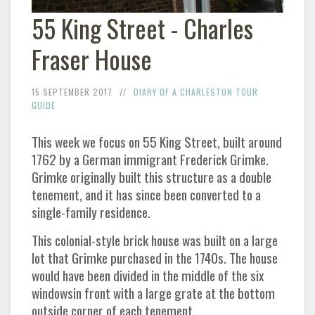
55 King Street - Charles
Fraser House
15 SEPTEMBER 2017
DIARY OF A CHARLESTON TOUR
GUIDE
This week we focus on 55 King Street, built around
1762 by a German immigrant Frederick Grimke.
Grimke originally built this structure as a double
tenement, and it has since been converted to a
single-family residence.
This colonial-style brick house was built on a large
lot that Grimke purchased in the 1740s. The house
would have been divided in the middle of the six
windowsin front with a large grate at the bottom
outside corner of each tenement.