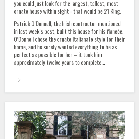
you could just look for the largest, tallest, most
ornate house within sight - that would be 21 King.
Patrick O’Donnell, the Irish contractor mentioned
in last week’s post, built this house for his fiancée.
O’Donnell chose the ornate Italianate style for their
home, and he surely wanted everything to be as
perfect as possible for her – it took him
approximately twelve years to complete...