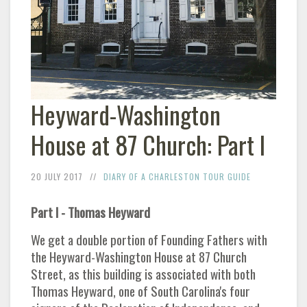
Heyward-Washington
House at 87 Church: Part I
20 JULY 2017
DIARY OF A CHARLESTON TOUR GUIDE
Part I - Thomas Heyward
We get a double portion of Founding Fathers with
the Heyward-Washington House at 87 Church
Street, as this building is associated with both
Thomas Heyward, one of South Carolina's four