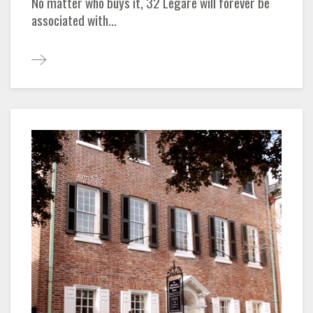
No matter who buys it, 32 Legare will forever be
associated with...