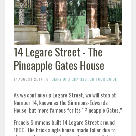
14 Legare Street - The
Pineapple Gates House
17 AUGUST 2017
DIARY OF A CHARLESTON TOUR GUIDE
As we continue up Legare Street, we will stop at
Number 14, known as the Simmons-Edwards
House, but more famous for its “Pineapple Gates.”
Francis Simmons built 14 Legare Street around
1800. The brick single house, made taller due to