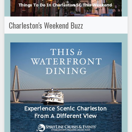
Charleston's Weekend Buzz