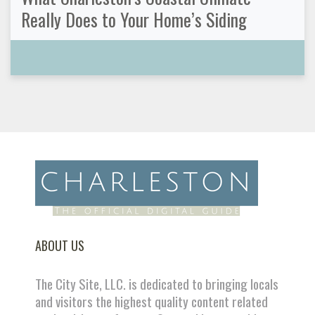
Really Does to Your Home’s Siding
ABOUT US
The City Site, LLC. is dedicated to bringing locals
and visitors the highest quality content related