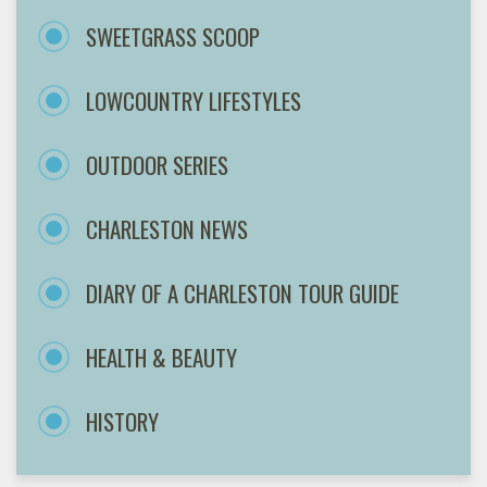
SWEETGRASS SCOOP
LOWCOUNTRY LIFESTYLES
OUTDOOR SERIES
CHARLESTON NEWS
DIARY OF A CHARLESTON TOUR GUIDE
HEALTH & BEAUTY
HISTORY