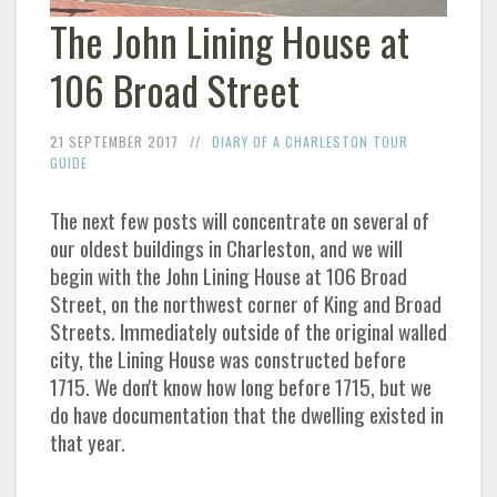
The John Lining House at
106 Broad Street
21 SEPTEMBER 2017
DIARY OF A CHARLESTON TOUR
GUIDE
The next few posts will concentrate on several of
our oldest buildings in Charleston, and we will
begin with the John Lining House at 106 Broad
Street, on the northwest corner of King and Broad
Streets. Immediately outside of the original walled
city, the Lining House was constructed before
1715. We don't know how long before 1715, but we
do have documentation that the dwelling existed in
that year.