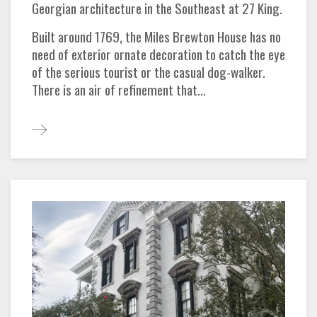
Georgian architecture in the Southeast at 27 King.
Built around 1769, the Miles Brewton House has no
need of exterior ornate decoration to catch the eye
of the serious tourist or the casual dog-walker.
There is an air of refinement that...