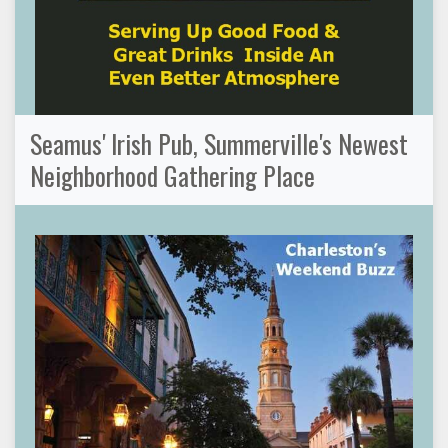
Seamus' Irish Pub, Summerville's Newest
Neighborhood Gathering Place