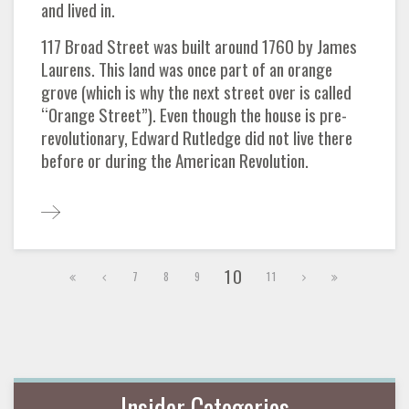
and lived in.
117 Broad Street was built around 1760 by James
Laurens. This land was once part of an orange
grove (which is why the next street over is called
“Orange Street”). Even though the house is pre-
revolutionary, Edward Rutledge did not live there
before or during the American Revolution.
10
7
8
9
11
Insider Categories