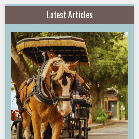
Latest Articles