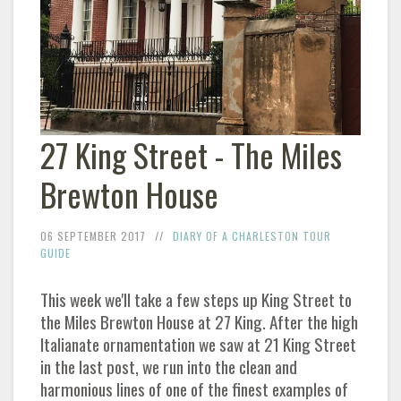
27 King Street - The Miles
Brewton House
06 SEPTEMBER 2017
DIARY OF A CHARLESTON TOUR
GUIDE
This week we'll take a few steps up King Street to
the Miles Brewton House at 27 King. After the high
Italianate ornamentation we saw at 21 King Street
in the last post, we run into the clean and
harmonious lines of one of the finest examples of