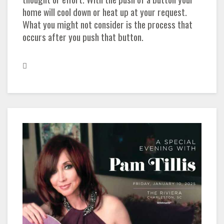
home will cool down or heat up at your request.
What you might not consider is the process that
occurs after you push that button.