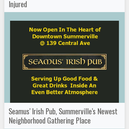
Injured
Seamus' Irish Pub, Summerville's Newest
Neighborhood Gathering Place