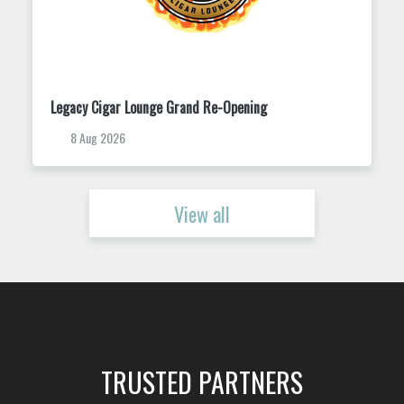
Trivia Tuesday at King Street Dispensary
11 Aug 2026
View all
TRUSTED PARTNERS