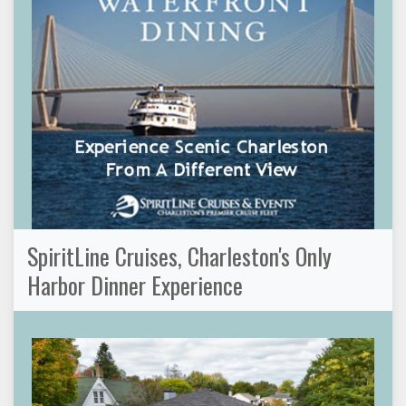
SpiritLine Cruises, Charleston's Only
Harbor Dinner Experience