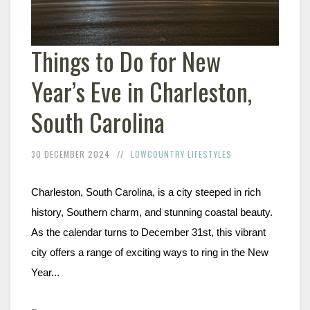
Things to Do for New
Year’s Eve in Charleston,
South Carolina
30 DECEMBER 2024
LOWCOUNTRY LIFESTYLES
Charleston, South Carolina, is a city steeped in rich 
history, Southern charm, and stunning coastal beauty. 
As the calendar turns to December 31st, this vibrant 
city offers a range of exciting ways to ring in the New 
Year...