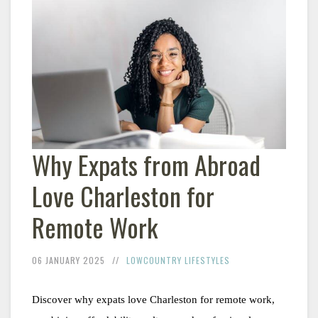
Why Expats from Abroad
Love Charleston for
Remote Work
06 JANUARY 2025
LOWCOUNTRY LIFESTYLES
Discover why expats love Charleston for remote work, 