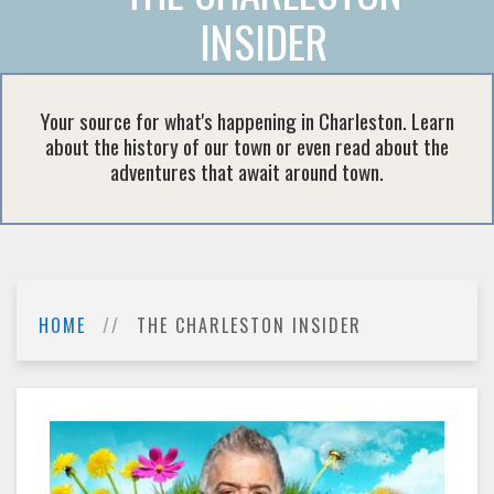
INSIDER
Your source for what's happening in Charleston. Learn
about the history of our town or even read about the
adventures that await around town.
HOME
THE CHARLESTON INSIDER