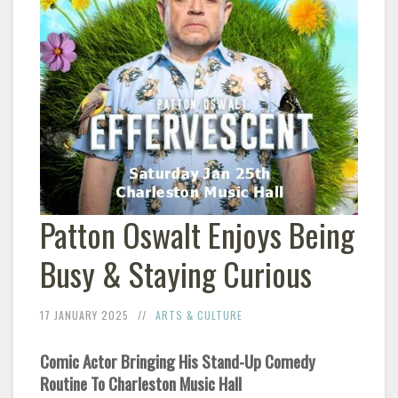
Patton Oswalt Enjoys Being
Busy & Staying Curious
17 JANUARY 2025
ARTS & CULTURE
Comic Actor Bringing His Stand-Up Comedy
Routine To Charleston Music Hall