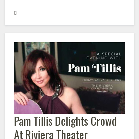
Pam Tillis Delights Crowd
At Riviera Theater