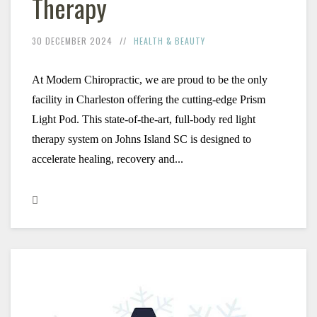
Therapy
30 DECEMBER 2024
HEALTH & BEAUTY
At Modern Chiropractic, we are proud to be the only 
facility in Charleston offering the cutting-edge Prism 
Light Pod. This state-of-the-art, full-body red light 
therapy system on Johns Island SC is designed to 
accelerate healing, recovery and...