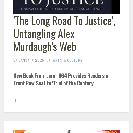
'The Long Road To Justice',
Untangling Alex
Murdaugh's Web
04 JANUARY 2025
ARTS & CULTURE
New Book From Juror 864 Provides Readers a
Front Row Seat to 'Trial of the Century'