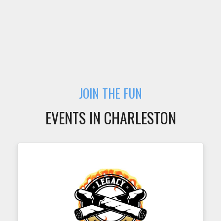
JOIN THE FUN
EVENTS IN CHARLESTON