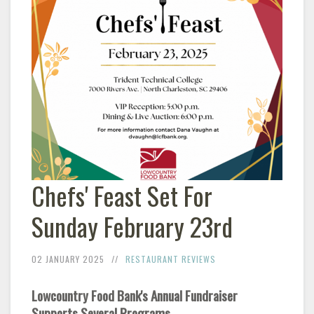
Chefs' Feast Set For
Sunday February 23rd
02 JANUARY 2025
RESTAURANT REVIEWS
Lowcountry Food Bank's Annual Fundraiser
Supports Several Programs