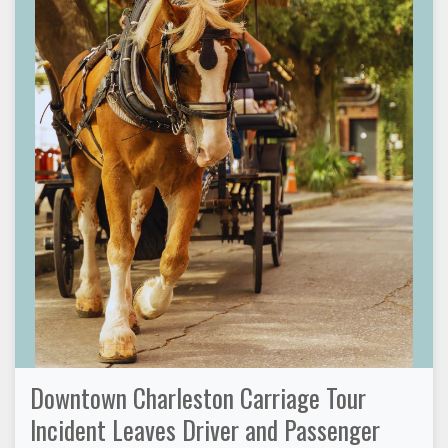
Downtown Charleston Carriage Tour
Incident Leaves Driver and Passenger