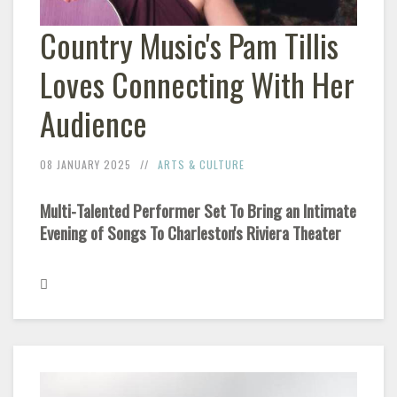
Country Music's Pam Tillis
Loves Connecting With Her
Audience
08 JANUARY 2025
ARTS & CULTURE
Multi-Talented Performer Set To Bring an Intimate
Evening of Songs To Charleston's Riviera Theater