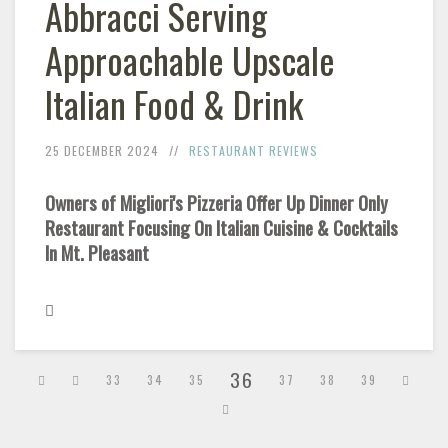
Abbracci Serving
Approachable Upscale
Italian Food & Drink
25 DECEMBER 2024
RESTAURANT REVIEWS
Owners of Migliori's Pizzeria Offer Up Dinner Only
Restaurant Focusing On Italian Cuisine & Cocktails
In Mt. Pleasant
36
33
34
35
37
38
39