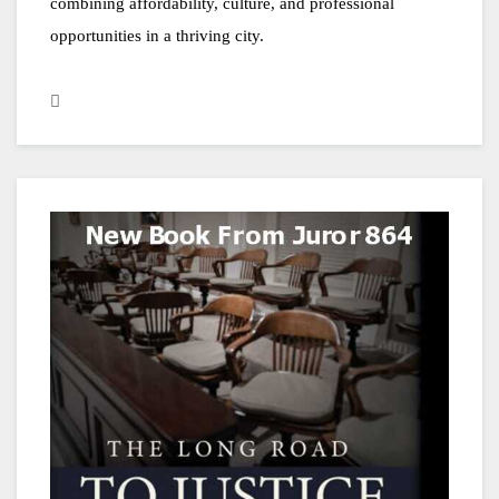
combining affordability, culture, and professional 
opportunities in a thriving city.