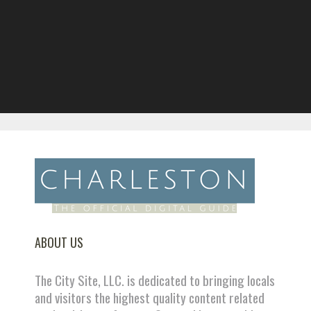
ABOUT US
The City Site, LLC. is dedicated to bringing locals
and visitors the highest quality content related