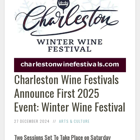
Charleston Wine Festivals
Announce First 2025
Event: Winter Wine Festival
27 DECEMBER 2024
ARTS & CULTURE
Two Sessions Set To Take Place on Saturday