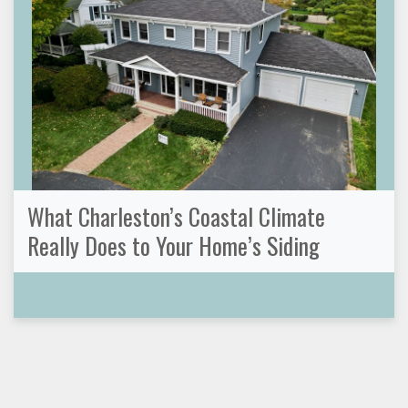
What Charleston’s Coastal Climate
Really Does to Your Home’s Siding