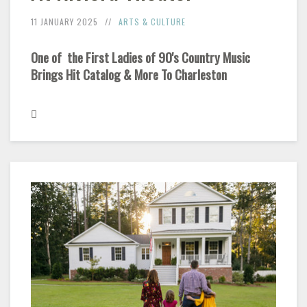
11 JANUARY 2025
ARTS & CULTURE
One of the First Ladies of 90's Country Music
Brings Hit Catalog & More To Charleston