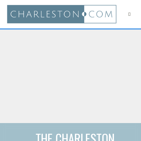
THE CHARLESTON