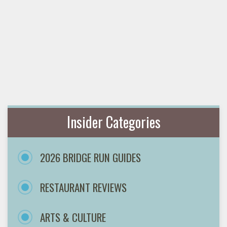
Insider Categories
2026 BRIDGE RUN GUIDES
RESTAURANT REVIEWS
ARTS & CULTURE