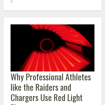
Why Professional Athletes
like the Raiders and
Chargers Use Red Light