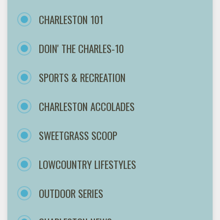
CHARLESTON 101
DOIN' THE CHARLES-10
SPORTS & RECREATION
CHARLESTON ACCOLADES
SWEETGRASS SCOOP
LOWCOUNTRY LIFESTYLES
OUTDOOR SERIES