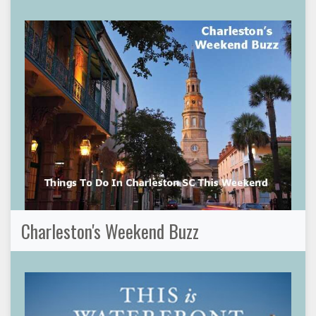
Charleston's Weekend Buzz