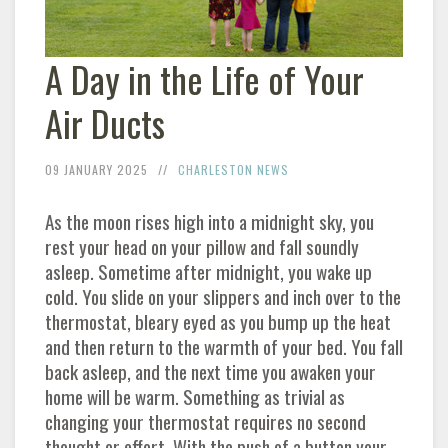
A Day in the Life of Your
Air Ducts
09 JANUARY 2025
CHARLESTON NEWS
As the moon rises high into a midnight sky, you
rest your head on your pillow and fall soundly
asleep. Sometime after midnight, you wake up
cold. You slide on your slippers and inch over to the
thermostat, bleary eyed as you bump up the heat
and then return to the warmth of your bed. You fall
back asleep, and the next time you awaken your
home will be warm. Something as trivial as
changing your thermostat requires no second
thought or effort. With the push of a button your