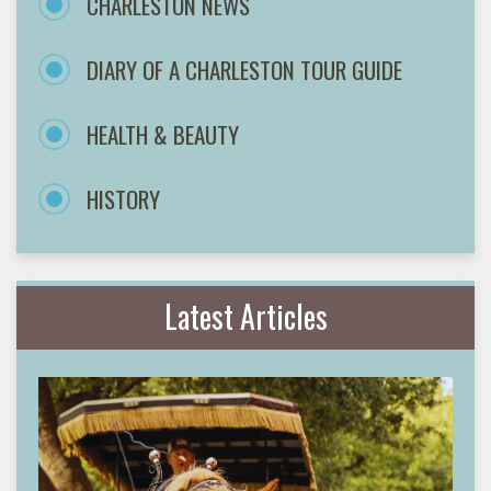
CHARLESTON NEWS
DIARY OF A CHARLESTON TOUR GUIDE
HEALTH & BEAUTY
HISTORY
Latest Articles