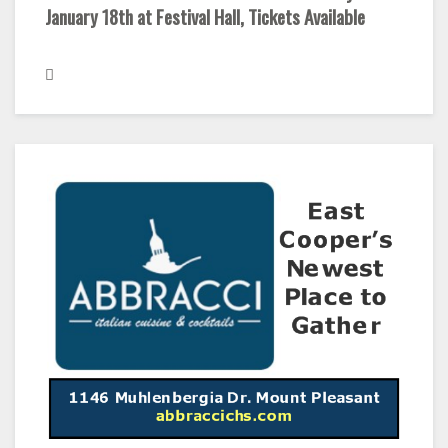
January 18th at Festival Hall, Tickets Available