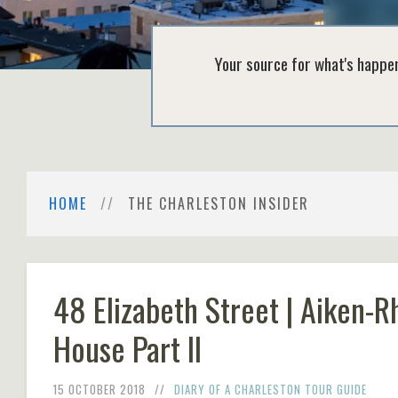
Your source for what's happen
HOME
THE CHARLESTON INSIDER
48 Elizabeth Street | Aiken-R
House Part II
15 OCTOBER 2018
DIARY OF A CHARLESTON TOUR GUIDE