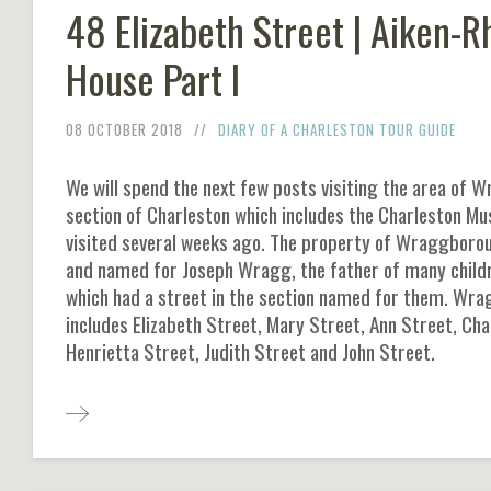
48 Elizabeth Street | Aiken-R
House Part I
08 OCTOBER 2018
DIARY OF A CHARLESTON TOUR GUIDE
We will spend the next few posts visiting the area of 
section of Charleston which includes the Charleston M
visited several weeks ago. The property of Wraggbor
and named for Joseph Wragg, the father of many childr
which had a street in the section named for them. Wr
includes Elizabeth Street, Mary Street, Ann Street, Cha
Henrietta Street, Judith Street and John Street.