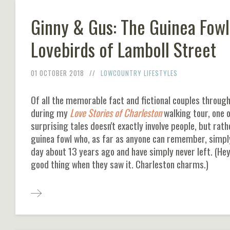
Ginny & Gus: The Guinea Fowl
Lovebirds of Lamboll Street
01 OCTOBER 2018
LOWCOUNTRY LIFESTYLES
Of all the memorable fact and fictional couples through
during my
Love Stories of Charleston
walking tour, one 
surprising tales doesn't exactly involve people, but rath
guinea fowl who, as far as anyone can remember, simp
day about 13 years ago and have simply never left. (Hey
good thing when they saw it. Charleston charms.)