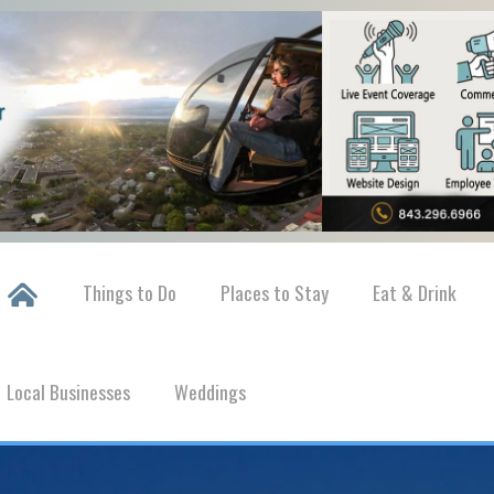
Things to Do
Places to Stay
Eat & Drink
Local Businesses
Weddings