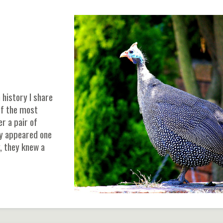
 history I share
of the most
er a pair of
ly appeared one
, they knew a