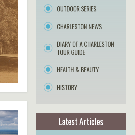
OUTDOOR SERIES
CHARLESTON NEWS
DIARY OF A CHARLESTON
TOUR GUIDE
HEALTH & BEAUTY
HISTORY
Latest Articles