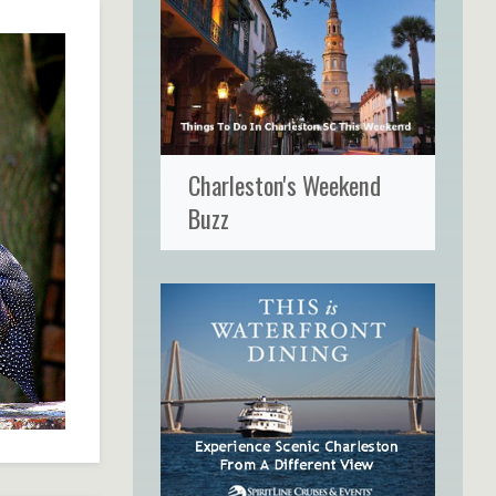
Charleston's Weekend
Buzz