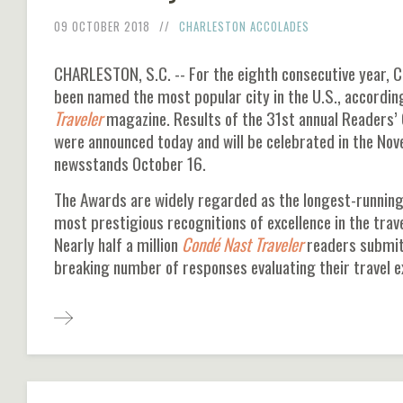
09 OCTOBER 2018
CHARLESTON ACCOLADES
CHARLESTON, S.C. -- For the eighth consecutive year, C
been named the most popular city in the U.S., accordin
Traveler
magazine. Results of the 31st annual Readers’
were announced today and will be celebrated in the No
newsstands October 16.
The Awards are widely regarded as the longest-running
most prestigious recognitions of excellence in the trave
Nearly half a million
Condé Nast Traveler
readers submit
breaking number of responses evaluating their travel 