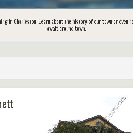
ing in Charleston. Learn about the history of our town or even 
await around town.
hett