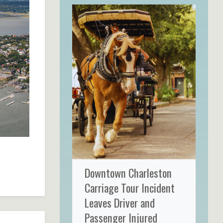
Downtown Charleston
Carriage Tour Incident
Leaves Driver and
Passenger Injured