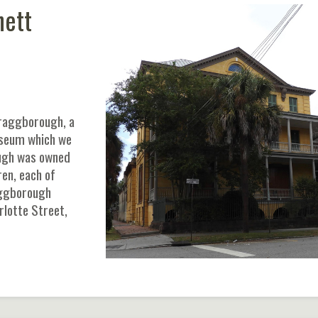
hett
Wraggborough, a
useum which we
ough was owned
en, each of
aggborough
rlotte Street,