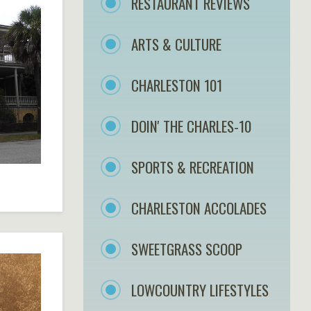
RESTAURANT REVIEWS
ARTS & CULTURE
CHARLESTON 101
DOIN' THE CHARLES-10
SPORTS & RECREATION
CHARLESTON ACCOLADES
SWEETGRASS SCOOP
LOWCOUNTRY LIFESTYLES