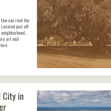
few can rival the
 Located just off
 neighborhood,
ury art and
more.
 City in
er