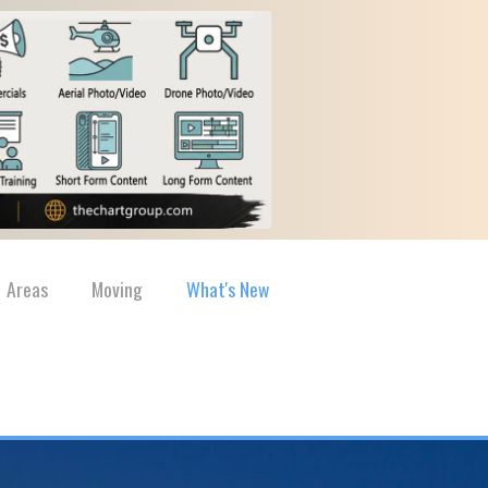
Areas
Moving
What's New