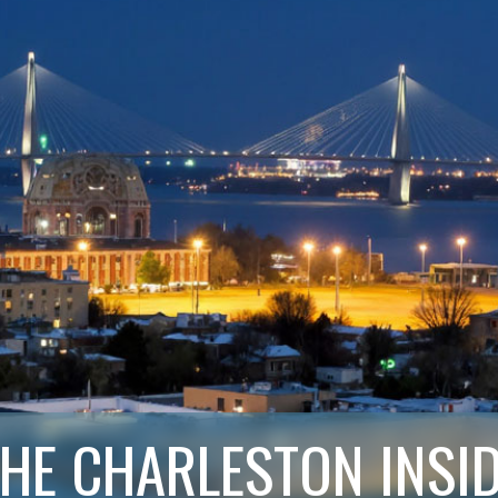
HE CHARLESTON INSI