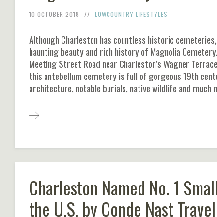
10 OCTOBER 2018
LOWCOUNTRY LIFESTYLES
Although Charleston has countless historic cemeteries, 
haunting beauty and rich history of Magnolia Cemetery.
Meeting Street Road near Charleston’s Wagner Terrace
this antebellum cemetery is full of gorgeous 19th cent
architecture, notable burials, native wildlife and much 
Charleston Named No. 1 Small
the U.S. by Conde Nast Travel