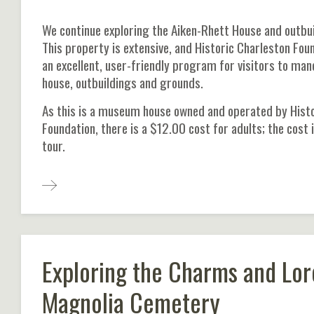
We continue exploring the Aiken-Rhett House and outbui
This property is extensive, and Historic Charleston Fou
an excellent, user-friendly program for visitors to ma
house, outbuildings and grounds.
As this is a museum house owned and operated by Histo
Foundation, there is a $12.00 cost for adults; the cost 
tour.
Exploring the Charms and Lor
Magnolia Cemetery