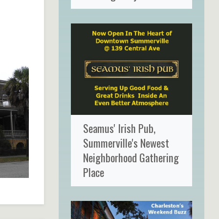
Seamus' Irish Pub,
Summerville's Newest
Neighborhood Gathering
Place