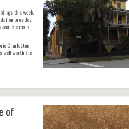
ldings this week.
ndation provides
neuver the main
ric Charleston
is well worth the
e of