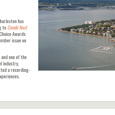
harleston has
g to
Condé Nast
 Choice Awards
vember issue on
 and one of the
l industry.
ted a recording-
experiences.