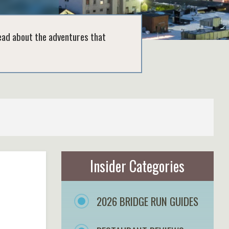
read about the adventures that
Insider Categories
2026 BRIDGE RUN GUIDES